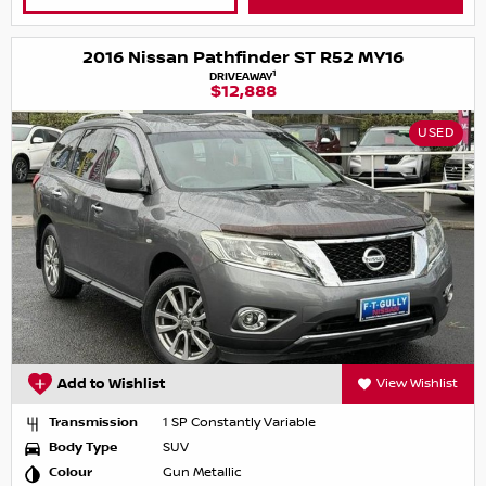
2016 Nissan Pathfinder ST R52 MY16
1
DRIVEAWAY
$12,888
USED
Add to Wishlist
View Wishlist
Transmission
1 SP Constantly Variable
Body Type
SUV
Colour
Gun Metallic