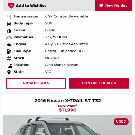
Add to Wishlist
View Wishlist
Transmission
6 SP Constantly Variable
Body Type
SUV
Colour
Blade
Kilometres
237,253 Kms
Engine
4 Cyl 2.0 Litres Aspirated
Fuel Type
Petrol - Unleaded ULP
Stock
NU7307
Location
Alan Mance Nissan
State
VIC
VIEW DETAILS
CONTACT DEALER
2016 Nissan X-TRAIL ST T32
1
DRIVEAWAY
$11,990
USED