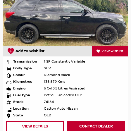
Add to Wishlist
View Wishlist
Transmission
1 SP Constantly Variable
Body Type
SUV
Colour
Diamond Black
Kilometres
138,879 Kms
Engine
6 Cyl 3.5 Litres Aspirated
Fuel Type
Petrol - Unleaded ULP
Stock
76186
Location
Gatton Auto Nissan
State
QLD
VIEW DETAILS
CONTACT DEALER