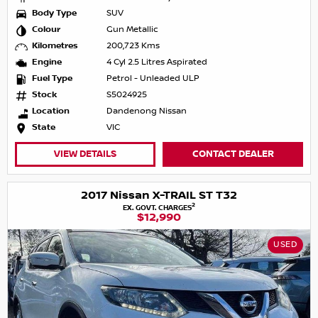
Body Type
SUV
Colour
Gun Metallic
Kilometres
200,723 Kms
Engine
4 Cyl 2.5 Litres Aspirated
Fuel Type
Petrol - Unleaded ULP
Stock
S5024925
Location
Dandenong Nissan
State
VIC
VIEW DETAILS
CONTACT DEALER
2017 Nissan X-TRAIL ST T32
2
EX. GOVT. CHARGES
$12,990
USED