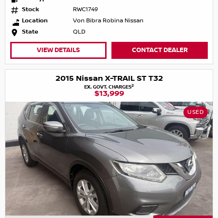
Stock
RWC1749
Location
Von Bibra Robina Nissan
State
QLD
VIEW DETAILS
CONTACT DEALER
2015 Nissan X-TRAIL ST T32
2
EX. GOVT. CHARGES
$13,999
USED