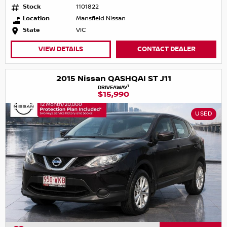
Stock
1101822
Location
Mansfield Nissan
State
VIC
VIEW DETAILS
CONTACT DEALER
2015 Nissan QASHQAI ST J11
1
DRIVEAWAY
$15,990
USED