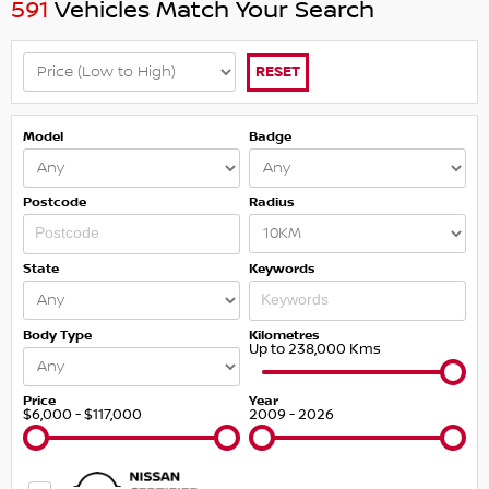
591
Vehicles Match Your Search
RESET
Model
Badge
Postcode
Radius
State
Keywords
Body Type
Kilometres
Up to 238,000 Kms
Price
Year
$6,000 - $117,000
2009 - 2026