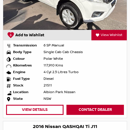
Add to Wishlist
View Wishlist
Transmission
6 SP Manual
Body Type
Single Cab Cab Chassis
Colour
Polar White
Kilometres
117,910 Kms
Engine
4 Cyl 2.3 Litres Turbo
Fuel Type
Diesel
Stock
21511
Location
Albion Park Nissan
State
NSW
VIEW DETAILS
CONTACT DEALER
2016 Nissan QASHQAI Ti J11