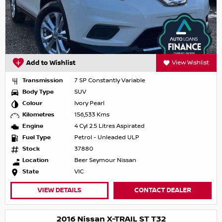
Add to Wishlist
View Wishlist
Transmission
7 SP Constantly Variable
Body Type
SUV
Colour
Ivory Pearl
Kilometres
156,533 Kms
Engine
4 Cyl 2.5 Litres Aspirated
Fuel Type
Petrol - Unleaded ULP
Stock
37880
Location
Beer Seymour Nissan
State
VIC
VIEW DETAILS
CONTACT DEALER
2016 Nissan X-TRAIL ST T32