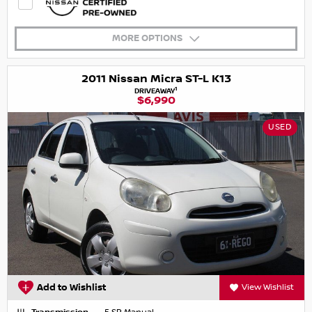
MORE OPTIONS
2011 Nissan Micra ST-L K13
1
DRIVEAWAY
$6,990
USED
Add to Wishlist
View Wishlist