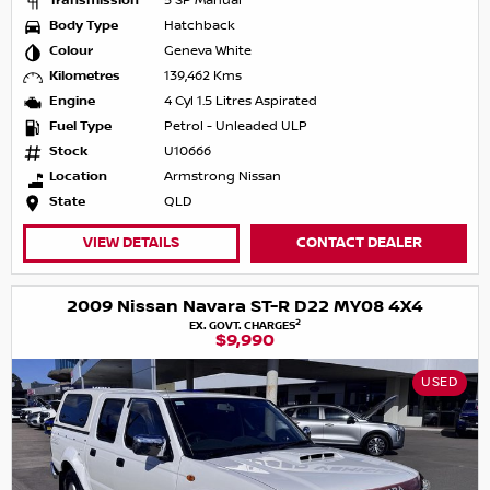
Transmission
5 SP Manual
Body Type
Hatchback
Colour
Geneva White
Kilometres
139,462 Kms
Engine
4 Cyl 1.5 Litres Aspirated
Fuel Type
Petrol - Unleaded ULP
Stock
U10666
Location
Armstrong Nissan
State
QLD
VIEW DETAILS
CONTACT DEALER
2009 Nissan Navara ST-R D22 MY08 4X4
2
EX. GOVT. CHARGES
$9,990
USED