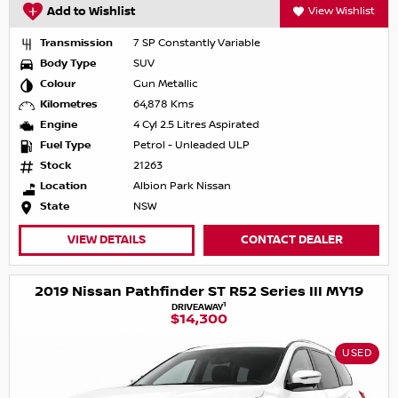
Add to Wishlist
View Wishlist
Transmission
7 SP Constantly Variable
Body Type
SUV
Colour
Gun Metallic
Kilometres
64,878 Kms
Engine
4 Cyl 2.5 Litres Aspirated
Fuel Type
Petrol - Unleaded ULP
Stock
21263
Location
Albion Park Nissan
State
NSW
VIEW DETAILS
CONTACT DEALER
2019 Nissan Pathfinder ST R52 Series III MY19
1
DRIVEAWAY
$14,300
USED