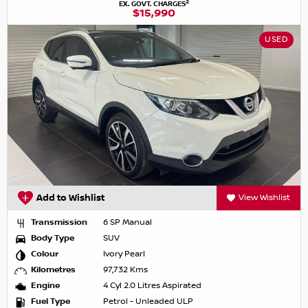
2
EX. GOVT. CHARGES
$15,990
USED
Add to Wishlist
View Wishlist
Transmission
6 SP Manual
Body Type
SUV
Colour
Ivory Pearl
Kilometres
97,732 Kms
Engine
4 Cyl 2.0 Litres Aspirated
Fuel Type
Petrol - Unleaded ULP