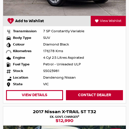
Add to Wishlist
View Wishlist
Transmission
7 SP Constantly Variable
Body Type
SUV
Colour
Diamond Black
Kilometres
176,178 Kms
Engine
4 Cyl 2.5 Litres Aspirated
Fuel Type
Petrol - Unleaded ULP
Stock
S5023981
Location
Dandenong Nissan
State
VIC
VIEW DETAILS
CONTACT DEALER
2017 Nissan X-TRAIL ST T32
2
EX. GOVT. CHARGES
$12,990