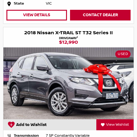
State
VIC
VIEW DETAILS
CONTACT DEALER
2018 Nissan X-TRAIL ST T32 Series II
1
DRIVEAWAY
$12,990
USED
Add to Wishlist
View Wishlist
Transmission
7 SP Constantly Variable