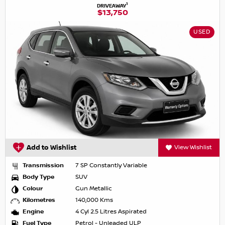
1
DRIVEAWAY
$13,750
USED
Add to Wishlist
View Wishlist
Transmission
7 SP Constantly Variable
Body Type
SUV
Colour
Gun Metallic
Kilometres
140,000 Kms
Engine
4 Cyl 2.5 Litres Aspirated
Fuel Type
Petrol - Unleaded ULP