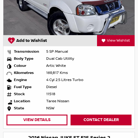
Add to Wishlist
View Wishlist
Transmission
5 SP Manual
Body Type
Dual Cab Utility
Colour
Artic White
Kilometres
169,817 Kms
Engine
4 Cyl 2.5 Litres Turbo
Fuel Type
Diesel
Stock
11518
Location
Taree Nissan
State
NSW
VIEW DETAILS
CONTACT DEALER
2016 Nissan JUKE ST F15 Series 2