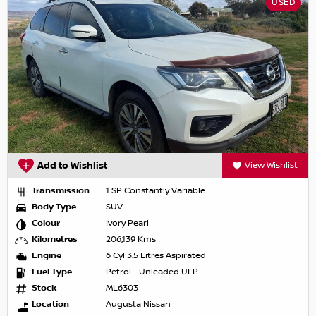
USED
Add to Wishlist
View Wishlist
Transmission
1 SP Constantly Variable
Body Type
SUV
Colour
Ivory Pearl
Kilometres
206,139 Kms
Engine
6 Cyl 3.5 Litres Aspirated
Fuel Type
Petrol - Unleaded ULP
Stock
ML6303
Location
Augusta Nissan