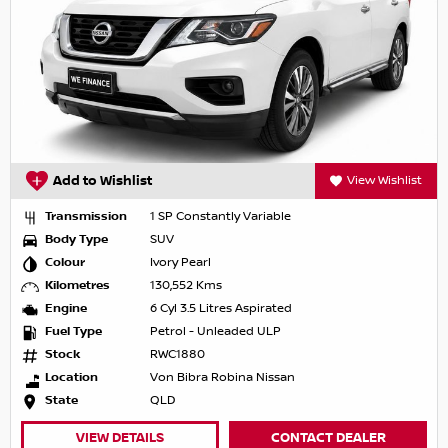
Add to Wishlist
View Wishlist
Transmission
1 SP Constantly Variable
Body Type
SUV
Colour
Ivory Pearl
Kilometres
130,552 Kms
Engine
6 Cyl 3.5 Litres Aspirated
Fuel Type
Petrol - Unleaded ULP
Stock
RWC1880
Location
Von Bibra Robina Nissan
State
QLD
VIEW DETAILS
CONTACT DEALER