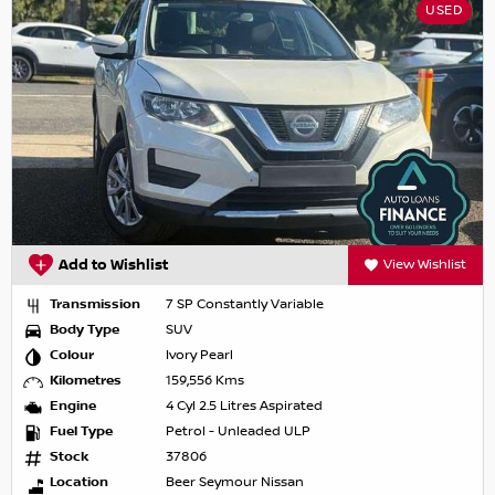
USED
Add to Wishlist
View Wishlist
Transmission
7 SP Constantly Variable
Body Type
SUV
Colour
Ivory Pearl
Kilometres
159,556 Kms
Engine
4 Cyl 2.5 Litres Aspirated
Fuel Type
Petrol - Unleaded ULP
Stock
37806
Location
Beer Seymour Nissan