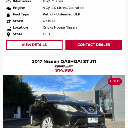
Kilometres
109,571 Kms
Engine
4 Cyl 2.0 Litres Aspirated
Fuel Type
Petrol - Unleaded ULP
Stock
UX15331
Location
Cricks Noosa Nissan
State
QLD
VIEW DETAILS
CONTACT DEALER
2017 Nissan QASHQAI ST J11
1
DRIVEAWAY
$14,980
USED