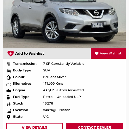
Add to Wishlist
View Wishlist
Transmission
7 SP Constantly Variable
Body Type
SUV
Colour
Brilliant Silver
Kilometres
171,699 Kms
Engine
4 Cyl 2.5 Litres Aspirated
Fuel Type
Petrol - Unleaded ULP
Stock
18278
Location
Warragul Nissan
State
VIC
VIEW DETAILS
CONTACT DEALER