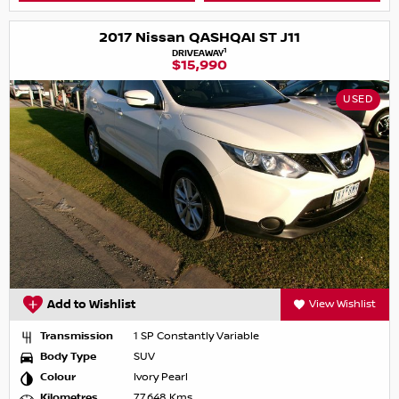
2017 Nissan QASHQAI ST J11
1
DRIVEAWAY
$15,990
USED
Add to Wishlist
View Wishlist
Transmission
1 SP Constantly Variable
Body Type
SUV
Colour
Ivory Pearl
Kilometres
77,648 Kms