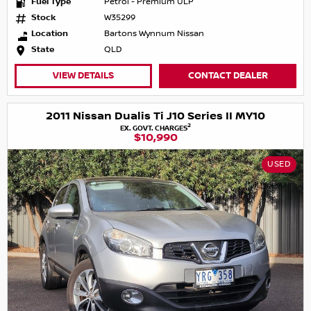
Fuel Type
Petrol - Premium ULP
Stock
W35299
Location
Bartons Wynnum Nissan
State
QLD
VIEW DETAILS
CONTACT DEALER
2011 Nissan Dualis Ti J10 Series II MY10
2
EX. GOVT. CHARGES
$10,990
USED