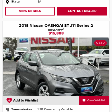
State
SA
VIEW DETAILS
CONTACT DEALER
2018 Nissan QASHQAI ST J11 Series 2
1
DRIVEAWAY
$15,888
USED
Add to Wishlist
View Wishlist
Transmission
1 SP Constantly Variable