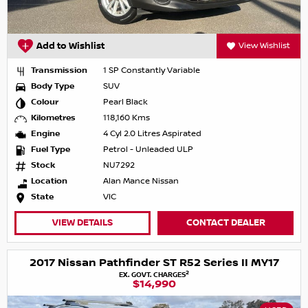
Add to Wishlist
View Wishlist
Transmission
1 SP Constantly Variable
Body Type
SUV
Colour
Pearl Black
Kilometres
118,160 Kms
Engine
4 Cyl 2.0 Litres Aspirated
Fuel Type
Petrol - Unleaded ULP
Stock
NU7292
Location
Alan Mance Nissan
State
VIC
VIEW DETAILS
CONTACT DEALER
2017 Nissan Pathfinder ST R52 Series II MY17
2
EX. GOVT. CHARGES
$14,990