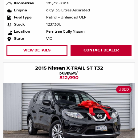
Kilometres
185,725 Kms
Engine
6 Cyl 3.5 Litres Aspirated
Fuel Type
Petrol - Unleaded ULP
Stock
123730U
Location
Ferntree Gully Nissan
State
VIC
VIEW DETAILS
CONTACT DEALER
2015 Nissan X-TRAIL ST T32
1
DRIVEAWAY
$12,990
USED