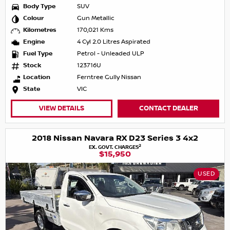
Body Type
SUV
Colour
Gun Metallic
Kilometres
170,021 Kms
Engine
4 Cyl 2.0 Litres Aspirated
Fuel Type
Petrol - Unleaded ULP
Stock
123716U
Location
Ferntree Gully Nissan
State
VIC
VIEW DETAILS
CONTACT DEALER
2018 Nissan Navara RX D23 Series 3 4x2
2
EX. GOVT. CHARGES
$15,950
USED