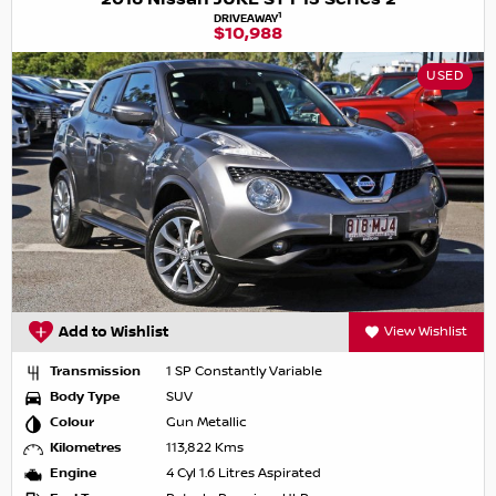
1
DRIVEAWAY
$10,988
USED
Add to Wishlist
View Wishlist
Transmission
1 SP Constantly Variable
Body Type
SUV
Colour
Gun Metallic
Kilometres
113,822 Kms
Engine
4 Cyl 1.6 Litres Aspirated