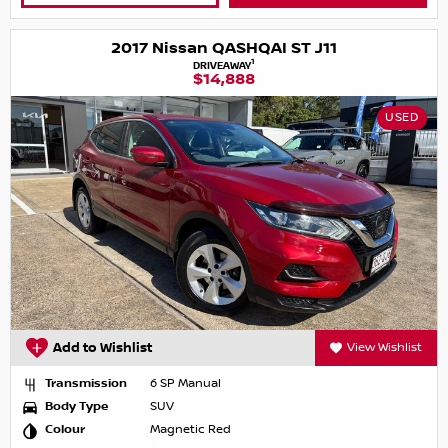
2017 Nissan QASHQAI ST J11
1
DRIVEAWAY
$14,888
USED
Add to Wishlist
View Wishlist
Transmission
6 SP Manual
Body Type
SUV
Colour
Magnetic Red