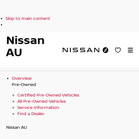
Skip to main content
Nissan
AU
Overview
Pre-Owned
Certified Pre-Owned Vehicles
All Pre-Owned Vehicles
Service Information
Find a Dealer
Nissan AU