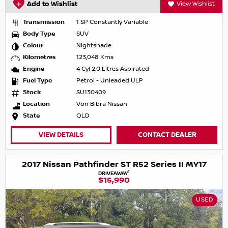
Add to Wishlist
View Wishlist
Transmission
1 SP Constantly Variable
Body Type
SUV
Colour
Nightshade
Kilometres
123,048 Kms
Engine
4 Cyl 2.0 Litres Aspirated
Fuel Type
Petrol - Unleaded ULP
Stock
SU130409
Location
Von Bibra Nissan
State
QLD
VIEW DETAILS
CONTACT DEALER
2017 Nissan Pathfinder ST R52 Series II MY17
1
DRIVEAWAY
$15,990
USED