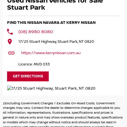
Used Nissan Vehicles for Sale
INTERIOR WITH ORANGE CONTRAST STITCHING *** HEATED
FRONT SEATS *** DUAL-ZONE CLIMATE CONTROL *** 8.0-
Stuart Park
INCH TOUCHSCREEN WITH APPLE CARPLAY AND ANDROID
AUTO *** 360-DEGREE & REVERSE CAMERA *** SATELLITE
FIND THIS NISSAN NAVARA AT KERRY NISSAN
NAVIGATION *** BLUETOOTH CONNECTIVITY *** ADAPTIVE
CRUISE CONTROL *** REAR ING SENSORS *** POWER
(08) 8980 8080
WINDOWS & MIRRORS *** ISOFIX COMPATIBLE *** 5-STAR
17/25 Stuart Highway, Stuart Park, NT 0820
ANCAP SAFETY RATING *** FITTED TOWBAR WITH 3.5
TONNE BRAKED TOWING CAPACITY *** ENQUIRE TODAY! ***
https://www.kerrynissan.com.au
BUY WITH CONFIDENCE! A fully workshop inspected and
Licence: MVD 033
approved vehicle from one of the Northern Territory’s
largest and most trusted dealerships. We pride ourselves
GET DIRECTIONS
knowing that all our used cars are the best presented
and mechanically sound cars anywhere in the Northern
Territory. We can offer you a complete drive away service
and can arrange freight anywhere around Australia.
2.Excluding Government Charges / Excludes On-Road Costs. Government
HAVE A CAR TO SELL? WE ARE LOOKING TO BUY! Our team
charges may vary. Contact the dealer to determine charges applicable to you.
of experienced licensed valuers offer you up to date
All information, representations, illustrations, specifications and prices is
general in nature only and may show overseas product features, specifications
valuations of the highest accuracy utilizing a combination
or models which may change without notice and should always be read in
of research and experience throughout Australia. This in