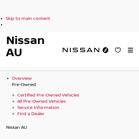
Skip to main content
Nissan
AU
Overview
Pre-Owned
Certified Pre-Owned Vehicles
All Pre-Owned Vehicles
Service Information
Find a Dealer
Nissan AU