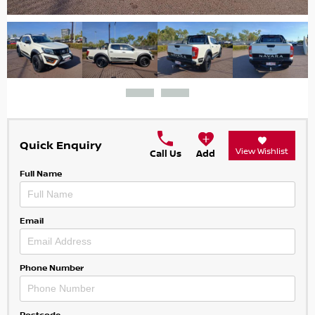
Quick Enquiry
View Wishlist
Call Us
Add
Full Name
Email
Phone Number