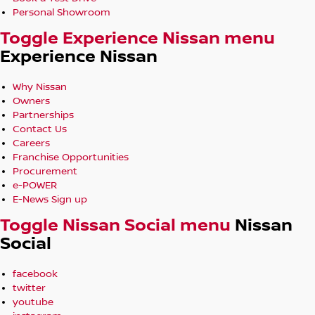
Personal Showroom
Toggle Experience Nissan menu
Experience Nissan
Why Nissan
Owners
Partnerships
Contact Us
Careers
Franchise Opportunities
Procurement
e-POWER
E-News Sign up
Toggle Nissan Social menu
Nissan
Social
facebook
twitter
youtube