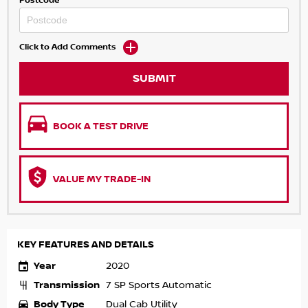
Postcode
Click to Add Comments
SUBMIT
BOOK A TEST DRIVE
VALUE MY TRADE-IN
KEY FEATURES AND DETAILS
Year
2020
Transmission
7 SP Sports Automatic
Body Type
Dual Cab Utility