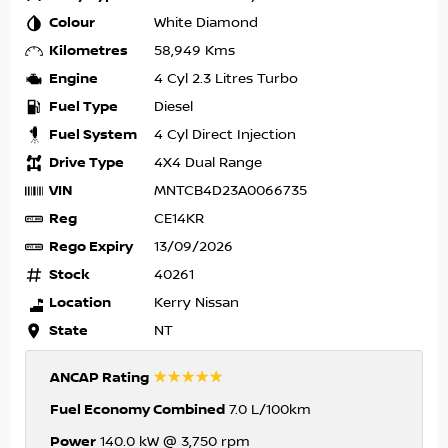
Colour
White Diamond
Kilometres
58,949 Kms
Engine
4 Cyl 2.3 Litres Turbo
Fuel Type
Diesel
Fuel System
4 Cyl Direct Injection
Drive Type
4X4 Dual Range
VIN
MNTCB4D23A0066735
Reg
CE14KR
Rego Expiry
13/09/2026
Stock
40261
Location
Kerry Nissan
State
NT
☆☆☆☆☆
ANCAP Rating
Fuel Economy Combined
7.0 L/100km
Power
140.0 kW @ 3,750 rpm