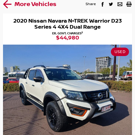
More Vehicles
Share
2020 Nissan Navara N-TREK Warrior D23
Series 4 4X4 Dual Range
2
EX. GOVT. CHARGES
$44,980
USED