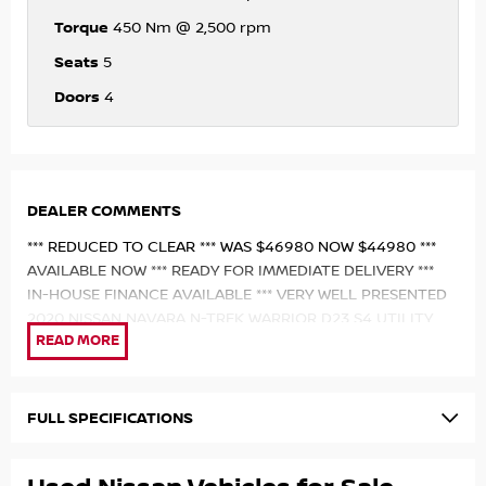
Torque
450 Nm @ 2,500 rpm
Seats
5
Doors
4
DEALER COMMENTS
*** REDUCED TO CLEAR *** WAS $46980 NOW $44980 ***
AVAILABLE NOW *** READY FOR IMMEDIATE DELIVERY ***
IN-HOUSE FINANCE AVAILABLE *** VERY WELL PRESENTED
2020 NISSAN NAVARA N-TREK WARRIOR D23 S4 UTILITY
DUAL CAB *** 2.3L TWIN-TURBO DIESEL ENGINE *** 7-SPEED
SPORTS AUTOMATIC *** KEYLESS ENTRY WITH PUSH-
BUTTON START *** DUAL-RANGE 4X4 SYSTEM ***
ELECTRONIC REAR DIFFERENTIAL LOCK *** 17" WARRIOR
FULL SPECIFICATIONS
ALLOY WHEELS *** HOOPLESS STEEL BULL BAR WITH
INTEGRATED LED LIGHT BAR *** PARTIAL LEATHER