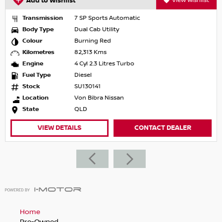
Add to Wishlist
View Wishlist
Transmission
7 SP Sports Automatic
Body Type
Dual Cab Utility
Colour
Burning Red
Kilometres
82,313 Kms
Engine
4 Cyl 2.3 Litres Turbo
Fuel Type
Diesel
Stock
SU130141
Location
Von Bibra Nissan
State
QLD
VIEW DETAILS
CONTACT DEALER
Home
Pre-Owned