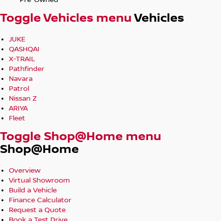
Toggle Vehicles menu
Vehicles
JUKE
QASHQAI
X-TRAIL
Pathfinder
Navara
Patrol
Nissan Z
ARIYA
Fleet
Toggle Shop@Home menu
Shop@Home
Overview
Virtual Showroom
Build a Vehicle
Finance Calculator
Request a Quote
Book a Test Drive