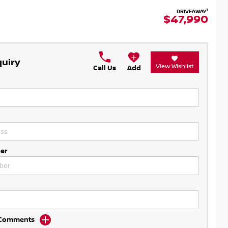
1
DRIVEAWAY
$47,990
quiry
View Wishlist
Call Us
Add
er
d Comments