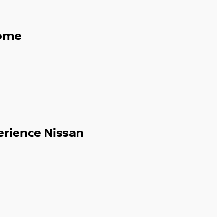
ome
erience Nissan