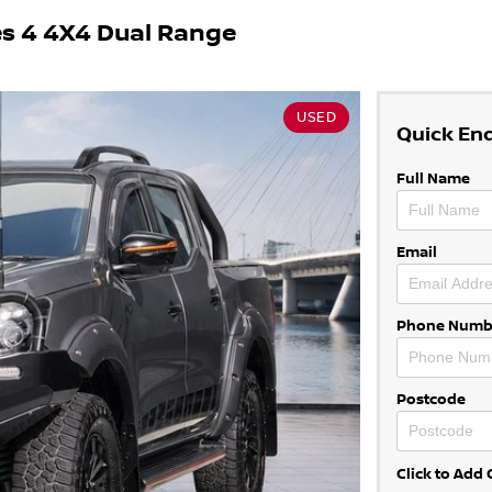
es 4 4X4 Dual Range
USED
Quick En
Full Name
Email
Phone Numb
Postcode
Click to Ad