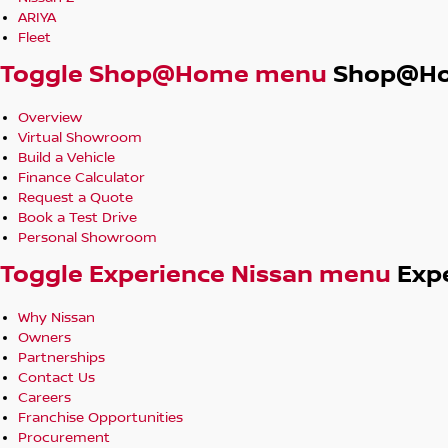
ARIYA
Fleet
Toggle Shop@Home menu
Shop@H
Overview
Virtual Showroom
Build a Vehicle
Finance Calculator
Request a Quote
Book a Test Drive
Personal Showroom
Toggle Experience Nissan menu
Exp
Why Nissan
Owners
Partnerships
Contact Us
Careers
Franchise Opportunities
Procurement