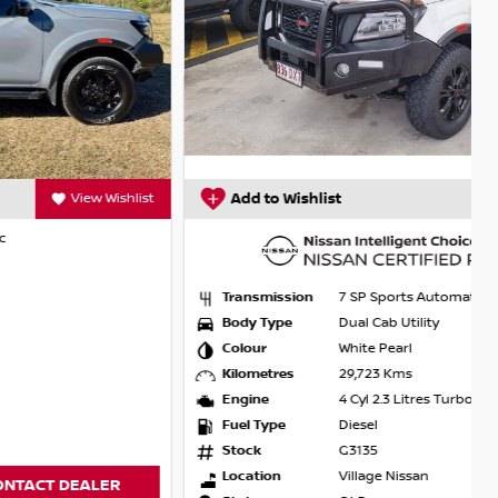
Add to Wishlist
View Wishlist
Transmission
7 SP Sports Automatic
Body Type
Dual Cab Utility
Colour
White Pearl
Kilometres
29,723 Kms
Engine
4 Cyl 2.3 Litres Turbo
Fuel Type
Diesel
Stock
G3135
Location
Village Nissan