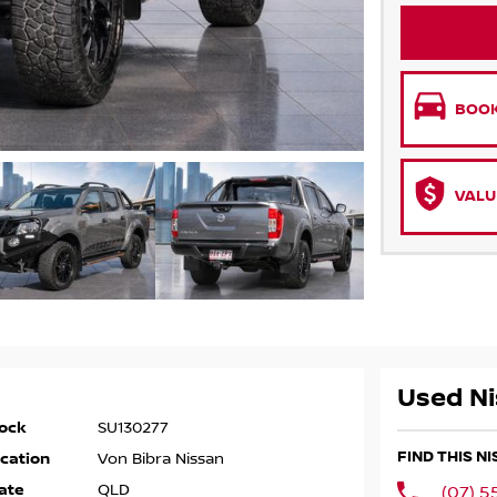
BOOK
VALU
Used Ni
ock
SU130277
FIND THIS N
cation
Von Bibra Nissan
ate
QLD
(07) 5