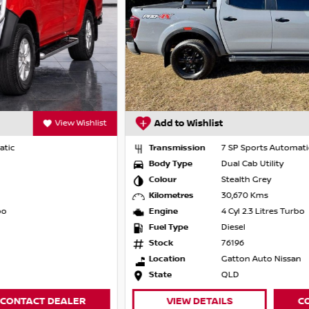
Add to Wishlist
View Wishlist
Transmission
7 SP Sports Automatic
 film options
Body Type
Dual Cab Utility
Colour
Stealth Grey
Kilometres
30,670 Kms
Engine
4 Cyl 2.3 Litres Turbo
Fuel Type
Diesel
Stock
76196
e the years behind us have put us years
Location
Gatton Auto Nissan
r satisfaction and customer experience, as
State
QLD
ssional service from the first inquiry through
 our promise to you.
VIEW DETAILS
CONTACT DEALER