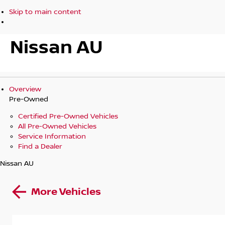
Skip to main content
Nissan AU
Overview
Pre-Owned
Certified Pre-Owned Vehicles
All Pre-Owned Vehicles
Service Information
Find a Dealer
Nissan AU
More Vehicles