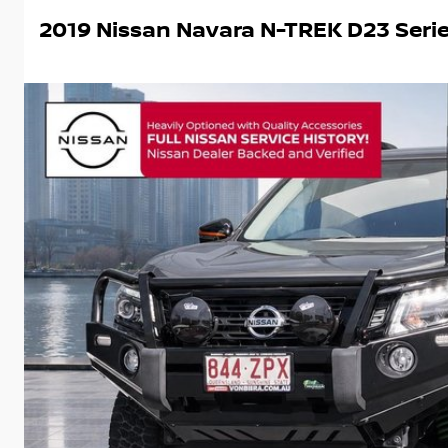
2019 Nissan Navara N-TREK D23 Seri