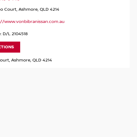
po Court, Ashmore, QLD 4214
://www.vonbibranissan.com.au
: D/L 2104518
CTIONS