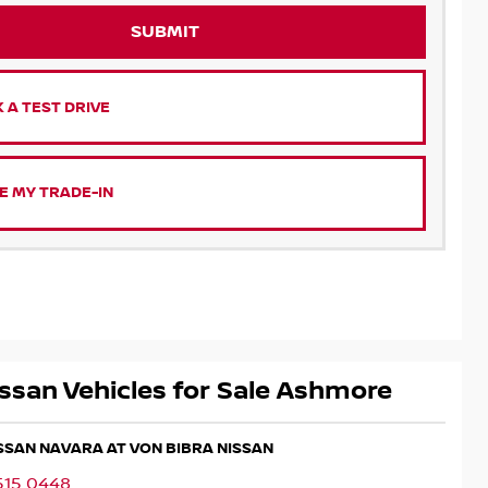
SUBMIT
 A TEST DRIVE
E MY TRADE-IN
ssan Vehicles for Sale Ashmore
ISSAN NAVARA AT VON BIBRA NISSAN
515 0448