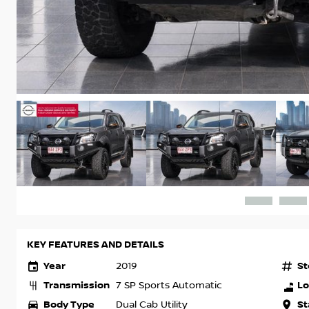
KEY FEATURES AND DETAILS
Year
St
2019
Transmission
Lo
7 SP Sports Automatic
Body Type
St
Dual Cab Utility