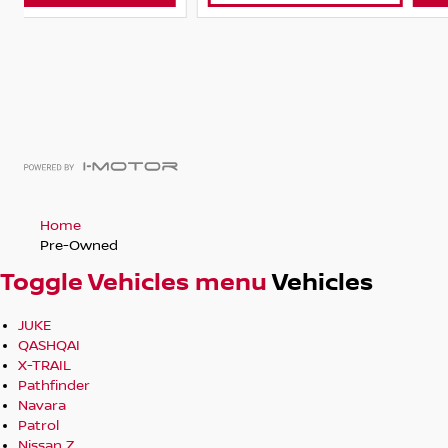
Home
Pre-Owned
Toggle Vehicles menu
Vehicles
JUKE
QASHQAI
X-TRAIL
Pathfinder
Navara
Patrol
Nissan Z