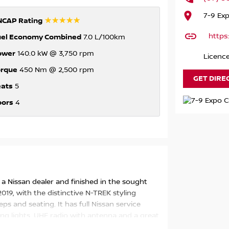
7-9 Ex
☆☆☆☆☆
NCAP Rating
https
uel Economy Combined
7.0 L/100km
ower
140.0 kW @ 3,750 rpm
Licence
orque
450 Nm @ 2,500 rpm
GET DIRE
eats
5
oors
4
a Nissan dealer and finished in the sought
019, with the distinctive N-TREK styling
ps and seating. It has full Nissan service
ving lights, UHF radio with antenna and a great
tly.