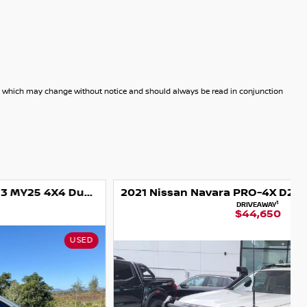
dels which may change without notice and should always be read in conjunction
2021 Nissan Navara PRO-4X D23 MY21 4X4 Dual Range
1
DRIVEAWAY
$44,650
NISSAN CERTIFIED