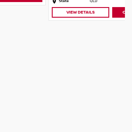
State
QLD
VIEW DETAILS
CONTACT DEALER