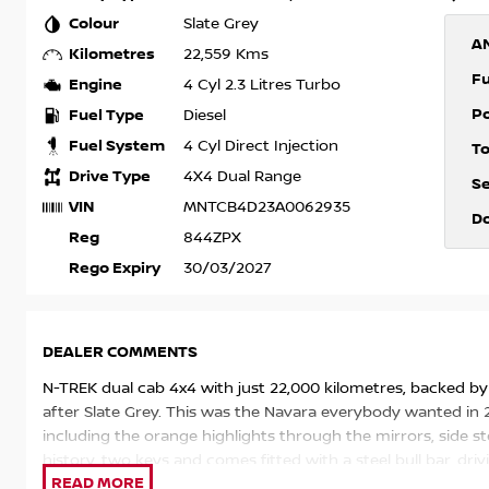
Colour
Slate Grey
A
Kilometres
22,559 Kms
F
Engine
4 Cyl 2.3 Litres Turbo
P
Fuel Type
Diesel
Fuel System
4 Cyl Direct Injection
T
Drive Type
4X4 Dual Range
S
VIN
MNTCB4D23A0062935
D
Reg
844ZPX
Rego Expiry
30/03/2027
DEALER COMMENTS
N-TREK dual cab 4x4 with just 22,000 kilometres, backed by 
after Slate Grey. This was the Navara everybody wanted in 2
including the orange highlights through the mirrors, side ste
history, two keys and comes fitted with a steel bull bar, dri
set of black alloy wheels that suit the dark grey paint perfec