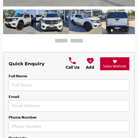
Quick Enquiry
View Wishlist
Call Us
Add
Full Name
Email
Phone Number