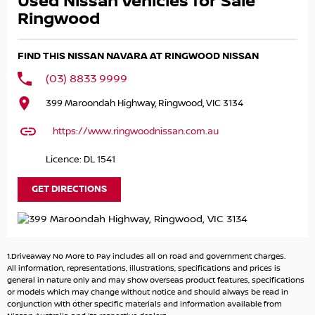
Used Nissan Vehicles for Sale
We choose to only sell RMG approved pre-owned vehicles
that have been through our thorough 120-point
Ringwood
mechanical inspection which we support with a 12 Month
warranty. ask us for terms and conditions
FIND THIS NISSAN NAVARA AT RINGWOOD NISSAN
Need Finance Our large finance department specialises in
(03) 8833 9999
all business, consumer and ABN low doc loans. We have
399 Maroondah Highway, Ringwood, VIC 3134
access to all major banks as well as other financial
providers when required to ensure the best finance
https://www.ringwoodnissan.com.au
package can be tailored to suit your individual needs! All
applications considered REGARDLESS of credit history
Licence: DL 1541
Applications can also be taken over the phone or via
email Existing loans Balloons Negative equity ALL NO
GET DIRECTIONS
PROBLEM
Call today to arrange an appointment for a test drive
1.Driveaway No More to Pay includes all on road and government charges.
ALL TRADE INS WELCOMED
All information, representations, illustrations, specifications and prices is
With over 50 years selling and servicing vehicles in the
general in nature only and may show overseas product features, specifications
or models which may change without notice and should always be read in
local community, we have got great loyal customers from
conjunction with other specific materials and information available from
all over Eastern Melbourne. Including suburbs Ringwood,