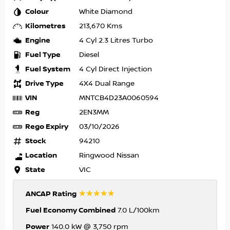
Colour
White Diamond
Kilometres
213,670 Kms
Engine
4 Cyl 2.3 Litres Turbo
Fuel Type
Diesel
Fuel System
4 Cyl Direct Injection
Drive Type
4X4 Dual Range
VIN
MNTCB4D23A0060594
Reg
2EN3MM
Rego Expiry
03/10/2026
Stock
94210
Location
Ringwood Nissan
State
VIC
☆☆☆☆☆
ANCAP Rating
Fuel Economy Combined
7.0 L/100km
Power
140.0 kW @ 3,750 rpm