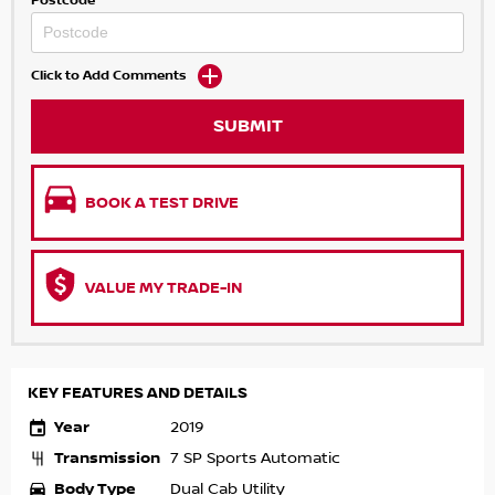
Postcode
Click to Add Comments
SUBMIT
BOOK A TEST DRIVE
VALUE MY TRADE-IN
KEY FEATURES AND DETAILS
Year
2019
Transmission
7 SP Sports Automatic
Body Type
Dual Cab Utility