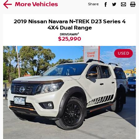
More Vehicles
Share
2019 Nissan Navara N-TREK D23 Series 4
4X4 Dual Range
1
DRIVEAWAY
$25,990
USED