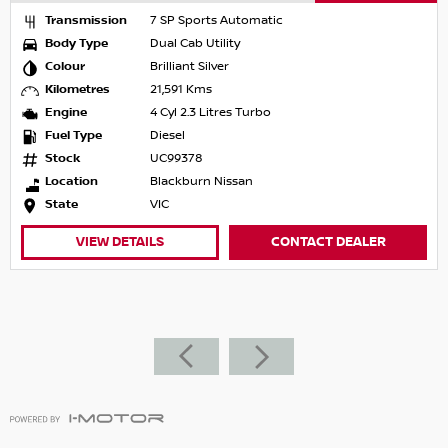
Transmission
7 SP Sports Automatic
Body Type
Dual Cab Utility
Colour
Brilliant Silver
Kilometres
21,591 Kms
Engine
4 Cyl 2.3 Litres Turbo
Fuel Type
Diesel
Stock
UC99378
Location
Blackburn Nissan
State
VIC
VIEW DETAILS
CONTACT DEALER