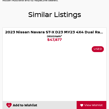
Nissan Australia and its respective dealers.
Croydon, Blackburn, Ferntree Gully, Box Hill, Chirnside
Park, Wantirna, Mooroolbark, Rowville, Doncaster, Lilydale,
Similar Listings
and lot more.
2023 Nissan Navara ST-X D23 MY23 4X4 Dual Range
1
DRIVEAWAY
$47,877
USED
Add to Wishlist
View Wishlist