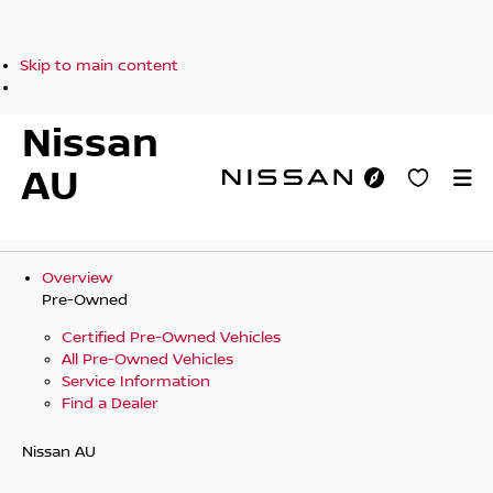
Skip to main content
Nissan
AU
Overview
Pre-Owned
Certified Pre-Owned Vehicles
All Pre-Owned Vehicles
Service Information
Find a Dealer
Nissan AU