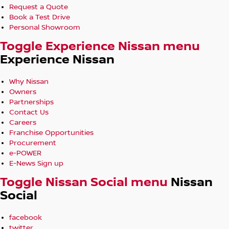
Request a Quote
Book a Test Drive
Personal Showroom
Toggle Experience Nissan menu
Experience Nissan
Why Nissan
Owners
Partnerships
Contact Us
Careers
Franchise Opportunities
Procurement
e-POWER
E-News Sign up
Toggle Nissan Social menu
Nissan
Social
facebook
twitter