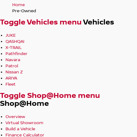
Home
Pre-Owned
Toggle Vehicles menu
Vehicles
JUKE
QASHQAI
X-TRAIL
Pathfinder
Navara
Patrol
Nissan Z
ARIYA
Fleet
Toggle Shop@Home menu
Shop@Home
Overview
Virtual Showroom
Build a Vehicle
Finance Calculator