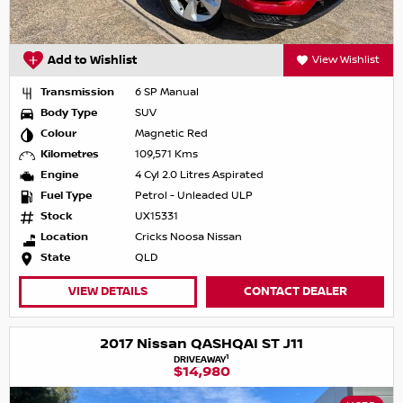
Add to Wishlist
View Wishlist
Transmission
6 SP Manual
Body Type
SUV
Colour
Magnetic Red
Kilometres
109,571 Kms
Engine
4 Cyl 2.0 Litres Aspirated
Fuel Type
Petrol - Unleaded ULP
Stock
UX15331
Location
Cricks Noosa Nissan
State
QLD
VIEW DETAILS
CONTACT DEALER
2017 Nissan QASHQAI ST J11
1
DRIVEAWAY
$14,980