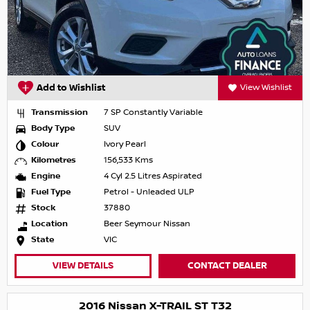
Add to Wishlist
View Wishlist
Transmission
7 SP Constantly Variable
Body Type
SUV
Colour
Ivory Pearl
Kilometres
156,533 Kms
Engine
4 Cyl 2.5 Litres Aspirated
Fuel Type
Petrol - Unleaded ULP
Stock
37880
Location
Beer Seymour Nissan
State
VIC
VIEW DETAILS
CONTACT DEALER
2016 Nissan X-TRAIL ST T32