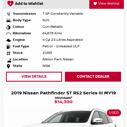
Add to Wishlist
View Wishlist
Transmission
7 SP Constantly Variable
Body Type
SUV
Colour
Gun Metallic
Kilometres
64,878 Kms
Engine
4 Cyl 2.5 Litres Aspirated
Fuel Type
Petrol - Unleaded ULP
Stock
21263
Location
Albion Park Nissan
State
NSW
VIEW DETAILS
CONTACT DEALER
2019 Nissan Pathfinder ST R52 Series III MY19
1
DRIVEAWAY
$14,300
USED