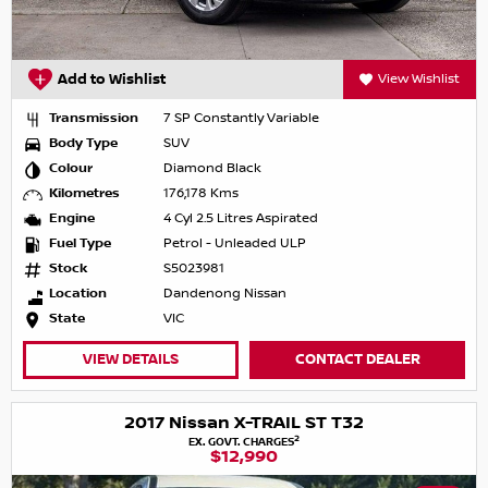
Add to Wishlist
View Wishlist
Transmission
7 SP Constantly Variable
Body Type
SUV
Colour
Diamond Black
Kilometres
176,178 Kms
Engine
4 Cyl 2.5 Litres Aspirated
Fuel Type
Petrol - Unleaded ULP
Stock
S5023981
Location
Dandenong Nissan
State
VIC
VIEW DETAILS
CONTACT DEALER
2017 Nissan X-TRAIL ST T32
2
EX. GOVT. CHARGES
$12,990