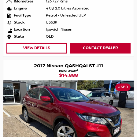
Kilometres
126,727 Kms
Engine
4 Cyl 2.0 Litres Aspirated
Fuel Type
Petrol - Unleaded ULP
Stock
U5639
Location
Ipswich Nissan
State
QLD
VIEW DETAILS
CONTACT DEALER
2017 Nissan QASHQAI ST J11
1
DRIVEAWAY
$14,888
USED