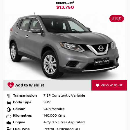
1
DRIVEAWAY
$13,750
USED
Add to Wishlist
View Wishlist
Transmission
7 SP Constantly Variable
Body Type
SUV
Colour
Gun Metallic
Kilometres
140,000 Kms
Engine
4 Cyl 2.5 Litres Aspirated
Fuel Type
Petrol - Unleaded ULP