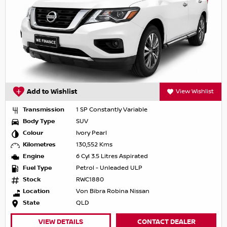
Add to Wishlist
View Wishlist
Transmission
1 SP Constantly Variable
Body Type
SUV
Colour
Ivory Pearl
Kilometres
130,552 Kms
Engine
6 Cyl 3.5 Litres Aspirated
Fuel Type
Petrol - Unleaded ULP
Stock
RWC1880
Location
Von Bibra Robina Nissan
State
QLD
VIEW DETAILS
CONTACT DEALER