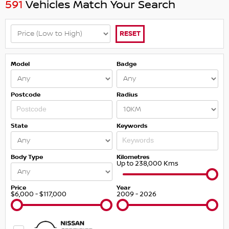
591
Vehicles Match Your Search
RESET
Model
Badge
Postcode
Radius
State
Keywords
Body Type
Kilometres
Up to 238,000 Kms
Price
Year
$6,000 - $117,000
2009 - 2026