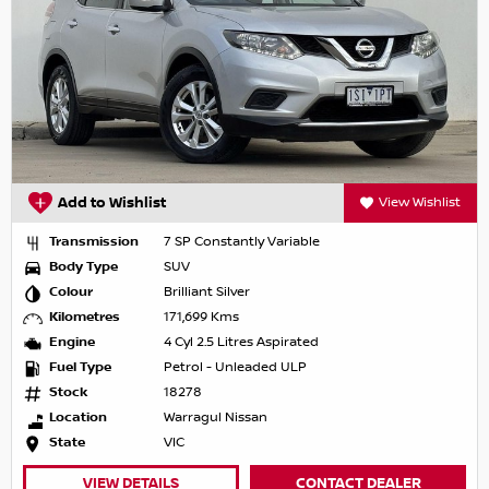
Add to Wishlist
View Wishlist
Transmission
7 SP Constantly Variable
Body Type
SUV
Colour
Brilliant Silver
Kilometres
171,699 Kms
Engine
4 Cyl 2.5 Litres Aspirated
Fuel Type
Petrol - Unleaded ULP
Stock
18278
Location
Warragul Nissan
State
VIC
VIEW DETAILS
CONTACT DEALER