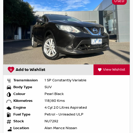
USED
Add to Wishlist
View Wishlist
Transmission
1 SP Constantly Variable
Body Type
SUV
Colour
Pearl Black
Kilometres
118,160 Kms
Engine
4 Cyl 2.0 Litres Aspirated
Fuel Type
Petrol - Unleaded ULP
Stock
NU7292
Location
Alan Mance Nissan