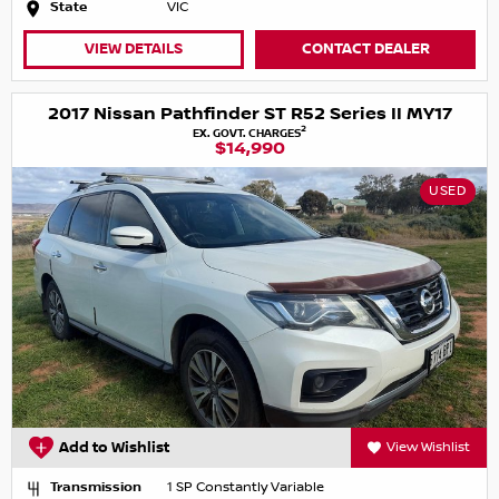
State
VIC
VIEW DETAILS
CONTACT DEALER
2017 Nissan Pathfinder ST R52 Series II MY17
2
EX. GOVT. CHARGES
$14,990
USED
Add to Wishlist
View Wishlist
Transmission
1 SP Constantly Variable