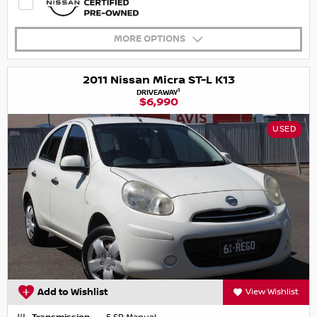
MORE OPTIONS
2011 Nissan Micra ST-L K13
1
DRIVEAWAY
$6,990
USED
Add to Wishlist
View Wishlist