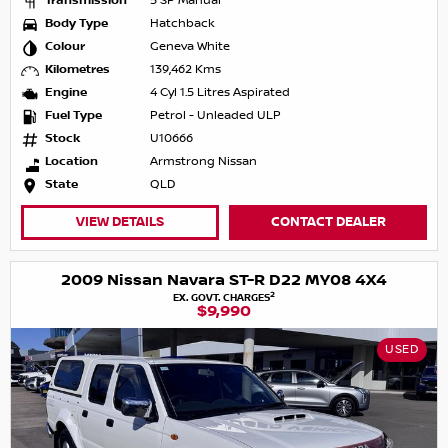
Transmission
5 SP Manual
Body Type
Hatchback
Colour
Geneva White
Kilometres
139,462 Kms
Engine
4 Cyl 1.5 Litres Aspirated
Fuel Type
Petrol - Unleaded ULP
Stock
U10666
Location
Armstrong Nissan
State
QLD
VIEW DETAILS
CONTACT DEALER
2009 Nissan Navara ST-R D22 MY08 4X4
2
EX. GOVT. CHARGES
$9,990
USED