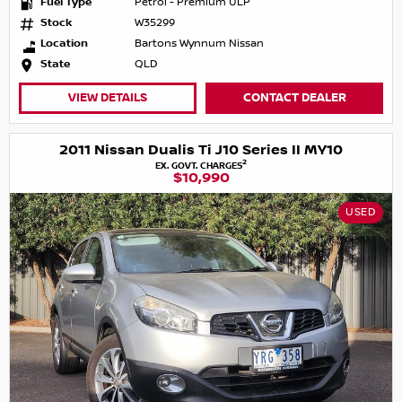
Fuel Type
Petrol - Premium ULP
Stock
W35299
Location
Bartons Wynnum Nissan
State
QLD
VIEW DETAILS
CONTACT DEALER
2011 Nissan Dualis Ti J10 Series II MY10
2
EX. GOVT. CHARGES
$10,990
USED