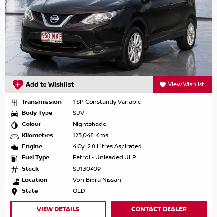
Add to Wishlist
View Wishlist
Transmission
1 SP Constantly Variable
Body Type
SUV
Colour
Nightshade
Kilometres
123,048 Kms
Engine
4 Cyl 2.0 Litres Aspirated
Fuel Type
Petrol - Unleaded ULP
Stock
SU130409
Location
Von Bibra Nissan
State
QLD
VIEW DETAILS
CONTACT DEALER