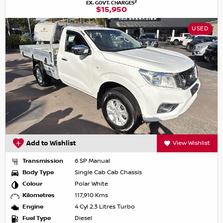
2
EX. GOVT. CHARGES
$15,950
USED
Add to Wishlist
View Wishlist
Transmission
6 SP Manual
Body Type
Single Cab Cab Chassis
Colour
Polar White
Kilometres
117,910 Kms
Engine
4 Cyl 2.3 Litres Turbo
Fuel Type
Diesel