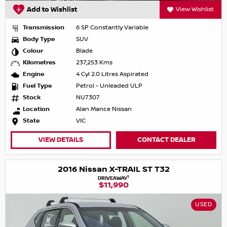
Add to Wishlist
View Wishlist
Transmission
6 SP Constantly Variable
Body Type
SUV
Colour
Blade
Kilometres
237,253 Kms
Engine
4 Cyl 2.0 Litres Aspirated
Fuel Type
Petrol - Unleaded ULP
Stock
NU7307
Location
Alan Mance Nissan
State
VIC
VIEW DETAILS
CONTACT DEALER
2016 Nissan X-TRAIL ST T32
1
DRIVEAWAY
$11,990
USED