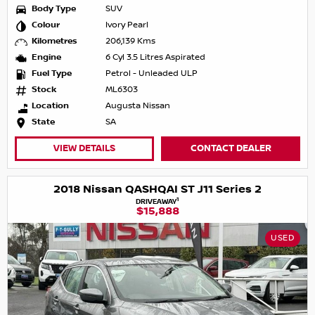
Body Type
SUV
Colour
Ivory Pearl
Kilometres
206,139 Kms
Engine
6 Cyl 3.5 Litres Aspirated
Fuel Type
Petrol - Unleaded ULP
Stock
ML6303
Location
Augusta Nissan
State
SA
VIEW DETAILS
CONTACT DEALER
2018 Nissan QASHQAI ST J11 Series 2
1
DRIVEAWAY
$15,888
USED