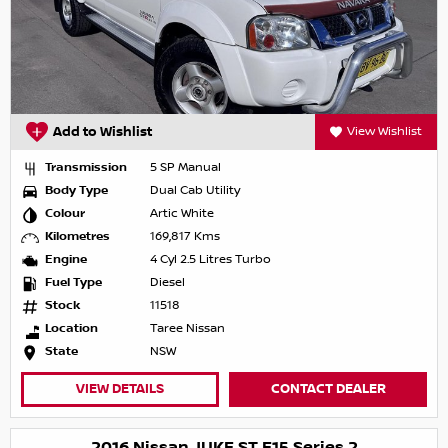
Add to Wishlist
View Wishlist
Transmission
5 SP Manual
Body Type
Dual Cab Utility
Colour
Artic White
Kilometres
169,817 Kms
Engine
4 Cyl 2.5 Litres Turbo
Fuel Type
Diesel
Stock
11518
Location
Taree Nissan
State
NSW
VIEW DETAILS
CONTACT DEALER
2016 Nissan JUKE ST F15 Series 2