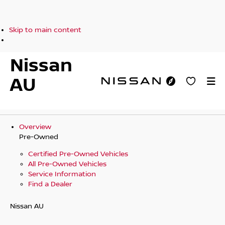
Skip to main content
Nissan
AU
Overview
Pre-Owned
Certified Pre-Owned Vehicles
All Pre-Owned Vehicles
Service Information
Find a Dealer
Nissan AU