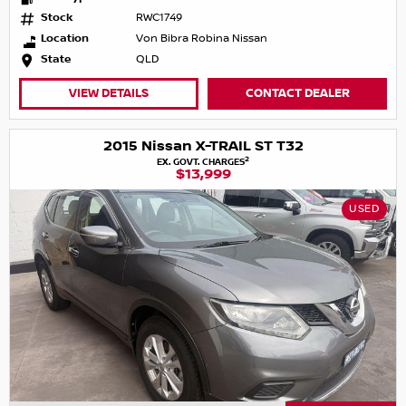
Stock
RWC1749
Location
Von Bibra Robina Nissan
State
QLD
VIEW DETAILS
CONTACT DEALER
2015 Nissan X-TRAIL ST T32
2
EX. GOVT. CHARGES
$13,999
USED