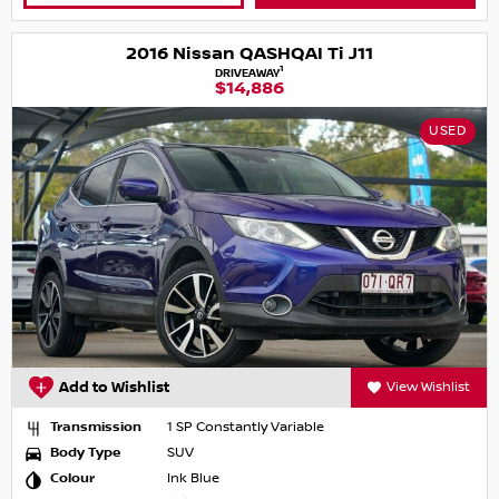
2016 Nissan QASHQAI Ti J11
1
DRIVEAWAY
$14,886
USED
Add to Wishlist
View Wishlist
Transmission
1 SP Constantly Variable
Body Type
SUV
Colour
Ink Blue