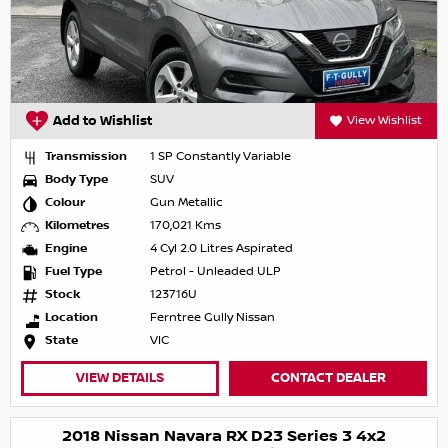
Add to Wishlist
View Wishlist
Transmission
1 SP Constantly Variable
Body Type
SUV
Colour
Gun Metallic
Kilometres
170,021 Kms
Engine
4 Cyl 2.0 Litres Aspirated
Fuel Type
Petrol - Unleaded ULP
Stock
123716U
Location
Ferntree Gully Nissan
State
VIC
VIEW DETAILS
CONTACT DEALER
2018 Nissan Navara RX D23 Series 3 4x2