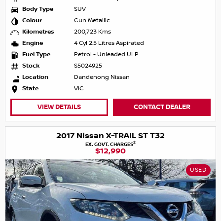
Body Type
SUV
Colour
Gun Metallic
Kilometres
200,723 Kms
Engine
4 Cyl 2.5 Litres Aspirated
Fuel Type
Petrol - Unleaded ULP
Stock
S5024925
Location
Dandenong Nissan
State
VIC
VIEW DETAILS
CONTACT DEALER
2017 Nissan X-TRAIL ST T32
2
EX. GOVT. CHARGES
$12,990
USED