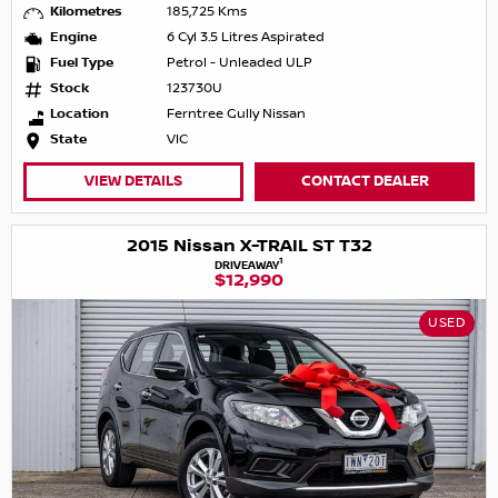
Kilometres
185,725 Kms
Engine
6 Cyl 3.5 Litres Aspirated
Fuel Type
Petrol - Unleaded ULP
Stock
123730U
Location
Ferntree Gully Nissan
State
VIC
VIEW DETAILS
CONTACT DEALER
2015 Nissan X-TRAIL ST T32
1
DRIVEAWAY
$12,990
USED