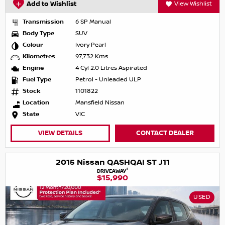
Add to Wishlist
View Wishlist
Transmission
6 SP Manual
Body Type
SUV
Colour
Ivory Pearl
Kilometres
97,732 Kms
Engine
4 Cyl 2.0 Litres Aspirated
Fuel Type
Petrol - Unleaded ULP
Stock
1101822
Location
Mansfield Nissan
State
VIC
VIEW DETAILS
CONTACT DEALER
2015 Nissan QASHQAI ST J11
1
DRIVEAWAY
$15,990
USED