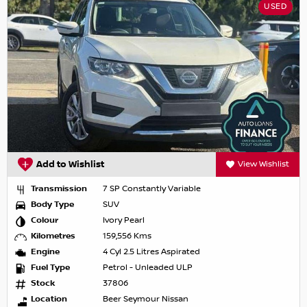
USED
Add to Wishlist
View Wishlist
Transmission
7 SP Constantly Variable
Body Type
SUV
Colour
Ivory Pearl
Kilometres
159,556 Kms
Engine
4 Cyl 2.5 Litres Aspirated
Fuel Type
Petrol - Unleaded ULP
Stock
37806
Location
Beer Seymour Nissan