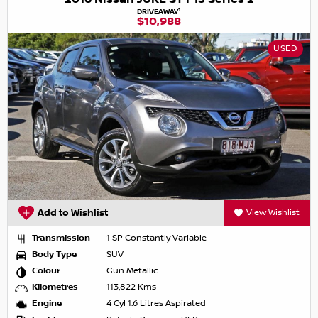
1
DRIVEAWAY
$10,988
USED
Add to Wishlist
View Wishlist
Transmission
1 SP Constantly Variable
Body Type
SUV
Colour
Gun Metallic
Kilometres
113,822 Kms
Engine
4 Cyl 1.6 Litres Aspirated