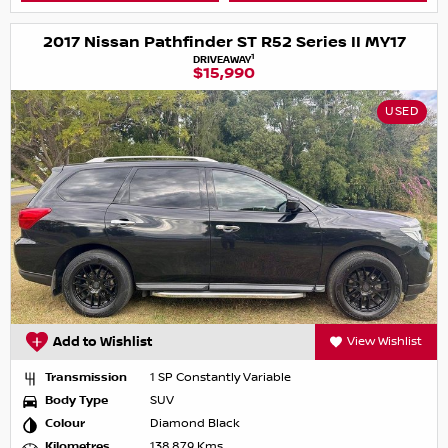
2017 Nissan Pathfinder ST R52 Series II MY17
1
DRIVEAWAY
$15,990
USED
Add to Wishlist
View Wishlist
Transmission
1 SP Constantly Variable
Body Type
SUV
Colour
Diamond Black
Kilometres
138,879 Kms