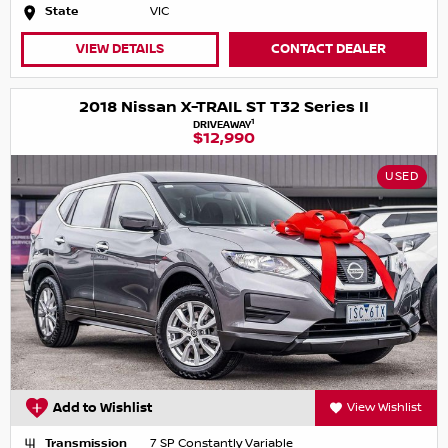
State
VIC
VIEW DETAILS
CONTACT DEALER
2018 Nissan X-TRAIL ST T32 Series II
1
DRIVEAWAY
$12,990
USED
Add to Wishlist
View Wishlist
Transmission
7 SP Constantly Variable