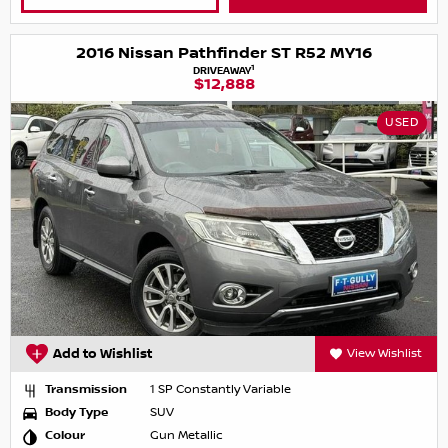
2016 Nissan Pathfinder ST R52 MY16
1
DRIVEAWAY
$12,888
USED
Add to Wishlist
View Wishlist
Transmission
1 SP Constantly Variable
Body Type
SUV
Colour
Gun Metallic