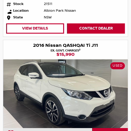
Stock
21511
Location
Albion Park Nissan
State
NSW
VIEW DETAILS
CONTACT DEALER
2016 Nissan QASHQAI Ti J11
2
EX. GOVT. CHARGES
$15,990
USED