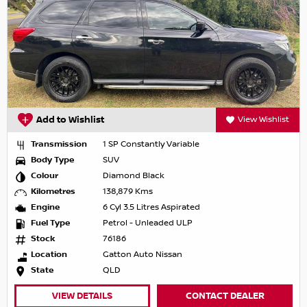
Add to Wishlist
View Wishlist
Transmission
1 SP Constantly Variable
Body Type
SUV
Colour
Diamond Black
Kilometres
138,879 Kms
Engine
6 Cyl 3.5 Litres Aspirated
Fuel Type
Petrol - Unleaded ULP
Stock
76186
Location
Gatton Auto Nissan
State
QLD
VIEW DETAILS
CONTACT DEALER