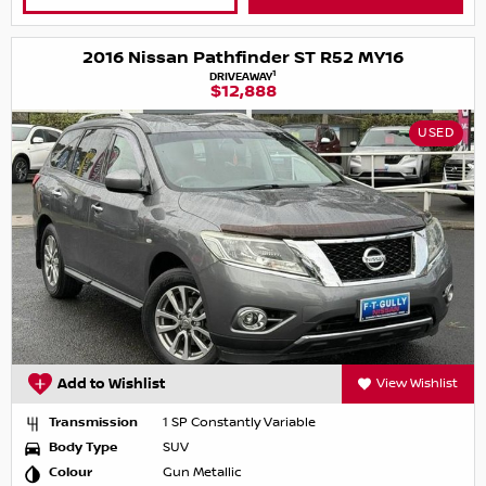
2016 Nissan Pathfinder ST R52 MY16
1
DRIVEAWAY
$12,888
USED
Add to Wishlist
View Wishlist
Transmission
1 SP Constantly Variable
Body Type
SUV
Colour
Gun Metallic