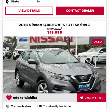
State
SA
VIEW DETAILS
CONTACT DEALER
2018 Nissan QASHQAI ST J11 Series 2
1
DRIVEAWAY
$15,888
USED
Add to Wishlist
View Wishlist
Transmission
1 SP Constantly Variable