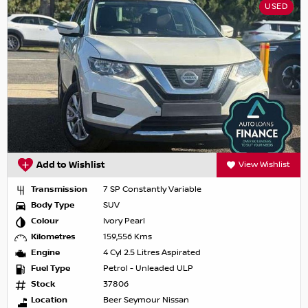
USED
Add to Wishlist
View Wishlist
Transmission
7 SP Constantly Variable
Body Type
SUV
Colour
Ivory Pearl
Kilometres
159,556 Kms
Engine
4 Cyl 2.5 Litres Aspirated
Fuel Type
Petrol - Unleaded ULP
Stock
37806
Location
Beer Seymour Nissan