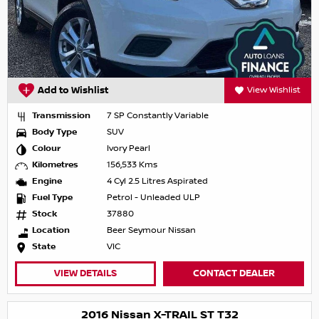
Add to Wishlist
View Wishlist
Transmission
7 SP Constantly Variable
Body Type
SUV
Colour
Ivory Pearl
Kilometres
156,533 Kms
Engine
4 Cyl 2.5 Litres Aspirated
Fuel Type
Petrol - Unleaded ULP
Stock
37880
Location
Beer Seymour Nissan
State
VIC
VIEW DETAILS
CONTACT DEALER
2016 Nissan X-TRAIL ST T32