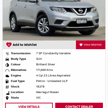
Add to Wishlist
View Wishlist
Transmission
7 SP Constantly Variable
Body Type
SUV
Colour
Brilliant Silver
Kilometres
171,699 Kms
Engine
4 Cyl 2.5 Litres Aspirated
Fuel Type
Petrol - Unleaded ULP
Stock
18278
Location
Warragul Nissan
State
VIC
VIEW DETAILS
CONTACT DEALER