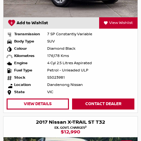
Add to Wishlist
View Wishlist
Transmission
7 SP Constantly Variable
Body Type
SUV
Colour
Diamond Black
Kilometres
176,178 Kms
Engine
4 Cyl 2.5 Litres Aspirated
Fuel Type
Petrol - Unleaded ULP
Stock
S5023981
Location
Dandenong Nissan
State
VIC
VIEW DETAILS
CONTACT DEALER
2017 Nissan X-TRAIL ST T32
2
EX. GOVT. CHARGES
$12,990