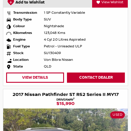
Add to Wishlist
View Wishlist
Transmission
1 SP Constantly Variable
Body Type
SUV
Colour
Nightshade
Kilometres
123,048 Kms
Engine
4 Cyl 2.0 Litres Aspirated
Fuel Type
Petrol - Unleaded ULP
Stock
SU130409
Location
Von Bibra Nissan
State
QLD
VIEW DETAILS
CONTACT DEALER
2017 Nissan Pathfinder ST R52 Series II MY17
1
DRIVEAWAY
$15,990
USED