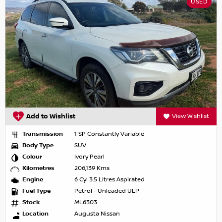
USED
Add to Wishlist
View Wishlist
Transmission
1 SP Constantly Variable
Body Type
SUV
Colour
Ivory Pearl
Kilometres
206,139 Kms
Engine
6 Cyl 3.5 Litres Aspirated
Fuel Type
Petrol - Unleaded ULP
Stock
ML6303
Location
Augusta Nissan