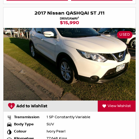
2017 Nissan QASHQAI ST J11
1
DRIVEAWAY
$15,990
USED
Add to Wishlist
View Wishlist
Transmission
1 SP Constantly Variable
Body Type
SUV
Colour
Ivory Pearl
Kilometres
77,648 Kms