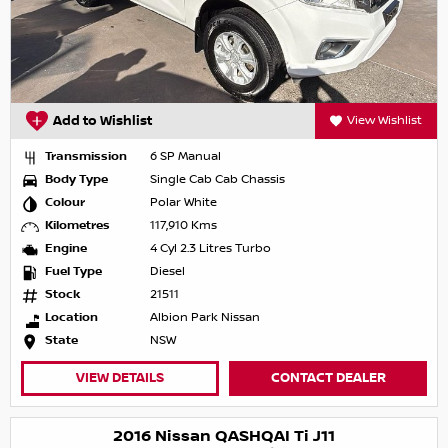
Add to Wishlist
View Wishlist
Transmission
6 SP Manual
Body Type
Single Cab Cab Chassis
Colour
Polar White
Kilometres
117,910 Kms
Engine
4 Cyl 2.3 Litres Turbo
Fuel Type
Diesel
Stock
21511
Location
Albion Park Nissan
State
NSW
VIEW DETAILS
CONTACT DEALER
2016 Nissan QASHQAI Ti J11