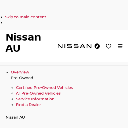
Skip to main content
Nissan
AU
Overview
Pre-Owned
Certified Pre-Owned Vehicles
All Pre-Owned Vehicles
Service Information
Find a Dealer
Nissan AU