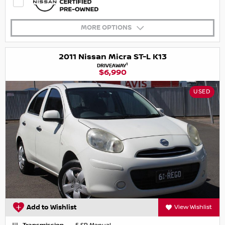
MORE OPTIONS
2011 Nissan Micra ST-L K13
1
DRIVEAWAY
$6,990
USED
Add to Wishlist
View Wishlist