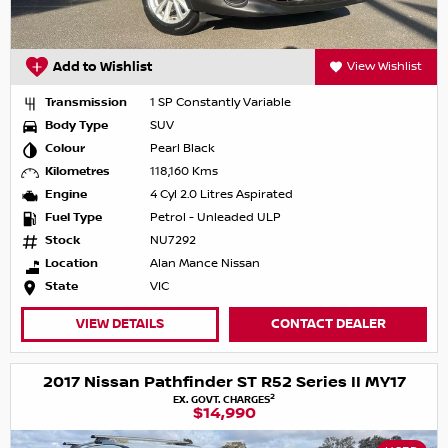
Add to Wishlist
View Wishlist
Transmission
1 SP Constantly Variable
Body Type
SUV
Colour
Pearl Black
Kilometres
118,160 Kms
Engine
4 Cyl 2.0 Litres Aspirated
Fuel Type
Petrol - Unleaded ULP
Stock
NU7292
Location
Alan Mance Nissan
State
VIC
VIEW DETAILS
CONTACT DEALER
2017 Nissan Pathfinder ST R52 Series II MY17
2
EX. GOVT. CHARGES
$14,990