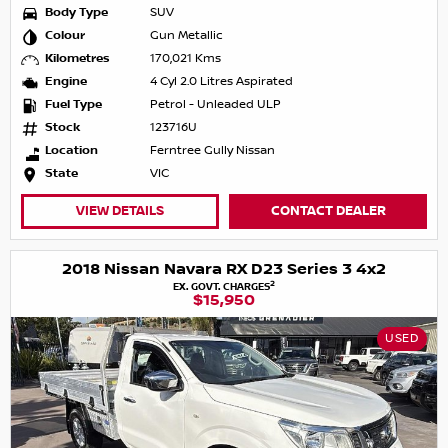
Body Type
SUV
Colour
Gun Metallic
Kilometres
170,021 Kms
Engine
4 Cyl 2.0 Litres Aspirated
Fuel Type
Petrol - Unleaded ULP
Stock
123716U
Location
Ferntree Gully Nissan
State
VIC
VIEW DETAILS
CONTACT DEALER
2018 Nissan Navara RX D23 Series 3 4x2
2
EX. GOVT. CHARGES
$15,950
USED