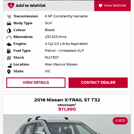
Add to Wishlist
View Wishlist
Transmission
6 SP Constantly Variable
Body Type
SUV
Colour
Blade
Kilometres
237,253 Kms
Engine
4 Cyl 2.0 Litres Aspirated
Fuel Type
Petrol - Unleaded ULP
Stock
NU7307
Location
Alan Mance Nissan
State
VIC
VIEW DETAILS
CONTACT DEALER
2016 Nissan X-TRAIL ST T32
1
DRIVEAWAY
$11,990
USED