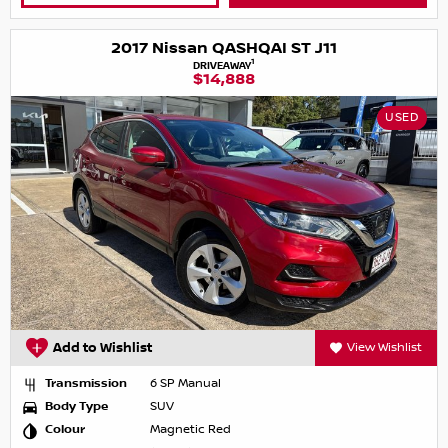
2017 Nissan QASHQAI ST J11
1
DRIVEAWAY
$14,888
USED
Add to Wishlist
View Wishlist
Transmission
6 SP Manual
Body Type
SUV
Colour
Magnetic Red