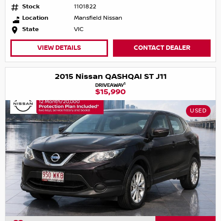
Stock
1101822
Location
Mansfield Nissan
State
VIC
VIEW DETAILS
CONTACT DEALER
2015 Nissan QASHQAI ST J11
1
DRIVEAWAY
$15,990
USED