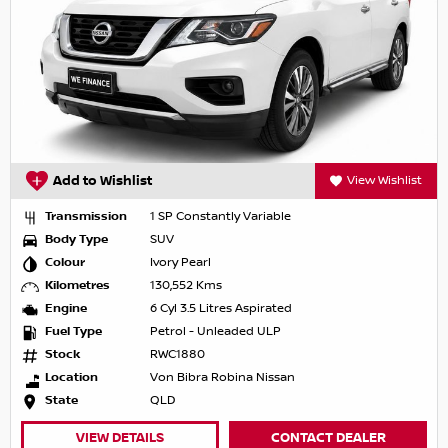
Add to Wishlist
View Wishlist
Transmission
1 SP Constantly Variable
Body Type
SUV
Colour
Ivory Pearl
Kilometres
130,552 Kms
Engine
6 Cyl 3.5 Litres Aspirated
Fuel Type
Petrol - Unleaded ULP
Stock
RWC1880
Location
Von Bibra Robina Nissan
State
QLD
VIEW DETAILS
CONTACT DEALER