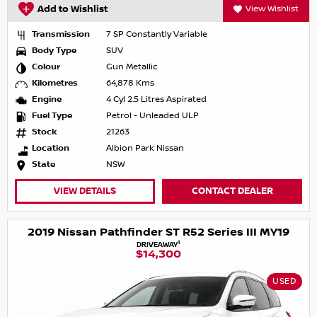
Add to Wishlist
View Wishlist
Transmission
7 SP Constantly Variable
Body Type
SUV
Colour
Gun Metallic
Kilometres
64,878 Kms
Engine
4 Cyl 2.5 Litres Aspirated
Fuel Type
Petrol - Unleaded ULP
Stock
21263
Location
Albion Park Nissan
State
NSW
VIEW DETAILS
CONTACT DEALER
2019 Nissan Pathfinder ST R52 Series III MY19
1
DRIVEAWAY
$14,300
USED