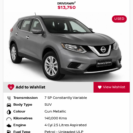
1
DRIVEAWAY
$13,750
USED
Add to Wishlist
View Wishlist
Transmission
7 SP Constantly Variable
Body Type
SUV
Colour
Gun Metallic
Kilometres
140,000 Kms
Engine
4 Cyl 2.5 Litres Aspirated
Fuel Type
Petrol - Unleaded ULP