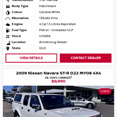
Transmission
5 SP Manual
Body Type
Hatchback
Colour
Geneva White
Kilometres
139,462 Kms
Engine
4 Cyl 1.5 Litres Aspirated
Fuel Type
Petrol - Unleaded ULP
Stock
U10666
Location
Armstrong Nissan
State
QLD
VIEW DETAILS
CONTACT DEALER
2009 Nissan Navara ST-R D22 MY08 4X4
2
EX. GOVT. CHARGES
$9,990
USED