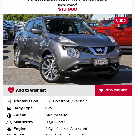
1
DRIVEAWAY
$10,988
USED
Add to Wishlist
View Wishlist
Transmission
1 SP Constantly Variable
Body Type
SUV
Colour
Gun Metallic
Kilometres
113,822 Kms
Engine
4 Cyl 1.6 Litres Aspirated