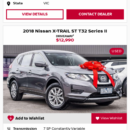
State
VIC
VIEW DETAILS
CONTACT DEALER
2018 Nissan X-TRAIL ST T32 Series II
1
DRIVEAWAY
$12,990
USED
Add to Wishlist
View Wishlist
Transmission
7 SP Constantly Variable