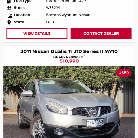
Fuel Type
Petrol - Premium ULP
Stock
W35299
Location
Bartons Wynnum Nissan
State
QLD
VIEW DETAILS
CONTACT DEALER
2011 Nissan Dualis Ti J10 Series II MY10
2
EX. GOVT. CHARGES
$10,990
USED