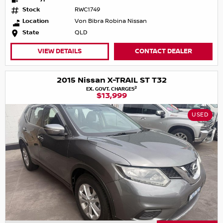
Stock
RWC1749
Location
Von Bibra Robina Nissan
State
QLD
VIEW DETAILS
CONTACT DEALER
2015 Nissan X-TRAIL ST T32
2
EX. GOVT. CHARGES
$13,999
USED