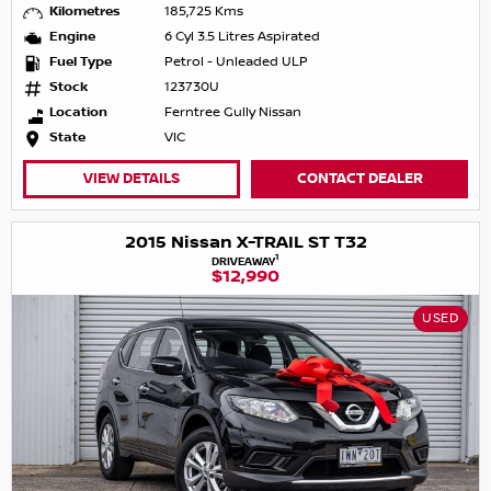
Kilometres
185,725 Kms
Engine
6 Cyl 3.5 Litres Aspirated
Fuel Type
Petrol - Unleaded ULP
Stock
123730U
Location
Ferntree Gully Nissan
State
VIC
VIEW DETAILS
CONTACT DEALER
2015 Nissan X-TRAIL ST T32
1
DRIVEAWAY
$12,990
USED