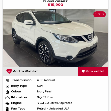
2
EX. GOVT. CHARGES
$15,990
USED
Add to Wishlist
View Wishlist
Transmission
6 SP Manual
Body Type
SUV
Colour
Ivory Pearl
Kilometres
97,732 Kms
Engine
4 Cyl 2.0 Litres Aspirated
Fuel Type
Petrol - Unleaded ULP