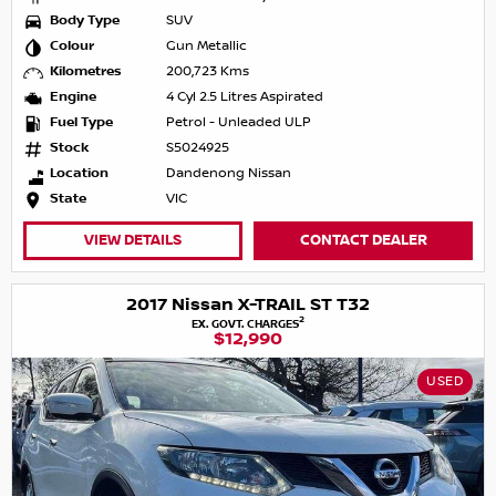
Body Type
SUV
Colour
Gun Metallic
Kilometres
200,723 Kms
Engine
4 Cyl 2.5 Litres Aspirated
Fuel Type
Petrol - Unleaded ULP
Stock
S5024925
Location
Dandenong Nissan
State
VIC
VIEW DETAILS
CONTACT DEALER
2017 Nissan X-TRAIL ST T32
2
EX. GOVT. CHARGES
$12,990
USED