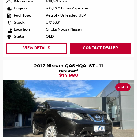
Kilometres
109,571 Kms
Engine
4 Cyl 2.0 Litres Aspirated
Fuel Type
Petrol - Unleaded ULP
Stock
UX15331
Location
Cricks Noosa Nissan
State
QLD
VIEW DETAILS
CONTACT DEALER
2017 Nissan QASHQAI ST J11
1
DRIVEAWAY
$14,980
USED