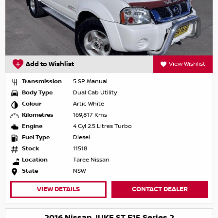
Add to Wishlist
View Wishlist
Transmission
5 SP Manual
Body Type
Dual Cab Utility
Colour
Artic White
Kilometres
169,817 Kms
Engine
4 Cyl 2.5 Litres Turbo
Fuel Type
Diesel
Stock
11518
Location
Taree Nissan
State
NSW
VIEW DETAILS
CONTACT DEALER
2016 Nissan JUKE ST F15 Series 2