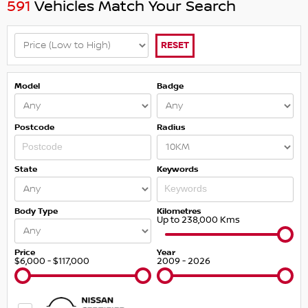
591
Vehicles Match Your Search
RESET
Model
Badge
Postcode
Radius
State
Keywords
Body Type
Kilometres
Up to 238,000 Kms
Price
Year
$6,000 - $117,000
2009 - 2026