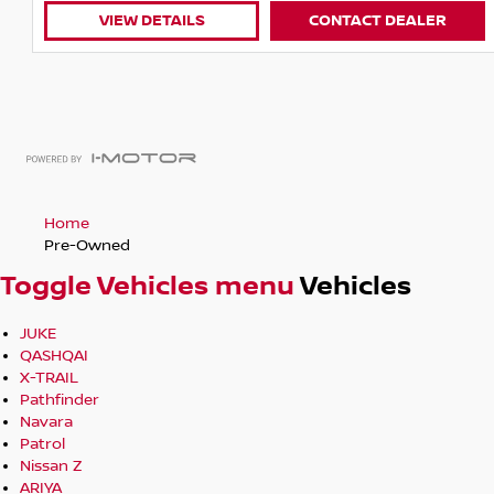
VIEW DETAILS
CONTACT DEALER
Home
Pre-Owned
Toggle Vehicles menu
Vehicles
JUKE
QASHQAI
X-TRAIL
Pathfinder
Navara
Patrol
Nissan Z
ARIYA