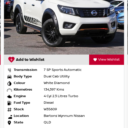
he CBD, and experience trusted advice every
Add to Wishlist
View Wishlist
Transmission
7 SP Sports Automatic
Body Type
Dual Cab Utility
Colour
White Diamond
Kilometres
134,397 Kms
Engine
4 Cyl 2.3 Litres Turbo
Fuel Type
Diesel
Stock
W35609
Location
Bartons Wynnum Nissan
State
QLD