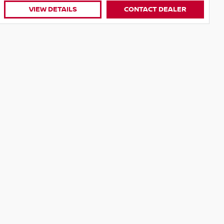
VIEW DETAILS
CONTACT DEALER