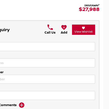
1
DRIVEAWAY
$27,988
quiry
View Wishlist
Call Us
Add
er
d Comments