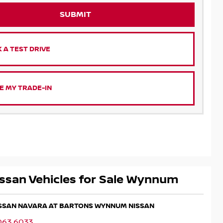
SUBMIT
 A TEST DRIVE
E MY TRADE-IN
ssan Vehicles for Sale Wynnum
NISSAN NAVARA AT BARTONS WYNNUM NISSAN
063 6033