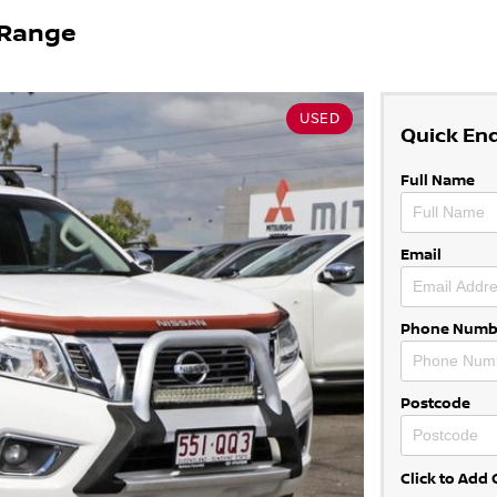
 Range
USED
Quick En
Full Name
Email
Phone Numb
Postcode
Click to Ad