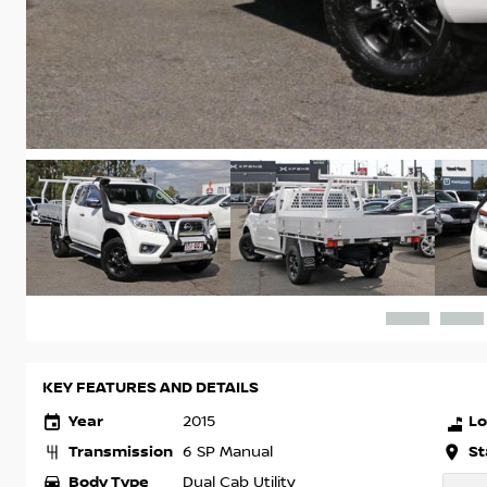
KEY FEATURES AND DETAILS
Year
Lo
2015
Transmission
St
6 SP Manual
Body Type
Dual Cab Utility