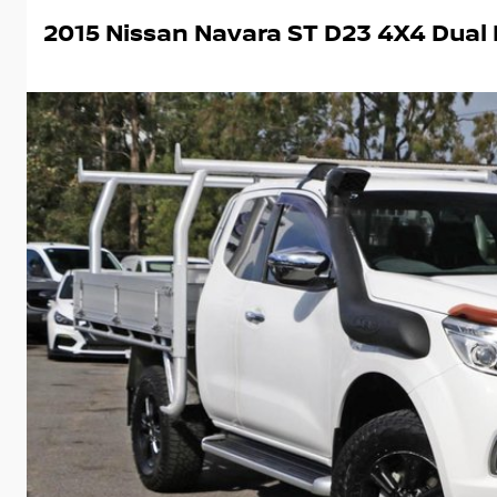
2015 Nissan Navara ST D23 4X4 Dual