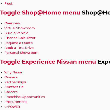
Fleet
Toggle Shop@Home menu
Shop@H
Overview
Virtual Showroom
Build a Vehicle
Finance Calculator
Request a Quote
Book a Test Drive
Personal Showroom
Toggle Experience Nissan menu
Exp
Why Nissan
Owners
Partnerships
Contact Us
Careers
Franchise Opportunities
Procurement
e-POWER