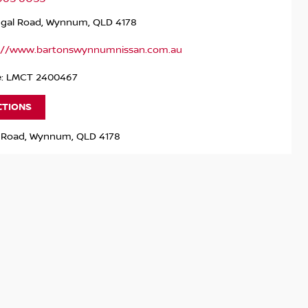
ngal Road, Wynnum, QLD 4178
://www.bartonswynnumnissan.com.au
e: LMCT 2400467
CTIONS