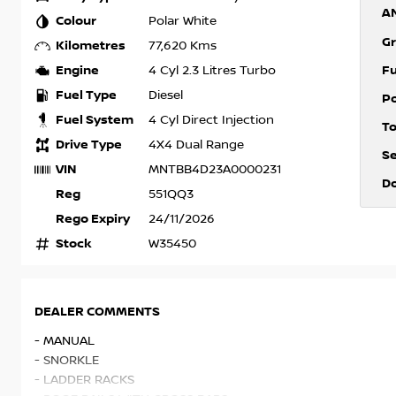
A
Colour
Polar White
Gr
Kilometres
77,620 Kms
Engine
F
4 Cyl 2.3 Litres Turbo
Fuel Type
Diesel
P
Fuel System
4 Cyl Direct Injection
T
Drive Type
4X4 Dual Range
S
VIN
MNTBB4D23A0000231
D
Reg
551QQ3
Rego Expiry
24/11/2026
Stock
W35450
DEALER COMMENTS
- MANUAL
- SNORKLE
- LADDER RACKS