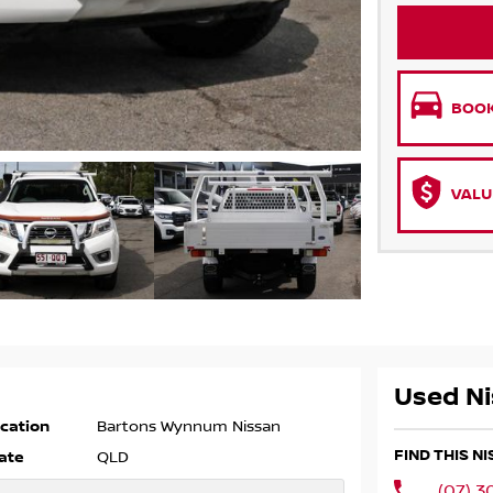
BOOK
VALU
Used Ni
cation
Bartons Wynnum Nissan
FIND THIS 
ate
QLD
(07) 3