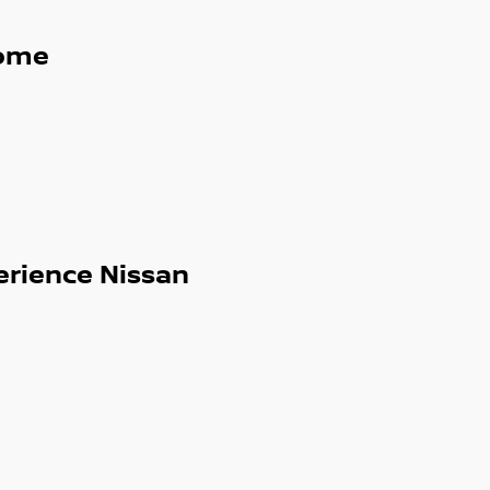
ome
erience Nissan