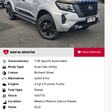
Add to Wishlist
View Wishlist
Transmission
7 SP Sports Automatic
Body Type
Dual Cab Utility
Colour
Brilliant Silver
Kilometres
4,055 Kms
Engine
4 Cyl 2.3 Litres Turbo
Fuel Type
Diesel
Stock
100770
Location
Westco Motors Cairns Nissan
State
QLD