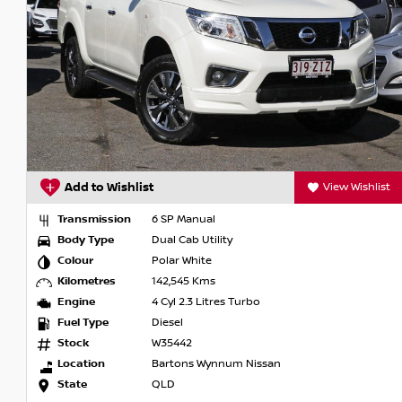
Features of the 2015 Nissan Navara ST D23 include:
- Bluetooth
- Reversing Camera
- Cruise Control
- 5 Star ANCAP Safety Rating
Visit us today, conveniently located just 20 minutes from t
step of the way. Thank you for being part of our journey!
t
Add to Wishlist
View Wishlist
Transmission
6 SP Manual
Body Type
Dual Cab Utility
Colour
Polar White
Kilometres
142,545 Kms
Engine
4 Cyl 2.3 Litres Turbo
Fuel Type
Diesel
Stock
W35442
Location
Bartons Wynnum Nissan
State
QLD