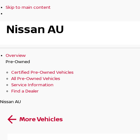
Skip to main content
Nissan AU
Overview
Pre-Owned
Certified Pre-Owned Vehicles
All Pre-Owned Vehicles
Service Information
Find a Dealer
Nissan AU
More Vehicles