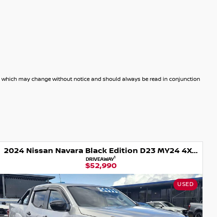
dels which may change without notice and should always be read in conjunction
2024 Nissan Navara Black Edition D23 MY24 4X4 Dual Range
1
DRIVEAWAY
$52,990
USED