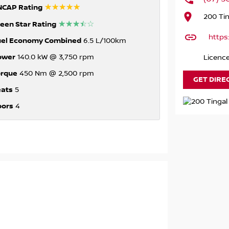
☆☆☆☆☆
NCAP Rating
200 Ti
☆☆☆☆☆
een Star Rating
https
uel Economy Combined
6.5 L/100km
ower
140.0 kW @ 3,750 rpm
Licenc
orque
450 Nm @ 2,500 rpm
GET DIRE
eats
5
oors
4