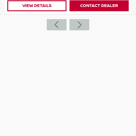
VIEW DETAILS
CONTACT DEALER