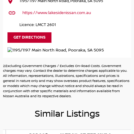
1195/1197 Main North Road, Pooraka, SA 5095
https://www.lakesidenissan.com.au
Licence: LMCT 2601
GET DIRECTIONS
2.Excluding Government Charges / Excludes On-Road Costs. Government
charges may vary. Contact the dealer to determine charges applicable to you.
All information, representations, illustrations, specifications and prices is
general in nature only and may show overseas product features, specifications
or models which may change without notice and should always be read in
conjunction with other specific materials and information available from
Nissan Australia and its respective dealers.
Similar Listings