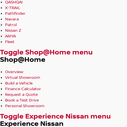
QASHQAI
X-TRAIL
Pathfinder
Navara
Patrol
Nissan Z
ARIYA
Fleet
Toggle Shop@Home menu
Shop@Home
Overview
Virtual Showroom
Build a Vehicle
Finance Calculator
Request a Quote
Book a Test Drive
Personal Showroom
Toggle Experience Nissan menu
Experience Nissan