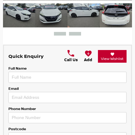
Quick Enquiry
View Wishlist
Call Us
Add
Full Name
Email
Phone Number
Postcode