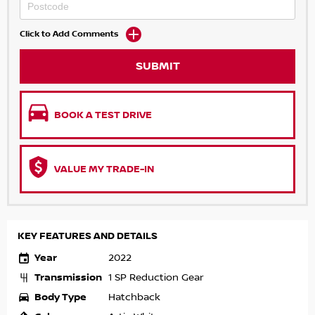
Click to Add Comments
SUBMIT
BOOK A TEST DRIVE
VALUE MY TRADE-IN
KEY FEATURES AND DETAILS
Year
2022
Transmission
1 SP Reduction Gear
Body Type
Hatchback