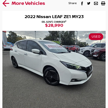
More Vehicles
Share
2022 Nissan LEAF ZE1 MY23
2
EX. GOVT. CHARGES
$28,990
USED