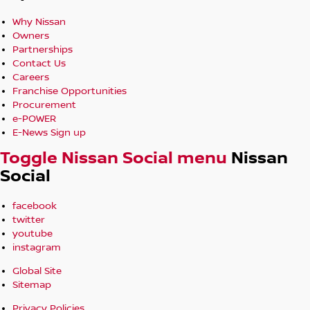
Why Nissan
Owners
Partnerships
Contact Us
Careers
Franchise Opportunities
Procurement
e-POWER
E-News Sign up
Toggle Nissan Social menu
Nissan
Social
facebook
twitter
youtube
instagram
Global Site
Sitemap
Privacy Policies