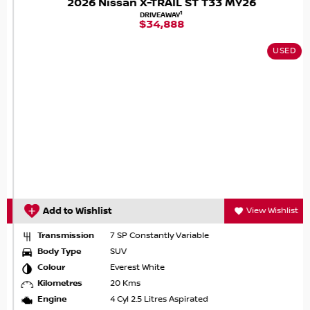
2026 Nissan X-TRAIL ST T33 MY26
1
DRIVEAWAY
$34,888
USED
Add to Wishlist
View Wishlist
Transmission
7 SP Constantly Variable
Body Type
SUV
Colour
Everest White
Kilometres
20 Kms
Engine
4 Cyl 2.5 Litres Aspirated