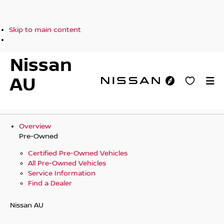
Skip to main content
Nissan
AU
Overview
Pre-Owned
Certified Pre-Owned Vehicles
All Pre-Owned Vehicles
Service Information
Find a Dealer
Nissan AU