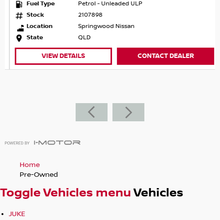
Fuel Type
Petrol - Unleaded ULP
Stock
2107898
Location
Springwood Nissan
State
QLD
VIEW DETAILS
CONTACT DEALER
Home
Pre-Owned
Toggle Vehicles menu
Vehicles
JUKE