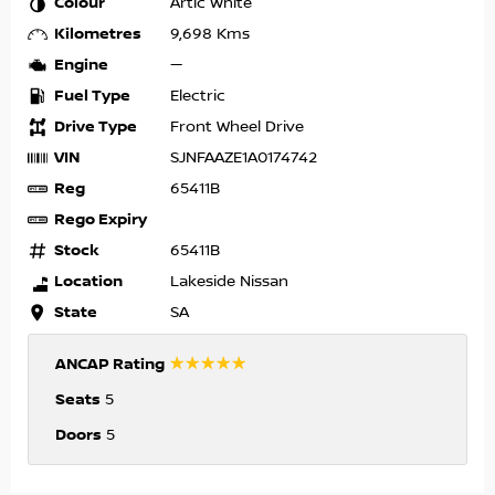
Colour
Artic White
Kilometres
9,698 Kms
Engine
—
Fuel Type
Electric
Drive Type
Front Wheel Drive
VIN
SJNFAAZE1A0174742
Reg
65411B
Rego Expiry
Stock
65411B
Location
Lakeside Nissan
State
SA
☆☆☆☆☆
ANCAP Rating
Seats
5
Doors
5