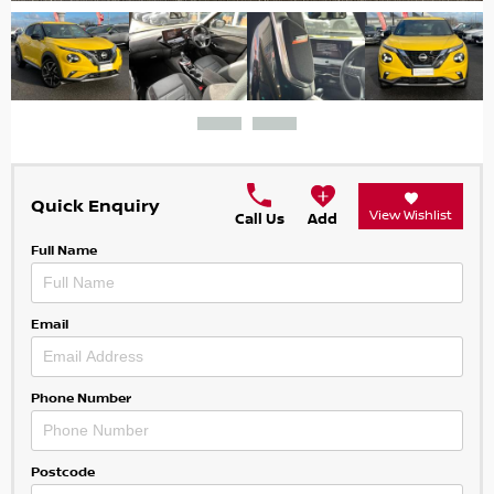
Quick Enquiry
View Wishlist
Call Us
Add
Full Name
Email
Phone Number
Postcode