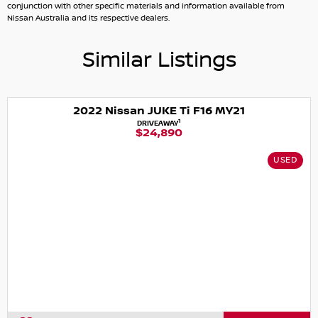
conjunction with other specific materials and information available from
Nissan Australia and its respective dealers.
Similar Listings
2022 Nissan JUKE Ti F16 MY21
1
DRIVEAWAY
$24,890
USED