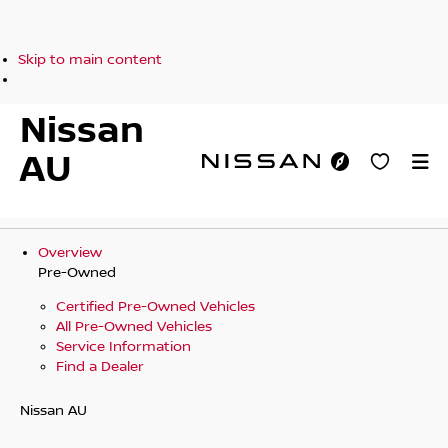
Skip to main content
Nissan
AU
Overview
Pre-Owned
Certified Pre-Owned Vehicles
All Pre-Owned Vehicles
Service Information
Find a Dealer
Nissan AU