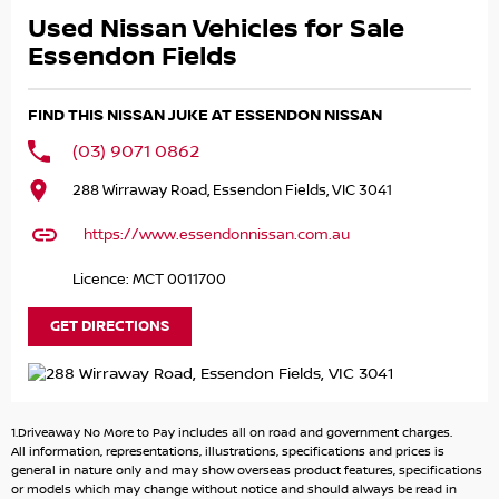
- Leather Trim!
Used Nissan Vehicles for Sale
- Climate Control!
- Service History!
Essendon Fields
- 2 Keys!
FIND THIS NISSAN JUKE AT ESSENDON NISSAN
and LOADS MORE!
(03) 9071 0862
Buying from a NISSAN DEALERSHIP you get remainder of
288 Wirraway Road, Essendon Fields, VIC 3041
10 YEAR/ 300,000km WARRANTY!
https://www.essendonnissan.com.au
Great FINANCE Packages Available!
Licence: MCT 0011700
All TRADE-IN'S Accepted!
GET DIRECTIONS
Call to book your TEST DRIVE now!
.
.
.
1.Driveaway No More to Pay includes all on road and government charges.
.
All information, representations, illustrations, specifications and prices is
.
general in nature only and may show overseas product features, specifications
or models which may change without notice and should always be read in
NIC