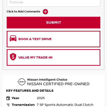
Click to Add Comments
SUBMIT
BOOK A TEST DRIVE
VALUE MY TRADE-IN
KEY FEATURES AND DETAILS
Year
2025
Transmission
7 SP Sports Automatic Dual Clutch