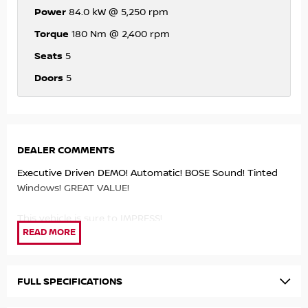
Power
84.0 kW @ 5,250 rpm
Torque
180 Nm @ 2,400 rpm
Seats
5
Doors
5
DEALER COMMENTS
Executive Driven DEMO! Automatic! BOSE Sound! Tinted
Windows! GREAT VALUE!
This vehicle is sure to IMPRESS!
- Petrol Turbo Engine!
- 7 Speed Automatic!
- Apple Carplay/Android Auto!
FULL SPECIFICATIONS
- BOSE Sound System!