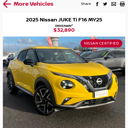
More Vehicles
Share
2025 Nissan JUKE Ti F16 MY25
1
DRIVEAWAY
$32,890
NISSAN CERTIFIED