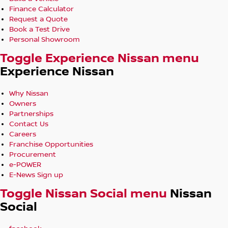
Finance Calculator
Request a Quote
Book a Test Drive
Personal Showroom
Toggle Experience Nissan menu
Experience Nissan
Why Nissan
Owners
Partnerships
Contact Us
Careers
Franchise Opportunities
Procurement
e-POWER
E-News Sign up
Toggle Nissan Social menu
Nissan
Social