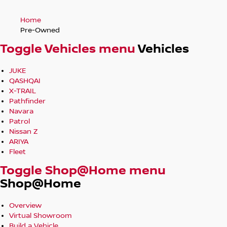
Home
Pre-Owned
Toggle Vehicles menu
Vehicles
JUKE
QASHQAI
X-TRAIL
Pathfinder
Navara
Patrol
Nissan Z
ARIYA
Fleet
Toggle Shop@Home menu
Shop@Home
Overview
Virtual Showroom
Build a Vehicle