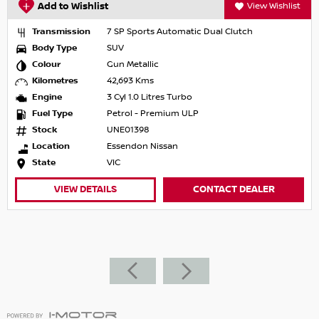
Add to Wishlist
View Wishlist
Transmission
7 SP Sports Automatic Dual Clutch
Body Type
SUV
Colour
Gun Metallic
Kilometres
42,693 Kms
Engine
3 Cyl 1.0 Litres Turbo
Fuel Type
Petrol - Premium ULP
Stock
UNE01398
Location
Essendon Nissan
State
VIC
VIEW DETAILS
CONTACT DEALER