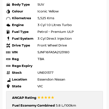
Body Type
SUV
Colour
Iconic Yellow
Kilometres
5,525 Kms
Engine
3 Cyl 1.0 Litres Turbo
Fuel Type
Petrol - Premium ULP
Fuel System
3 Cyl Direct Injection
Drive Type
Front Wheel Drive
VIN
SJNF16FA5A2123180
Reg
TBA
Rego Expiry
Stock
UNE01377
Location
Essendon Nissan
State
VIC
☆☆☆☆☆
ANCAP Rating
Fuel Economy Combined
5.8 L/100km