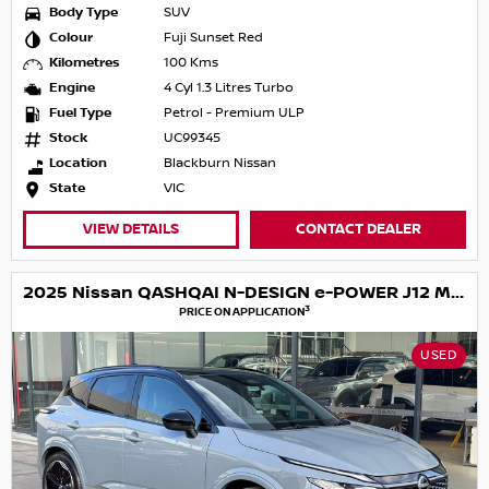
Body Type
SUV
Colour
Fuji Sunset Red
Kilometres
100 Kms
Engine
4 Cyl 1.3 Litres Turbo
Fuel Type
Petrol - Premium ULP
Stock
UC99345
Location
Blackburn Nissan
State
VIC
VIEW DETAILS
CONTACT DEALER
2025 Nissan QASHQAI N-DESIGN e-POWER J12 MY25
3
PRICE ON APPLICATION
USED