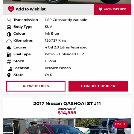
Add to Wishlist
View Wishlist
Transmission
1 SP Constantly Variable
Body Type
SUV
Colour
Ink Blue
Kilometres
126,727 Kms
Engine
4 Cyl 2.0 Litres Aspirated
Fuel Type
Petrol - Unleaded ULP
Stock
U5639
Location
Ipswich Nissan
State
QLD
VIEW DETAILS
CONTACT DEALER
2017 Nissan QASHQAI ST J11
1
DRIVEAWAY
$14,888
USED