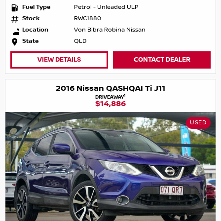
Fuel Type
Petrol - Unleaded ULP
Stock
RWC1880
Location
Von Bibra Robina Nissan
State
QLD
VIEW DETAILS
CONTACT DEALER
2016 Nissan QASHQAI Ti J11
1
DRIVEAWAY
$14,886
USED