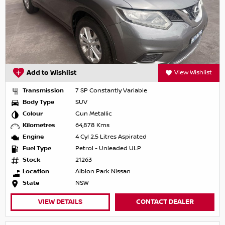
Add to Wishlist
View Wishlist
Transmission
7 SP Constantly Variable
Body Type
SUV
Colour
Gun Metallic
Kilometres
64,878 Kms
Engine
4 Cyl 2.5 Litres Aspirated
Fuel Type
Petrol - Unleaded ULP
Stock
21263
Location
Albion Park Nissan
State
NSW
VIEW DETAILS
CONTACT DEALER