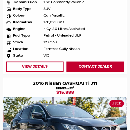
Transmission
1 SP Constantly Variable
Body Type
SUV
Colour
Gun Metallic
Kilometres
170,021 Kms
Engine
4 Cyl 2.0 Litres Aspirated
Fuel Type
Petrol - Unleaded ULP
Stock
123716U
Location
Ferntree Gully Nissan
State
VIC
VIEW DETAILS
CONTACT DEALER
2016 Nissan QASHQAI Ti J11
1
DRIVEAWAY
$15,888
USED