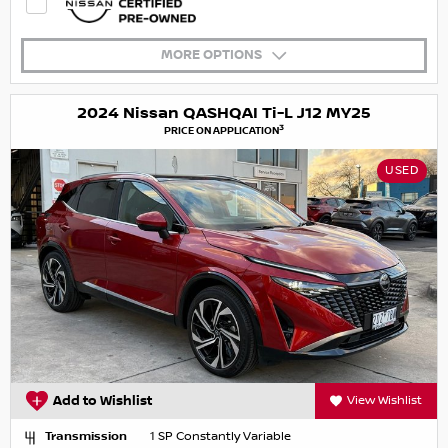
MORE OPTIONS
2024 Nissan QASHQAI Ti-L J12 MY25
3
PRICE ON APPLICATION
USED
Add to Wishlist
View Wishlist
Transmission
1 SP Constantly Variable