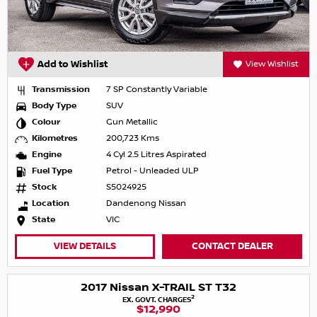
Add to Wishlist
View Wishlist
Transmission
7 SP Constantly Variable
Body Type
SUV
Colour
Gun Metallic
Kilometres
200,723 Kms
Engine
4 Cyl 2.5 Litres Aspirated
Fuel Type
Petrol - Unleaded ULP
Stock
S5024925
Location
Dandenong Nissan
State
VIC
VIEW DETAILS
CONTACT DEALER
2017 Nissan X-TRAIL ST T32
2
EX. GOVT. CHARGES
$12,990