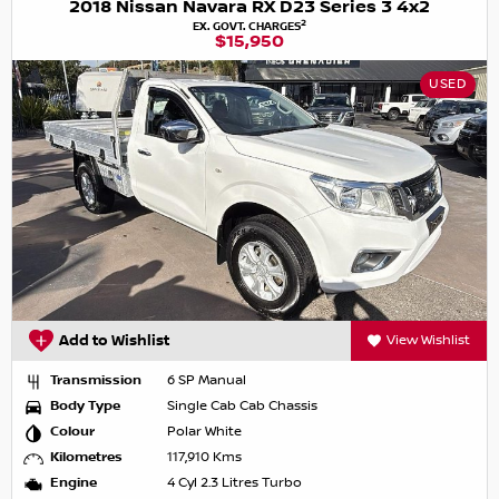
2018 Nissan Navara RX D23 Series 3 4x2
2
EX. GOVT. CHARGES
$15,950
USED
Add to Wishlist
View Wishlist
Transmission
6 SP Manual
Body Type
Single Cab Cab Chassis
Colour
Polar White
Kilometres
117,910 Kms
Engine
4 Cyl 2.3 Litres Turbo