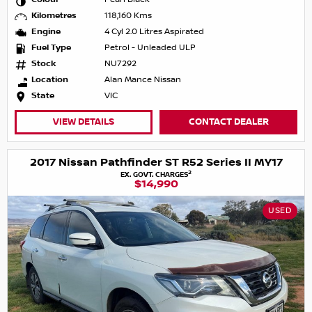
Kilometres
118,160 Kms
Engine
4 Cyl 2.0 Litres Aspirated
Fuel Type
Petrol - Unleaded ULP
Stock
NU7292
Location
Alan Mance Nissan
State
VIC
VIEW DETAILS
CONTACT DEALER
2017 Nissan Pathfinder ST R52 Series II MY17
2
EX. GOVT. CHARGES
$14,990
USED