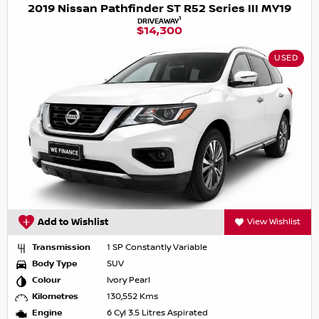
2019 Nissan Pathfinder ST R52 Series III MY19
1
DRIVEAWAY
$14,300
USED
Add to Wishlist
View Wishlist
Transmission
1 SP Constantly Variable
Body Type
SUV
Colour
Ivory Pearl
Kilometres
130,552 Kms
Engine
6 Cyl 3.5 Litres Aspirated