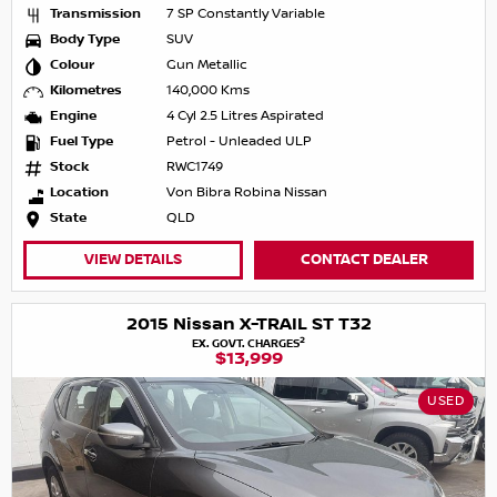
Transmission
7 SP Constantly Variable
Body Type
SUV
Colour
Gun Metallic
Kilometres
140,000 Kms
Engine
4 Cyl 2.5 Litres Aspirated
Fuel Type
Petrol - Unleaded ULP
Stock
RWC1749
Location
Von Bibra Robina Nissan
State
QLD
VIEW DETAILS
CONTACT DEALER
2015 Nissan X-TRAIL ST T32
2
EX. GOVT. CHARGES
$13,999
USED