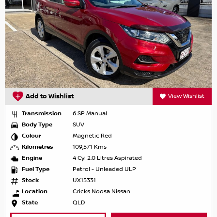
Add to Wishlist
View Wishlist
Transmission
6 SP Manual
Body Type
SUV
Colour
Magnetic Red
Kilometres
109,571 Kms
Engine
4 Cyl 2.0 Litres Aspirated
Fuel Type
Petrol - Unleaded ULP
Stock
UX15331
Location
Cricks Noosa Nissan
State
QLD