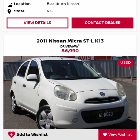
Location
Blackburn Nissan
State
VIC
VIEW DETAILS
CONTACT DEALER
2011 Nissan Micra ST-L K13
1
DRIVEAWAY
$6,990
USED
Add to Wishlist
View Wishlist