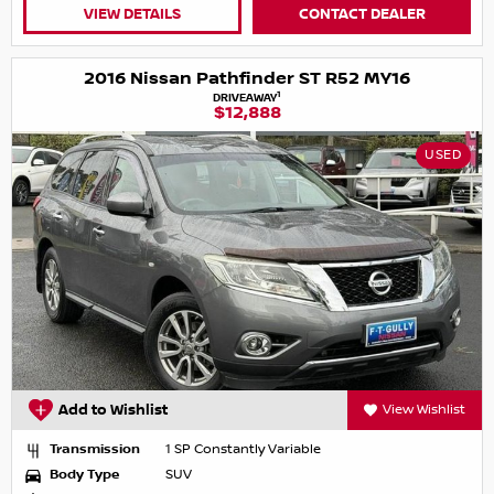
VIEW DETAILS
CONTACT DEALER
2016 Nissan Pathfinder ST R52 MY16
1
DRIVEAWAY
$12,888
USED
Add to Wishlist
View Wishlist
Transmission
1 SP Constantly Variable
Body Type
SUV