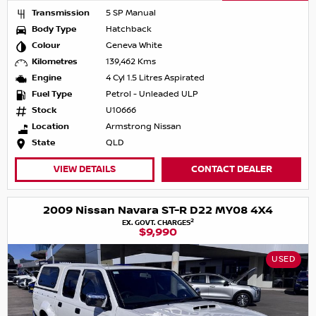
Transmission
5 SP Manual
Body Type
Hatchback
Colour
Geneva White
Kilometres
139,462 Kms
Engine
4 Cyl 1.5 Litres Aspirated
Fuel Type
Petrol - Unleaded ULP
Stock
U10666
Location
Armstrong Nissan
State
QLD
VIEW DETAILS
CONTACT DEALER
2009 Nissan Navara ST-R D22 MY08 4X4
2
EX. GOVT. CHARGES
$9,990
USED