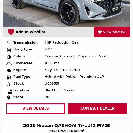
Add to Wishlist
View Wishlist
Transmission
1 SP Reduction Gear
Body Type
SUV
Colour
Ceramic Grey with Onyx Black Roof
Kilometres
100 Kms
Engine
3 Cyl 1.5 Litres Turbo
Fuel Type
Hybrid with Petrol - Premium ULP
Stock
UC99351
Location
Blackburn Nissan
State
VIC
VIEW DETAILS
CONTACT DEALER
2025 Nissan QASHQAI Ti-L J12 MY25
3
PRICE ON APPLICATION