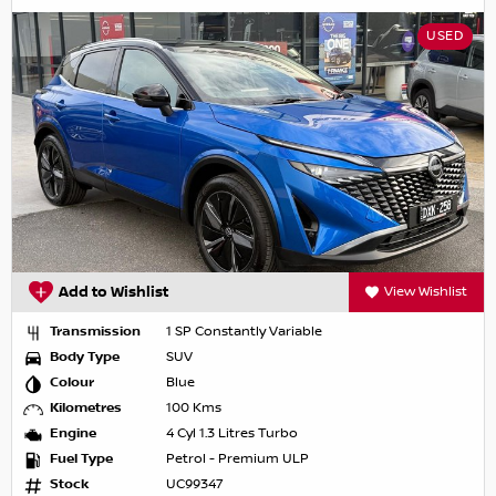
USED
Add to Wishlist
View Wishlist
Transmission
1 SP Constantly Variable
Body Type
SUV
Colour
Blue
Kilometres
100 Kms
Engine
4 Cyl 1.3 Litres Turbo
Fuel Type
Petrol - Premium ULP
Stock
UC99347