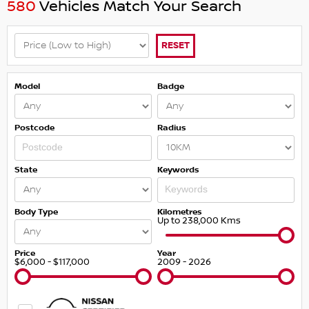
580
Vehicles Match Your Search
RESET
Model
Badge
Postcode
Radius
State
Keywords
Body Type
Kilometres
Up to 238,000 Kms
Price
Year
$6,000 - $117,000
2009 - 2026