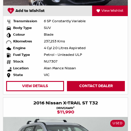
Add to Wishlist
View Wishlist
Transmission
6 SP Constantly Variable
Body Type
SUV
Colour
Blade
Kilometres
237,253 Kms
Engine
4 Cyl 2.0 Litres Aspirated
Fuel Type
Petrol - Unleaded ULP
Stock
NU7307
Location
Alan Mance Nissan
State
VIC
VIEW DETAILS
CONTACT DEALER
2016 Nissan X-TRAIL ST T32
1
DRIVEAWAY
$11,990
USED