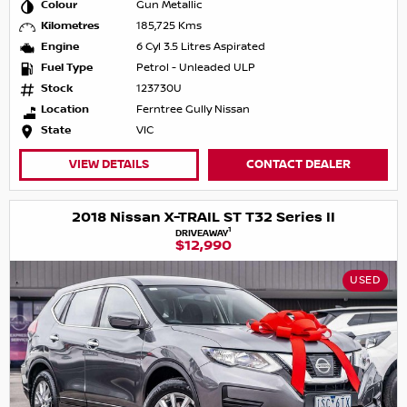
Colour
Gun Metallic
Kilometres
185,725 Kms
Engine
6 Cyl 3.5 Litres Aspirated
Fuel Type
Petrol - Unleaded ULP
Stock
123730U
Location
Ferntree Gully Nissan
State
VIC
VIEW DETAILS
CONTACT DEALER
2018 Nissan X-TRAIL ST T32 Series II
1
DRIVEAWAY
$12,990
USED