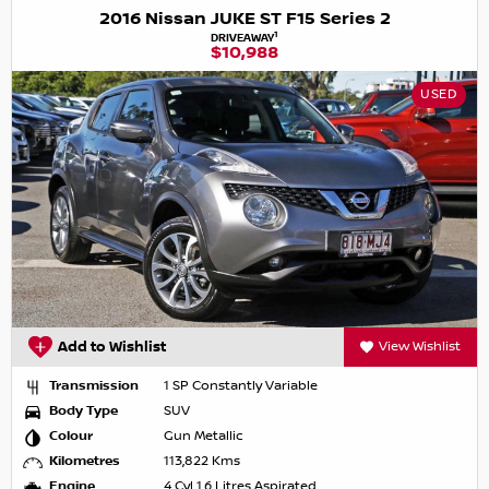
2016 Nissan JUKE ST F15 Series 2
1
DRIVEAWAY
$10,988
USED
Add to Wishlist
View Wishlist
Transmission
1 SP Constantly Variable
Body Type
SUV
Colour
Gun Metallic
Kilometres
113,822 Kms
Engine
4 Cyl 1.6 Litres Aspirated