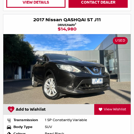
VIEW DETAILS
CONTACT DEALER
2017 Nissan QASHQAI ST J11
1
DRIVEAWAY
$14,980
USED
Add to Wishlist
View Wishlist
Transmission
1 SP Constantly Variable
Body Type
SUV
Colour
Pearl Black