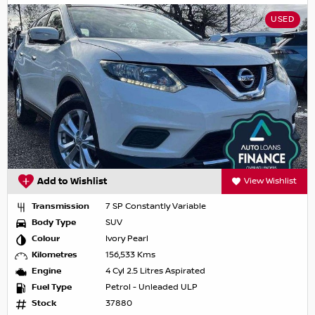
USED
Add to Wishlist
View Wishlist
Transmission
7 SP Constantly Variable
Body Type
SUV
Colour
Ivory Pearl
Kilometres
156,533 Kms
Engine
4 Cyl 2.5 Litres Aspirated
Fuel Type
Petrol - Unleaded ULP
Stock
37880