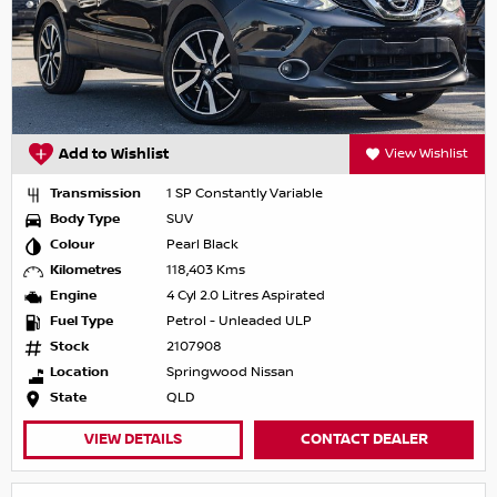
Add to Wishlist
View Wishlist
Transmission
1 SP Constantly Variable
Body Type
SUV
Colour
Pearl Black
Kilometres
118,403 Kms
Engine
4 Cyl 2.0 Litres Aspirated
Fuel Type
Petrol - Unleaded ULP
Stock
2107908
Location
Springwood Nissan
State
QLD
VIEW DETAILS
CONTACT DEALER