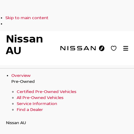
Skip to main content
Nissan
AU
Overview
Pre-Owned
Certified Pre-Owned Vehicles
All Pre-Owned Vehicles
Service Information
Find a Dealer
Nissan AU