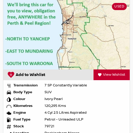
USED
Add to Wishlist
View Wishlist
Transmission
7 SP Constantly Variable
Body Type
SUV
Colour
Ivory Pearl
Kilometres
120,295 Kms
Engine
4 Cyl 2.5 Litres Aspirated
Fuel Type
Petrol - Unleaded ULP
Stock
79721