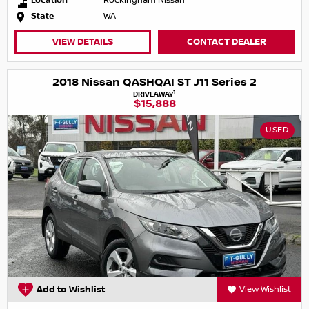
Location
Rockingham Nissan
State
WA
VIEW DETAILS
CONTACT DEALER
2018 Nissan QASHQAI ST J11 Series 2
1
DRIVEAWAY
$15,888
USED
Add to Wishlist
View Wishlist