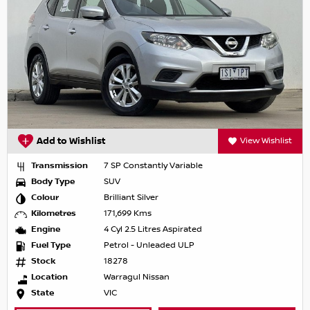
Add to Wishlist
View Wishlist
Transmission
7 SP Constantly Variable
Body Type
SUV
Colour
Brilliant Silver
Kilometres
171,699 Kms
Engine
4 Cyl 2.5 Litres Aspirated
Fuel Type
Petrol - Unleaded ULP
Stock
18278
Location
Warragul Nissan
State
VIC