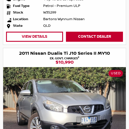
Fuel Type
Petrol - Premium ULP
Stock
W35299
Location
Bartons Wynnum Nissan
State
QLD
VIEW DETAILS
CONTACT DEALER
2011 Nissan Dualis Ti J10 Series II MY10
2
EX. GOVT. CHARGES
$10,990
USED