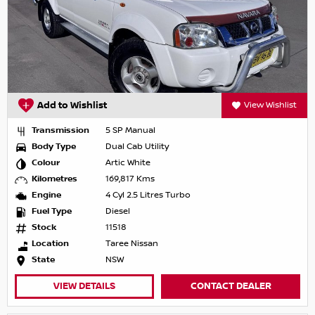
Add to Wishlist
View Wishlist
Transmission
5 SP Manual
Body Type
Dual Cab Utility
Colour
Artic White
Kilometres
169,817 Kms
Engine
4 Cyl 2.5 Litres Turbo
Fuel Type
Diesel
Stock
11518
Location
Taree Nissan
State
NSW
VIEW DETAILS
CONTACT DEALER