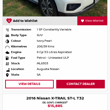
Add to Wishlist
View Wishlist
Transmission
1 SP Constantly Variable
Body Type
SUV
Colour
Ivory Pearl
Kilometres
206,139 Kms
Engine
6 Cyl 3.5 Litres Aspirated
Fuel Type
Petrol - Unleaded ULP
Stock
ML6303
Location
Augusta Nissan
State
SA
VIEW DETAILS
CONTACT DEALER
2016 Nissan X-TRAIL ST-L T32
2
EX. GOVT. CHARGES
$15,885