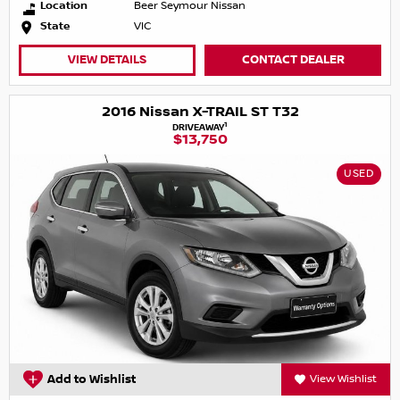
Location
Beer Seymour Nissan
State
VIC
VIEW DETAILS
CONTACT DEALER
2016 Nissan X-TRAIL ST T32
1
DRIVEAWAY
$13,750
USED
Add to Wishlist
View Wishlist