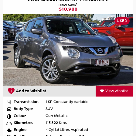
1
DRIVEAWAY
$10,988
USED
Add to Wishlist
View Wishlist
Transmission
1 SP Constantly Variable
Body Type
SUV
Colour
Gun Metallic
Kilometres
113,822 Kms
Engine
4 Cyl 1.6 Litres Aspirated