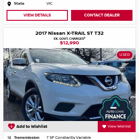
State
VIC
VIEW DETAILS
CONTACT DEALER
2017 Nissan X-TRAIL ST T32
2
EX. GOVT. CHARGES
$12,990
USED
Add to Wishlist
View Wishlist
Transmission
7 SP Constantly Variable