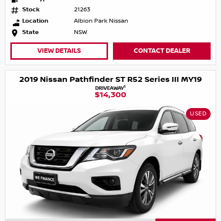
Stock
21263
Location
Albion Park Nissan
State
NSW
VIEW DETAILS
CONTACT DEALER
2019 Nissan Pathfinder ST R52 Series III MY19
1
DRIVEAWAY
$14,300
USED