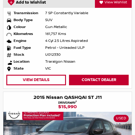
Add to Wishlist
View Wishlist
Transmission
7 SP Constantly Variable
Body Type
SUV
Colour
Gun Metallic
Kilometres
161,757 Kms
Engine
4 Cyl 2.5 Litres Aspirated
Fuel Type
Petrol - Unleaded ULP
Stock
U012330
Location
Traralgon Nissan
State
VIC
VIEW DETAILS
CONTACT DEALER
2015 Nissan QASHQAI ST J11
1
DRIVEAWAY
$15,990
USED