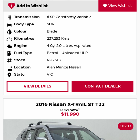
Add to Wishlist
View Wishlist
Transmission
6 SP Constantly Variable
Body Type
SUV
Colour
Blade
Kilometres
237,253 Kms
Engine
4 Cyl 2.0 Litres Aspirated
Fuel Type
Petrol - Unleaded ULP
Stock
NU7307
Location
Alan Mance Nissan
State
VIC
VIEW DETAILS
CONTACT DEALER
2016 Nissan X-TRAIL ST T32
1
DRIVEAWAY
$11,990
USED