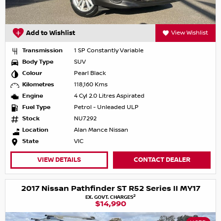
Add to Wishlist
View Wishlist
Transmission
1 SP Constantly Variable
Body Type
SUV
Colour
Pearl Black
Kilometres
118,160 Kms
Engine
4 Cyl 2.0 Litres Aspirated
Fuel Type
Petrol - Unleaded ULP
Stock
NU7292
Location
Alan Mance Nissan
State
VIC
VIEW DETAILS
CONTACT DEALER
2017 Nissan Pathfinder ST R52 Series II MY17
2
EX. GOVT. CHARGES
$14,990