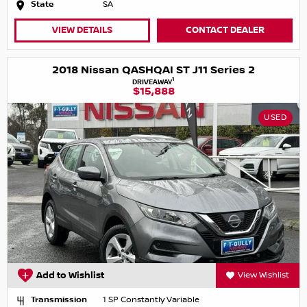
State
SA
VIEW DETAILS
CONTACT DEALER
2018 Nissan QASHQAI ST J11 Series 2
1
DRIVEAWAY
$15,888
USED
Add to Wishlist
View Wishlist
Transmission
1 SP Constantly Variable