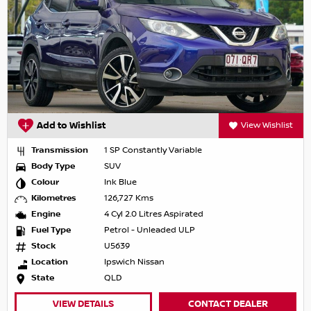
Add to Wishlist
View Wishlist
Transmission
1 SP Constantly Variable
Body Type
SUV
Colour
Ink Blue
Kilometres
126,727 Kms
Engine
4 Cyl 2.0 Litres Aspirated
Fuel Type
Petrol - Unleaded ULP
Stock
U5639
Location
Ipswich Nissan
State
QLD
VIEW DETAILS
CONTACT DEALER