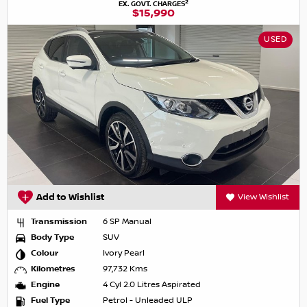
2
EX. GOVT. CHARGES
$15,990
USED
Add to Wishlist
View Wishlist
Transmission
6 SP Manual
Body Type
SUV
Colour
Ivory Pearl
Kilometres
97,732 Kms
Engine
4 Cyl 2.0 Litres Aspirated
Fuel Type
Petrol - Unleaded ULP