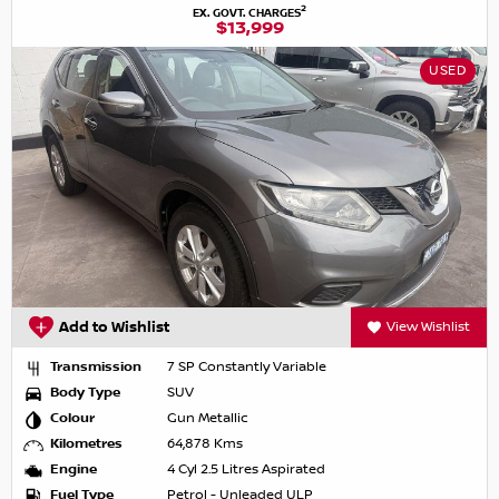
2
EX. GOVT. CHARGES
$13,999
USED
Add to Wishlist
View Wishlist
Transmission
7 SP Constantly Variable
Body Type
SUV
Colour
Gun Metallic
Kilometres
64,878 Kms
Engine
4 Cyl 2.5 Litres Aspirated
Fuel Type
Petrol - Unleaded ULP