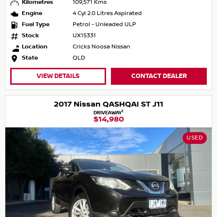
Kilometres
109,571 Kms
Engine
4 Cyl 2.0 Litres Aspirated
Fuel Type
Petrol - Unleaded ULP
Stock
UX15331
Location
Cricks Noosa Nissan
State
QLD
VIEW DETAILS
CONTACT DEALER
2017 Nissan QASHQAI ST J11
1
DRIVEAWAY
$14,980
USED