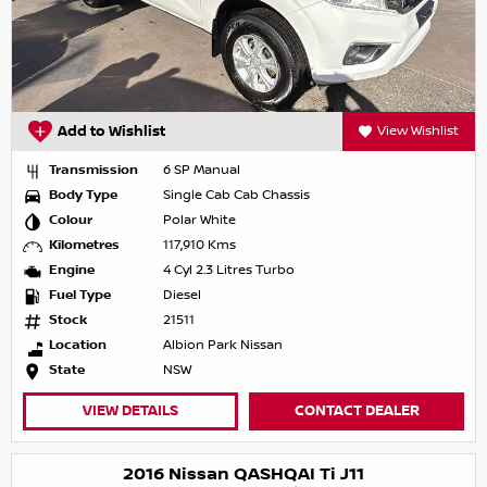
Add to Wishlist
View Wishlist
Transmission
6 SP Manual
Body Type
Single Cab Cab Chassis
Colour
Polar White
Kilometres
117,910 Kms
Engine
4 Cyl 2.3 Litres Turbo
Fuel Type
Diesel
Stock
21511
Location
Albion Park Nissan
State
NSW
VIEW DETAILS
CONTACT DEALER
2016 Nissan QASHQAI Ti J11