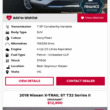
Add to Wishlist
View Wishlist
Transmission
7 SP Constantly Variable
Body Type
SUV
Colour
Ivory Pearl
Kilometres
159,556 Kms
Engine
4 Cyl 2.5 Litres Aspirated
Fuel Type
Petrol - Unleaded ULP
Stock
37806
Location
Beer Seymour Nissan
State
VIC
VIEW DETAILS
CONTACT DEALER
2018 Nissan X-TRAIL ST T32 Series II
1
DRIVEAWAY
$12,990