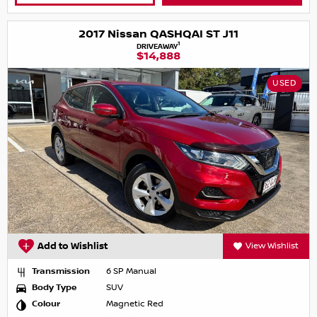
2017 Nissan QASHQAI ST J11
1
DRIVEAWAY
$14,888
USED
Add to Wishlist
View Wishlist
Transmission
6 SP Manual
Body Type
SUV
Colour
Magnetic Red