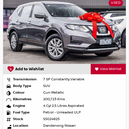
USED
Add to Wishlist
View Wishlist
Transmission
7 SP Constantly Variable
Body Type
SUV
Colour
Gun Metallic
Kilometres
200,723 Kms
Engine
4 Cyl 2.5 Litres Aspirated
Fuel Type
Petrol - Unleaded ULP
Stock
S5024925
Location
Dandenong Nissan