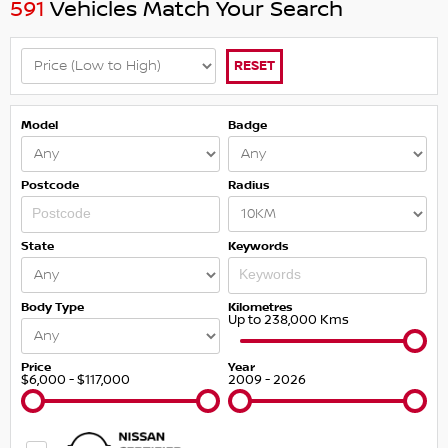
591
Vehicles Match Your Search
RESET
Model
Badge
Postcode
Radius
State
Keywords
Body Type
Kilometres
Up to 238,000 Kms
Price
Year
$6,000 - $117,000
2009 - 2026