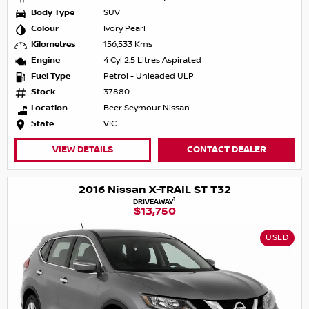
Body Type
SUV
Colour
Ivory Pearl
Kilometres
156,533 Kms
Engine
4 Cyl 2.5 Litres Aspirated
Fuel Type
Petrol - Unleaded ULP
Stock
37880
Location
Beer Seymour Nissan
State
VIC
VIEW DETAILS
CONTACT DEALER
2016 Nissan X-TRAIL ST T32
1
DRIVEAWAY
$13,750
USED