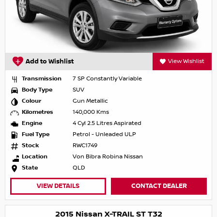
Add to Wishlist
View Wishlist
Transmission
7 SP Constantly Variable
Body Type
SUV
Colour
Gun Metallic
Kilometres
140,000 Kms
Engine
4 Cyl 2.5 Litres Aspirated
Fuel Type
Petrol - Unleaded ULP
Stock
RWC1749
Location
Von Bibra Robina Nissan
State
QLD
VIEW DETAILS
CONTACT DEALER
2015 Nissan X-TRAIL ST T32