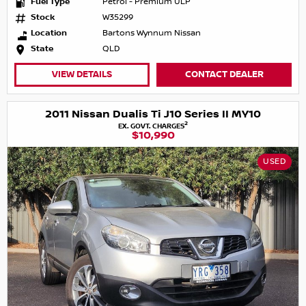
Fuel Type
Petrol - Premium ULP
Stock
W35299
Location
Bartons Wynnum Nissan
State
QLD
VIEW DETAILS
CONTACT DEALER
2011 Nissan Dualis Ti J10 Series II MY10
2
EX. GOVT. CHARGES
$10,990
USED