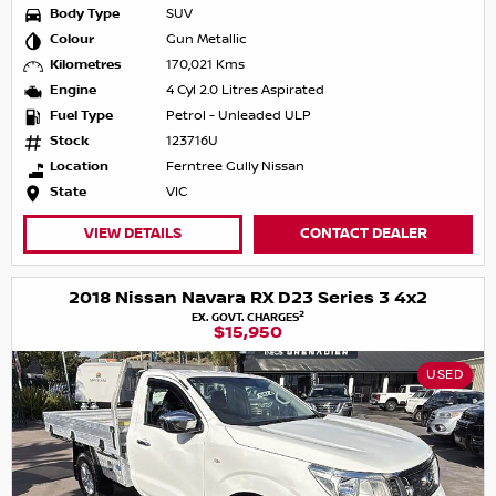
Body Type
SUV
Colour
Gun Metallic
Kilometres
170,021 Kms
Engine
4 Cyl 2.0 Litres Aspirated
Fuel Type
Petrol - Unleaded ULP
Stock
123716U
Location
Ferntree Gully Nissan
State
VIC
VIEW DETAILS
CONTACT DEALER
2018 Nissan Navara RX D23 Series 3 4x2
2
EX. GOVT. CHARGES
$15,950
USED