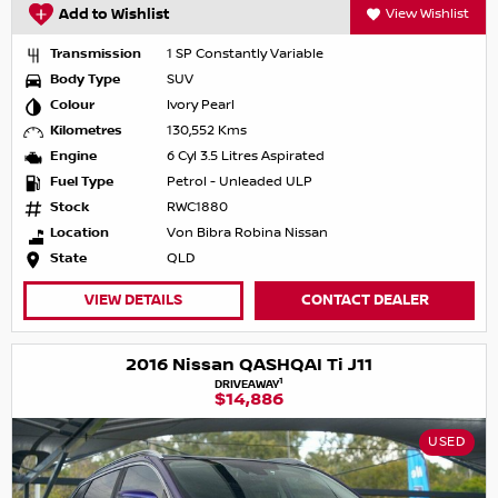
Add to Wishlist
View Wishlist
Transmission
1 SP Constantly Variable
Body Type
SUV
Colour
Ivory Pearl
Kilometres
130,552 Kms
Engine
6 Cyl 3.5 Litres Aspirated
Fuel Type
Petrol - Unleaded ULP
Stock
RWC1880
Location
Von Bibra Robina Nissan
State
QLD
VIEW DETAILS
CONTACT DEALER
2016 Nissan QASHQAI Ti J11
1
DRIVEAWAY
$14,886
USED