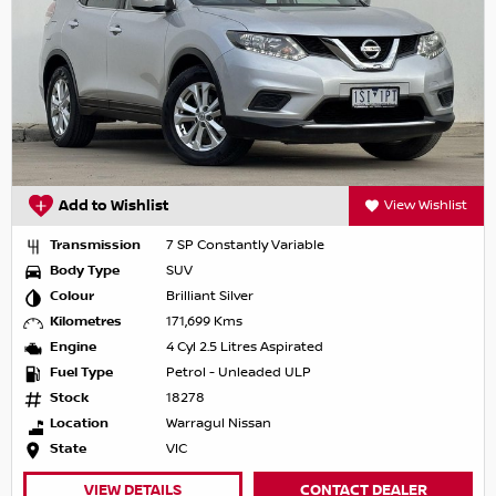
Add to Wishlist
View Wishlist
Transmission
7 SP Constantly Variable
Body Type
SUV
Colour
Brilliant Silver
Kilometres
171,699 Kms
Engine
4 Cyl 2.5 Litres Aspirated
Fuel Type
Petrol - Unleaded ULP
Stock
18278
Location
Warragul Nissan
State
VIC
VIEW DETAILS
CONTACT DEALER