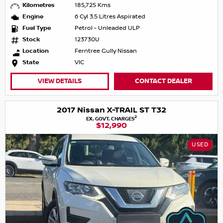
Kilometres
185,725 Kms
Engine
6 Cyl 3.5 Litres Aspirated
Fuel Type
Petrol - Unleaded ULP
Stock
123730U
Location
Ferntree Gully Nissan
State
VIC
VIEW DETAILS
CONTACT DEALER
2017 Nissan X-TRAIL ST T32
2
EX. GOVT. CHARGES
$12,990
USED