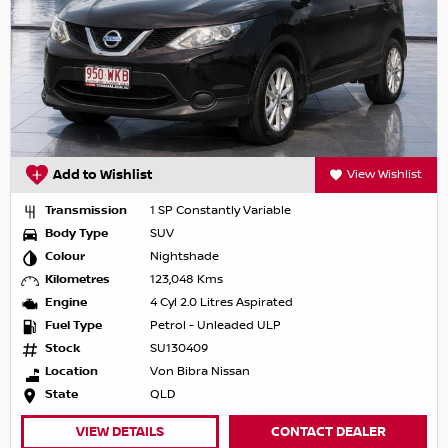
Add to Wishlist
View Wishlist
Transmission
1 SP Constantly Variable
Body Type
SUV
Colour
Nightshade
Kilometres
123,048 Kms
Engine
4 Cyl 2.0 Litres Aspirated
Fuel Type
Petrol - Unleaded ULP
Stock
SU130409
Location
Von Bibra Nissan
State
QLD
VIEW DETAILS
CONTACT DEALER