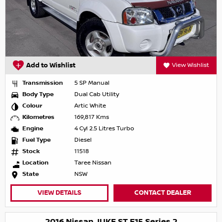
Add to Wishlist
View Wishlist
Transmission
5 SP Manual
Body Type
Dual Cab Utility
Colour
Artic White
Kilometres
169,817 Kms
Engine
4 Cyl 2.5 Litres Turbo
Fuel Type
Diesel
Stock
11518
Location
Taree Nissan
State
NSW
VIEW DETAILS
CONTACT DEALER
2016 Nissan JUKE ST F15 Series 2