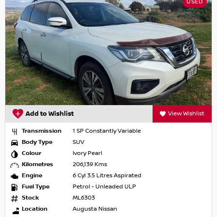
USED
Add to Wishlist
View Wishlist
Transmission
1 SP Constantly Variable
Body Type
SUV
Colour
Ivory Pearl
Kilometres
206,139 Kms
Engine
6 Cyl 3.5 Litres Aspirated
Fuel Type
Petrol - Unleaded ULP
Stock
ML6303
Location
Augusta Nissan