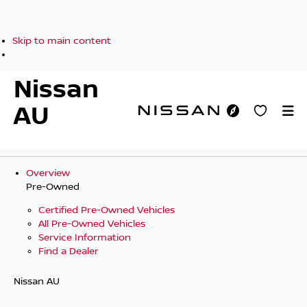
Skip to main content
Nissan
AU
Overview
Pre-Owned
Certified Pre-Owned Vehicles
All Pre-Owned Vehicles
Service Information
Find a Dealer
Nissan AU