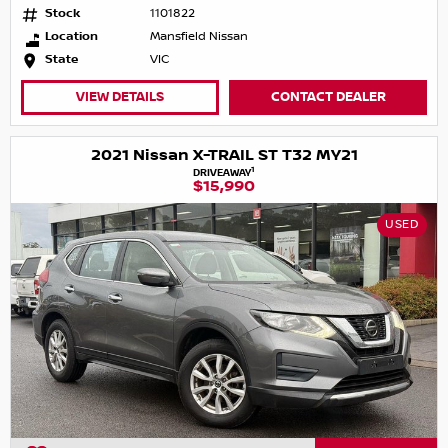
Stock
1101822
Location
Mansfield Nissan
State
VIC
VIEW DETAILS
CONTACT DEALER
2021 Nissan X-TRAIL ST T32 MY21
1
DRIVEAWAY
$15,990
USED