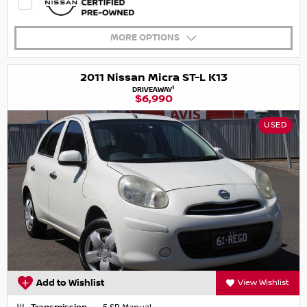
MORE OPTIONS
2011 Nissan Micra ST-L K13
1
DRIVEAWAY
$6,990
USED
Add to Wishlist
View Wishlist