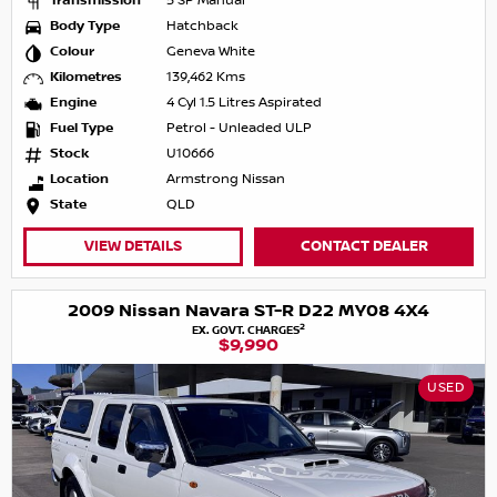
Transmission
5 SP Manual
Body Type
Hatchback
Colour
Geneva White
Kilometres
139,462 Kms
Engine
4 Cyl 1.5 Litres Aspirated
Fuel Type
Petrol - Unleaded ULP
Stock
U10666
Location
Armstrong Nissan
State
QLD
VIEW DETAILS
CONTACT DEALER
2009 Nissan Navara ST-R D22 MY08 4X4
2
EX. GOVT. CHARGES
$9,990
USED