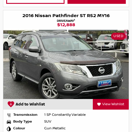
2016 Nissan Pathfinder ST R52 MY16
1
DRIVEAWAY
$12,888
USED
Add to Wishlist
View Wishlist
Transmission
1 SP Constantly Variable
Body Type
SUV
Colour
Gun Metallic