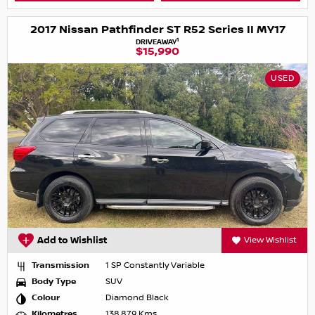
2017 Nissan Pathfinder ST R52 Series II MY17
1
DRIVEAWAY
$15,990
USED
Add to Wishlist
View Wishlist
Transmission
1 SP Constantly Variable
Body Type
SUV
Colour
Diamond Black
Kilometres
138,879 Kms