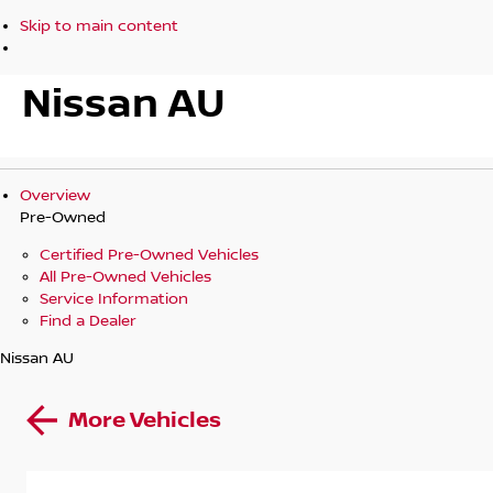
Skip to main content
Nissan AU
Overview
Pre-Owned
Certified Pre-Owned Vehicles
All Pre-Owned Vehicles
Service Information
Find a Dealer
Nissan AU
More Vehicles