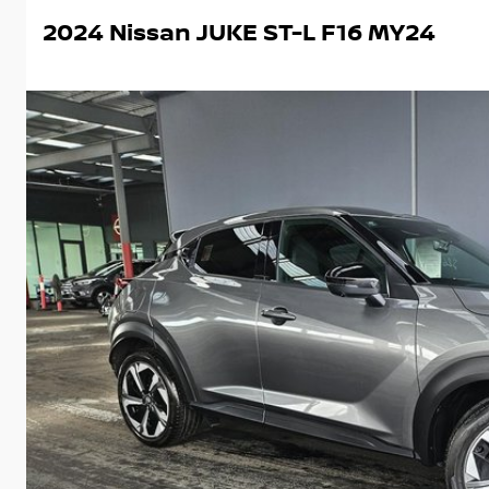
2024 Nissan JUKE ST-L F16 MY24