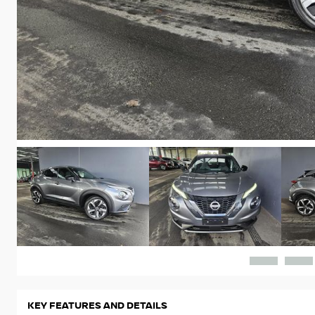
KEY FEATURES AND DETAILS