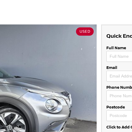
USED
Quick En
Full Name
Email
Phone Numb
Postcode
Click to Ad