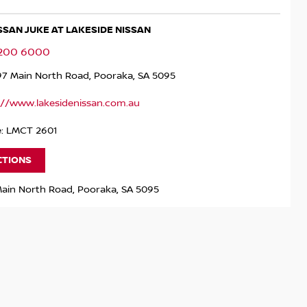
ISSAN JUKE AT LAKESIDE NISSAN
8200 6000
97 Main North Road, Pooraka, SA 5095
://www.lakesidenissan.com.au
e: LMCT 2601
CTIONS