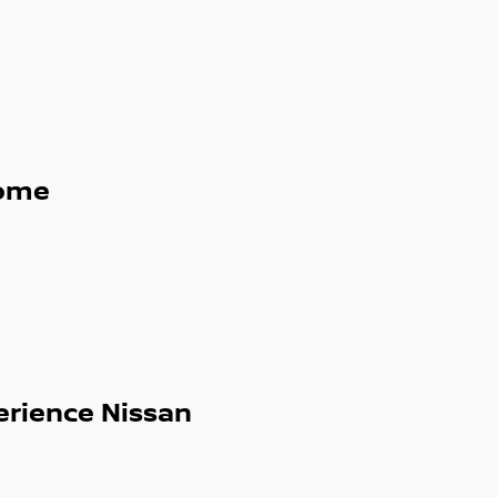
ome
erience Nissan