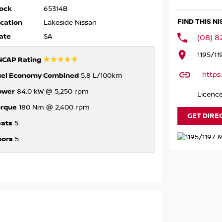
ock
65314B
FIND THIS N
cation
Lakeside Nissan
ate
SA
(08) 
1195/11
☆☆☆☆☆
NCAP Rating
https
uel Economy Combined
5.8 L/100km
ower
84.0 kW @ 5,250 rpm
Licenc
orque
180 Nm @ 2,400 rpm
GET DIRE
eats
5
oors
5