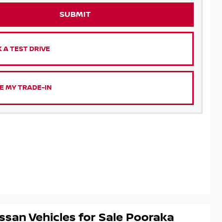
SUBMIT
 A TEST DRIVE
E MY TRADE-IN
ssan Vehicles for Sale Pooraka