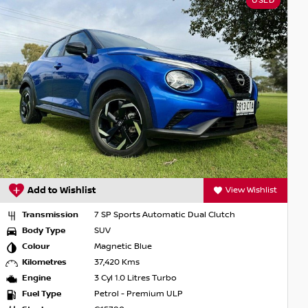
USED
Add to Wishlist
View Wishlist
Transmission
7 SP Sports Automatic Dual Clutch
Body Type
SUV
Colour
Magnetic Blue
Kilometres
37,420 Kms
Engine
3 Cyl 1.0 Litres Turbo
Fuel Type
Petrol - Premium ULP