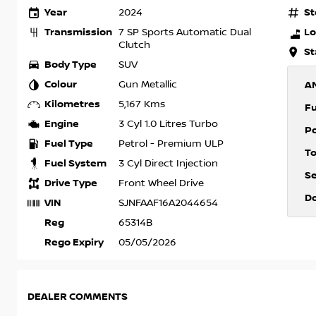
Year
St
2024
Transmission
Lo
7 SP Sports Automatic Dual
Clutch
St
Body Type
SUV
Colour
Gun Metallic
A
Kilometres
5,167 Kms
F
Engine
3 Cyl 1.0 Litres Turbo
P
Fuel Type
Petrol - Premium ULP
T
Fuel System
3 Cyl Direct Injection
S
Drive Type
Front Wheel Drive
D
VIN
SJNFAAF16A2044654
Reg
65314B
Rego Expiry
05/05/2026
DEALER COMMENTS