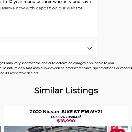
 up to 10 year manufacturer warranty and save
 reserve now with deposit on our website
 may vary. Contact the dealer to determine charges applicable to you.
general in nature only and may show overseas product features, specifications or mo
d its respective dealers.
Similar Listings
2022 Nissan JUKE ST F16 MY21
2
EX. GOVT. CHARGES
$18,990