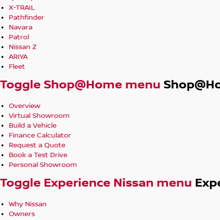
X-TRAIL
Pathfinder
Navara
Patrol
Nissan Z
ARIYA
Fleet
Toggle Shop@Home menu
Shop@H
Overview
Virtual Showroom
Build a Vehicle
Finance Calculator
Request a Quote
Book a Test Drive
Personal Showroom
Toggle Experience Nissan menu
Exp
Why Nissan
Owners