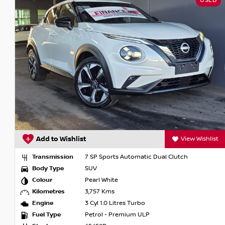
USED
Add to Wishlist
View Wishlist
Transmission
7 SP Sports Automatic Dual Clutch
Body Type
SUV
Colour
Pearl White
Kilometres
3,757 Kms
Engine
3 Cyl 1.0 Litres Turbo
Fuel Type
Petrol - Premium ULP