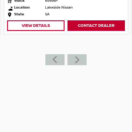
Stock
65496P
Location
Lakeside Nissan
State
SA
VIEW DETAILS
CONTACT DEALER