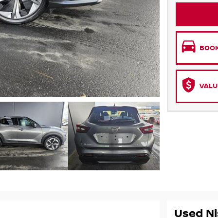
BOOK
VALU
Used Ni