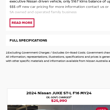
executive Nissan driven vehicle, only 5167 klms balance of
$$$ off new car pricing for more information contact us or
SA owned and operated family business
FULL SPECIFICATIONS
2.Excluding Government Charges / Excludes On-Road Costs. Government charges
All information, representations, illustrations, specifications and prices is 
with other specific materials and information available from Nissan Australia an
2024 Nissan JUKE ST-L F16 MY24
2
EX. GOVT. CHARGES
$25,990