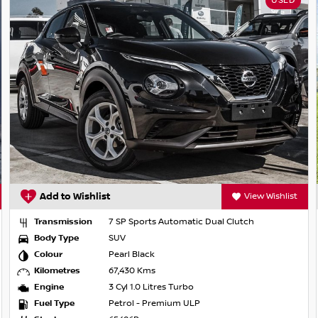
USED
Add to Wishlist
View Wishlist
Transmission
7 SP Sports Automatic Dual Clutch
Body Type
SUV
Colour
Pearl Black
Kilometres
67,430 Kms
Engine
3 Cyl 1.0 Litres Turbo
Fuel Type
Petrol - Premium ULP