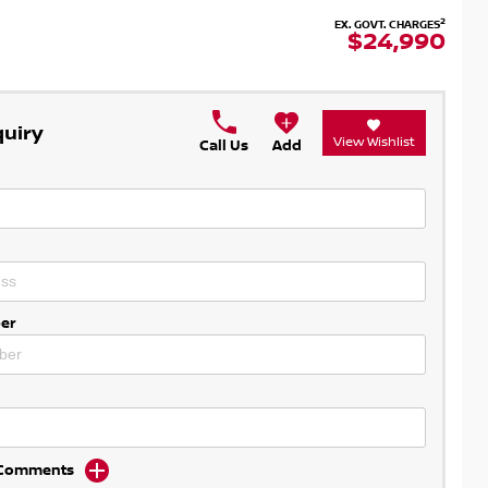
2
EX. GOVT. CHARGES
$24,990
quiry
View Wishlist
Call Us
Add
er
d Comments