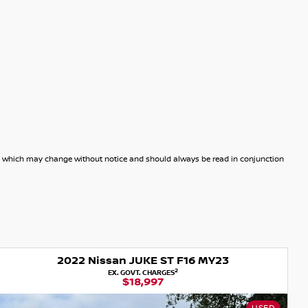
dels which may change without notice and should always be read in conjunction
2022 Nissan JUKE ST F16 MY23
2
EX. GOVT. CHARGES
$18,997