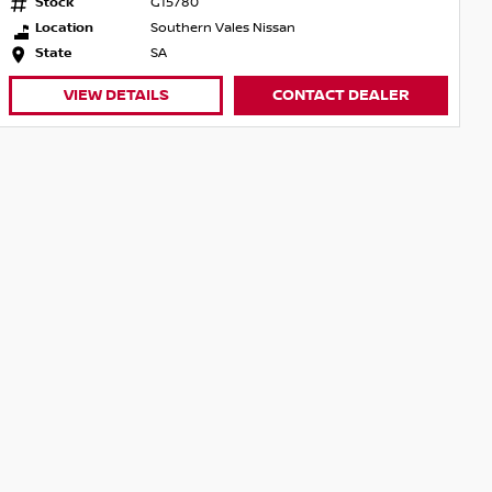
Stock
G15780
Location
Southern Vales Nissan
State
SA
VIEW DETAILS
CONTACT DEALER