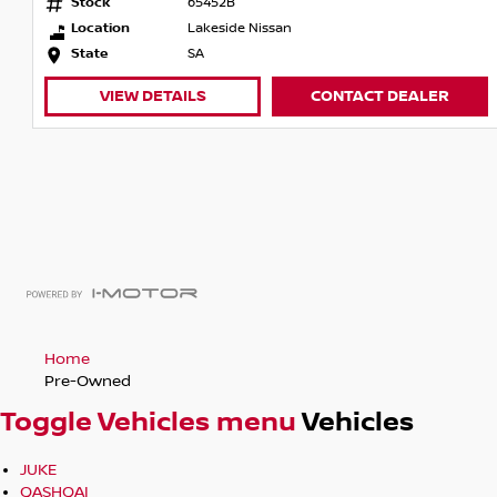
Stock
65452B
Location
Lakeside Nissan
State
SA
VIEW DETAILS
CONTACT DEALER
Home
Pre-Owned
Toggle Vehicles menu
Vehicles
JUKE
QASHQAI