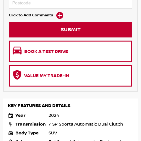
Click to Add Comments
SUBMIT
BOOK A TEST DRIVE
VALUE MY TRADE-IN
KEY FEATURES AND DETAILS
Year
2024
Transmission
7 SP Sports Automatic Dual Clutch
Body Type
SUV