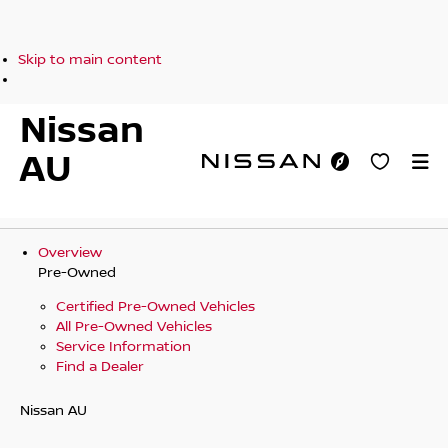
Skip to main content
Nissan
AU
Overview
Pre-Owned
Certified Pre-Owned Vehicles
All Pre-Owned Vehicles
Service Information
Find a Dealer
Nissan AU