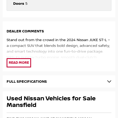
Doors
5
DEALER COMMENTS
Stand out from the crowd in the 2024 Nissan JUKE ST-L –
a compact SUV that blends bold design, advanced safety,
and smart technology into one fun-to-drive package.
With its punchy turbo engine, smooth dual-clutch
automatic, and premium interior touches, the JUKE is
perfect for urban driving with a sporty edge.
Powered by a responsive 1.0L turbocharged petrol engine
FULL SPECIFICATIONS
(84kW/180Nm) paired with a 7-speed dual-clutch
transmission, the JUKE delivers an efficient and engaging
Used Nissan Vehicles for Sale
drive, returning around 5.8L/100km combined fuel
economy.
Mansfield
Key Features: