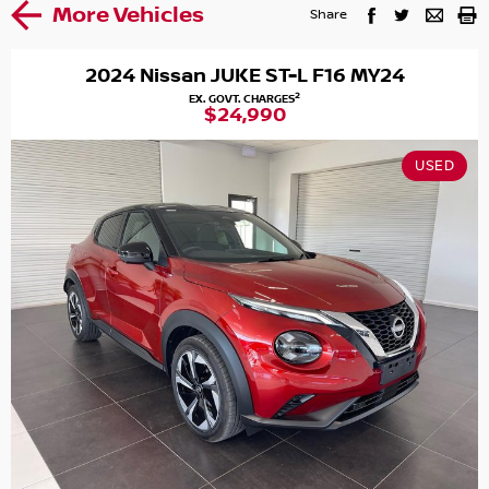
More Vehicles
Share
2024 Nissan JUKE ST-L F16 MY24
2
EX. GOVT. CHARGES
$24,990
USED