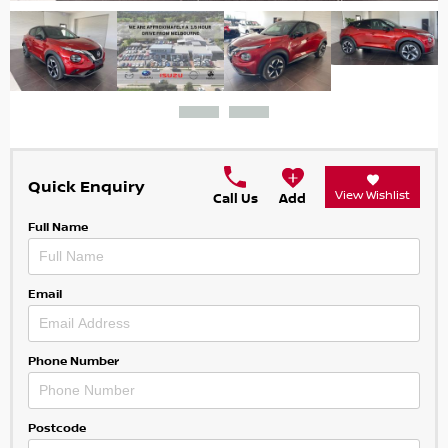
Quick Enquiry
View Wishlist
Call Us
Add
Full Name
Email
Phone Number
Postcode