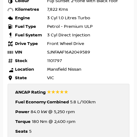
Colour
Fuji Sunset 2-tone with Black roof
Kilometres
7,822 Kms
Engine
3 Cyl 1.0 Litres Turbo
Fuel Type
Petrol - Premium ULP
Fuel System
3 Cyl Direct Injection
Drive Type
Front Wheel Drive
VIN
SJNFAAF16A2049589
Stock
1101797
Location
Mansfield Nissan
State
VIC
☆☆☆☆☆
ANCAP Rating
Fuel Economy Combined
5.8 L/100km
Power
84.0 kW @ 5,250 rpm
Torque
180 Nm @ 2,400 rpm
Seats
5