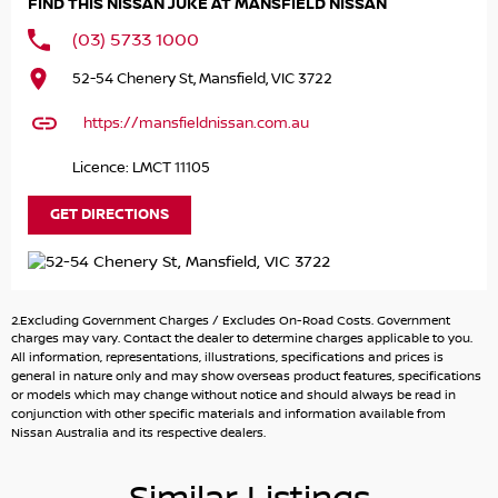
FIND THIS NISSAN JUKE AT MANSFIELD NISSAN
Performance & Efficiency
(03) 5733 1000
1.0L Turbocharged 3-cylinder petrol engine – 84kW /
52-54 Chenery St, Mansfield, VIC 3722
180Nm
7-Speed Dual-Clutch Automatic (DCT) for smooth,
https://mansfieldnissan.com.au
responsive shifting
Front-Wheel Drive (2WD) – ideal for city and highway
Licence: LMCT 11105
driving
Selectable Drive Modes (Eco / Standard / Sport)
GET DIRECTIONS
Excellent fuel economy ~5.8L/100km
Interior & Comfort:
2.Excluding Government Charges / Excludes On-Road Costs. Government
Leather-accented seats with contrast stitching
charges may vary. Contact the dealer to determine charges applicable to you.
Heated front seats & climate control air-conditioning
All information, representations, illustrations, specifications and prices is
general in nature only and may show overseas product features, specifications
Push-button start with intelligent key & proximity entry
or models which may change without notice and should always be read in
Ambient interior lighting for a modern cabin feel
conjunction with other specific materials and information available from
Leather-accented steering wheel & gear shifter
Nissan Australia and its respective dealers.
Spacious cabin with 5 seats & flexible boot space (~422L)