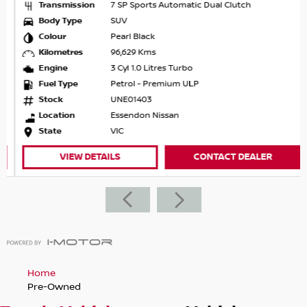
Transmission
7 SP Sports Automatic Dual Clutch
Body Type
SUV
Colour
Pearl Black
Kilometres
96,629 Kms
Engine
3 Cyl 1.0 Litres Turbo
Fuel Type
Petrol - Premium ULP
Stock
UNE01403
Location
Essendon Nissan
State
VIC
VIEW DETAILS
CONTACT DEALER
Home
Pre-Owned