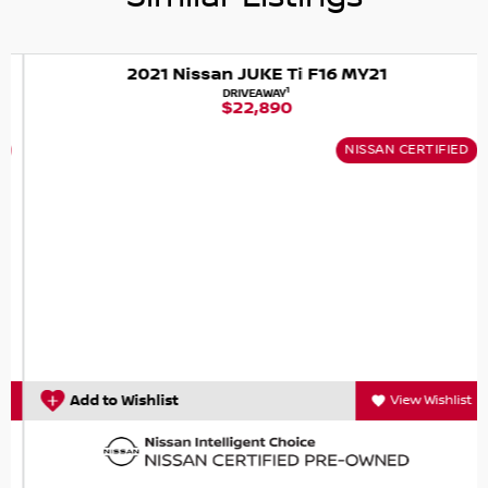
* Intelligent Brake Control* Intelligent Ride Control
* Keyless Entry & Push Start Button
* Lane Departure Warning
2021 Nissan JUKE Ti F16 MY21
* Moving Object Detection
1
DRIVEAWAY
$22,890
* Rear Cross Traffic Alert
* Remote Control Mirrors
NISSAN CERTIFIED
* Rear Privacy Glass
* Rear Spoiler
* Rain Sensing Wipers
* Satellite Navigation
* Voice Recognition System
WE ARE OPEN 7 DAYS- We trade in all vehicles regardless of
age, year, kilometers or condition. Great Finance
packages available- With over 40 lenders to choose from,
we will make sure that you get the best deal, tailored to
your needs- We offer home or work demos if you cant
Add to Wishlist
View Wishlist
come to us, we will come to you. Obligation free service