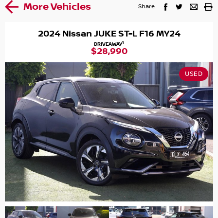
More Vehicles
Share
2024 Nissan JUKE ST-L F16 MY24
1
DRIVEAWAY
$28,990
USED