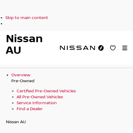
Skip to main content
Nissan
AU
Overview
Pre-Owned
Certified Pre-Owned Vehicles
All Pre-Owned Vehicles
Service Information
Find a Dealer
Nissan AU