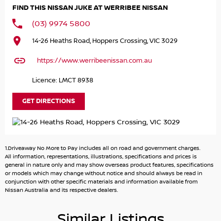
FIND THIS NISSAN JUKE AT WERRIBEE NISSAN
* 2 Keys
* Service Book
(03) 9974 5800
* Balance of 10 Years New Car Warranty
14-26 Heaths Road, Hoppers Crossing, VIC 3029
* Balance of 10 Years Roadside Assist
* 12.3inch TFT Advanced Drive-Assist Display instrument
https://www.werribeenissan.com.au
cluster
* 12.3' Colour Touchscreen
Licence: LMCT 8938
* 19inch Aero Alloy Wheels
* Apple Car play & Android Auto
GET DIRECTIONS
* Wireless Charger
* Front & Rear Sensors
* Automatic Air Con / Climate Control
* Blind Spot Warning
1.Driveaway No More to Pay includes all on road and government charges.
* Adaptive Cruise Control
All information, representations, illustrations, specifications and prices is
* Digital Audio Broadcast Radio Plus
general in nature only and may show overseas product features, specifications
or models which may change without notice and should always be read in
* Driver Alert System
conjunction with other specific materials and information available from
* Daytime Running Lights - LED
Nissan Australia and its respective dealers.
* Forward Collision Warning
* Heated Front Seats
Similar Listings
* Intelligent Around View Monitor