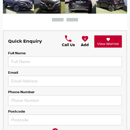
Quick Enquiry
View Wishlist
Call Us
Add
Full Name
Email
Phone Number
Postcode