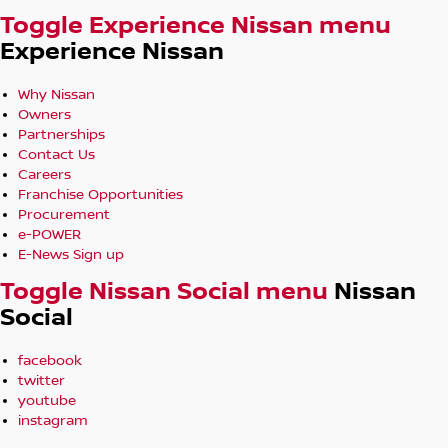
Toggle Experience Nissan menu
Experience Nissan
Why Nissan
Owners
Partnerships
Contact Us
Careers
Franchise Opportunities
Procurement
e-POWER
E-News Sign up
Toggle Nissan Social menu
Nissan
Social
facebook
twitter
youtube
instagram