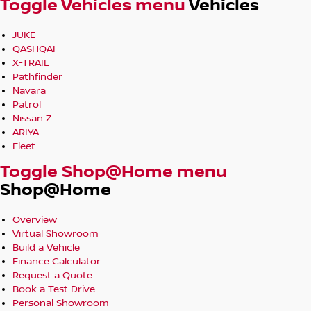
Toggle Vehicles menu
Vehicles
JUKE
QASHQAI
X-TRAIL
Pathfinder
Navara
Patrol
Nissan Z
ARIYA
Fleet
Toggle Shop@Home menu
Shop@Home
Overview
Virtual Showroom
Build a Vehicle
Finance Calculator
Request a Quote
Book a Test Drive
Personal Showroom