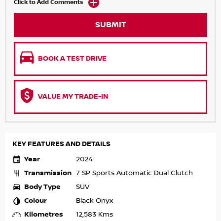
Click to Add Comments
SUBMIT
BOOK A TEST DRIVE
VALUE MY TRADE-IN
KEY FEATURES AND DETAILS
Year
2024
Transmission
7 SP Sports Automatic Dual Clutch
Body Type
SUV
Colour
Black Onyx
Kilometres
12,583 Kms