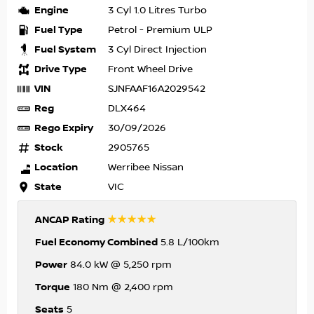
Engine
3 Cyl 1.0 Litres Turbo
Fuel Type
Petrol - Premium ULP
Fuel System
3 Cyl Direct Injection
Drive Type
Front Wheel Drive
VIN
SJNFAAF16A2029542
Reg
DLX464
Rego Expiry
30/09/2026
Stock
2905765
Location
Werribee Nissan
State
VIC
☆☆☆☆☆
ANCAP Rating
Fuel Economy Combined
5.8 L/100km
Power
84.0 kW @ 5,250 rpm
Torque
180 Nm @ 2,400 rpm
Seats
5