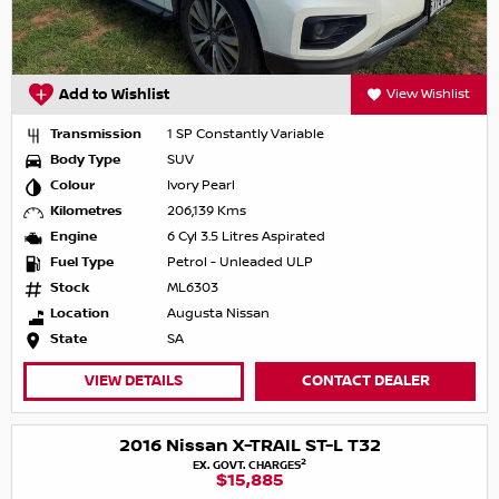
Add to Wishlist
View Wishlist
Transmission
1 SP Constantly Variable
Body Type
SUV
Colour
Ivory Pearl
Kilometres
206,139 Kms
Engine
6 Cyl 3.5 Litres Aspirated
Fuel Type
Petrol - Unleaded ULP
Stock
ML6303
Location
Augusta Nissan
State
SA
VIEW DETAILS
CONTACT DEALER
2016 Nissan X-TRAIL ST-L T32
2
EX. GOVT. CHARGES
$15,885