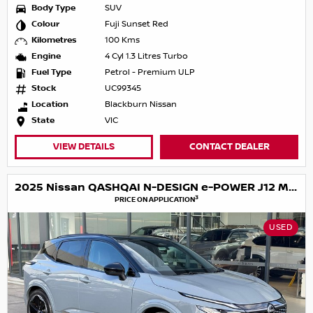
Body Type
SUV
Colour
Fuji Sunset Red
Kilometres
100 Kms
Engine
4 Cyl 1.3 Litres Turbo
Fuel Type
Petrol - Premium ULP
Stock
UC99345
Location
Blackburn Nissan
State
VIC
VIEW DETAILS
CONTACT DEALER
2025 Nissan QASHQAI N-DESIGN e-POWER J12 MY25
3
PRICE ON APPLICATION
USED