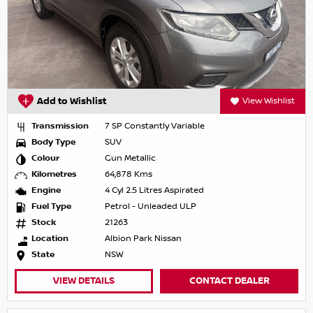
Add to Wishlist
View Wishlist
Transmission
7 SP Constantly Variable
Body Type
SUV
Colour
Gun Metallic
Kilometres
64,878 Kms
Engine
4 Cyl 2.5 Litres Aspirated
Fuel Type
Petrol - Unleaded ULP
Stock
21263
Location
Albion Park Nissan
State
NSW
VIEW DETAILS
CONTACT DEALER