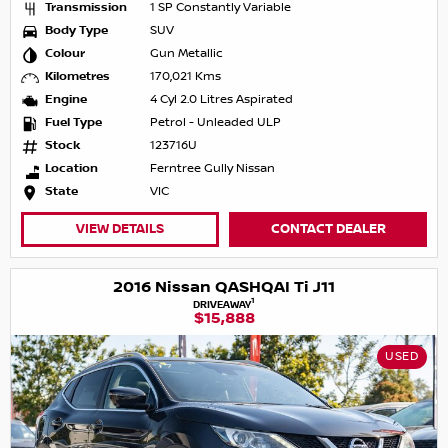
Transmission
1 SP Constantly Variable
Body Type
SUV
Colour
Gun Metallic
Kilometres
170,021 Kms
Engine
4 Cyl 2.0 Litres Aspirated
Fuel Type
Petrol - Unleaded ULP
Stock
123716U
Location
Ferntree Gully Nissan
State
VIC
VIEW DETAILS
CONTACT DEALER
2016 Nissan QASHQAI Ti J11
1
DRIVEAWAY
$15,888
USED