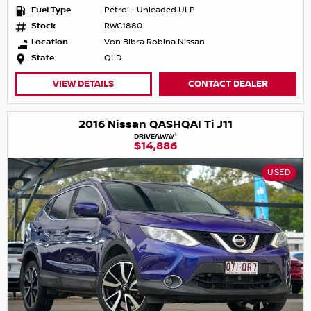
Fuel Type
Petrol - Unleaded ULP
Stock
RWC1880
Location
Von Bibra Robina Nissan
State
QLD
VIEW DETAILS
CONTACT DEALER
2016 Nissan QASHQAI Ti J11
1
DRIVEAWAY
$14,886
USED