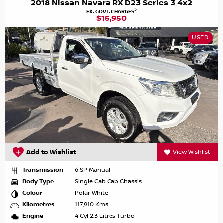
2018 Nissan Navara RX D23 Series 3 4x2
2
EX. GOVT. CHARGES
$15,950
USED
Add to Wishlist
View Wishlist
Transmission
6 SP Manual
Body Type
Single Cab Cab Chassis
Colour
Polar White
Kilometres
117,910 Kms
Engine
4 Cyl 2.3 Litres Turbo