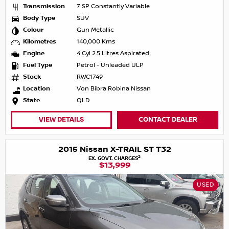
Transmission
7 SP Constantly Variable
Body Type
SUV
Colour
Gun Metallic
Kilometres
140,000 Kms
Engine
4 Cyl 2.5 Litres Aspirated
Fuel Type
Petrol - Unleaded ULP
Stock
RWC1749
Location
Von Bibra Robina Nissan
State
QLD
VIEW DETAILS
CONTACT DEALER
2015 Nissan X-TRAIL ST T32
2
EX. GOVT. CHARGES
$13,999
USED