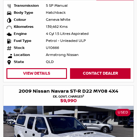
Transmission
5 SP Manual
Body Type
Hatchback
Colour
Geneva White
Kilometres
139,462 Kms
Engine
4 Cyl 1.5 Litres Aspirated
Fuel Type
Petrol - Unleaded ULP
Stock
U10666
Location
Armstrong Nissan
State
QLD
VIEW DETAILS
CONTACT DEALER
2009 Nissan Navara ST-R D22 MY08 4X4
2
EX. GOVT. CHARGES
$9,990
USED