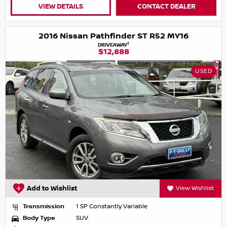
VIEW DETAILS
CONTACT DEALER
2016 Nissan Pathfinder ST R52 MY16
1
DRIVEAWAY
$12,888
USED
Add to Wishlist
View Wishlist
Transmission
1 SP Constantly Variable
Body Type
SUV