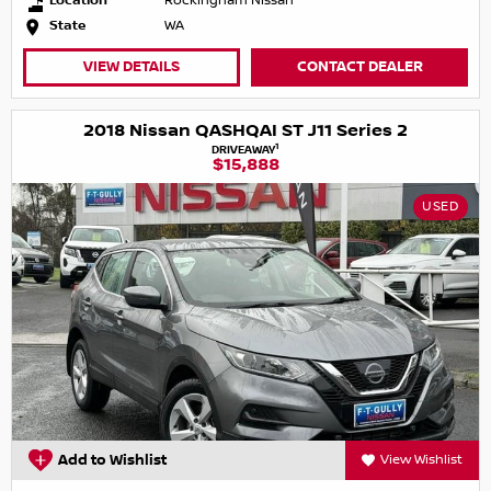
Location
Rockingham Nissan
State
WA
VIEW DETAILS
CONTACT DEALER
2018 Nissan QASHQAI ST J11 Series 2
1
DRIVEAWAY
$15,888
USED
Add to Wishlist
View Wishlist