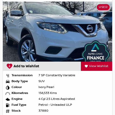
USED
Add to Wishlist
View Wishlist
Transmission
7 SP Constantly Variable
Body Type
SUV
Colour
Ivory Pearl
Kilometres
156,533 Kms
Engine
4 Cyl 2.5 Litres Aspirated
Fuel Type
Petrol - Unleaded ULP
Stock
37880