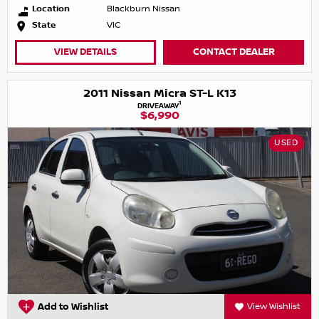
Location
Blackburn Nissan
State
VIC
VIEW DETAILS
CONTACT DEALER
2011 Nissan Micra ST-L K13
1
DRIVEAWAY
$6,990
USED
Add to Wishlist
View Wishlist