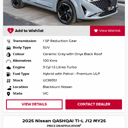
Add to Wishlist
View Wishlist
Transmission
1 SP Reduction Gear
Body Type
SUV
Colour
Ceramic Grey with Onyx Black Roof
Kilometres
100 Kms
Engine
3 Cyl 1.5 Litres Turbo
Fuel Type
Hybrid with Petrol - Premium ULP
Stock
UC99351
Location
Blackburn Nissan
State
VIC
VIEW DETAILS
CONTACT DEALER
2025 Nissan QASHQAI Ti-L J12 MY25
3
PRICE ON APPLICATION