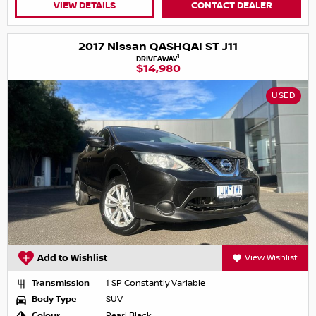
VIEW DETAILS
CONTACT DEALER
2017 Nissan QASHQAI ST J11
1
DRIVEAWAY
$14,980
USED
Add to Wishlist
View Wishlist
Transmission
1 SP Constantly Variable
Body Type
SUV
Colour
Pearl Black