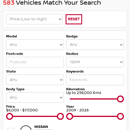
583
Vehicles Match Your Search
RESET
Model
Badge
Postcode
Radius
State
Keywords
Body Type
Kilometres
Up to 238,000 Kms
Price
Year
$6,000 - $117,000
2009 - 2026