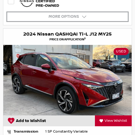
MORE OPTIONS
2024 Nissan QASHQAI Ti-L J12 MY25
3
PRICE ON APPLICATION
USED
Add to Wishlist
View Wishlist
Transmission
1 SP Constantly Variable