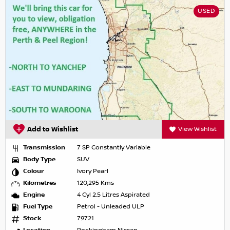
USED
Add to Wishlist
View Wishlist
Transmission
7 SP Constantly Variable
Body Type
SUV
Colour
Ivory Pearl
Kilometres
120,295 Kms
Engine
4 Cyl 2.5 Litres Aspirated
Fuel Type
Petrol - Unleaded ULP
Stock
79721