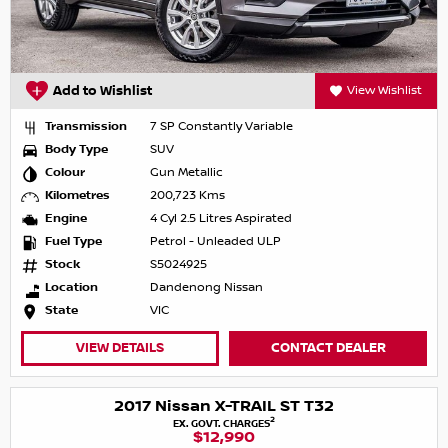
Add to Wishlist
View Wishlist
Transmission
7 SP Constantly Variable
Body Type
SUV
Colour
Gun Metallic
Kilometres
200,723 Kms
Engine
4 Cyl 2.5 Litres Aspirated
Fuel Type
Petrol - Unleaded ULP
Stock
S5024925
Location
Dandenong Nissan
State
VIC
VIEW DETAILS
CONTACT DEALER
2017 Nissan X-TRAIL ST T32
2
EX. GOVT. CHARGES
$12,990