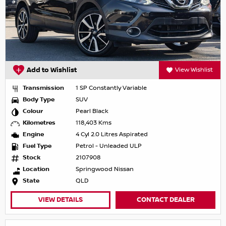
Add to Wishlist
View Wishlist
Transmission
1 SP Constantly Variable
Body Type
SUV
Colour
Pearl Black
Kilometres
118,403 Kms
Engine
4 Cyl 2.0 Litres Aspirated
Fuel Type
Petrol - Unleaded ULP
Stock
2107908
Location
Springwood Nissan
State
QLD
VIEW DETAILS
CONTACT DEALER