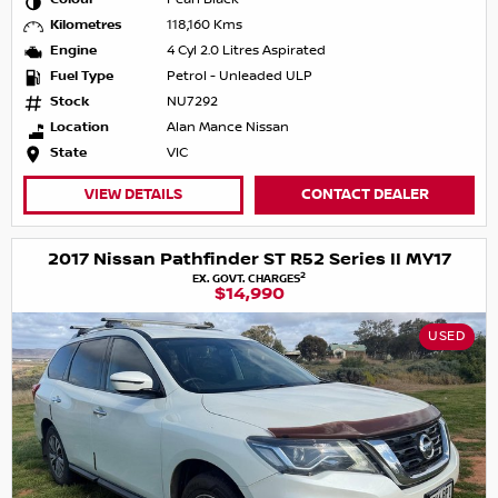
Kilometres
118,160 Kms
Engine
4 Cyl 2.0 Litres Aspirated
Fuel Type
Petrol - Unleaded ULP
Stock
NU7292
Location
Alan Mance Nissan
State
VIC
VIEW DETAILS
CONTACT DEALER
2017 Nissan Pathfinder ST R52 Series II MY17
2
EX. GOVT. CHARGES
$14,990
USED