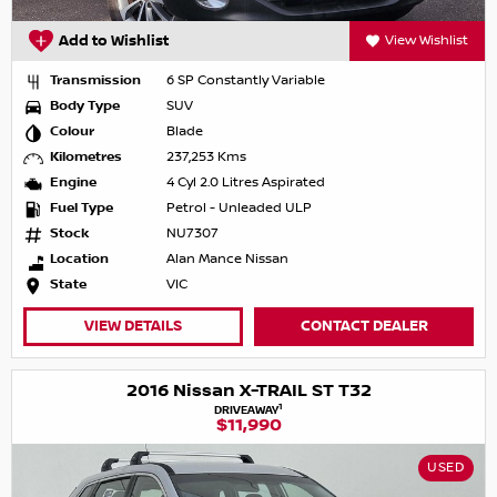
Add to Wishlist
View Wishlist
Transmission
6 SP Constantly Variable
Body Type
SUV
Colour
Blade
Kilometres
237,253 Kms
Engine
4 Cyl 2.0 Litres Aspirated
Fuel Type
Petrol - Unleaded ULP
Stock
NU7307
Location
Alan Mance Nissan
State
VIC
VIEW DETAILS
CONTACT DEALER
2016 Nissan X-TRAIL ST T32
1
DRIVEAWAY
$11,990
USED