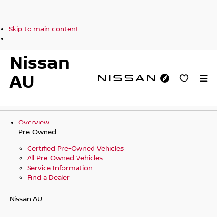
Skip to main content
Nissan
AU
Overview
Pre-Owned
Certified Pre-Owned Vehicles
All Pre-Owned Vehicles
Service Information
Find a Dealer
Nissan AU