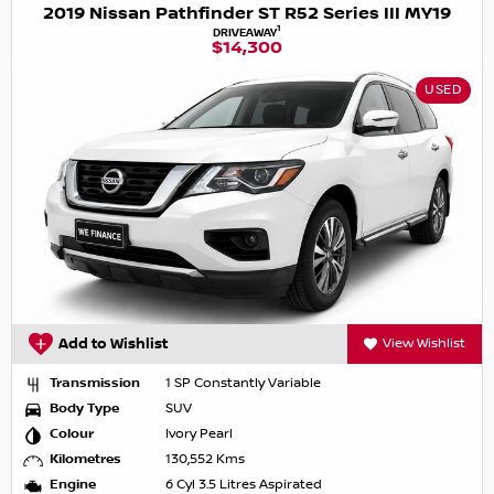
2019 Nissan Pathfinder ST R52 Series III MY19
1
DRIVEAWAY
$14,300
USED
Add to Wishlist
View Wishlist
Transmission
1 SP Constantly Variable
Body Type
SUV
Colour
Ivory Pearl
Kilometres
130,552 Kms
Engine
6 Cyl 3.5 Litres Aspirated