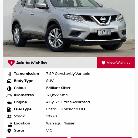
Add to Wishlist
View Wishlist
Transmission
7 SP Constantly Variable
Body Type
SUV
Colour
Brilliant Silver
Kilometres
171,699 Kms
Engine
4 Cyl 2.5 Litres Aspirated
Fuel Type
Petrol - Unleaded ULP
Stock
18278
Location
Warragul Nissan
State
VIC