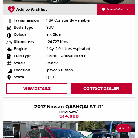
Add to Wishlist
View Wishlist
Transmission
1 SP Constantly Variable
Body Type
SUV
Colour
Ink Blue
Kilometres
126,727 Kms
Engine
4 Cyl 2.0 Litres Aspirated
Fuel Type
Petrol - Unleaded ULP
Stock
U5639
Location
Ipswich Nissan
State
QLD
VIEW DETAILS
CONTACT DEALER
2017 Nissan QASHQAI ST J11
1
DRIVEAWAY
$14,888
USED