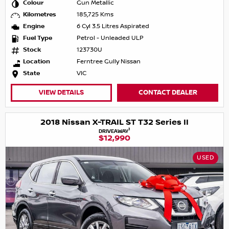
Colour
Gun Metallic
Kilometres
185,725 Kms
Engine
6 Cyl 3.5 Litres Aspirated
Fuel Type
Petrol - Unleaded ULP
Stock
123730U
Location
Ferntree Gully Nissan
State
VIC
VIEW DETAILS
CONTACT DEALER
2018 Nissan X-TRAIL ST T32 Series II
1
DRIVEAWAY
$12,990
USED