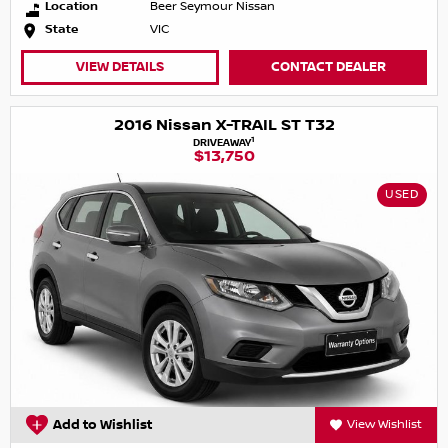
Location
Beer Seymour Nissan
State
VIC
VIEW DETAILS
CONTACT DEALER
2016 Nissan X-TRAIL ST T32
1
DRIVEAWAY
$13,750
USED
Add to Wishlist
View Wishlist