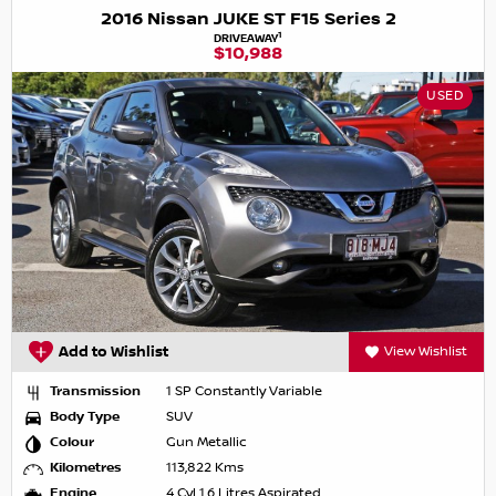
2016 Nissan JUKE ST F15 Series 2
1
DRIVEAWAY
$10,988
USED
Add to Wishlist
View Wishlist
Transmission
1 SP Constantly Variable
Body Type
SUV
Colour
Gun Metallic
Kilometres
113,822 Kms
Engine
4 Cyl 1.6 Litres Aspirated