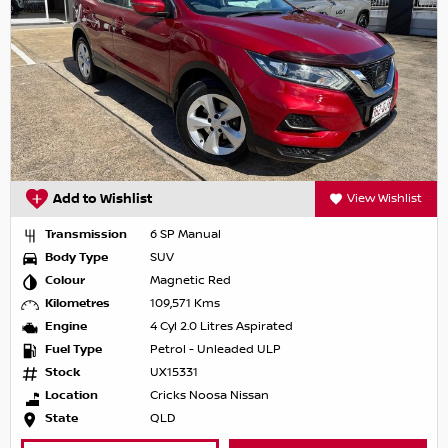
Add to Wishlist
View Wishlist
Transmission
6 SP Manual
Body Type
SUV
Colour
Magnetic Red
Kilometres
109,571 Kms
Engine
4 Cyl 2.0 Litres Aspirated
Fuel Type
Petrol - Unleaded ULP
Stock
UX15331
Location
Cricks Noosa Nissan
State
QLD