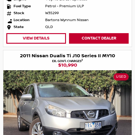
Fuel Type
Petrol - Premium ULP
Stock
W35299
Location
Bartons Wynnum Nissan
State
QLD
VIEW DETAILS
CONTACT DEALER
2011 Nissan Dualis Ti J10 Series II MY10
2
EX. GOVT. CHARGES
$10,990
USED