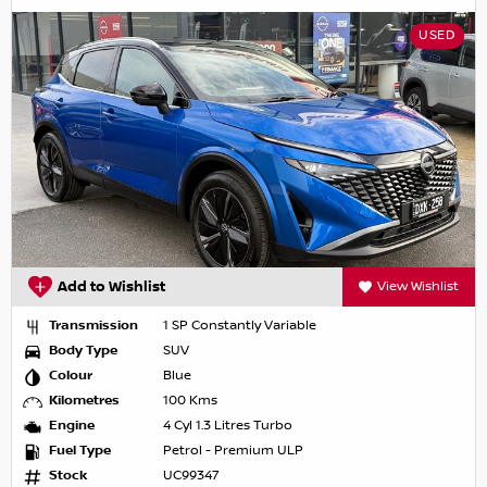
USED
Add to Wishlist
View Wishlist
Transmission
1 SP Constantly Variable
Body Type
SUV
Colour
Blue
Kilometres
100 Kms
Engine
4 Cyl 1.3 Litres Turbo
Fuel Type
Petrol - Premium ULP
Stock
UC99347