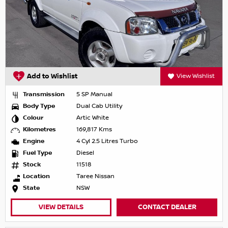
Add to Wishlist
View Wishlist
Transmission
5 SP Manual
Body Type
Dual Cab Utility
Colour
Artic White
Kilometres
169,817 Kms
Engine
4 Cyl 2.5 Litres Turbo
Fuel Type
Diesel
Stock
11518
Location
Taree Nissan
State
NSW
VIEW DETAILS
CONTACT DEALER