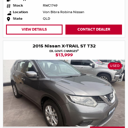
Stock
RWC1749
Location
Von Bibra Robina Nissan
State
QLD
VIEW DETAILS
CONTACT DEALER
2015 Nissan X-TRAIL ST T32
2
EX. GOVT. CHARGES
$13,999
USED