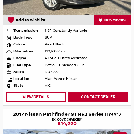
Add to Wishlist
View Wishlist
Transmission
1 SP Constantly Variable
Body Type
SUV
Colour
Pearl Black
Kilometres
118,160 Kms
Engine
4 Cyl 2.0 Litres Aspirated
Fuel Type
Petrol - Unleaded ULP
Stock
NU7292
Location
Alan Mance Nissan
State
VIC
VIEW DETAILS
CONTACT DEALER
2017 Nissan Pathfinder ST R52 Series II MY17
2
EX. GOVT. CHARGES
$14,990