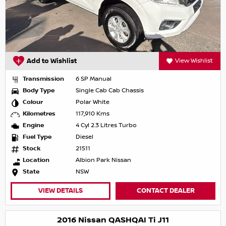
Add to Wishlist
View Wishlist
Transmission
6 SP Manual
Body Type
Single Cab Cab Chassis
Colour
Polar White
Kilometres
117,910 Kms
Engine
4 Cyl 2.3 Litres Turbo
Fuel Type
Diesel
Stock
21511
Location
Albion Park Nissan
State
NSW
VIEW DETAILS
CONTACT DEALER
2016 Nissan QASHQAI Ti J11