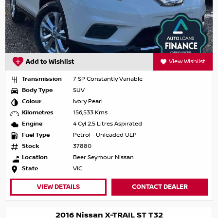
Add to Wishlist
View Wishlist
Transmission
7 SP Constantly Variable
Body Type
SUV
Colour
Ivory Pearl
Kilometres
156,533 Kms
Engine
4 Cyl 2.5 Litres Aspirated
Fuel Type
Petrol - Unleaded ULP
Stock
37880
Location
Beer Seymour Nissan
State
VIC
VIEW DETAILS
CONTACT DEALER
2016 Nissan X-TRAIL ST T32