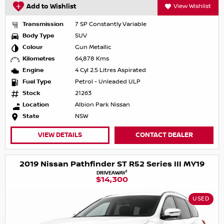
Add to Wishlist
View Wishlist
Transmission
7 SP Constantly Variable
Body Type
SUV
Colour
Gun Metallic
Kilometres
64,878 Kms
Engine
4 Cyl 2.5 Litres Aspirated
Fuel Type
Petrol - Unleaded ULP
Stock
21263
Location
Albion Park Nissan
State
NSW
VIEW DETAILS
CONTACT DEALER
2019 Nissan Pathfinder ST R52 Series III MY19
1
DRIVEAWAY
$14,300
USED