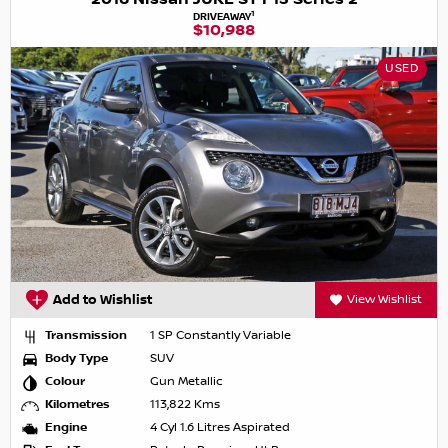
1
DRIVEAWAY
$10,988
USED
Add to Wishlist
View Wishlist
Transmission
1 SP Constantly Variable
Body Type
SUV
Colour
Gun Metallic
Kilometres
113,822 Kms
Engine
4 Cyl 1.6 Litres Aspirated