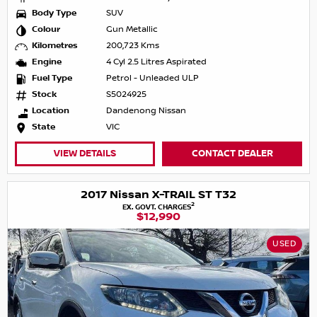
Body Type
SUV
Colour
Gun Metallic
Kilometres
200,723 Kms
Engine
4 Cyl 2.5 Litres Aspirated
Fuel Type
Petrol - Unleaded ULP
Stock
S5024925
Location
Dandenong Nissan
State
VIC
VIEW DETAILS
CONTACT DEALER
2017 Nissan X-TRAIL ST T32
2
EX. GOVT. CHARGES
$12,990
USED