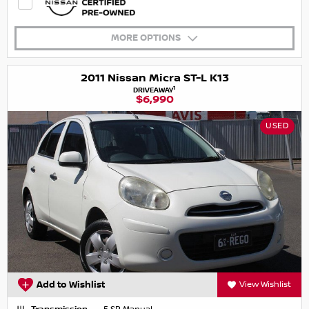
MORE OPTIONS
2011 Nissan Micra ST-L K13
1
DRIVEAWAY
$6,990
USED
Add to Wishlist
View Wishlist