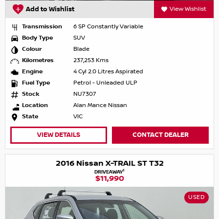
Add to Wishlist
View Wishlist
Transmission
6 SP Constantly Variable
Body Type
SUV
Colour
Blade
Kilometres
237,253 Kms
Engine
4 Cyl 2.0 Litres Aspirated
Fuel Type
Petrol - Unleaded ULP
Stock
NU7307
Location
Alan Mance Nissan
State
VIC
VIEW DETAILS
CONTACT DEALER
2016 Nissan X-TRAIL ST T32
1
DRIVEAWAY
$11,990
USED