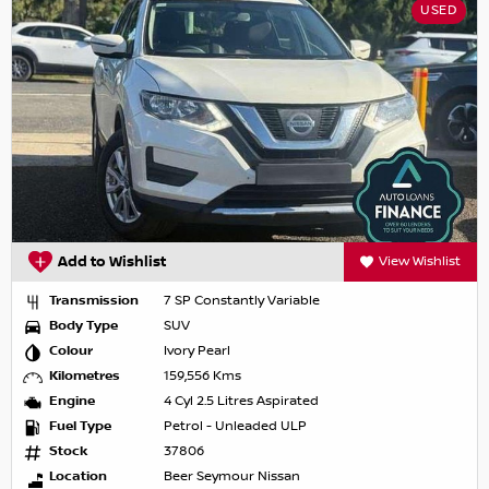
USED
Add to Wishlist
View Wishlist
Transmission
7 SP Constantly Variable
Body Type
SUV
Colour
Ivory Pearl
Kilometres
159,556 Kms
Engine
4 Cyl 2.5 Litres Aspirated
Fuel Type
Petrol - Unleaded ULP
Stock
37806
Location
Beer Seymour Nissan