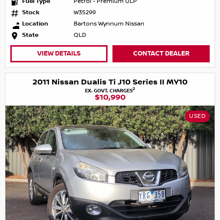
Fuel Type
Petrol - Premium ULP
Stock
W35299
Location
Bartons Wynnum Nissan
State
QLD
VIEW DETAILS
CONTACT DEALER
2011 Nissan Dualis Ti J10 Series II MY10
2
EX. GOVT. CHARGES
$10,990
USED