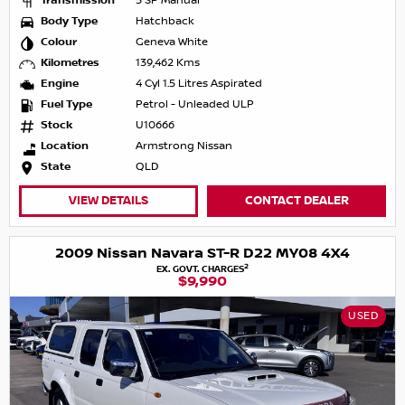
Transmission
5 SP Manual
Body Type
Hatchback
Colour
Geneva White
Kilometres
139,462 Kms
Engine
4 Cyl 1.5 Litres Aspirated
Fuel Type
Petrol - Unleaded ULP
Stock
U10666
Location
Armstrong Nissan
State
QLD
VIEW DETAILS
CONTACT DEALER
2009 Nissan Navara ST-R D22 MY08 4X4
2
EX. GOVT. CHARGES
$9,990
USED