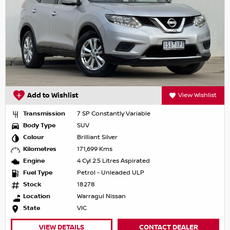
Add to Wishlist
View Wishlist
Transmission
7 SP Constantly Variable
Body Type
SUV
Colour
Brilliant Silver
Kilometres
171,699 Kms
Engine
4 Cyl 2.5 Litres Aspirated
Fuel Type
Petrol - Unleaded ULP
Stock
18278
Location
Warragul Nissan
State
VIC
VIEW DETAILS
CONTACT DEALER