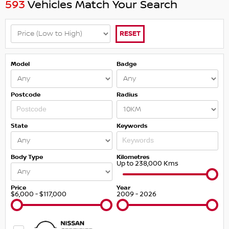
593
Vehicles Match Your Search
RESET
Model
Badge
Postcode
Radius
State
Keywords
Body Type
Kilometres
Up to 238,000 Kms
Price
Year
$6,000 - $117,000
2009 - 2026