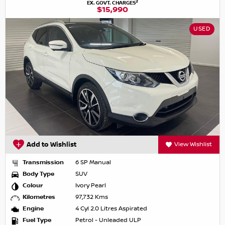
2
EX. GOVT. CHARGES
$15,990
USED
Add to Wishlist
View Wishlist
Transmission
6 SP Manual
Body Type
SUV
Colour
Ivory Pearl
Kilometres
97,732 Kms
Engine
4 Cyl 2.0 Litres Aspirated
Fuel Type
Petrol - Unleaded ULP