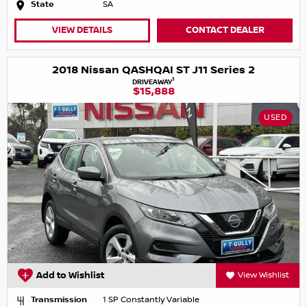
State
SA
VIEW DETAILS
CONTACT DEALER
2018 Nissan QASHQAI ST J11 Series 2
1
DRIVEAWAY
$15,888
USED
Add to Wishlist
View Wishlist
Transmission
1 SP Constantly Variable