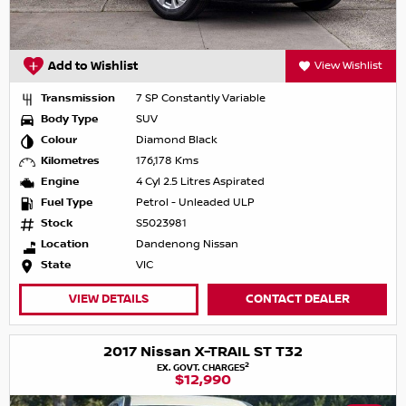
Add to Wishlist
View Wishlist
Transmission
7 SP Constantly Variable
Body Type
SUV
Colour
Diamond Black
Kilometres
176,178 Kms
Engine
4 Cyl 2.5 Litres Aspirated
Fuel Type
Petrol - Unleaded ULP
Stock
S5023981
Location
Dandenong Nissan
State
VIC
VIEW DETAILS
CONTACT DEALER
2017 Nissan X-TRAIL ST T32
2
EX. GOVT. CHARGES
$12,990