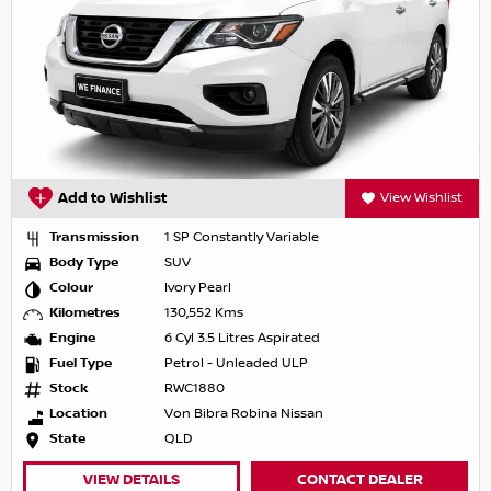
Add to Wishlist
View Wishlist
Transmission
1 SP Constantly Variable
Body Type
SUV
Colour
Ivory Pearl
Kilometres
130,552 Kms
Engine
6 Cyl 3.5 Litres Aspirated
Fuel Type
Petrol - Unleaded ULP
Stock
RWC1880
Location
Von Bibra Robina Nissan
State
QLD
VIEW DETAILS
CONTACT DEALER