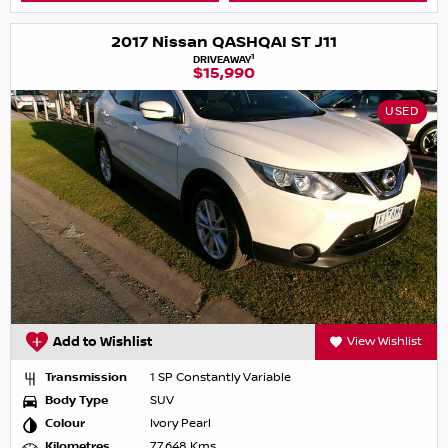
2017 Nissan QASHQAI ST J11
1
DRIVEAWAY
$15,990
USED
Add to Wishlist
View Wishlist
Transmission
1 SP Constantly Variable
Body Type
SUV
Colour
Ivory Pearl
Kilometres
77,648 Kms