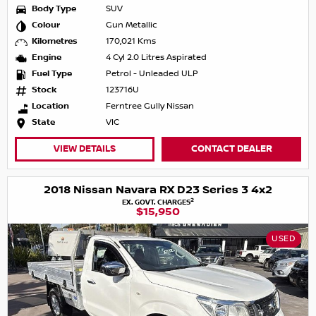
Body Type
SUV
Colour
Gun Metallic
Kilometres
170,021 Kms
Engine
4 Cyl 2.0 Litres Aspirated
Fuel Type
Petrol - Unleaded ULP
Stock
123716U
Location
Ferntree Gully Nissan
State
VIC
VIEW DETAILS
CONTACT DEALER
2018 Nissan Navara RX D23 Series 3 4x2
2
EX. GOVT. CHARGES
$15,950
USED