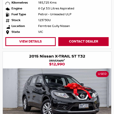
Kilometres
185,725 Kms
Engine
6 Cyl 3.5 Litres Aspirated
Fuel Type
Petrol - Unleaded ULP
Stock
123730U
Location
Ferntree Gully Nissan
State
VIC
VIEW DETAILS
CONTACT DEALER
2015 Nissan X-TRAIL ST T32
1
DRIVEAWAY
$12,990
USED