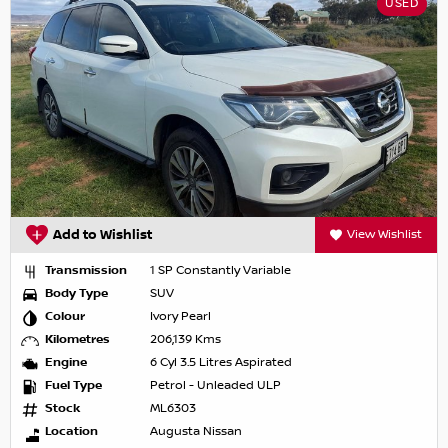
USED
Add to Wishlist
View Wishlist
Transmission
1 SP Constantly Variable
Body Type
SUV
Colour
Ivory Pearl
Kilometres
206,139 Kms
Engine
6 Cyl 3.5 Litres Aspirated
Fuel Type
Petrol - Unleaded ULP
Stock
ML6303
Location
Augusta Nissan