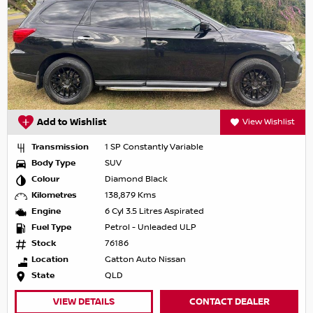
Add to Wishlist
View Wishlist
Transmission
1 SP Constantly Variable
Body Type
SUV
Colour
Diamond Black
Kilometres
138,879 Kms
Engine
6 Cyl 3.5 Litres Aspirated
Fuel Type
Petrol - Unleaded ULP
Stock
76186
Location
Gatton Auto Nissan
State
QLD
VIEW DETAILS
CONTACT DEALER