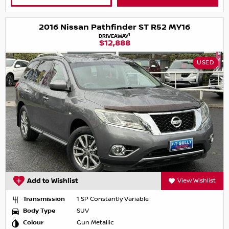
2016 Nissan Pathfinder ST R52 MY16
1
DRIVEAWAY
$12,888
USED
Add to Wishlist
View Wishlist
Transmission
1 SP Constantly Variable
Body Type
SUV
Colour
Gun Metallic