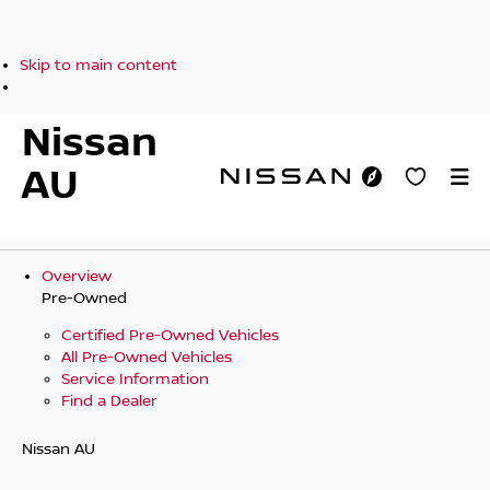
Skip to main content
Nissan
AU
Overview
Pre-Owned
Certified Pre-Owned Vehicles
All Pre-Owned Vehicles
Service Information
Find a Dealer
Nissan AU