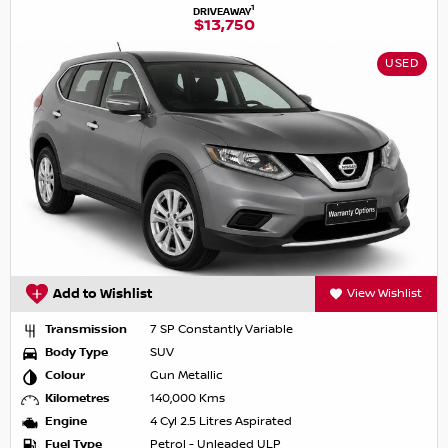
1
DRIVEAWAY
$13,750
USED
Add to Wishlist
View Wishlist
Transmission
7 SP Constantly Variable
Body Type
SUV
Colour
Gun Metallic
Kilometres
140,000 Kms
Engine
4 Cyl 2.5 Litres Aspirated
Fuel Type
Petrol - Unleaded ULP