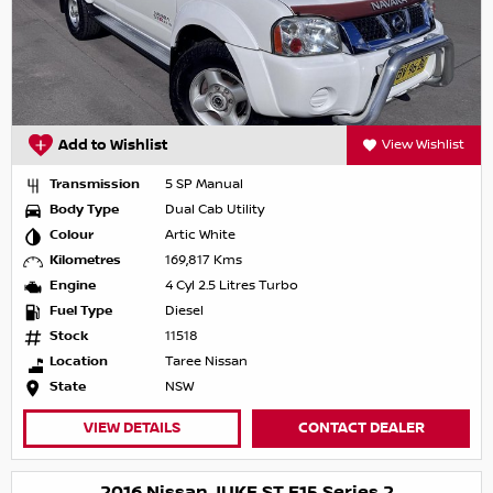
Add to Wishlist
View Wishlist
Transmission
5 SP Manual
Body Type
Dual Cab Utility
Colour
Artic White
Kilometres
169,817 Kms
Engine
4 Cyl 2.5 Litres Turbo
Fuel Type
Diesel
Stock
11518
Location
Taree Nissan
State
NSW
VIEW DETAILS
CONTACT DEALER
2016 Nissan JUKE ST F15 Series 2