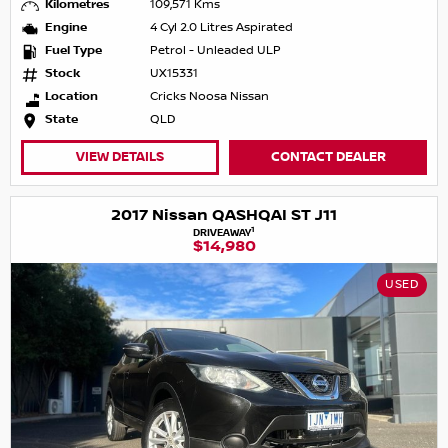
Kilometres
109,571 Kms
Engine
4 Cyl 2.0 Litres Aspirated
Fuel Type
Petrol - Unleaded ULP
Stock
UX15331
Location
Cricks Noosa Nissan
State
QLD
VIEW DETAILS
CONTACT DEALER
2017 Nissan QASHQAI ST J11
1
DRIVEAWAY
$14,980
USED