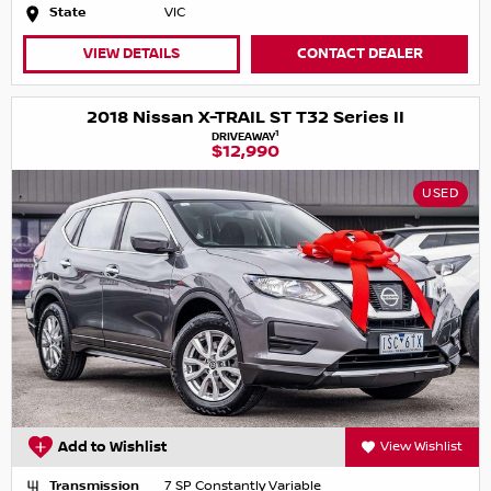
State
VIC
VIEW DETAILS
CONTACT DEALER
2018 Nissan X-TRAIL ST T32 Series II
1
DRIVEAWAY
$12,990
USED
Add to Wishlist
View Wishlist
Transmission
7 SP Constantly Variable