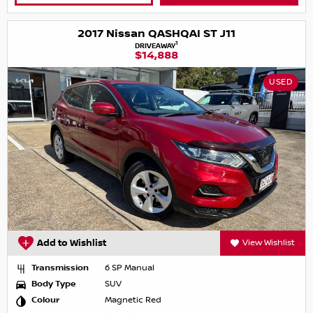
2017 Nissan QASHQAI ST J11
1
DRIVEAWAY
$14,888
USED
Add to Wishlist
View Wishlist
Transmission
6 SP Manual
Body Type
SUV
Colour
Magnetic Red