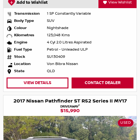
Add to Wishlist
View Wishlist
Transmission
1 SP Constantly Variable
Body Type
SUV
Colour
Nightshade
Kilometres
123,048 Kms
Engine
4 Cyl 2.0 Litres Aspirated
Fuel Type
Petrol - Unleaded ULP
Stock
SU130409
Location
Von Bibra Nissan
State
QLD
VIEW DETAILS
CONTACT DEALER
2017 Nissan Pathfinder ST R52 Series II MY17
1
DRIVEAWAY
$15,990
USED