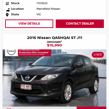
Stock
1101822
Location
Mansfield Nissan
State
VIC
VIEW DETAILS
CONTACT DEALER
2015 Nissan QASHQAI ST J11
1
DRIVEAWAY
$15,990
USED