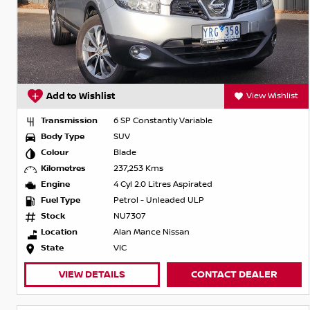
Add to Wishlist
View Wishlist
Transmission
6 SP Constantly Variable
Body Type
SUV
Colour
Blade
Kilometres
237,253 Kms
Engine
4 Cyl 2.0 Litres Aspirated
Fuel Type
Petrol - Unleaded ULP
Stock
NU7307
Location
Alan Mance Nissan
State
VIC
VIEW DETAILS
CONTACT DEALER