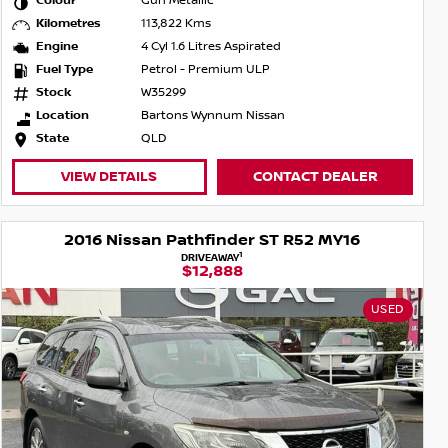
Colour
Gun Metallic
Kilometres
113,822 Kms
Engine
4 Cyl 1.6 Litres Aspirated
Fuel Type
Petrol - Premium ULP
Stock
W35299
Location
Bartons Wynnum Nissan
State
QLD
VIEW DETAILS
CONTACT DEALER
2016 Nissan Pathfinder ST R52 MY16
1
DRIVEAWAY
$12,888
USED