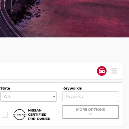
State
Keywords
MORE OPTIONS