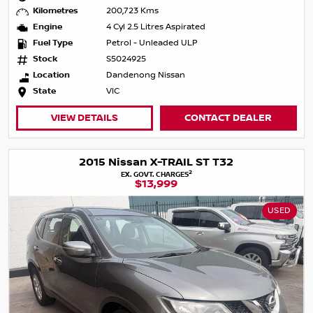
Kilometres
200,723 Kms
Engine
4 Cyl 2.5 Litres Aspirated
Fuel Type
Petrol - Unleaded ULP
Stock
S5024925
Location
Dandenong Nissan
State
VIC
VIEW DETAILS
CONTACT DEALER
2015 Nissan X-TRAIL ST T32
2
EX. GOVT. CHARGES
$13,999
USED