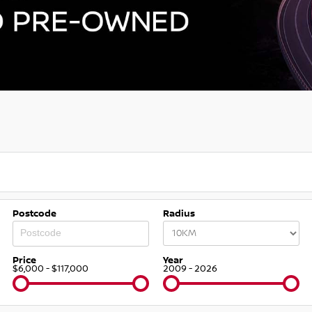
Postcode
Radius
Price
Year
$6,000 - $117,000
2009 - 2026