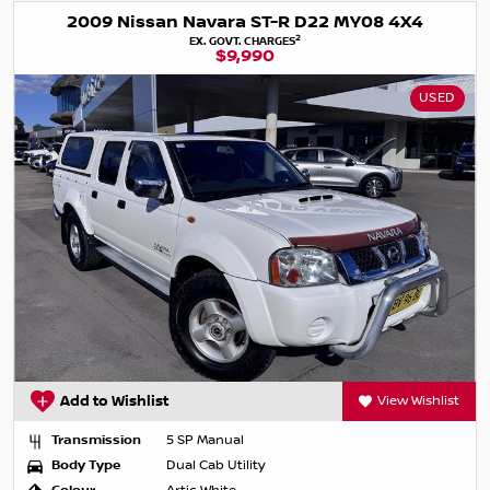
2009 Nissan Navara ST-R D22 MY08 4X4
2
EX. GOVT. CHARGES
$9,990
USED
Add to Wishlist
View Wishlist
Transmission
5 SP Manual
Body Type
Dual Cab Utility