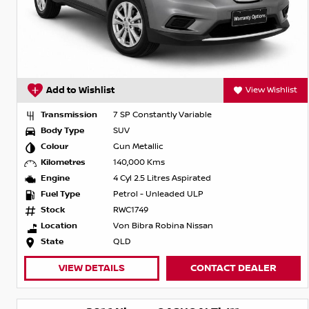
Add to Wishlist
View Wishlist
Transmission
7 SP Constantly Variable
Body Type
SUV
Colour
Gun Metallic
Kilometres
140,000 Kms
Engine
4 Cyl 2.5 Litres Aspirated
Fuel Type
Petrol - Unleaded ULP
Stock
RWC1749
Location
Von Bibra Robina Nissan
State
QLD
VIEW DETAILS
CONTACT DEALER