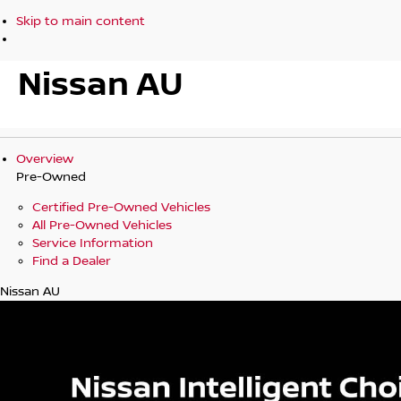
Skip to main content
Nissan AU
Overview
Pre-Owned
Certified Pre-Owned Vehicles
All Pre-Owned Vehicles
Service Information
Find a Dealer
Nissan AU