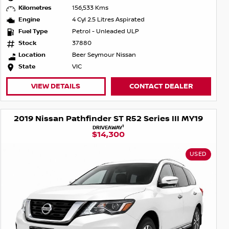
Kilometres
156,533 Kms
Engine
4 Cyl 2.5 Litres Aspirated
Fuel Type
Petrol - Unleaded ULP
Stock
37880
Location
Beer Seymour Nissan
State
VIC
VIEW DETAILS
CONTACT DEALER
2019 Nissan Pathfinder ST R52 Series III MY19
1
DRIVEAWAY
$14,300
USED