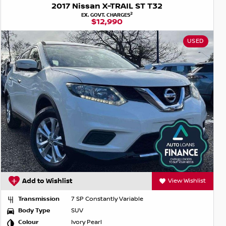
2017 Nissan X-TRAIL ST T32
2
EX. GOVT. CHARGES
$12,990
USED
Add to Wishlist
View Wishlist
Transmission
7 SP Constantly Variable
Body Type
SUV
Colour
Ivory Pearl