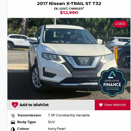
2017 Nissan X-TRAIL ST T32
2
EX. GOVT. CHARGES
$12,990
USED
Add to Wishlist
View Wishlist
Transmission
7 SP Constantly Variable
Body Type
SUV
Colour
Ivory Pearl