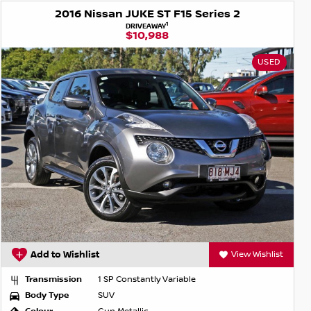
2016 Nissan JUKE ST F15 Series 2
1
DRIVEAWAY
$10,988
USED
Add to Wishlist
View Wishlist
Transmission
1 SP Constantly Variable
Body Type
SUV