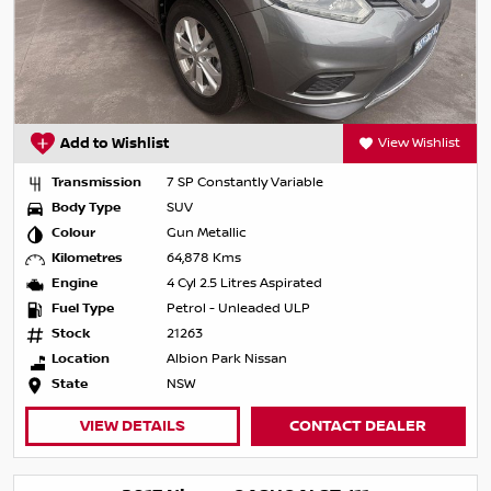
Add to Wishlist
View Wishlist
Transmission
7 SP Constantly Variable
Body Type
SUV
Colour
Gun Metallic
Kilometres
64,878 Kms
Engine
4 Cyl 2.5 Litres Aspirated
Fuel Type
Petrol - Unleaded ULP
Stock
21263
Location
Albion Park Nissan
State
NSW
VIEW DETAILS
CONTACT DEALER