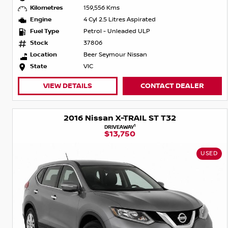
Kilometres
159,556 Kms
Engine
4 Cyl 2.5 Litres Aspirated
Fuel Type
Petrol - Unleaded ULP
Stock
37806
Location
Beer Seymour Nissan
State
VIC
VIEW DETAILS
CONTACT DEALER
2016 Nissan X-TRAIL ST T32
1
DRIVEAWAY
$13,750
USED