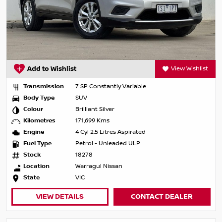
Add to Wishlist
View Wishlist
Transmission
7 SP Constantly Variable
Body Type
SUV
Colour
Brilliant Silver
Kilometres
171,699 Kms
Engine
4 Cyl 2.5 Litres Aspirated
Fuel Type
Petrol - Unleaded ULP
Stock
18278
Location
Warragul Nissan
State
VIC
VIEW DETAILS
CONTACT DEALER