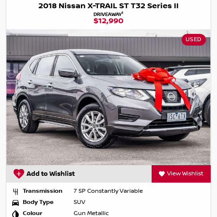
2018 Nissan X-TRAIL ST T32 Series II
1
DRIVEAWAY
$12,990
USED
Add to Wishlist
View Wishlist
Transmission
7 SP Constantly Variable
Body Type
SUV
Colour
Gun Metallic