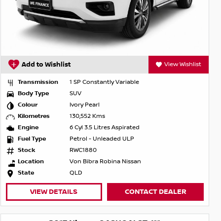
Add to Wishlist
View Wishlist
Transmission
1 SP Constantly Variable
Body Type
SUV
Colour
Ivory Pearl
Kilometres
130,552 Kms
Engine
6 Cyl 3.5 Litres Aspirated
Fuel Type
Petrol - Unleaded ULP
Stock
RWC1880
Location
Von Bibra Robina Nissan
State
QLD
VIEW DETAILS
CONTACT DEALER