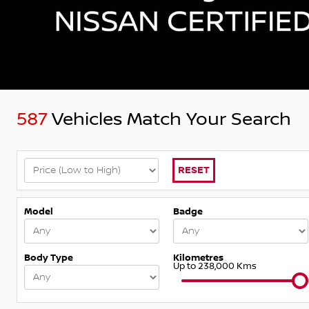
587
Vehicles Match Your Search
RESET
Model
Badge
Body Type
Kilometres
Up to 238,000 Kms