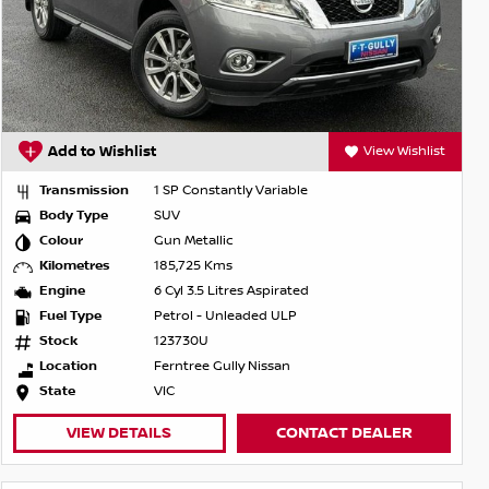
Add to Wishlist
View Wishlist
Transmission
1 SP Constantly Variable
Body Type
SUV
Colour
Gun Metallic
Kilometres
185,725 Kms
Engine
6 Cyl 3.5 Litres Aspirated
Fuel Type
Petrol - Unleaded ULP
Stock
123730U
Location
Ferntree Gully Nissan
State
VIC
VIEW DETAILS
CONTACT DEALER