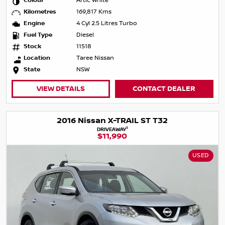
Colour
Artic White
Kilometres
169,817 Kms
Engine
4 Cyl 2.5 Litres Turbo
Fuel Type
Diesel
Stock
11518
Location
Taree Nissan
State
NSW
VIEW DETAILS
CONTACT DEALER
2016 Nissan X-TRAIL ST T32
1
DRIVEAWAY
$11,990
USED