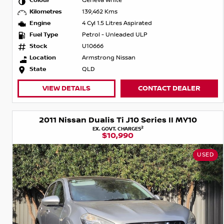
Colour
Geneva White
Kilometres
139,462 Kms
Engine
4 Cyl 1.5 Litres Aspirated
Fuel Type
Petrol - Unleaded ULP
Stock
U10666
Location
Armstrong Nissan
State
QLD
VIEW DETAILS
CONTACT DEALER
2011 Nissan Dualis Ti J10 Series II MY10
2
EX. GOVT. CHARGES
$10,990
USED