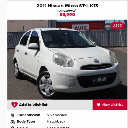
2011 Nissan Micra ST-L K13
1
DRIVEAWAY
$6,990
USED
Add to Wishlist
View Wishlist
Transmission
5 SP Manual
Body Type
Hatchback