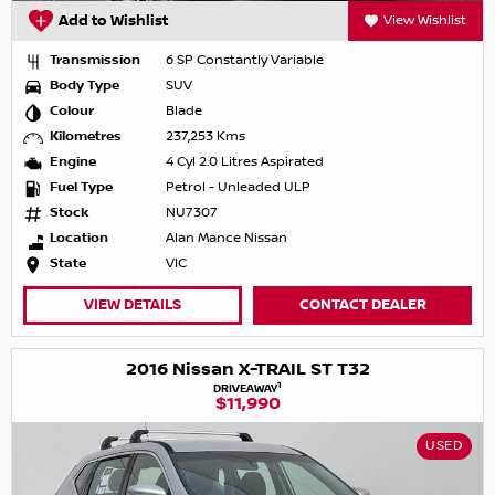
Add to Wishlist
View Wishlist
Transmission
6 SP Constantly Variable
Body Type
SUV
Colour
Blade
Kilometres
237,253 Kms
Engine
4 Cyl 2.0 Litres Aspirated
Fuel Type
Petrol - Unleaded ULP
Stock
NU7307
Location
Alan Mance Nissan
State
VIC
VIEW DETAILS
CONTACT DEALER
2016 Nissan X-TRAIL ST T32
1
DRIVEAWAY
$11,990
USED