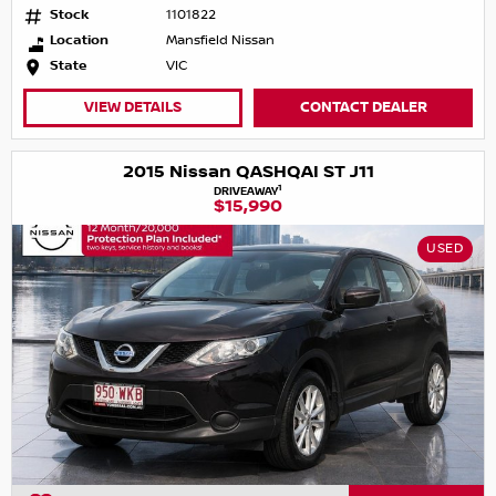
Stock
1101822
Location
Mansfield Nissan
State
VIC
VIEW DETAILS
CONTACT DEALER
2015 Nissan QASHQAI ST J11
1
DRIVEAWAY
$15,990
USED