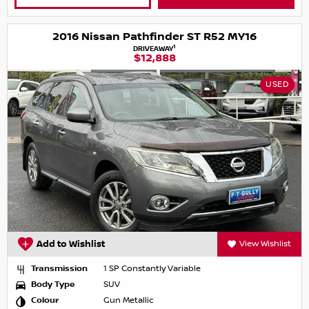
2016 Nissan Pathfinder ST R52 MY16
1
DRIVEAWAY
$12,888
USED
Add to Wishlist
View Wishlist
Transmission
1 SP Constantly Variable
Body Type
SUV
Colour
Gun Metallic