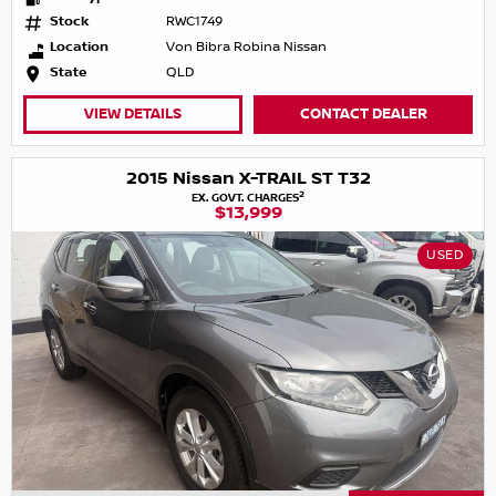
Stock
RWC1749
Location
Von Bibra Robina Nissan
State
QLD
VIEW DETAILS
CONTACT DEALER
2015 Nissan X-TRAIL ST T32
2
EX. GOVT. CHARGES
$13,999
USED