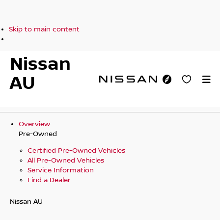
Skip to main content
Nissan
AU
Overview
Pre-Owned
Certified Pre-Owned Vehicles
All Pre-Owned Vehicles
Service Information
Find a Dealer
Nissan AU