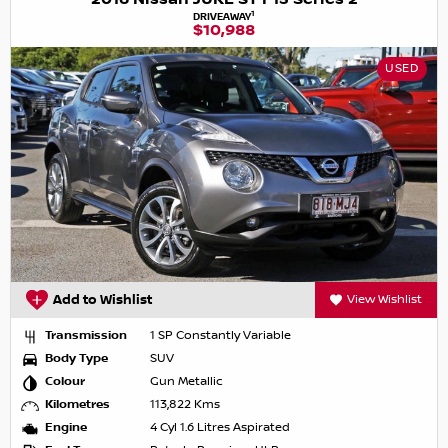
1
DRIVEAWAY
$10,988
USED
Add to Wishlist
View Wishlist
Transmission
1 SP Constantly Variable
Body Type
SUV
Colour
Gun Metallic
Kilometres
113,822 Kms
Engine
4 Cyl 1.6 Litres Aspirated