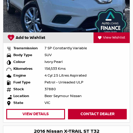
Add to Wishlist
View Wishlist
Transmission
7 SP Constantly Variable
Body Type
SUV
Colour
Ivory Pearl
Kilometres
156,533 Kms
Engine
4 Cyl 2.5 Litres Aspirated
Fuel Type
Petrol - Unleaded ULP
Stock
37880
Location
Beer Seymour Nissan
State
VIC
VIEW DETAILS
CONTACT DEALER
2016 Nissan X-TRAIL ST T32