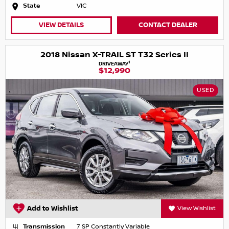
State
VIC
VIEW DETAILS
CONTACT DEALER
2018 Nissan X-TRAIL ST T32 Series II
1
DRIVEAWAY
$12,990
USED
Add to Wishlist
View Wishlist
Transmission
7 SP Constantly Variable