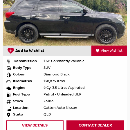
Add to Wishlist
View Wishlist
Transmission
1 SP Constantly Variable
Body Type
SUV
Colour
Diamond Black
Kilometres
138,879 Kms
Engine
6 Cyl 3.5 Litres Aspirated
Fuel Type
Petrol - Unleaded ULP
Stock
76186
Location
Gatton Auto Nissan
State
QLD
VIEW DETAILS
CONTACT DEALER