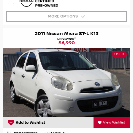
MORE OPTIONS
2011 Nissan Micra ST-L K13
1
DRIVEAWAY
$6,990
USED
Add to Wishlist
View Wishlist