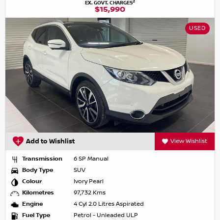
2
EX. GOVT. CHARGES
$15,990
USED
Add to Wishlist
View Wishlist
Transmission
6 SP Manual
Body Type
SUV
Colour
Ivory Pearl
Kilometres
97,732 Kms
Engine
4 Cyl 2.0 Litres Aspirated
Fuel Type
Petrol - Unleaded ULP