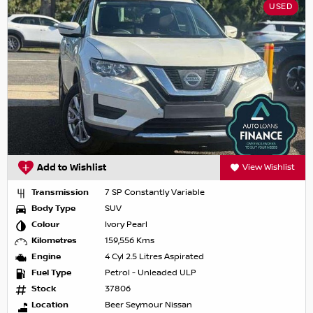
USED
Add to Wishlist
View Wishlist
Transmission
7 SP Constantly Variable
Body Type
SUV
Colour
Ivory Pearl
Kilometres
159,556 Kms
Engine
4 Cyl 2.5 Litres Aspirated
Fuel Type
Petrol - Unleaded ULP
Stock
37806
Location
Beer Seymour Nissan