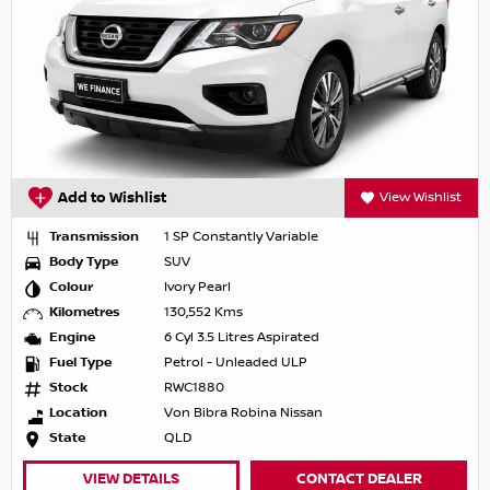
Add to Wishlist
View Wishlist
Transmission
1 SP Constantly Variable
Body Type
SUV
Colour
Ivory Pearl
Kilometres
130,552 Kms
Engine
6 Cyl 3.5 Litres Aspirated
Fuel Type
Petrol - Unleaded ULP
Stock
RWC1880
Location
Von Bibra Robina Nissan
State
QLD
VIEW DETAILS
CONTACT DEALER