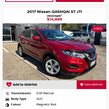
2017 Nissan QASHQAI ST J11
1
DRIVEAWAY
$14,888
USED
Add to Wishlist
View Wishlist
Transmission
6 SP Manual
Body Type
SUV
Colour
Magnetic Red