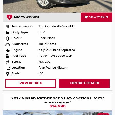
Add to Wishlist
View Wishlist
Transmission
1 SP Constantly Variable
Body Type
SUV
Colour
Pearl Black
Kilometres
118,160 Kms
Engine
4 Cyl 2.0 Litres Aspirated
Fuel Type
Petrol - Unleaded ULP
Stock
NU7292
Location
Alan Mance Nissan
State
VIC
VIEW DETAILS
CONTACT DEALER
2017 Nissan Pathfinder ST R52 Series II MY17
2
EX. GOVT. CHARGES
$14,990