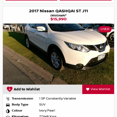
2017 Nissan QASHQAI ST J11
1
DRIVEAWAY
$15,990
USED
Add to Wishlist
View Wishlist
Transmission
1 SP Constantly Variable
Body Type
SUV
Colour
Ivory Pearl
Kilometres
77,648 Kms