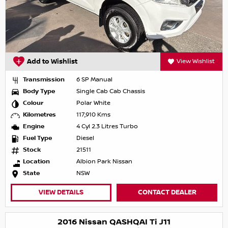
Add to Wishlist
View Wishlist
Transmission
6 SP Manual
Body Type
Single Cab Cab Chassis
Colour
Polar White
Kilometres
117,910 Kms
Engine
4 Cyl 2.3 Litres Turbo
Fuel Type
Diesel
Stock
21511
Location
Albion Park Nissan
State
NSW
VIEW DETAILS
CONTACT DEALER
2016 Nissan QASHQAI Ti J11