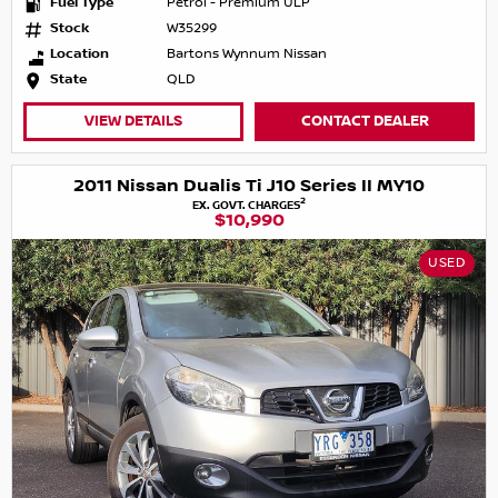
Fuel Type
Petrol - Premium ULP
Stock
W35299
Location
Bartons Wynnum Nissan
State
QLD
VIEW DETAILS
CONTACT DEALER
2011 Nissan Dualis Ti J10 Series II MY10
2
EX. GOVT. CHARGES
$10,990
USED