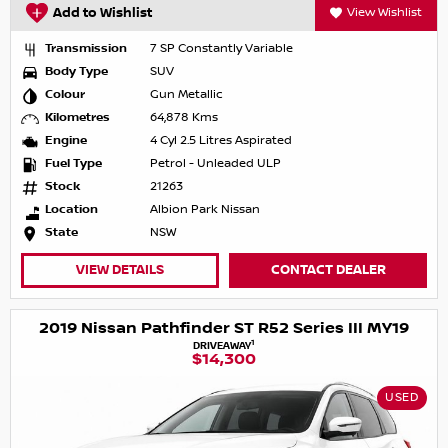
Add to Wishlist
View Wishlist
Transmission
7 SP Constantly Variable
Body Type
SUV
Colour
Gun Metallic
Kilometres
64,878 Kms
Engine
4 Cyl 2.5 Litres Aspirated
Fuel Type
Petrol - Unleaded ULP
Stock
21263
Location
Albion Park Nissan
State
NSW
VIEW DETAILS
CONTACT DEALER
2019 Nissan Pathfinder ST R52 Series III MY19
1
DRIVEAWAY
$14,300
USED