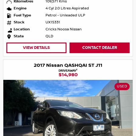
Kilometres
109,571 Kms
Engine
4 Cyl 2.0 Litres Aspirated
Fuel Type
Petrol - Unleaded ULP
Stock
UX15331
Location
Cricks Noosa Nissan
State
QLD
VIEW DETAILS
CONTACT DEALER
2017 Nissan QASHQAI ST J11
1
DRIVEAWAY
$14,980
USED