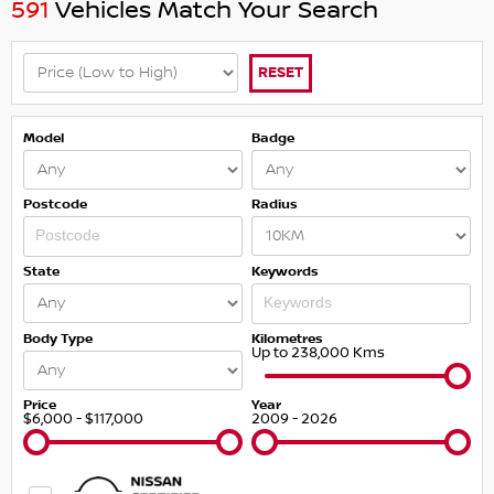
591
Vehicles Match Your Search
RESET
Model
Badge
Postcode
Radius
State
Keywords
Body Type
Kilometres
Up to 238,000 Kms
Price
Year
$6,000 - $117,000
2009 - 2026