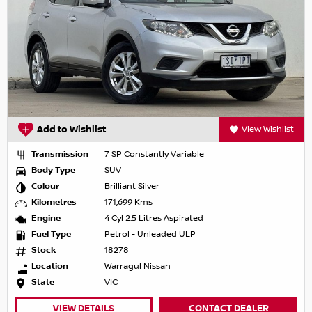
Add to Wishlist
View Wishlist
Transmission
7 SP Constantly Variable
Body Type
SUV
Colour
Brilliant Silver
Kilometres
171,699 Kms
Engine
4 Cyl 2.5 Litres Aspirated
Fuel Type
Petrol - Unleaded ULP
Stock
18278
Location
Warragul Nissan
State
VIC
VIEW DETAILS
CONTACT DEALER