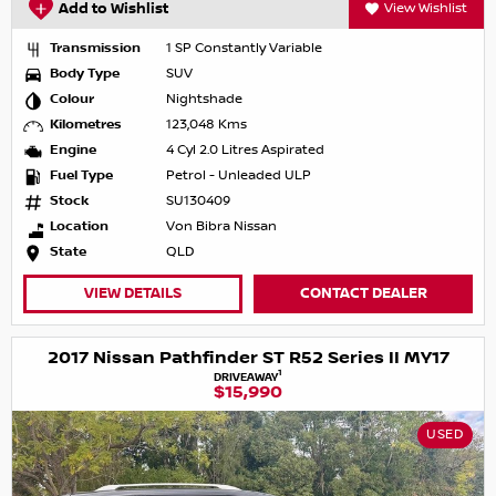
Add to Wishlist
View Wishlist
Transmission
1 SP Constantly Variable
Body Type
SUV
Colour
Nightshade
Kilometres
123,048 Kms
Engine
4 Cyl 2.0 Litres Aspirated
Fuel Type
Petrol - Unleaded ULP
Stock
SU130409
Location
Von Bibra Nissan
State
QLD
VIEW DETAILS
CONTACT DEALER
2017 Nissan Pathfinder ST R52 Series II MY17
1
DRIVEAWAY
$15,990
USED