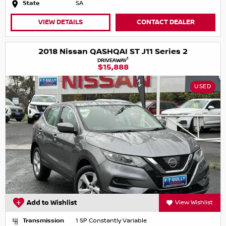
State
SA
VIEW DETAILS
CONTACT DEALER
2018 Nissan QASHQAI ST J11 Series 2
1
DRIVEAWAY
$15,888
USED
Add to Wishlist
View Wishlist
Transmission
1 SP Constantly Variable