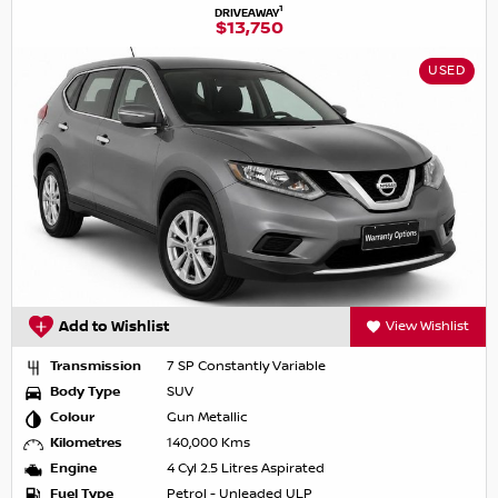
1
DRIVEAWAY
$13,750
USED
Add to Wishlist
View Wishlist
Transmission
7 SP Constantly Variable
Body Type
SUV
Colour
Gun Metallic
Kilometres
140,000 Kms
Engine
4 Cyl 2.5 Litres Aspirated
Fuel Type
Petrol - Unleaded ULP