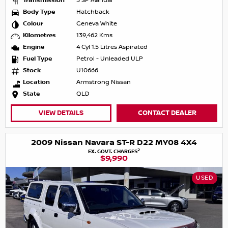
Transmission
5 SP Manual
Body Type
Hatchback
Colour
Geneva White
Kilometres
139,462 Kms
Engine
4 Cyl 1.5 Litres Aspirated
Fuel Type
Petrol - Unleaded ULP
Stock
U10666
Location
Armstrong Nissan
State
QLD
VIEW DETAILS
CONTACT DEALER
2009 Nissan Navara ST-R D22 MY08 4X4
2
EX. GOVT. CHARGES
$9,990
USED