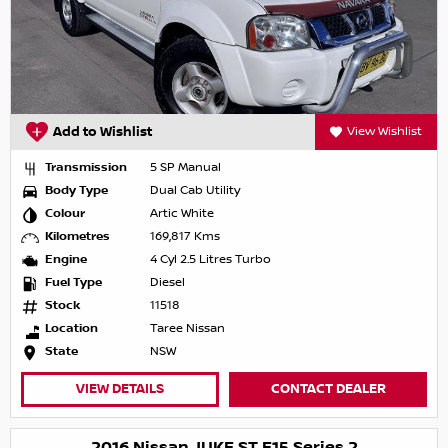
Add to Wishlist
View Wishlist
Transmission
5 SP Manual
Body Type
Dual Cab Utility
Colour
Artic White
Kilometres
169,817 Kms
Engine
4 Cyl 2.5 Litres Turbo
Fuel Type
Diesel
Stock
11518
Location
Taree Nissan
State
NSW
VIEW DETAILS
CONTACT DEALER
2016 Nissan JUKE ST F15 Series 2