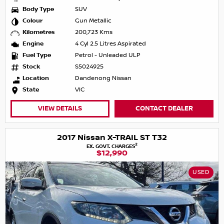
Body Type
SUV
Colour
Gun Metallic
Kilometres
200,723 Kms
Engine
4 Cyl 2.5 Litres Aspirated
Fuel Type
Petrol - Unleaded ULP
Stock
S5024925
Location
Dandenong Nissan
State
VIC
VIEW DETAILS
CONTACT DEALER
2017 Nissan X-TRAIL ST T32
2
EX. GOVT. CHARGES
$12,990
USED