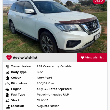
USED
Add to Wishlist
View Wishlist
Transmission
1 SP Constantly Variable
Body Type
SUV
Colour
Ivory Pearl
Kilometres
206,139 Kms
Engine
6 Cyl 3.5 Litres Aspirated
Fuel Type
Petrol - Unleaded ULP
Stock
ML6303
Location
Augusta Nissan