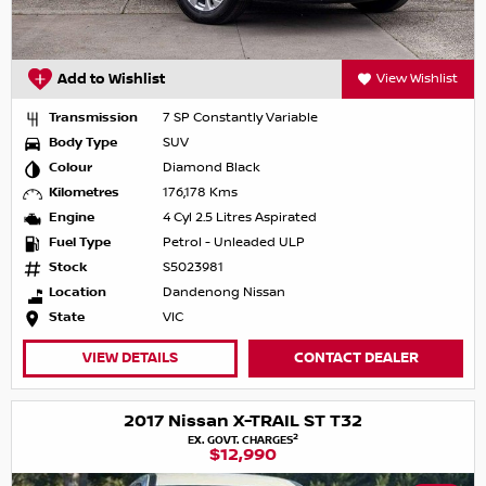
Add to Wishlist
View Wishlist
Transmission
7 SP Constantly Variable
Body Type
SUV
Colour
Diamond Black
Kilometres
176,178 Kms
Engine
4 Cyl 2.5 Litres Aspirated
Fuel Type
Petrol - Unleaded ULP
Stock
S5023981
Location
Dandenong Nissan
State
VIC
VIEW DETAILS
CONTACT DEALER
2017 Nissan X-TRAIL ST T32
2
EX. GOVT. CHARGES
$12,990