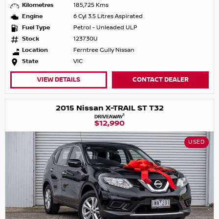
Kilometres
185,725 Kms
Engine
6 Cyl 3.5 Litres Aspirated
Fuel Type
Petrol - Unleaded ULP
Stock
123730U
Location
Ferntree Gully Nissan
State
VIC
VIEW DETAILS
CONTACT DEALER
2015 Nissan X-TRAIL ST T32
1
DRIVEAWAY
$12,990
USED