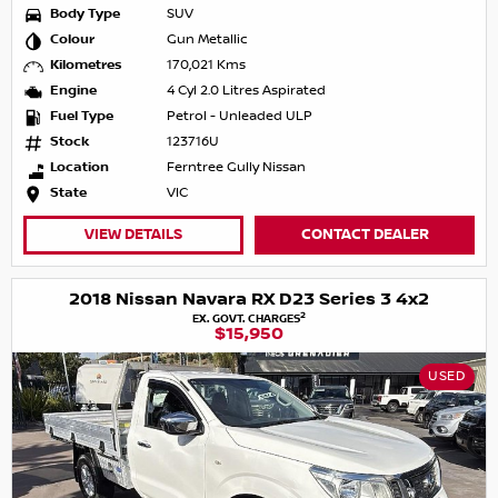
Body Type
SUV
Colour
Gun Metallic
Kilometres
170,021 Kms
Engine
4 Cyl 2.0 Litres Aspirated
Fuel Type
Petrol - Unleaded ULP
Stock
123716U
Location
Ferntree Gully Nissan
State
VIC
VIEW DETAILS
CONTACT DEALER
2018 Nissan Navara RX D23 Series 3 4x2
2
EX. GOVT. CHARGES
$15,950
USED