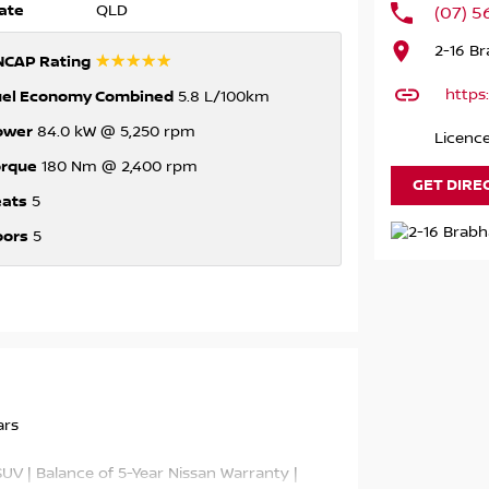
ate
QLD
(07) 
2-16 B
☆☆☆☆☆
NCAP Rating
https
uel Economy Combined
5.8 L/100km
ower
84.0 kW @ 5,250 rpm
Licence
orque
180 Nm @ 2,400 rpm
GET DIRE
eats
5
oors
5
ars
V | Balance of 5-Year Nissan Warranty |