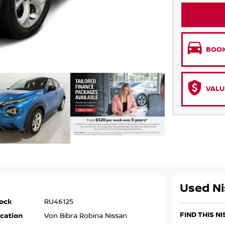
BOOK
VALU
Used Ni
ock
RU46125
FIND THIS N
cation
Von Bibra Robina Nissan