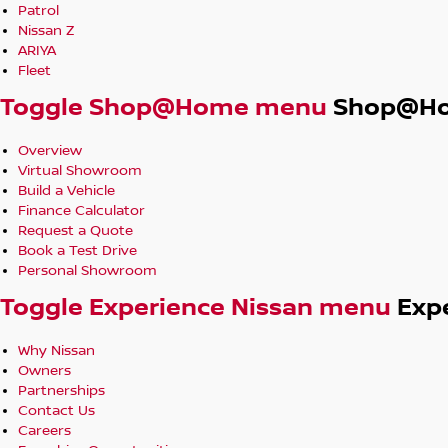
Patrol
Nissan Intelligent Mobility – Autonomous Emergency Brakin
Nissan Z
Monitoring, Rear Cross Traffic Alert
ARIYA
Fleet
Compact SUV design with elevated driving position and flexibl
Toggle Shop@Home menu
Shop@H
everyday practicality
Overview
In-House Finance Options Available
Virtual Showroom
Build a Vehicle
Trade-Ins Welcome
Finance Calculator
Request a Quote
Friendly, No-Pressure Service – Built on Decades of Trust
Book a Test Drive
Personal Showroom
From hatchbacks and sedans to 7-seat SUVs, 4x4 wagons, d
Toggle Experience Nissan menu
Exp
performance models with premium features like leather an
have something for everyone.
Why Nissan
Owners
Located in Robina 4226, we’re open and ready to help. Enqui
Partnerships
Contact Us
Careers