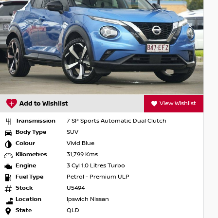
Add to Wishlist
View Wishlist
Transmission
7 SP Sports Automatic Dual Clutch
Body Type
SUV
Colour
Burgundy
Kilometres
66,454 Kms
Engine
3 Cyl 1.0 Litres Turbo
Fuel Type
Petrol - Premium ULP
Stock
G3262