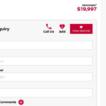
1
DRIVEAWAY
$19,997
quiry
View Wishlist
Call Us
Add
er
d Comments