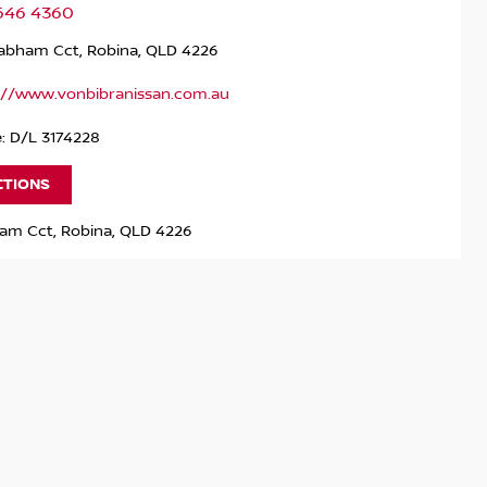
5646 4360
rabham Cct, Robina, QLD 4226
://www.vonbibranissan.com.au
: D/L 3174228
CTIONS