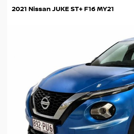
2021 Nissan JUKE ST+ F16 MY21