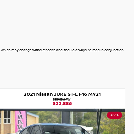
dels which may change without notice and should always be read in conjunction
2022 Nissan JUKE Ti F16 MY21
1
DRIVEAWAY
$24,990
NISSAN CERTIFIED