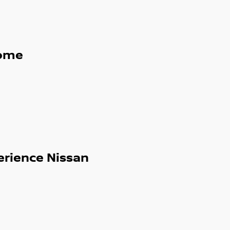
g, Lane Departure Warning, Blind Spot
e boot space, ideal for city life and
ome
ual cab utes, hybrids and turbocharged
erience Nissan
d sunroofs, our extensive range means we
re today or browse our full stock online.