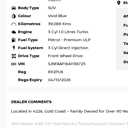
St
Body Type
SUV
Colour
Vivid Blue
A
Kilometres
39,088 Kms
F
Engine
3 Cyl 1.0 Litres Turbo
P
Fuel Type
Petrol - Premium ULP
T
Fuel System
3 Cyl Direct Injection
S
Drive Type
Front Wheel Drive
D
VIN
SJNFAAF16A1138725
Reg
892PU6
Rego Expiry
04/10/2026
DEALER COMMENTS
Located in 4226, Gold Coast – Family Owned for Over 90 Ye
2021 Nissan JUKE ST+ Hatchback | Turbocharged Compact SU