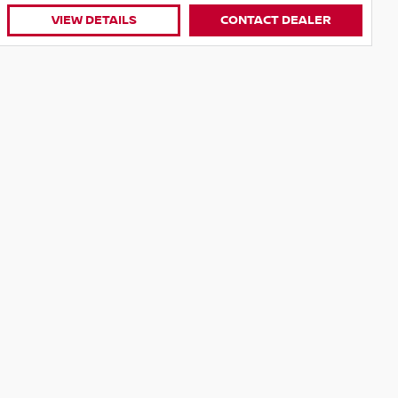
Location
Village Nissan
State
QLD
VIEW DETAILS
CONTACT DEALER