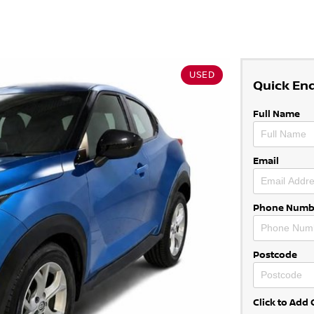
USED
Quick En
Full Name
Email
Phone Numb
Postcode
Click to Ad