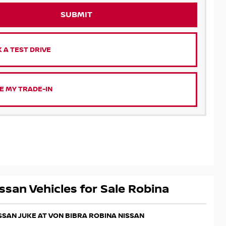
SUBMIT
 A TEST DRIVE
E MY TRADE-IN
ssan Vehicles for Sale Robina
ISSAN JUKE AT VON BIBRA ROBINA NISSAN