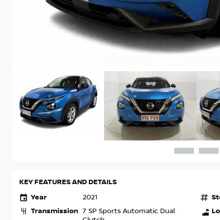
KEY FEATURES AND DETAILS
Year
St
2021
Transmission
Lo
7 SP Sports Automatic Dual
Clutch