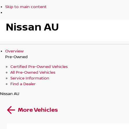
Skip to main content
Nissan AU
Overview
Pre-Owned
Certified Pre-Owned Vehicles
All Pre-Owned Vehicles
Service Information
Find a Dealer
Nissan AU
More Vehicles