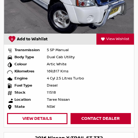
Add to Wishlist
View Wishlist
Transmission
5 SP Manual
Body Type
Dual Cab Utility
Colour
Artic White
Kilometres
169,817 Kms
Engine
4 Cyl 2.5 Litres Turbo
Fuel Type
Diesel
Stock
11518
Location
Taree Nissan
State
NSW
VIEW DETAILS
CONTACT DEALER