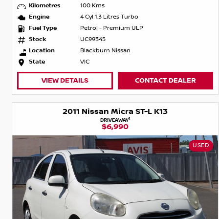
Kilometres
100 Kms
Engine
4 Cyl 1.3 Litres Turbo
Fuel Type
Petrol - Premium ULP
Stock
UC99345
Location
Blackburn Nissan
State
VIC
VIEW DETAILS
CONTACT DEALER
2011 Nissan Micra ST-L K13
1
DRIVEAWAY
$6,990
USED