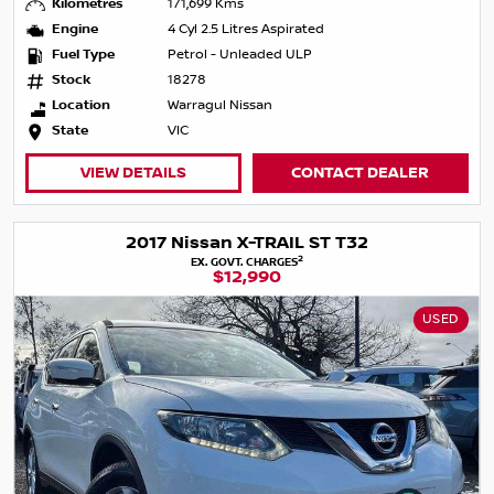
Kilometres
171,699 Kms
Engine
4 Cyl 2.5 Litres Aspirated
Fuel Type
Petrol - Unleaded ULP
Stock
18278
Location
Warragul Nissan
State
VIC
VIEW DETAILS
CONTACT DEALER
2017 Nissan X-TRAIL ST T32
2
EX. GOVT. CHARGES
$12,990
USED