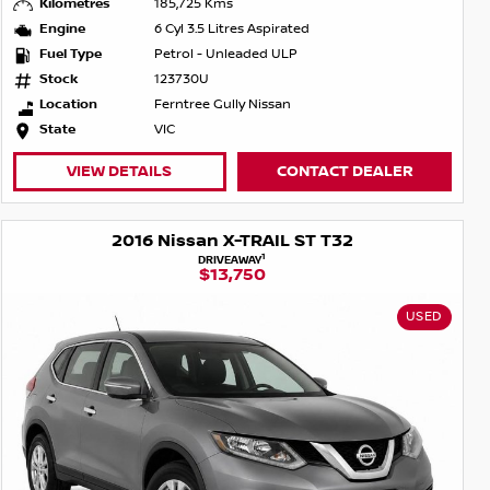
Kilometres
185,725 Kms
Engine
6 Cyl 3.5 Litres Aspirated
Fuel Type
Petrol - Unleaded ULP
Stock
123730U
Location
Ferntree Gully Nissan
State
VIC
VIEW DETAILS
CONTACT DEALER
2016 Nissan X-TRAIL ST T32
1
DRIVEAWAY
$13,750
USED