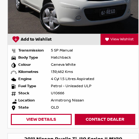
Add to Wishlist
View Wishlist
Transmission
5 SP Manual
Body Type
Hatchback
Colour
Geneva White
Kilometres
139,462 Kms
Engine
4 Cyl 1.5 Litres Aspirated
Fuel Type
Petrol - Unleaded ULP
Stock
U10666
Location
Armstrong Nissan
State
QLD
VIEW DETAILS
CONTACT DEALER