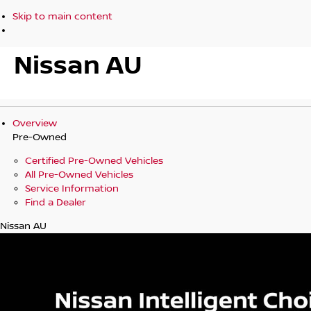
Skip to main content
Nissan AU
Overview
Pre-Owned
Certified Pre-Owned Vehicles
All Pre-Owned Vehicles
Service Information
Find a Dealer
Nissan AU