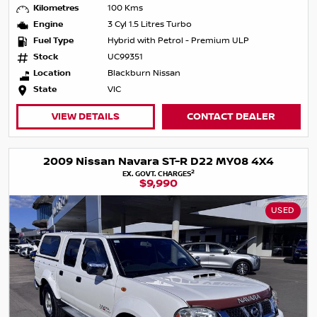
Kilometres
100 Kms
Engine
3 Cyl 1.5 Litres Turbo
Fuel Type
Hybrid with Petrol - Premium ULP
Stock
UC99351
Location
Blackburn Nissan
State
VIC
VIEW DETAILS
CONTACT DEALER
2009 Nissan Navara ST-R D22 MY08 4X4
2
EX. GOVT. CHARGES
$9,990
USED