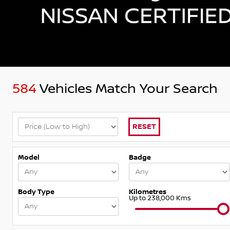
584
Vehicles Match Your Search
RESET
Model
Badge
Body Type
Kilometres
Up to 238,000 Kms