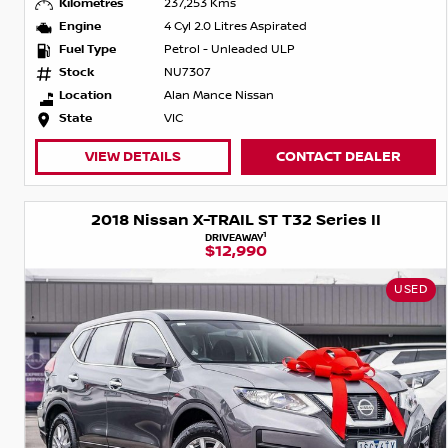
Kilometres
237,253 Kms
Engine
4 Cyl 2.0 Litres Aspirated
Fuel Type
Petrol - Unleaded ULP
Stock
NU7307
Location
Alan Mance Nissan
State
VIC
VIEW DETAILS
CONTACT DEALER
2018 Nissan X-TRAIL ST T32 Series II
1
DRIVEAWAY
$12,990
USED