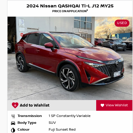
2024 Nissan QASHQAI Ti-L J12 MY25
3
PRICE ON APPLICATION
USED
Add to Wishlist
View Wishlist
Transmission
1 SP Constantly Variable
Body Type
SUV
Colour
Fuji Sunset Red