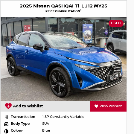
2025 Nissan QASHQAI Ti-L J12 MY25
3
PRICE ON APPLICATION
USED
Add to Wishlist
View Wishlist
Transmission
1 SP Constantly Variable
Body Type
SUV
Colour
Blue