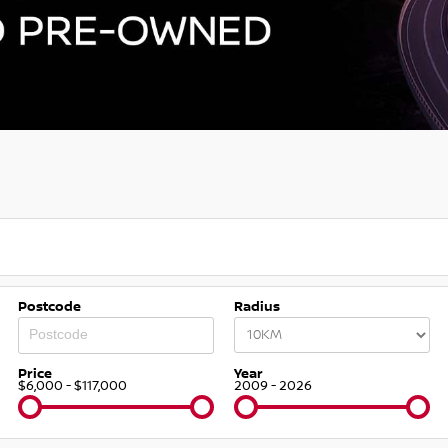
Postcode
Radius
Price
Year
$6,000 - $117,000
2009 - 2026