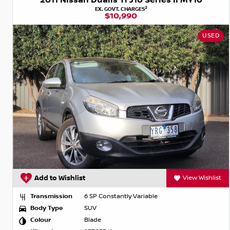
2011 Nissan Dualis Ti J10 Series II MY10
2
EX. GOVT. CHARGES
$10,990
USED
Add to Wishlist
View Wishlist
Transmission
6 SP Constantly Variable
Body Type
SUV
Colour
Blade