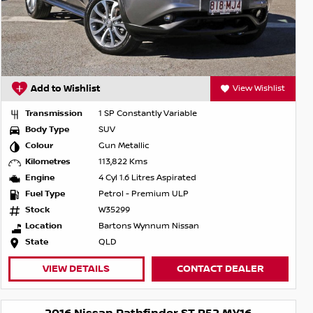
Add to Wishlist
View Wishlist
Transmission
1 SP Constantly Variable
Body Type
SUV
Colour
Gun Metallic
Kilometres
113,822 Kms
Engine
4 Cyl 1.6 Litres Aspirated
Fuel Type
Petrol - Premium ULP
Stock
W35299
Location
Bartons Wynnum Nissan
State
QLD
VIEW DETAILS
CONTACT DEALER