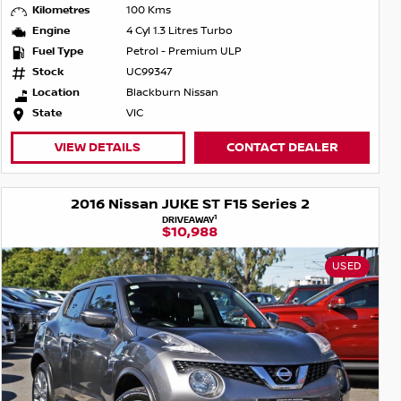
Kilometres
100 Kms
Engine
4 Cyl 1.3 Litres Turbo
Fuel Type
Petrol - Premium ULP
Stock
UC99347
Location
Blackburn Nissan
State
VIC
VIEW DETAILS
CONTACT DEALER
2016 Nissan JUKE ST F15 Series 2
1
DRIVEAWAY
$10,988
USED