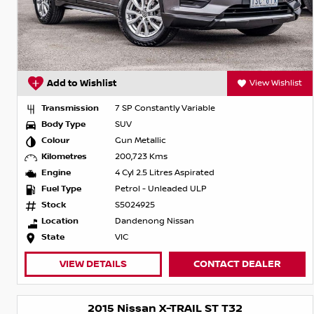
Add to Wishlist
View Wishlist
Transmission
7 SP Constantly Variable
Body Type
SUV
Colour
Gun Metallic
Kilometres
200,723 Kms
Engine
4 Cyl 2.5 Litres Aspirated
Fuel Type
Petrol - Unleaded ULP
Stock
S5024925
Location
Dandenong Nissan
State
VIC
VIEW DETAILS
CONTACT DEALER
2015 Nissan X-TRAIL ST T32