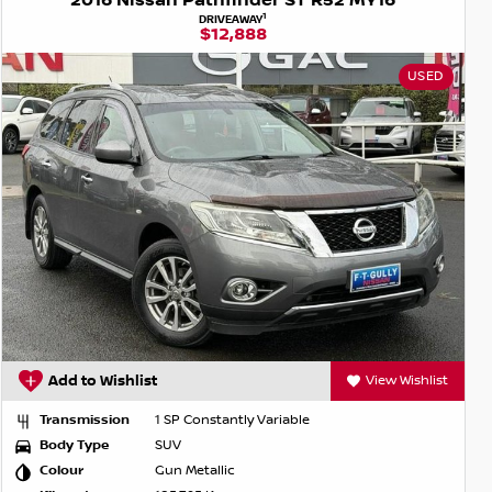
2016 Nissan Pathfinder ST R52 MY16
1
DRIVEAWAY
$12,888
USED
Add to Wishlist
View Wishlist
Transmission
1 SP Constantly Variable
Body Type
SUV
Colour
Gun Metallic