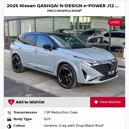
2025 Nissan QASHQAI N-DESIGN e-POWER J12 MY25
3
PRICE ON APPLICATION
USED
Add to Wishlist
View Wishlist
Transmission
1 SP Reduction Gear
Body Type
SUV
Colour
Ceramic Grey with Onyx Black Roof