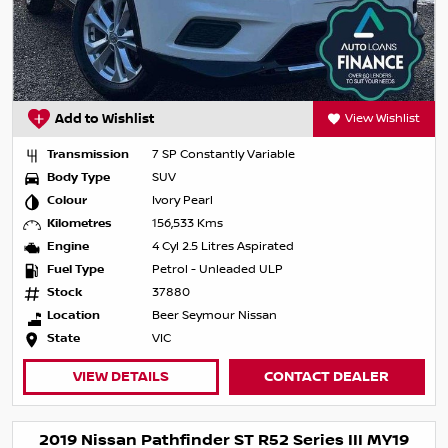
Add to Wishlist
View Wishlist
Transmission
7 SP Constantly Variable
Body Type
SUV
Colour
Ivory Pearl
Kilometres
156,533 Kms
Engine
4 Cyl 2.5 Litres Aspirated
Fuel Type
Petrol - Unleaded ULP
Stock
37880
Location
Beer Seymour Nissan
State
VIC
VIEW DETAILS
CONTACT DEALER
2019 Nissan Pathfinder ST R52 Series III MY19