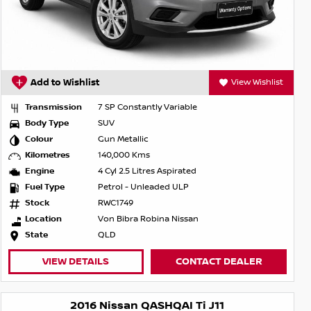
Add to Wishlist
View Wishlist
Transmission
7 SP Constantly Variable
Body Type
SUV
Colour
Gun Metallic
Kilometres
140,000 Kms
Engine
4 Cyl 2.5 Litres Aspirated
Fuel Type
Petrol - Unleaded ULP
Stock
RWC1749
Location
Von Bibra Robina Nissan
State
QLD
VIEW DETAILS
CONTACT DEALER
2016 Nissan QASHQAI Ti J11