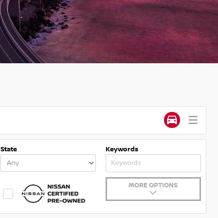
State
Keywords
MORE OPTIONS