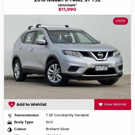
2016 Nissan X-TRAIL ST T32
1
DRIVEAWAY
$11,990
USED
Add to Wishlist
View Wishlist
Transmission
7 SP Constantly Variable
Body Type
SUV
Colour
Brilliant Silver