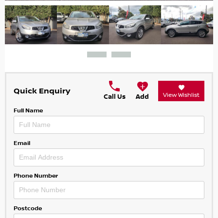
Quick Enquiry
View Wishlist
Call Us
Add
Full Name
Email
Phone Number
Postcode