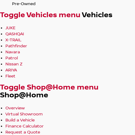
Pre-Owned
Toggle Vehicles menu
Vehicles
JUKE
QASHQAI
X-TRAIL
Pathfinder
Navara
Patrol
Nissan Z
ARIYA
Fleet
Toggle Shop@Home menu
Shop@Home
Overview
Virtual Showroom
Build a Vehicle
Finance Calculator
Request a Quote