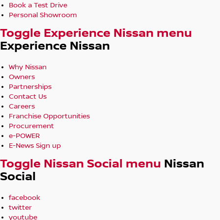
Book a Test Drive
Personal Showroom
Toggle Experience Nissan menu
Experience Nissan
Why Nissan
Owners
Partnerships
Contact Us
Careers
Franchise Opportunities
Procurement
e-POWER
E-News Sign up
Toggle Nissan Social menu
Nissan
Social
facebook
twitter
youtube