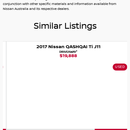
quality service and can arrange interstate registration
conjunction with other specific materials and information available from
and transport if required.
Nissan Australia and its respective dealers.
Similar Listings
2017 Nissan QASHQAI Ti J11
1
DRIVEAWAY
$19,888
USED