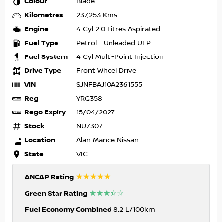
Colour
Blade
Kilometres
237,253 Kms
Engine
4 Cyl 2.0 Litres Aspirated
Fuel Type
Petrol - Unleaded ULP
Fuel System
4 Cyl Multi-Point Injection
Drive Type
Front Wheel Drive
VIN
SJNFBAJ10A2361555
Reg
YRG358
Rego Expiry
15/04/2027
Stock
NU7307
Location
Alan Mance Nissan
State
VIC
☆☆☆☆☆
ANCAP Rating
☆☆☆☆☆
Green Star Rating
Fuel Economy Combined
8.2 L/100km