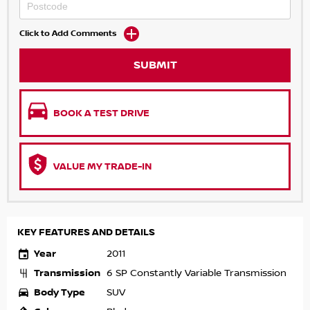
Click to Add Comments
SUBMIT
BOOK A TEST DRIVE
VALUE MY TRADE-IN
KEY FEATURES AND DETAILS
Year
2011
Transmission
6 SP Constantly Variable Transmission
Body Type
SUV