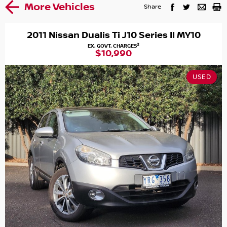
More Vehicles
Share
2011 Nissan Dualis Ti J10 Series II MY10
2
EX. GOVT. CHARGES
$10,990
USED