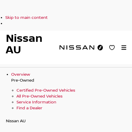
Skip to main content
Nissan
AU
Overview
Pre-Owned
Certified Pre-Owned Vehicles
All Pre-Owned Vehicles
Service Information
Find a Dealer
Nissan AU