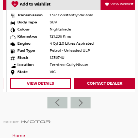
Add to Wishlist
View Wishlist
Transmission
1 SP Constantly Variable
Body Type
SUV
Colour
Nightshade
Kilometres
121,236 Kms
Engine
4 Cyl 2.0 Litres Aspirated
Fuel Type
Petrol - Unleaded ULP
Stock
123674U
Location
Ferntree Gully Nissan
State
VIC
VIEW DETAILS
CONTACT DEALER
Home