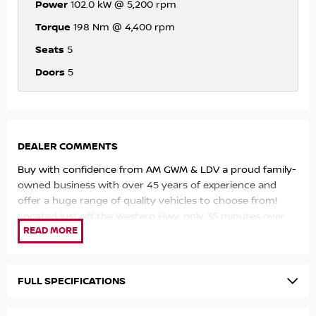
Power
102.0 kW @ 5,200 rpm
Torque
198 Nm @ 4,400 rpm
Seats
5
Doors
5
DEALER COMMENTS
Buy with confidence from AM GWM & LDV a proud family-
owned business with over 45 years of experience and
offer a huge range of quality vehicles to choose from!
Located just off the Western Hwy, only 35 minutes over
the Westgate Bridge and open 6 Days a week for your
convenience!
Love this vehicle, ready to buy it but can't make it to us?
FULL SPECIFICATIONS
We are happy to come to you!