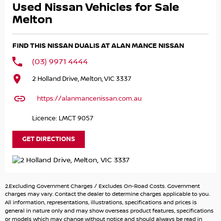
Used Nissan Vehicles for Sale
- Walk around video demonstration of vehicles available
- All Trade Ins welcome - easy over the phone/internet
Melton
trade valuations
- Over the phone Finance Applications
FIND THIS NISSAN DUALIS AT ALAN MANCE NISSAN
- Extended Warranties Available
(03) 9971 4444
*** FINANCE, WARRANTY AND INSURANCE AVAILABLE ***
2 Holland Drive, Melton, VIC 3337
No need to stress about pre-approvals... We can take care
of all your finance needs with a range of personal and
https://alanmancenissan.com.au
business finance options available to suit your individual
needs.
Licence: LMCT 9057
Along with quality warranties from 1 to 5 Years and all
your insurance needs all at very competitive prices -
GET DIRECTIONS
There's no need to go anywhere else!
*** ALL TRADE INS ACCEPTED***
Got a trade in? No problem, we will trade it!
2.Excluding Government Charges / Excludes On-Road Costs. Government
charges may vary. Contact the dealer to determine charges applicable to you.
***DELIVERY AVAILABLE***
All information, representations, illustrations, specifications and prices is
general in nature only and may show overseas product features, specifications
We can deliver anywhere in Melbourne as part of our
or models which may change without notice and should always be read in