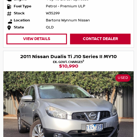
Fuel Type
Petrol - Premium ULP
Stock
W35299
Location
Bartons Wynnum Nissan
State
QLD
VIEW DETAILS
CONTACT DEALER
2011 Nissan Dualis Ti J10 Series II MY10
2
EX. GOVT. CHARGES
$10,990
USED