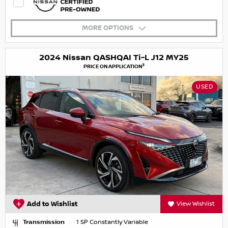
MORE OPTIONS
2024 Nissan QASHQAI Ti-L J12 MY25
3
PRICE ON APPLICATION
USED
Add to Wishlist
View Wishlist
Transmission
1 SP Constantly Variable