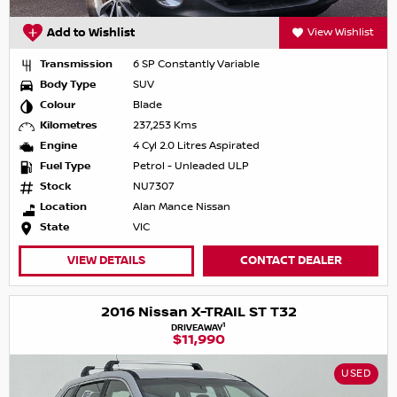
Add to Wishlist
View Wishlist
Transmission
6 SP Constantly Variable
Body Type
SUV
Colour
Blade
Kilometres
237,253 Kms
Engine
4 Cyl 2.0 Litres Aspirated
Fuel Type
Petrol - Unleaded ULP
Stock
NU7307
Location
Alan Mance Nissan
State
VIC
VIEW DETAILS
CONTACT DEALER
2016 Nissan X-TRAIL ST T32
1
DRIVEAWAY
$11,990
USED