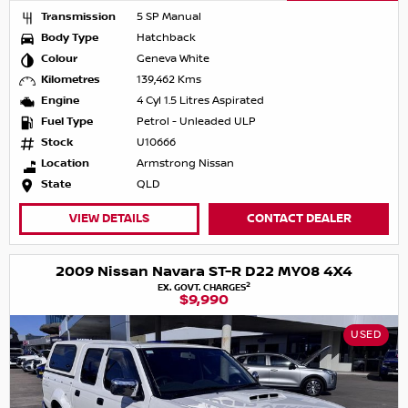
Transmission
5 SP Manual
Body Type
Hatchback
Colour
Geneva White
Kilometres
139,462 Kms
Engine
4 Cyl 1.5 Litres Aspirated
Fuel Type
Petrol - Unleaded ULP
Stock
U10666
Location
Armstrong Nissan
State
QLD
VIEW DETAILS
CONTACT DEALER
2009 Nissan Navara ST-R D22 MY08 4X4
2
EX. GOVT. CHARGES
$9,990
USED