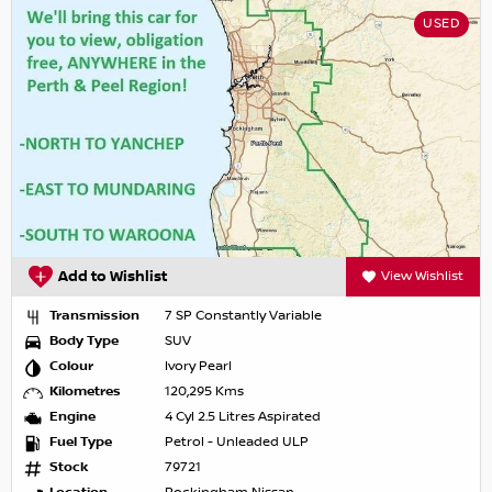
USED
Add to Wishlist
View Wishlist
Transmission
7 SP Constantly Variable
Body Type
SUV
Colour
Ivory Pearl
Kilometres
120,295 Kms
Engine
4 Cyl 2.5 Litres Aspirated
Fuel Type
Petrol - Unleaded ULP
Stock
79721