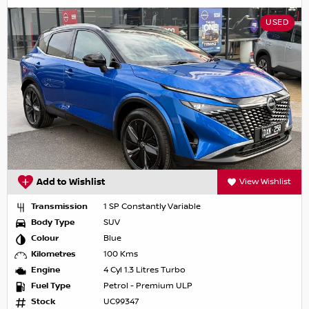
USED
Add to Wishlist
View Wishlist
Transmission
1 SP Constantly Variable
Body Type
SUV
Colour
Blue
Kilometres
100 Kms
Engine
4 Cyl 1.3 Litres Turbo
Fuel Type
Petrol - Premium ULP
Stock
UC99347