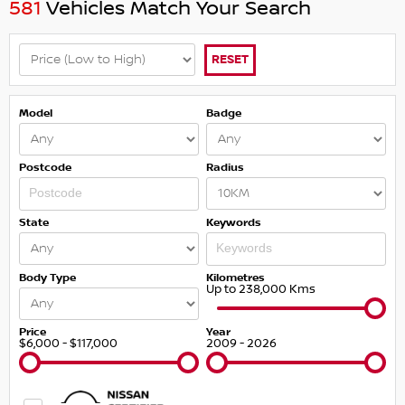
581
Vehicles Match Your Search
RESET
Model
Badge
Postcode
Radius
State
Keywords
Body Type
Kilometres
Up to 238,000 Kms
Price
Year
$6,000 - $117,000
2009 - 2026