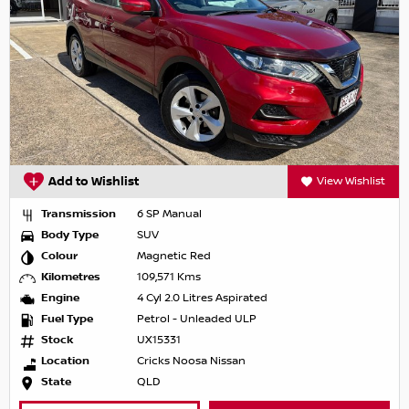
Add to Wishlist
View Wishlist
Transmission
6 SP Manual
Body Type
SUV
Colour
Magnetic Red
Kilometres
109,571 Kms
Engine
4 Cyl 2.0 Litres Aspirated
Fuel Type
Petrol - Unleaded ULP
Stock
UX15331
Location
Cricks Noosa Nissan
State
QLD