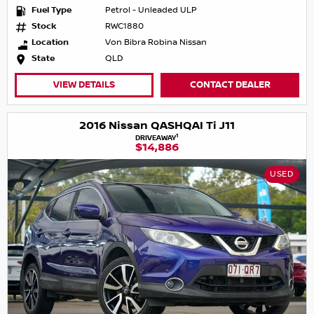
Fuel Type
Petrol - Unleaded ULP
Stock
RWC1880
Location
Von Bibra Robina Nissan
State
QLD
VIEW DETAILS
CONTACT DEALER
2016 Nissan QASHQAI Ti J11
1
DRIVEAWAY
$14,886
USED