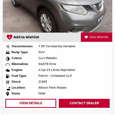
Add to Wishlist
View Wishlist
Transmission
7 SP Constantly Variable
Body Type
SUV
Colour
Gun Metallic
Kilometres
64,878 Kms
Engine
4 Cyl 2.5 Litres Aspirated
Fuel Type
Petrol - Unleaded ULP
Stock
21263
Location
Albion Park Nissan
State
NSW
VIEW DETAILS
CONTACT DEALER