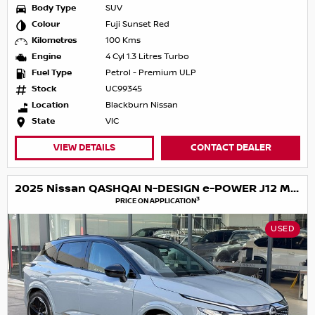
Body Type
SUV
Colour
Fuji Sunset Red
Kilometres
100 Kms
Engine
4 Cyl 1.3 Litres Turbo
Fuel Type
Petrol - Premium ULP
Stock
UC99345
Location
Blackburn Nissan
State
VIC
VIEW DETAILS
CONTACT DEALER
2025 Nissan QASHQAI N-DESIGN e-POWER J12 MY25
3
PRICE ON APPLICATION
USED