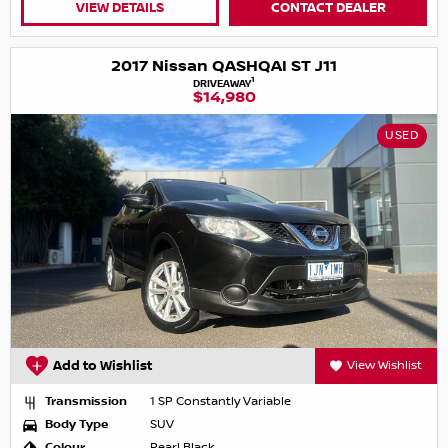
VIEW DETAILS
CONTACT DEALER
2017 Nissan QASHQAI ST J11
1
DRIVEAWAY
$14,980
USED
Add to Wishlist
View Wishlist
Transmission
1 SP Constantly Variable
Body Type
SUV
Colour
Pearl Black