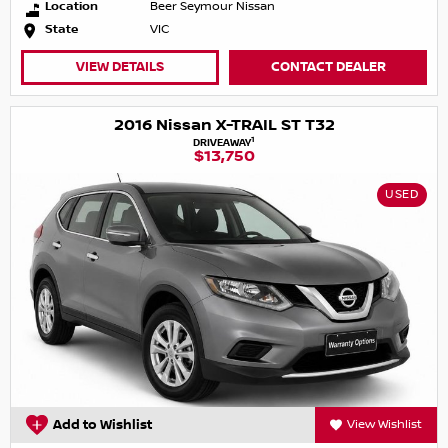
Location
Beer Seymour Nissan
State
VIC
VIEW DETAILS
CONTACT DEALER
2016 Nissan X-TRAIL ST T32
1
DRIVEAWAY
$13,750
USED
Add to Wishlist
View Wishlist