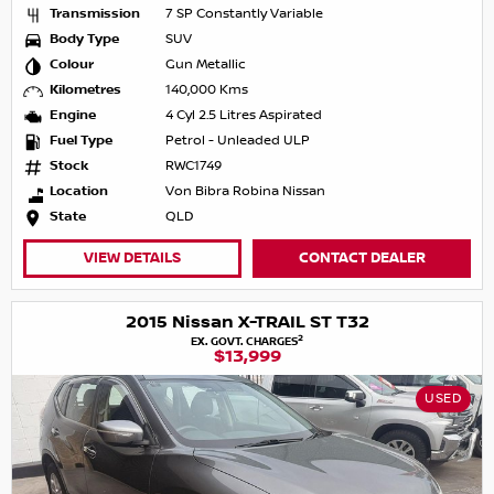
Transmission
7 SP Constantly Variable
Body Type
SUV
Colour
Gun Metallic
Kilometres
140,000 Kms
Engine
4 Cyl 2.5 Litres Aspirated
Fuel Type
Petrol - Unleaded ULP
Stock
RWC1749
Location
Von Bibra Robina Nissan
State
QLD
VIEW DETAILS
CONTACT DEALER
2015 Nissan X-TRAIL ST T32
2
EX. GOVT. CHARGES
$13,999
USED