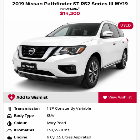
2019 Nissan Pathfinder ST R52 Series III MY19
1
DRIVEAWAY
$14,300
USED
Add to Wishlist
View Wishlist
Transmission
1 SP Constantly Variable
Body Type
SUV
Colour
Ivory Pearl
Kilometres
130,552 Kms
Engine
6 Cyl 3.5 Litres Aspirated