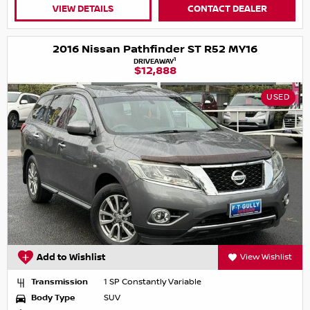
VIEW DETAILS
CONTACT DEALER
2016 Nissan Pathfinder ST R52 MY16
1
DRIVEAWAY
$12,888
USED
Add to Wishlist
View Wishlist
Transmission
1 SP Constantly Variable
Body Type
SUV