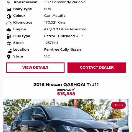
Transmission
1 SP Constantly Variable
Body Type
SUV
Colour
Gun Metallic
Kilometres
170,021 Kms
Engine
4 Cyl 2.0 Litres Aspirated
Fuel Type
Petrol - Unleaded ULP
Stock
123716U
Location
Ferntree Gully Nissan
State
VIC
VIEW DETAILS
CONTACT DEALER
2016 Nissan QASHQAI Ti J11
1
DRIVEAWAY
$15,888
USED