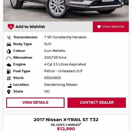
Add to Wishlist
View Wishlist
Transmission
7 SP Constantly Variable
Body Type
SUV
Colour
Gun Metallic
Kilometres
200,723 Kms
Engine
4 Cyl 2.5 Litres Aspirated
Fuel Type
Petrol - Unleaded ULP
Stock
S5024925
Location
Dandenong Nissan
State
VIC
VIEW DETAILS
CONTACT DEALER
2017 Nissan X-TRAIL ST T32
2
EX. GOVT. CHARGES
$12,990