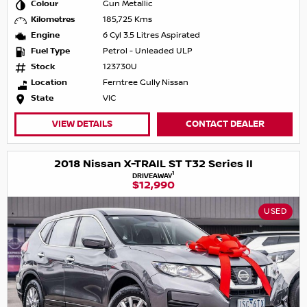
Colour
Gun Metallic
Kilometres
185,725 Kms
Engine
6 Cyl 3.5 Litres Aspirated
Fuel Type
Petrol - Unleaded ULP
Stock
123730U
Location
Ferntree Gully Nissan
State
VIC
VIEW DETAILS
CONTACT DEALER
2018 Nissan X-TRAIL ST T32 Series II
1
DRIVEAWAY
$12,990
USED