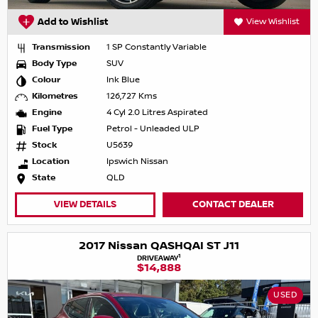
Add to Wishlist
View Wishlist
Transmission
1 SP Constantly Variable
Body Type
SUV
Colour
Ink Blue
Kilometres
126,727 Kms
Engine
4 Cyl 2.0 Litres Aspirated
Fuel Type
Petrol - Unleaded ULP
Stock
U5639
Location
Ipswich Nissan
State
QLD
VIEW DETAILS
CONTACT DEALER
2017 Nissan QASHQAI ST J11
1
DRIVEAWAY
$14,888
USED