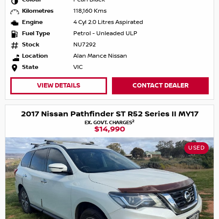
Kilometres
118,160 Kms
Engine
4 Cyl 2.0 Litres Aspirated
Fuel Type
Petrol - Unleaded ULP
Stock
NU7292
Location
Alan Mance Nissan
State
VIC
VIEW DETAILS
CONTACT DEALER
2017 Nissan Pathfinder ST R52 Series II MY17
2
EX. GOVT. CHARGES
$14,990
USED