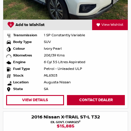
Add to Wishlist
View Wishlist
Transmission
1 SP Constantly Variable
Body Type
SUV
Colour
Ivory Pearl
Kilometres
206,139 Kms
Engine
6 Cyl 3.5 Litres Aspirated
Fuel Type
Petrol - Unleaded ULP
Stock
ML6303
Location
Augusta Nissan
State
SA
VIEW DETAILS
CONTACT DEALER
2016 Nissan X-TRAIL ST-L T32
2
EX. GOVT. CHARGES
$15,885