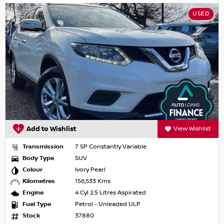
USED
Add to Wishlist
View Wishlist
Transmission
7 SP Constantly Variable
Body Type
SUV
Colour
Ivory Pearl
Kilometres
156,533 Kms
Engine
4 Cyl 2.5 Litres Aspirated
Fuel Type
Petrol - Unleaded ULP
Stock
37880