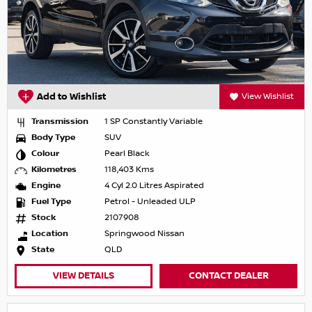
Add to Wishlist
View Wishlist
Transmission
1 SP Constantly Variable
Body Type
SUV
Colour
Pearl Black
Kilometres
118,403 Kms
Engine
4 Cyl 2.0 Litres Aspirated
Fuel Type
Petrol - Unleaded ULP
Stock
2107908
Location
Springwood Nissan
State
QLD
VIEW DETAILS
CONTACT DEALER