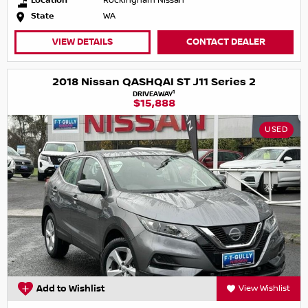
Location
Rockingham Nissan
State
WA
VIEW DETAILS
CONTACT DEALER
2018 Nissan QASHQAI ST J11 Series 2
1
DRIVEAWAY
$15,888
USED
Add to Wishlist
View Wishlist