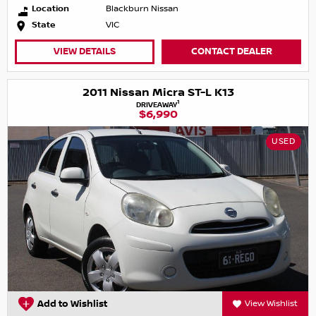
Location
Blackburn Nissan
State
VIC
VIEW DETAILS
CONTACT DEALER
2011 Nissan Micra ST-L K13
1
DRIVEAWAY
$6,990
USED
Add to Wishlist
View Wishlist