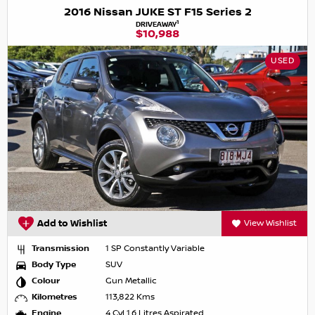
2016 Nissan JUKE ST F15 Series 2
1
DRIVEAWAY
$10,988
USED
Add to Wishlist
View Wishlist
Transmission
1 SP Constantly Variable
Body Type
SUV
Colour
Gun Metallic
Kilometres
113,822 Kms
Engine
4 Cyl 1.6 Litres Aspirated