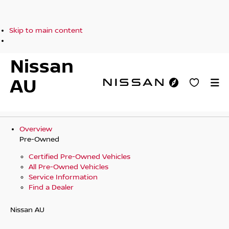
Skip to main content
Nissan
AU
Overview
Pre-Owned
Certified Pre-Owned Vehicles
All Pre-Owned Vehicles
Service Information
Find a Dealer
Nissan AU