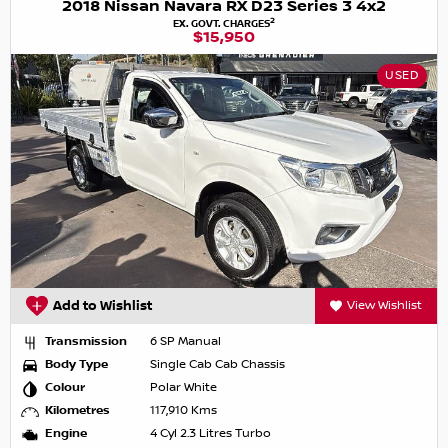
2018 Nissan Navara RX D23 Series 3 4x2
2
EX. GOVT. CHARGES
$15,950
USED
Add to Wishlist
View Wishlist
Transmission
6 SP Manual
Body Type
Single Cab Cab Chassis
Colour
Polar White
Kilometres
117,910 Kms
Engine
4 Cyl 2.3 Litres Turbo