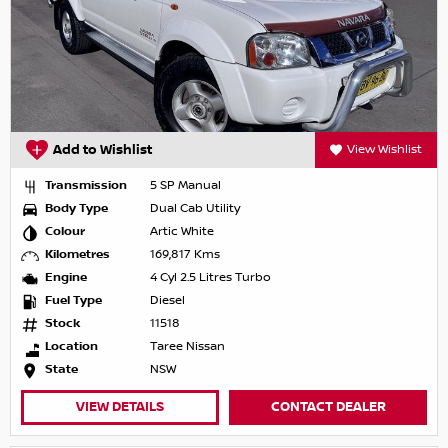
Add to Wishlist
View Wishlist
Transmission
5 SP Manual
Body Type
Dual Cab Utility
Colour
Artic White
Kilometres
169,817 Kms
Engine
4 Cyl 2.5 Litres Turbo
Fuel Type
Diesel
Stock
11518
Location
Taree Nissan
State
NSW
VIEW DETAILS
CONTACT DEALER