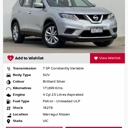
Add to Wishlist
View Wishlist
Transmission
7 SP Constantly Variable
Body Type
SUV
Colour
Brilliant Silver
Kilometres
171,699 Kms
Engine
4 Cyl 2.5 Litres Aspirated
Fuel Type
Petrol - Unleaded ULP
Stock
18278
Location
Warragul Nissan
State
VIC