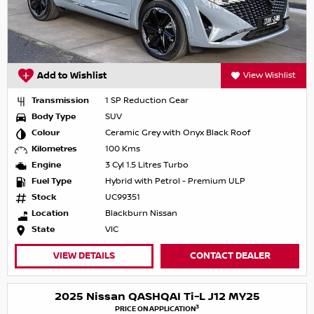
Add to Wishlist
View Wishlist
Transmission
1 SP Reduction Gear
Body Type
SUV
Colour
Ceramic Grey with Onyx Black Roof
Kilometres
100 Kms
Engine
3 Cyl 1.5 Litres Turbo
Fuel Type
Hybrid with Petrol - Premium ULP
Stock
UC99351
Location
Blackburn Nissan
State
VIC
VIEW DETAILS
CONTACT DEALER
2025 Nissan QASHQAI Ti-L J12 MY25
3
PRICE ON APPLICATION