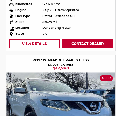
Kilometres
176,178 Kms
Engine
4 Cyl 2.5 Litres Aspirated
Fuel Type
Petrol - Unleaded ULP
Stock
S5023981
Location
Dandenong Nissan
State
VIC
VIEW DETAILS
CONTACT DEALER
2017 Nissan X-TRAIL ST T32
2
EX. GOVT. CHARGES
$12,990
USED