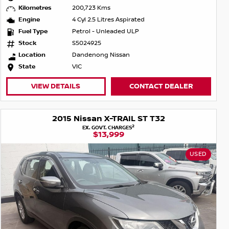
Kilometres
200,723 Kms
Engine
4 Cyl 2.5 Litres Aspirated
Fuel Type
Petrol - Unleaded ULP
Stock
S5024925
Location
Dandenong Nissan
State
VIC
VIEW DETAILS
CONTACT DEALER
2015 Nissan X-TRAIL ST T32
2
EX. GOVT. CHARGES
$13,999
USED