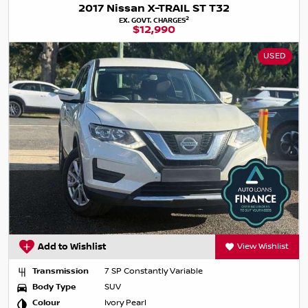
2017 Nissan X-TRAIL ST T32
2
EX. GOVT. CHARGES
$12,990
USED
Add to Wishlist
View Wishlist
Transmission
7 SP Constantly Variable
Body Type
SUV
Colour
Ivory Pearl