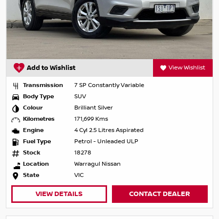
Add to Wishlist
View Wishlist
Transmission
7 SP Constantly Variable
Body Type
SUV
Colour
Brilliant Silver
Kilometres
171,699 Kms
Engine
4 Cyl 2.5 Litres Aspirated
Fuel Type
Petrol - Unleaded ULP
Stock
18278
Location
Warragul Nissan
State
VIC
VIEW DETAILS
CONTACT DEALER