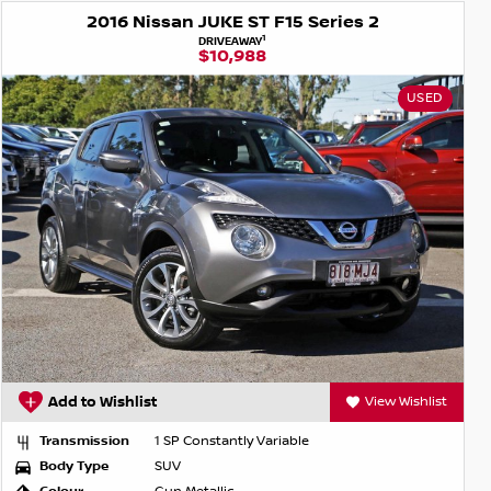
2016 Nissan JUKE ST F15 Series 2
1
DRIVEAWAY
$10,988
USED
Add to Wishlist
View Wishlist
Transmission
1 SP Constantly Variable
Body Type
SUV