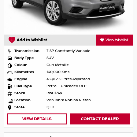
Add to Wishlist
View Wishlist
Transmission
7 SP Constantly Variable
Body Type
SUV
Colour
Gun Metallic
Kilometres
140,000 Kms
Engine
4 Cyl 2.5 Litres Aspirated
Fuel Type
Petrol - Unleaded ULP
Stock
RWC1749
Location
Von Bibra Robina Nissan
State
QLD
VIEW DETAILS
CONTACT DEALER