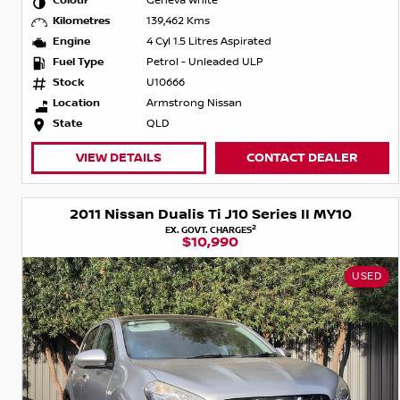
Colour
Geneva White
Kilometres
139,462 Kms
Engine
4 Cyl 1.5 Litres Aspirated
Fuel Type
Petrol - Unleaded ULP
Stock
U10666
Location
Armstrong Nissan
State
QLD
VIEW DETAILS
CONTACT DEALER
2011 Nissan Dualis Ti J10 Series II MY10
2
EX. GOVT. CHARGES
$10,990
USED