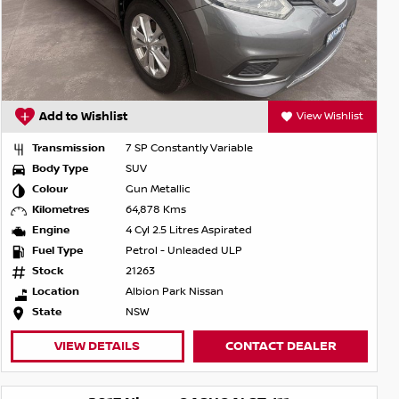
Add to Wishlist
View Wishlist
Transmission
7 SP Constantly Variable
Body Type
SUV
Colour
Gun Metallic
Kilometres
64,878 Kms
Engine
4 Cyl 2.5 Litres Aspirated
Fuel Type
Petrol - Unleaded ULP
Stock
21263
Location
Albion Park Nissan
State
NSW
VIEW DETAILS
CONTACT DEALER