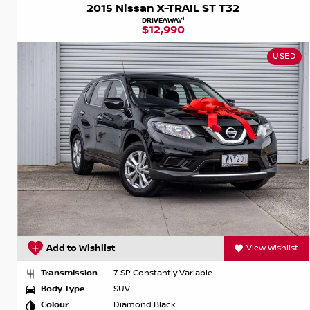
2015 Nissan X-TRAIL ST T32
1
DRIVEAWAY
$12,990
USED
Add to Wishlist
View Wishlist
Transmission
7 SP Constantly Variable
Body Type
SUV
Colour
Diamond Black