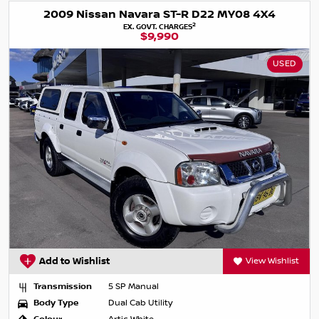
2009 Nissan Navara ST-R D22 MY08 4X4
2
EX. GOVT. CHARGES
$9,990
USED
Add to Wishlist
View Wishlist
Transmission
5 SP Manual
Body Type
Dual Cab Utility