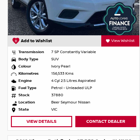
Add to Wishlist
View Wishlist
Transmission
7 SP Constantly Variable
Body Type
SUV
Colour
Ivory Pearl
Kilometres
156,533 Kms
Engine
4 Cyl 2.5 Litres Aspirated
Fuel Type
Petrol - Unleaded ULP
Stock
37880
Location
Beer Seymour Nissan
State
VIC
VIEW DETAILS
CONTACT DEALER