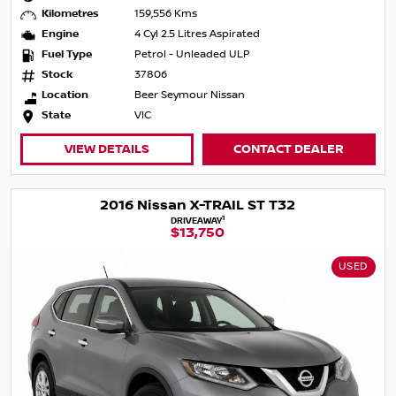
Kilometres
159,556 Kms
Engine
4 Cyl 2.5 Litres Aspirated
Fuel Type
Petrol - Unleaded ULP
Stock
37806
Location
Beer Seymour Nissan
State
VIC
VIEW DETAILS
CONTACT DEALER
2016 Nissan X-TRAIL ST T32
1
DRIVEAWAY
$13,750
USED