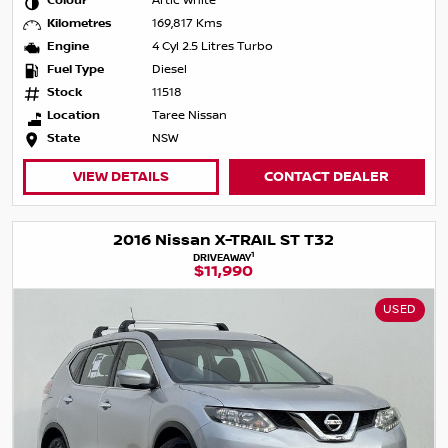
Colour
Artic White
Kilometres
169,817 Kms
Engine
4 Cyl 2.5 Litres Turbo
Fuel Type
Diesel
Stock
11518
Location
Taree Nissan
State
NSW
VIEW DETAILS
CONTACT DEALER
2016 Nissan X-TRAIL ST T32
1
DRIVEAWAY
$11,990
USED