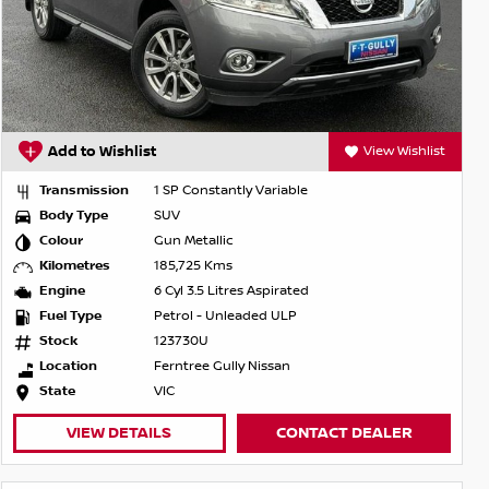
Add to Wishlist
View Wishlist
Transmission
1 SP Constantly Variable
Body Type
SUV
Colour
Gun Metallic
Kilometres
185,725 Kms
Engine
6 Cyl 3.5 Litres Aspirated
Fuel Type
Petrol - Unleaded ULP
Stock
123730U
Location
Ferntree Gully Nissan
State
VIC
VIEW DETAILS
CONTACT DEALER