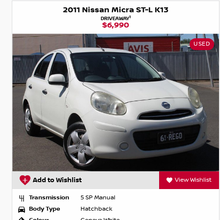
2011 Nissan Micra ST-L K13
1
DRIVEAWAY
$6,990
USED
Add to Wishlist
View Wishlist
Transmission
5 SP Manual
Body Type
Hatchback