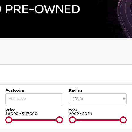
Postcode
Radius
Price
Year
$6,000 - $117,000
2009 - 2026