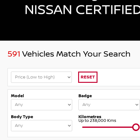
591
Vehicles Match Your Search
RESET
Model
Badge
Body Type
Kilometres
Up to 238,000 Kms