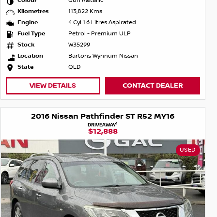
Colour
Gun Metallic
Kilometres
113,822 Kms
Engine
4 Cyl 1.6 Litres Aspirated
Fuel Type
Petrol - Premium ULP
Stock
W35299
Location
Bartons Wynnum Nissan
State
QLD
VIEW DETAILS
CONTACT DEALER
2016 Nissan Pathfinder ST R52 MY16
1
DRIVEAWAY
$12,888
USED