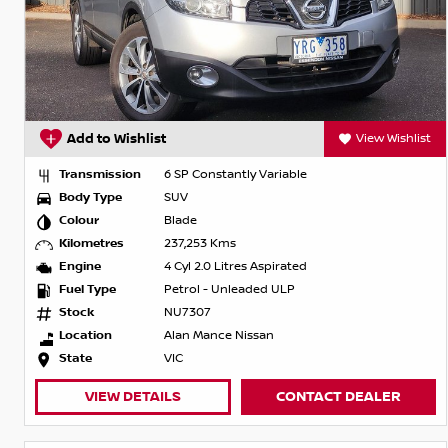
Add to Wishlist
View Wishlist
Transmission
6 SP Constantly Variable
Body Type
SUV
Colour
Blade
Kilometres
237,253 Kms
Engine
4 Cyl 2.0 Litres Aspirated
Fuel Type
Petrol - Unleaded ULP
Stock
NU7307
Location
Alan Mance Nissan
State
VIC
VIEW DETAILS
CONTACT DEALER