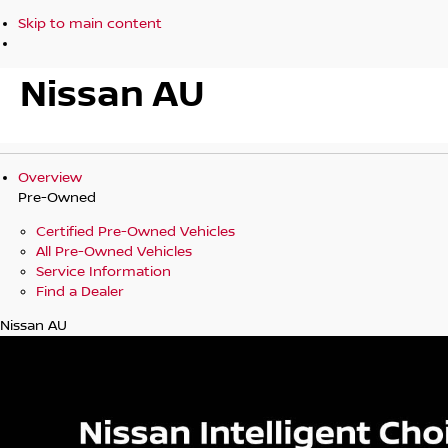
Skip to main content
Nissan AU
Overview
Pre-Owned
Certified Pre-Owned Vehicles
All Pre-Owned Vehicles
Service Information
Find a Dealer
Nissan AU