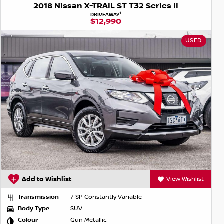
2018 Nissan X-TRAIL ST T32 Series II
1
DRIVEAWAY
$12,990
USED
Add to Wishlist
View Wishlist
Transmission
7 SP Constantly Variable
Body Type
SUV
Colour
Gun Metallic