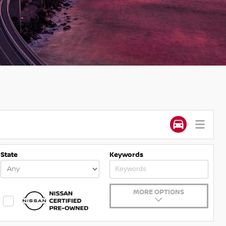
State
Keywords
MORE OPTIONS