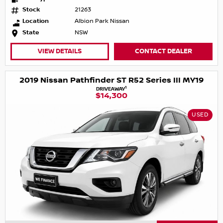
Stock
21263
Location
Albion Park Nissan
State
NSW
VIEW DETAILS
CONTACT DEALER
2019 Nissan Pathfinder ST R52 Series III MY19
1
DRIVEAWAY
$14,300
USED