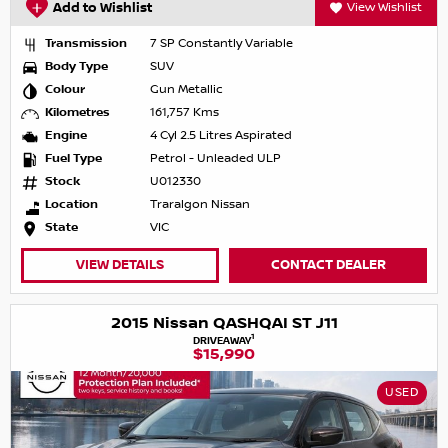
Add to Wishlist
View Wishlist
Transmission
7 SP Constantly Variable
Body Type
SUV
Colour
Gun Metallic
Kilometres
161,757 Kms
Engine
4 Cyl 2.5 Litres Aspirated
Fuel Type
Petrol - Unleaded ULP
Stock
U012330
Location
Traralgon Nissan
State
VIC
VIEW DETAILS
CONTACT DEALER
2015 Nissan QASHQAI ST J11
1
DRIVEAWAY
$15,990
USED