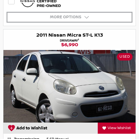
MORE OPTIONS
2011 Nissan Micra ST-L K13
1
DRIVEAWAY
$6,990
USED
Add to Wishlist
View Wishlist