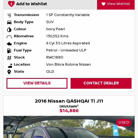
Add to Wishlist
View Wishlist
Transmission
1 SP Constantly Variable
Body Type
SUV
Colour
Ivory Pearl
Kilometres
130,552 Kms
Engine
6 Cyl 3.5 Litres Aspirated
Fuel Type
Petrol - Unleaded ULP
Stock
RWC1880
Location
Von Bibra Robina Nissan
State
QLD
VIEW DETAILS
CONTACT DEALER
2016 Nissan QASHQAI Ti J11
1
DRIVEAWAY
$14,886
USED