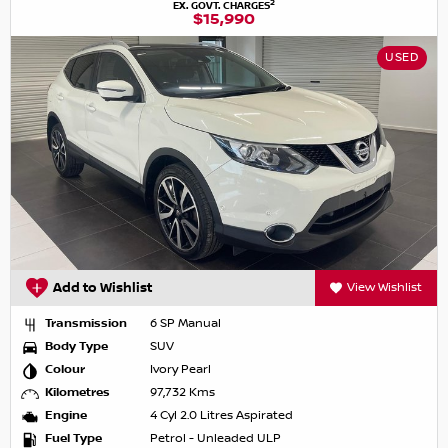
2
EX. GOVT. CHARGES
$15,990
USED
Add to Wishlist
View Wishlist
Transmission
6 SP Manual
Body Type
SUV
Colour
Ivory Pearl
Kilometres
97,732 Kms
Engine
4 Cyl 2.0 Litres Aspirated
Fuel Type
Petrol - Unleaded ULP