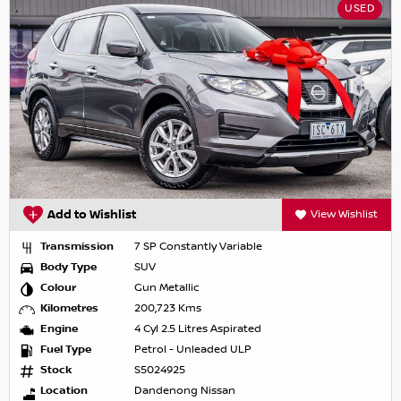
USED
Add to Wishlist
View Wishlist
Transmission
7 SP Constantly Variable
Body Type
SUV
Colour
Gun Metallic
Kilometres
200,723 Kms
Engine
4 Cyl 2.5 Litres Aspirated
Fuel Type
Petrol - Unleaded ULP
Stock
S5024925
Location
Dandenong Nissan