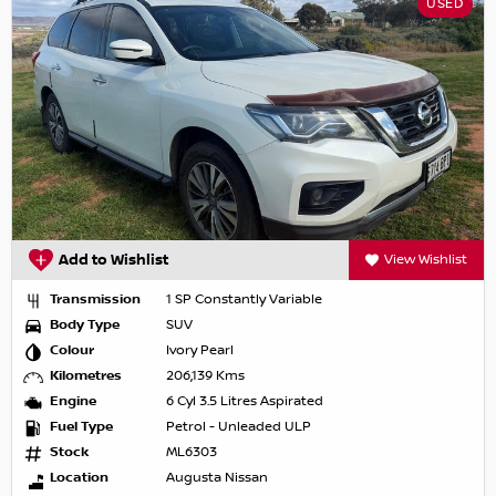
USED
Add to Wishlist
View Wishlist
Transmission
1 SP Constantly Variable
Body Type
SUV
Colour
Ivory Pearl
Kilometres
206,139 Kms
Engine
6 Cyl 3.5 Litres Aspirated
Fuel Type
Petrol - Unleaded ULP
Stock
ML6303
Location
Augusta Nissan