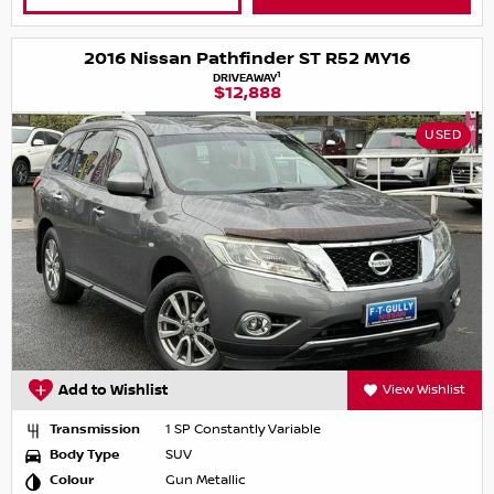
2016 Nissan Pathfinder ST R52 MY16
1
DRIVEAWAY
$12,888
USED
Add to Wishlist
View Wishlist
Transmission
1 SP Constantly Variable
Body Type
SUV
Colour
Gun Metallic