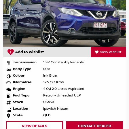
Add to Wishlist
View Wishlist
Transmission
1 SP Constantly Variable
Body Type
SUV
Colour
Ink Blue
Kilometres
126,727 Kms
Engine
4 Cyl 2.0 Litres Aspirated
Fuel Type
Petrol - Unleaded ULP
Stock
U5639
Location
Ipswich Nissan
State
QLD
VIEW DETAILS
CONTACT DEALER