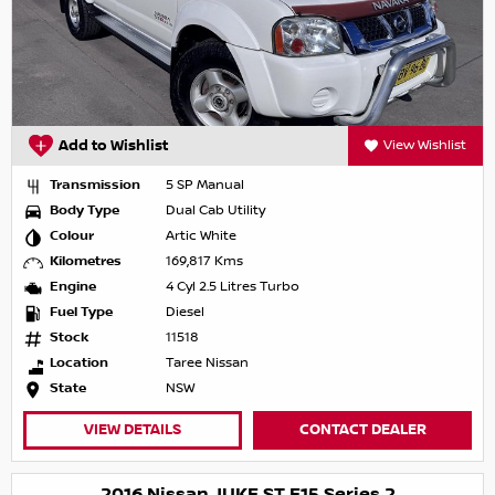
Add to Wishlist
View Wishlist
Transmission
5 SP Manual
Body Type
Dual Cab Utility
Colour
Artic White
Kilometres
169,817 Kms
Engine
4 Cyl 2.5 Litres Turbo
Fuel Type
Diesel
Stock
11518
Location
Taree Nissan
State
NSW
VIEW DETAILS
CONTACT DEALER
2016 Nissan JUKE ST F15 Series 2