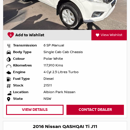
Add to Wishlist
View Wishlist
Transmission
6 SP Manual
Body Type
Single Cab Cab Chassis
Colour
Polar White
Kilometres
117,910 Kms
Engine
4 Cyl 2.3 Litres Turbo
Fuel Type
Diesel
Stock
21511
Location
Albion Park Nissan
State
NSW
VIEW DETAILS
CONTACT DEALER
2016 Nissan QASHQAI Ti J11