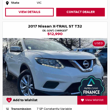
State
VIC
VIEW DETAILS
CONTACT DEALER
2017 Nissan X-TRAIL ST T32
2
EX. GOVT. CHARGES
$12,990
USED
Add to Wishlist
View Wishlist
Transmission
7 SP Constantly Variable