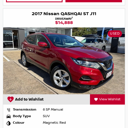
2017 Nissan QASHQAI ST J11
1
DRIVEAWAY
$14,888
USED
Add to Wishlist
View Wishlist
Transmission
6 SP Manual
Body Type
SUV
Colour
Magnetic Red