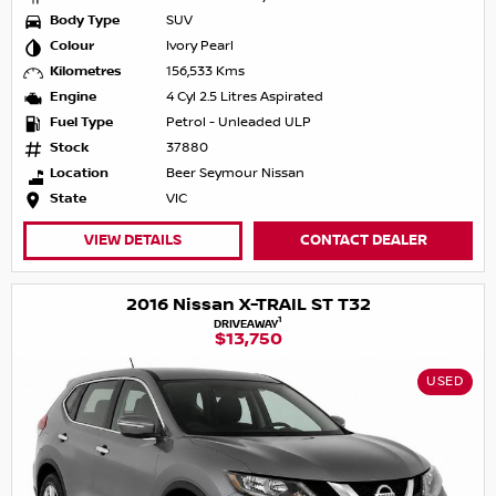
Body Type
SUV
Colour
Ivory Pearl
Kilometres
156,533 Kms
Engine
4 Cyl 2.5 Litres Aspirated
Fuel Type
Petrol - Unleaded ULP
Stock
37880
Location
Beer Seymour Nissan
State
VIC
VIEW DETAILS
CONTACT DEALER
2016 Nissan X-TRAIL ST T32
1
DRIVEAWAY
$13,750
USED