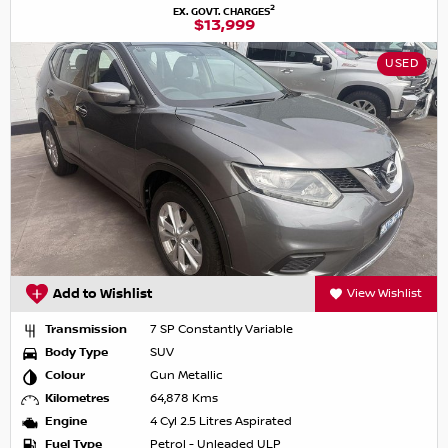
2
EX. GOVT. CHARGES
$13,999
USED
Add to Wishlist
View Wishlist
Transmission
7 SP Constantly Variable
Body Type
SUV
Colour
Gun Metallic
Kilometres
64,878 Kms
Engine
4 Cyl 2.5 Litres Aspirated
Fuel Type
Petrol - Unleaded ULP