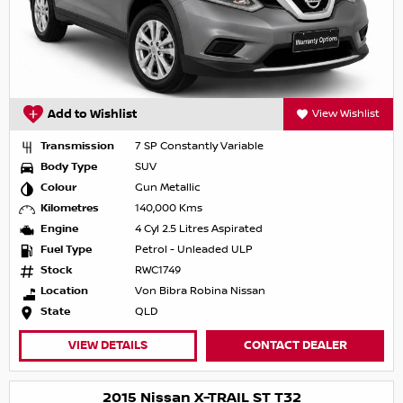
Add to Wishlist
View Wishlist
Transmission
7 SP Constantly Variable
Body Type
SUV
Colour
Gun Metallic
Kilometres
140,000 Kms
Engine
4 Cyl 2.5 Litres Aspirated
Fuel Type
Petrol - Unleaded ULP
Stock
RWC1749
Location
Von Bibra Robina Nissan
State
QLD
VIEW DETAILS
CONTACT DEALER
2015 Nissan X-TRAIL ST T32