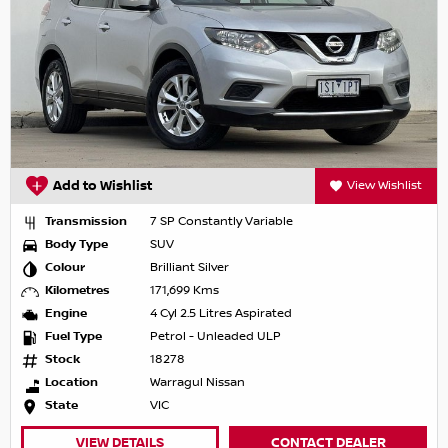
Add to Wishlist
View Wishlist
Transmission
7 SP Constantly Variable
Body Type
SUV
Colour
Brilliant Silver
Kilometres
171,699 Kms
Engine
4 Cyl 2.5 Litres Aspirated
Fuel Type
Petrol - Unleaded ULP
Stock
18278
Location
Warragul Nissan
State
VIC
VIEW DETAILS
CONTACT DEALER