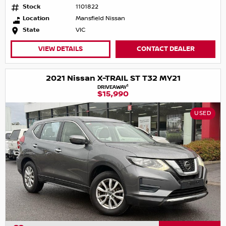
Stock
1101822
Location
Mansfield Nissan
State
VIC
VIEW DETAILS
CONTACT DEALER
2021 Nissan X-TRAIL ST T32 MY21
1
DRIVEAWAY
$15,990
USED