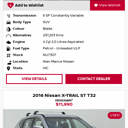
Add to Wishlist
View Wishlist
Transmission
6 SP Constantly Variable
Body Type
SUV
Colour
Blade
Kilometres
237,253 Kms
Engine
4 Cyl 2.0 Litres Aspirated
Fuel Type
Petrol - Unleaded ULP
Stock
NU7307
Location
Alan Mance Nissan
State
VIC
VIEW DETAILS
CONTACT DEALER
2016 Nissan X-TRAIL ST T32
1
DRIVEAWAY
$11,990
USED