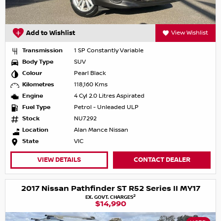
Add to Wishlist
View Wishlist
Transmission
1 SP Constantly Variable
Body Type
SUV
Colour
Pearl Black
Kilometres
118,160 Kms
Engine
4 Cyl 2.0 Litres Aspirated
Fuel Type
Petrol - Unleaded ULP
Stock
NU7292
Location
Alan Mance Nissan
State
VIC
VIEW DETAILS
CONTACT DEALER
2017 Nissan Pathfinder ST R52 Series II MY17
2
EX. GOVT. CHARGES
$14,990