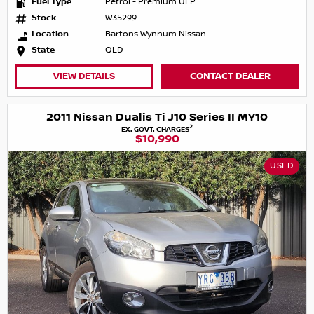
Fuel Type
Petrol - Premium ULP
Stock
W35299
Location
Bartons Wynnum Nissan
State
QLD
VIEW DETAILS
CONTACT DEALER
2011 Nissan Dualis Ti J10 Series II MY10
2
EX. GOVT. CHARGES
$10,990
USED