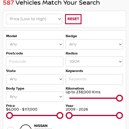
587
Vehicles Match Your Search
RESET
Model
Badge
Postcode
Radius
State
Keywords
Body Type
Kilometres
Up to 238,000 Kms
Price
Year
$6,000 - $117,000
2009 - 2026