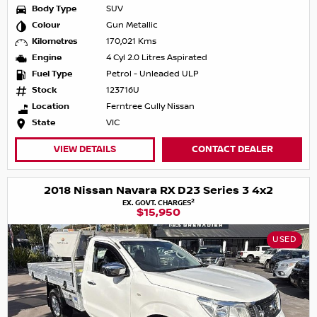
Body Type
SUV
Colour
Gun Metallic
Kilometres
170,021 Kms
Engine
4 Cyl 2.0 Litres Aspirated
Fuel Type
Petrol - Unleaded ULP
Stock
123716U
Location
Ferntree Gully Nissan
State
VIC
VIEW DETAILS
CONTACT DEALER
2018 Nissan Navara RX D23 Series 3 4x2
2
EX. GOVT. CHARGES
$15,950
USED