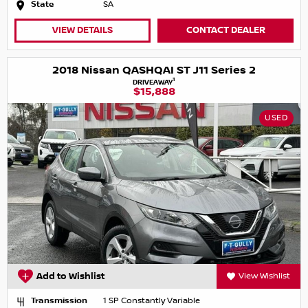
State
SA
VIEW DETAILS
CONTACT DEALER
2018 Nissan QASHQAI ST J11 Series 2
1
DRIVEAWAY
$15,888
USED
Add to Wishlist
View Wishlist
Transmission
1 SP Constantly Variable