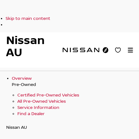
Skip to main content
Nissan
AU
Overview
Pre-Owned
Certified Pre-Owned Vehicles
All Pre-Owned Vehicles
Service Information
Find a Dealer
Nissan AU