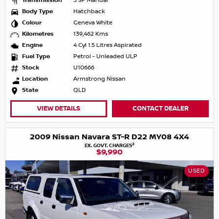
Transmission
5 SP Manual
Body Type
Hatchback
Colour
Geneva White
Kilometres
139,462 Kms
Engine
4 Cyl 1.5 Litres Aspirated
Fuel Type
Petrol - Unleaded ULP
Stock
U10666
Location
Armstrong Nissan
State
QLD
VIEW DETAILS
CONTACT DEALER
2009 Nissan Navara ST-R D22 MY08 4X4
2
EX. GOVT. CHARGES
$9,990
USED