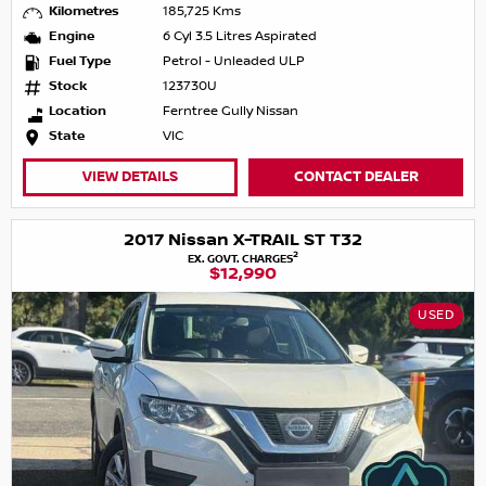
Kilometres
185,725 Kms
Engine
6 Cyl 3.5 Litres Aspirated
Fuel Type
Petrol - Unleaded ULP
Stock
123730U
Location
Ferntree Gully Nissan
State
VIC
VIEW DETAILS
CONTACT DEALER
2017 Nissan X-TRAIL ST T32
2
EX. GOVT. CHARGES
$12,990
USED