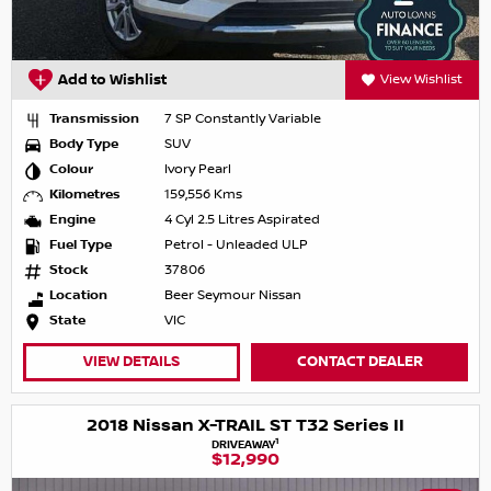
Add to Wishlist
View Wishlist
Transmission
7 SP Constantly Variable
Body Type
SUV
Colour
Ivory Pearl
Kilometres
159,556 Kms
Engine
4 Cyl 2.5 Litres Aspirated
Fuel Type
Petrol - Unleaded ULP
Stock
37806
Location
Beer Seymour Nissan
State
VIC
VIEW DETAILS
CONTACT DEALER
2018 Nissan X-TRAIL ST T32 Series II
1
DRIVEAWAY
$12,990