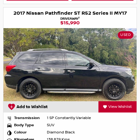
2017 Nissan Pathfinder ST R52 Series II MY17
1
DRIVEAWAY
$15,990
USED
Add to Wishlist
View Wishlist
Transmission
1 SP Constantly Variable
Body Type
SUV
Colour
Diamond Black
Kilometres
138,879 Kms