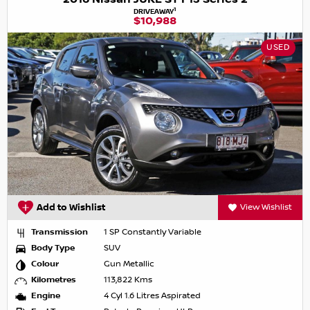
1
DRIVEAWAY
$10,988
USED
Add to Wishlist
View Wishlist
Transmission
1 SP Constantly Variable
Body Type
SUV
Colour
Gun Metallic
Kilometres
113,822 Kms
Engine
4 Cyl 1.6 Litres Aspirated