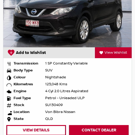
Add to Wishlist
View Wishlist
Transmission
1 SP Constantly Variable
Body Type
SUV
Colour
Nightshade
Kilometres
123,048 Kms
Engine
4 Cyl 2.0 Litres Aspirated
Fuel Type
Petrol - Unleaded ULP
Stock
SU130409
Location
Von Bibra Nissan
State
QLD
VIEW DETAILS
CONTACT DEALER