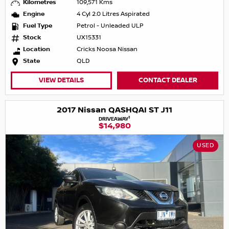
Kilometres
109,571 Kms
Engine
4 Cyl 2.0 Litres Aspirated
Fuel Type
Petrol - Unleaded ULP
Stock
UX15331
Location
Cricks Noosa Nissan
State
QLD
VIEW DETAILS
CONTACT DEALER
2017 Nissan QASHQAI ST J11
1
DRIVEAWAY
$14,980
USED