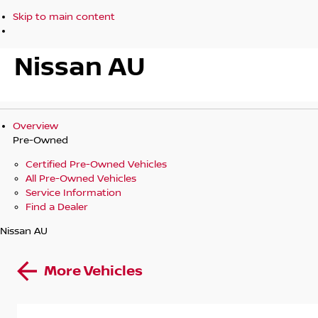
Skip to main content
Nissan AU
Overview
Pre-Owned
Certified Pre-Owned Vehicles
All Pre-Owned Vehicles
Service Information
Find a Dealer
Nissan AU
More Vehicles