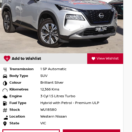
shlist
Add to Wishlist
View Wishl
Transmission
7 SP Constantly Variable
Body Type
SUV
Colour
Gun Metallic
Kilometres
5,510 Kms
Engine
4 Cyl 2.5 Litres Aspirated
Fuel Type
Petrol - Unleaded ULP
Stock
WU18682
Location
Western Nissan
State
VIC