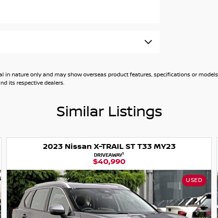
ty to own this trailblazing vehicle. Contact us
nts a vehicle now. Book you test drive today
general in nature only and may show overseas product features, specifications or mo
d its respective dealers.
Similar Listings
ster
2
EX. GOVT. CHARGES
$40,990
USED