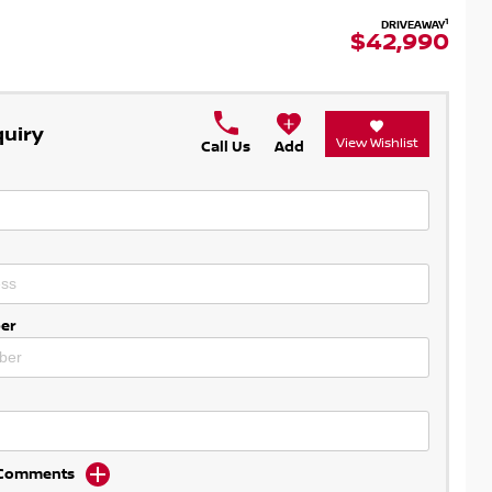
1
DRIVEAWAY
$42,990
quiry
View Wishlist
Call Us
Add
er
d Comments