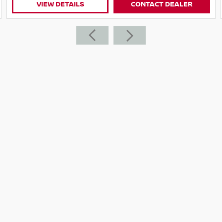
LER
VIEW DETAILS
CONTACT DEALE
ed on the West ern Hwy, only 18 minutes over
ence!
 We are happy to come to you!
de values
 all your finance needs with a range of
r individual needs. Along with warranties from
itive prices - There's no need to go anywhere