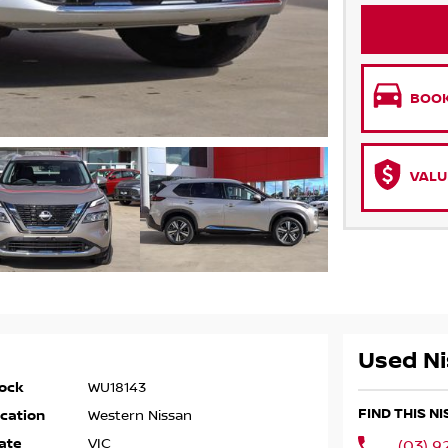
BOOK
VALU
Used Ni
ock
WU18143
FIND THIS N
cation
Western Nissan
ate
VIC
(03) 9