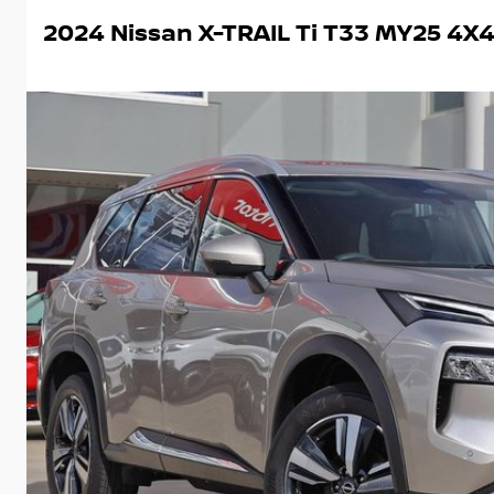
2024 Nissan X-TRAIL Ti T33 MY25 4