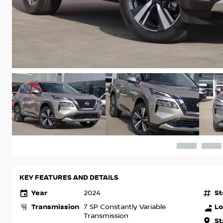
KEY FEATURES AND DETAILS
Year
St
2024
Transmission
Lo
7 SP Constantly Variable
Transmission
St