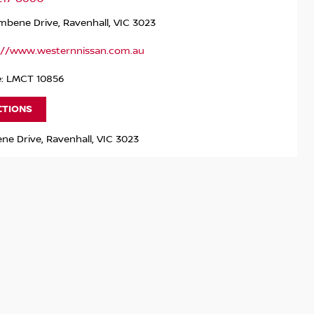
bene Drive, Ravenhall, VIC 3023
://www.westernnissan.com.au
e: LMCT 10856
CTIONS