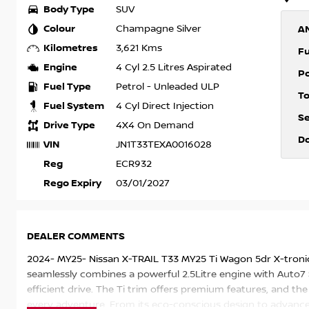
Body Type
SUV
Colour
Champagne Silver
A
Kilometres
3,621 Kms
F
Engine
4 Cyl 2.5 Litres Aspirated
P
Fuel Type
Petrol - Unleaded ULP
T
Fuel System
4 Cyl Direct Injection
S
Drive Type
4X4 On Demand
D
VIN
JN1T33TEXA0016028
Reg
ECR932
Rego Expiry
03/01/2027
DEALER COMMENTS
2024- MY25- Nissan X-TRAIL T33 MY25 Ti Wagon 5dr X-tronic
seamlessly combines a powerful 2.5Litre engine with Auto7
efficient drive. The Ti trim offers premium features, and 
every adventure. From its eco-conscious design to advanced