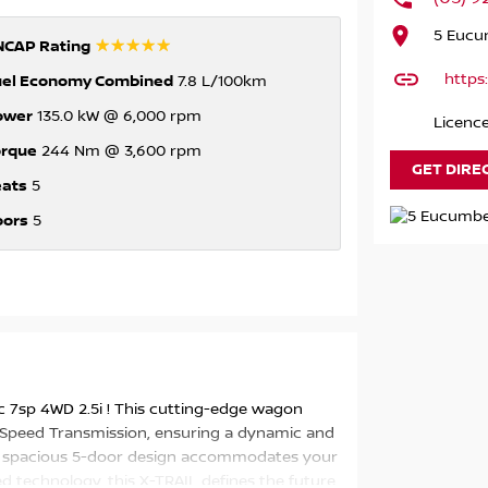
5 Eucum
☆☆☆☆☆
NCAP Rating
https
uel Economy Combined
7.8 L/100km
ower
135.0 kW @ 6,000 rpm
Licenc
orque
244 Nm @ 3,600 rpm
GET DIRE
eats
5
oors
5
 7sp 4WD 2.5i ! This cutting-edge wagon
 Speed Transmission, ensuring a dynamic and
the spacious 5-door design accommodates your
 technology, this X-TRAIL defines the future