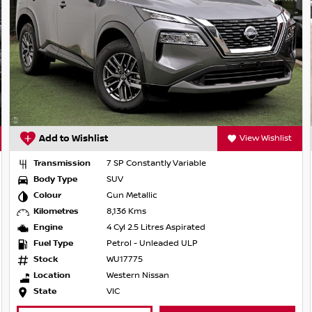
on mirrors
tion
 Wishlist
Add to Wishlist
View Wi
Transmission
1 SP Automatic
Body Type
SUV
Colour
Brilliant Silver
trian/cyclist detection
Kilometres
12,366 Kms
Engine
3 Cyl 1.5 Litres Turbo
Fuel Type
Hybrid with Petrol - Premium ULP
Stock
WU18580
Location
Western Nissan
State
VIC