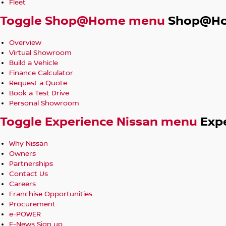
Fleet
else!
Toggle Shop@Home menu
Shop@H
*** ALL TRADE IN'S ACCEPTED***
Got a trade in? No problem, we will trade it!
Overview
Virtual Showroom
***DELIVERY AVAILABLE ANYWHERE IN AUSTRALIA***
Build a Vehicle
Finance Calculator
We can deliver anywhere in Melbourne as part of our quality
Request a Quote
registration and transport if required.
Book a Test Drive
Personal Showroom
Toggle Experience Nissan menu
Exp
Why Nissan
Owners
Partnerships
Contact Us
Careers
Franchise Opportunities
Procurement
e-POWER
E-News Sign up