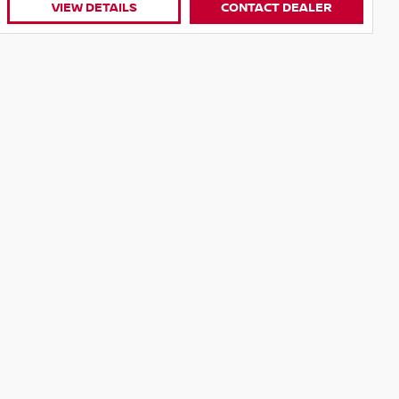
R
VIEW DETAILS
CONTACT DEALER