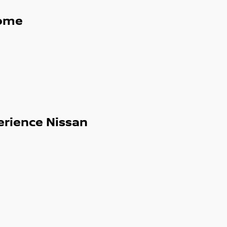
ome
 service and can arrange interstate
erience Nissan