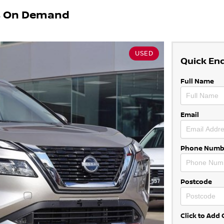
X4 On Demand
USED
Quick En
Full Name
Email
Phone Numb
Postcode
Click to Ad