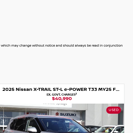
dels which may change without notice and should always be read in conjunction
2025 Nissan X-TRAIL ST-L e-POWER T33 MY25 Four Wheel Drive
1
DRIVEAWAY
$35,990
USED
US