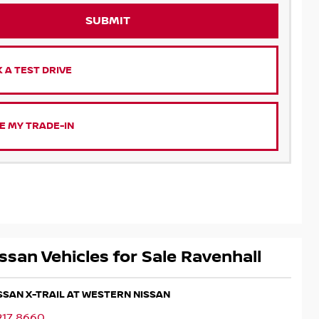
SUBMIT
 A TEST DRIVE
E MY TRADE-IN
ssan Vehicles for Sale Ravenhall
ISSAN X-TRAIL AT WESTERN NISSAN
217 8660