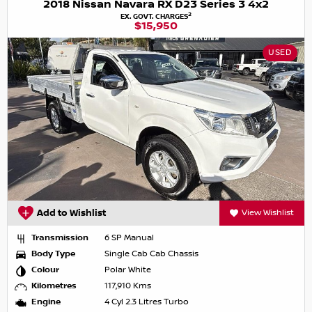
2018 Nissan Navara RX D23 Series 3 4x2
2
EX. GOVT. CHARGES
$15,950
USED
Add to Wishlist
View Wishlist
Transmission
6 SP Manual
Body Type
Single Cab Cab Chassis
Colour
Polar White
Kilometres
117,910 Kms
Engine
4 Cyl 2.3 Litres Turbo