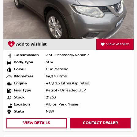
Add to Wishlist
View Wishlist
Transmission
7 SP Constantly Variable
Body Type
SUV
Colour
Gun Metallic
Kilometres
64,878 Kms
Engine
4 Cyl 2.5 Litres Aspirated
Fuel Type
Petrol - Unleaded ULP
Stock
21263
Location
Albion Park Nissan
State
NSW
VIEW DETAILS
CONTACT DEALER