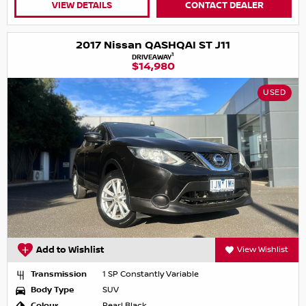
VIEW DETAILS
CONTACT DEALER
2017 Nissan QASHQAI ST J11
1
DRIVEAWAY
$14,980
USED
Add to Wishlist
View Wishlist
Transmission
1 SP Constantly Variable
Body Type
SUV
Colour
Pearl Black