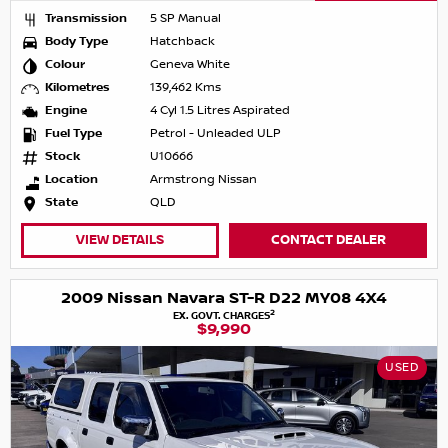
Transmission
5 SP Manual
Body Type
Hatchback
Colour
Geneva White
Kilometres
139,462 Kms
Engine
4 Cyl 1.5 Litres Aspirated
Fuel Type
Petrol - Unleaded ULP
Stock
U10666
Location
Armstrong Nissan
State
QLD
VIEW DETAILS
CONTACT DEALER
2009 Nissan Navara ST-R D22 MY08 4X4
2
EX. GOVT. CHARGES
$9,990
USED