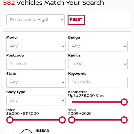
582
Vehicles Match Your Search
RESET
Model
Badge
Postcode
Radius
State
Keywords
Body Type
Kilometres
Up to 238,000 Kms
Price
Year
$6,000 - $117,000
2009 - 2026