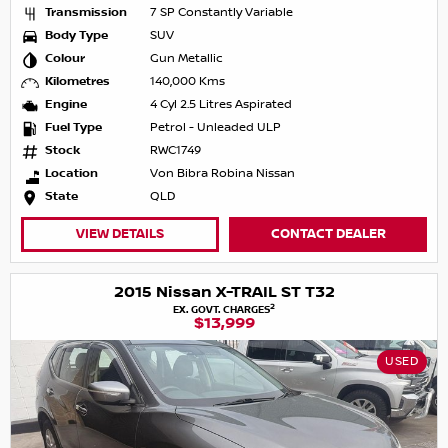
Transmission
7 SP Constantly Variable
Body Type
SUV
Colour
Gun Metallic
Kilometres
140,000 Kms
Engine
4 Cyl 2.5 Litres Aspirated
Fuel Type
Petrol - Unleaded ULP
Stock
RWC1749
Location
Von Bibra Robina Nissan
State
QLD
VIEW DETAILS
CONTACT DEALER
2015 Nissan X-TRAIL ST T32
2
EX. GOVT. CHARGES
$13,999
USED