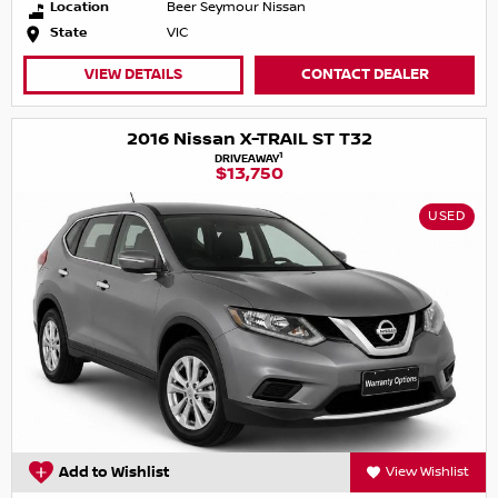
Location
Beer Seymour Nissan
State
VIC
VIEW DETAILS
CONTACT DEALER
2016 Nissan X-TRAIL ST T32
1
DRIVEAWAY
$13,750
USED
Add to Wishlist
View Wishlist