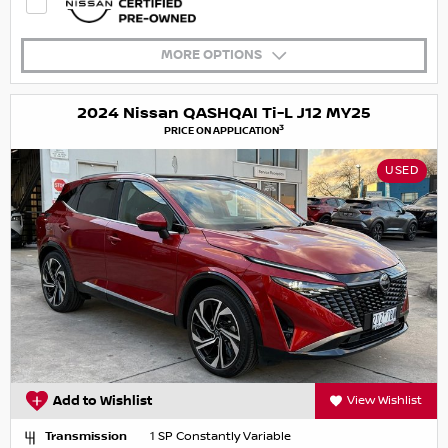
MORE OPTIONS
2024 Nissan QASHQAI Ti-L J12 MY25
3
PRICE ON APPLICATION
USED
Add to Wishlist
View Wishlist
Transmission
1 SP Constantly Variable