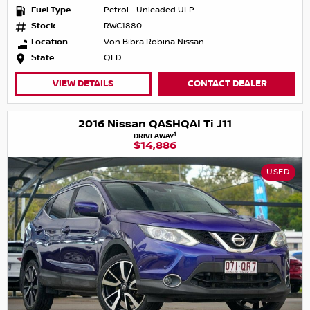
Fuel Type
Petrol - Unleaded ULP
Stock
RWC1880
Location
Von Bibra Robina Nissan
State
QLD
VIEW DETAILS
CONTACT DEALER
2016 Nissan QASHQAI Ti J11
1
DRIVEAWAY
$14,886
USED