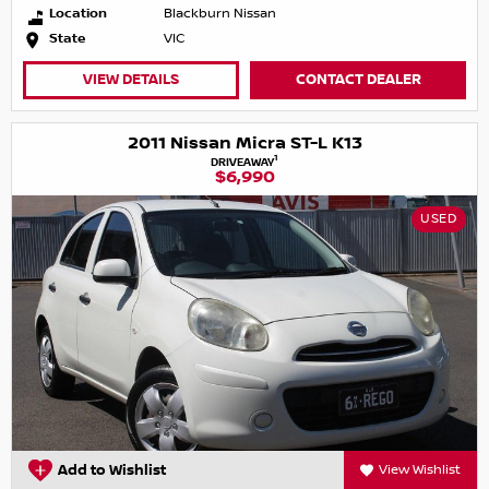
Location
Blackburn Nissan
State
VIC
VIEW DETAILS
CONTACT DEALER
2011 Nissan Micra ST-L K13
1
DRIVEAWAY
$6,990
USED
Add to Wishlist
View Wishlist