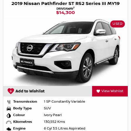
2019 Nissan Pathfinder ST R52 Series III MY19
1
DRIVEAWAY
$14,300
USED
Add to Wishlist
View Wishlist
Transmission
1 SP Constantly Variable
Body Type
SUV
Colour
Ivory Pearl
Kilometres
130,552 Kms
Engine
6 Cyl 3.5 Litres Aspirated