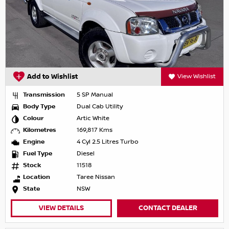
Add to Wishlist
View Wishlist
Transmission
5 SP Manual
Body Type
Dual Cab Utility
Colour
Artic White
Kilometres
169,817 Kms
Engine
4 Cyl 2.5 Litres Turbo
Fuel Type
Diesel
Stock
11518
Location
Taree Nissan
State
NSW
VIEW DETAILS
CONTACT DEALER