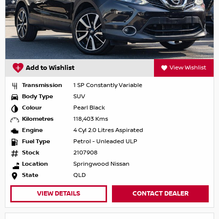
Add to Wishlist
View Wishlist
Transmission
1 SP Constantly Variable
Body Type
SUV
Colour
Pearl Black
Kilometres
118,403 Kms
Engine
4 Cyl 2.0 Litres Aspirated
Fuel Type
Petrol - Unleaded ULP
Stock
2107908
Location
Springwood Nissan
State
QLD
VIEW DETAILS
CONTACT DEALER