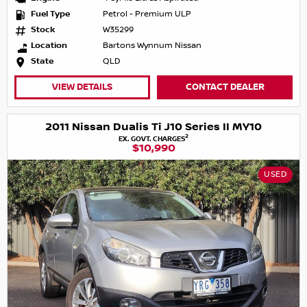
Fuel Type
Petrol - Premium ULP
Stock
W35299
Location
Bartons Wynnum Nissan
State
QLD
VIEW DETAILS
CONTACT DEALER
2011 Nissan Dualis Ti J10 Series II MY10
2
EX. GOVT. CHARGES
$10,990
USED