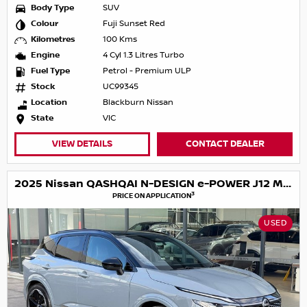
Body Type
SUV
Colour
Fuji Sunset Red
Kilometres
100 Kms
Engine
4 Cyl 1.3 Litres Turbo
Fuel Type
Petrol - Premium ULP
Stock
UC99345
Location
Blackburn Nissan
State
VIC
VIEW DETAILS
CONTACT DEALER
2025 Nissan QASHQAI N-DESIGN e-POWER J12 MY25
3
PRICE ON APPLICATION
USED