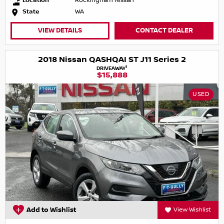
Location
Rockingham Nissan
State
WA
VIEW DETAILS
CONTACT DEALER
2018 Nissan QASHQAI ST J11 Series 2
1
DRIVEAWAY
$15,888
USED
Add to Wishlist
View Wishlist