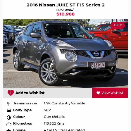
2016 Nissan JUKE ST F15 Series 2
1
DRIVEAWAY
$10,988
USED
Add to Wishlist
View Wishlist
Transmission
1 SP Constantly Variable
Body Type
SUV
Colour
Gun Metallic
Kilometres
113,822 Kms
Engine
4 Cyl 1.6 Litres Aspirated