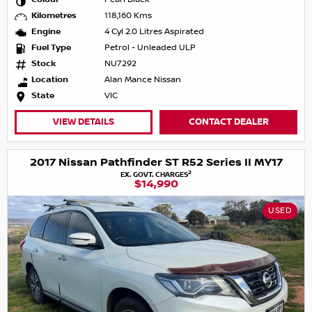
Kilometres
118,160 Kms
Engine
4 Cyl 2.0 Litres Aspirated
Fuel Type
Petrol - Unleaded ULP
Stock
NU7292
Location
Alan Mance Nissan
State
VIC
VIEW DETAILS
CONTACT DEALER
2017 Nissan Pathfinder ST R52 Series II MY17
2
EX. GOVT. CHARGES
$14,990
USED