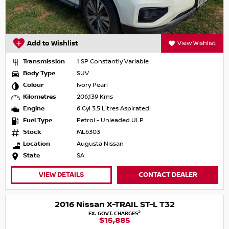
Add to Wishlist
View Wishlist
Transmission
1 SP Constantly Variable
Body Type
SUV
Colour
Ivory Pearl
Kilometres
206,139 Kms
Engine
6 Cyl 3.5 Litres Aspirated
Fuel Type
Petrol - Unleaded ULP
Stock
ML6303
Location
Augusta Nissan
State
SA
VIEW DETAILS
CONTACT DEALER
2016 Nissan X-TRAIL ST-L T32
2
EX. GOVT. CHARGES
$15,885