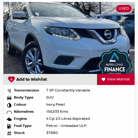
USED
Add to Wishlist
View Wishlist
Transmission
7 SP Constantly Variable
Body Type
SUV
Colour
Ivory Pearl
Kilometres
156,533 Kms
Engine
4 Cyl 2.5 Litres Aspirated
Fuel Type
Petrol - Unleaded ULP
Stock
37880