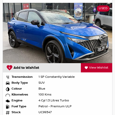
USED
Add to Wishlist
View Wishlist
Transmission
1 SP Constantly Variable
Body Type
SUV
Colour
Blue
Kilometres
100 Kms
Engine
4 Cyl 1.3 Litres Turbo
Fuel Type
Petrol - Premium ULP
Stock
UC99347