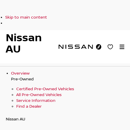
Skip to main content
Nissan
AU
Overview
Pre-Owned
Certified Pre-Owned Vehicles
All Pre-Owned Vehicles
Service Information
Find a Dealer
Nissan AU