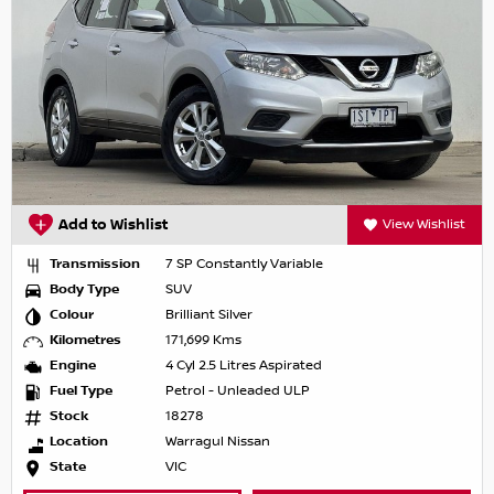
Add to Wishlist
View Wishlist
Transmission
7 SP Constantly Variable
Body Type
SUV
Colour
Brilliant Silver
Kilometres
171,699 Kms
Engine
4 Cyl 2.5 Litres Aspirated
Fuel Type
Petrol - Unleaded ULP
Stock
18278
Location
Warragul Nissan
State
VIC