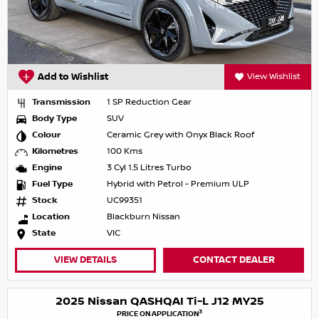
Add to Wishlist
View Wishlist
Transmission
1 SP Reduction Gear
Body Type
SUV
Colour
Ceramic Grey with Onyx Black Roof
Kilometres
100 Kms
Engine
3 Cyl 1.5 Litres Turbo
Fuel Type
Hybrid with Petrol - Premium ULP
Stock
UC99351
Location
Blackburn Nissan
State
VIC
VIEW DETAILS
CONTACT DEALER
2025 Nissan QASHQAI Ti-L J12 MY25
3
PRICE ON APPLICATION