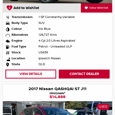
Add to Wishlist
View Wishlist
Transmission
1 SP Constantly Variable
Body Type
SUV
Colour
Ink Blue
Kilometres
126,727 Kms
Engine
4 Cyl 2.0 Litres Aspirated
Fuel Type
Petrol - Unleaded ULP
Stock
U5639
Location
Ipswich Nissan
State
QLD
VIEW DETAILS
CONTACT DEALER
2017 Nissan QASHQAI ST J11
1
DRIVEAWAY
$14,888
USED