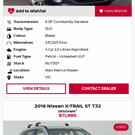
Add to Wishlist
View Wishlist
Transmission
6 SP Constantly Variable
Body Type
SUV
Colour
Blade
Kilometres
237,253 Kms
Engine
4 Cyl 2.0 Litres Aspirated
Fuel Type
Petrol - Unleaded ULP
Stock
NU7307
Location
Alan Mance Nissan
State
VIC
VIEW DETAILS
CONTACT DEALER
2016 Nissan X-TRAIL ST T32
1
DRIVEAWAY
$11,990
USED