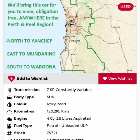
USED
Add to Wishlist
View Wishlist
Transmission
7 SP Constantly Variable
Body Type
SUV
Colour
Ivory Pearl
Kilometres
120,295 Kms
Engine
4 Cyl 2.5 Litres Aspirated
Fuel Type
Petrol - Unleaded ULP
Stock
79721