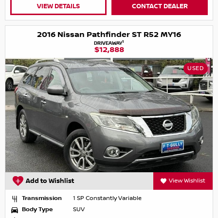
VIEW DETAILS
CONTACT DEALER
2016 Nissan Pathfinder ST R52 MY16
1
DRIVEAWAY
$12,888
USED
Add to Wishlist
View Wishlist
Transmission
1 SP Constantly Variable
Body Type
SUV