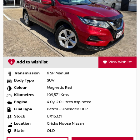
Add to Wishlist
View Wishlist
Transmission
6 SP Manual
Body Type
SUV
Colour
Magnetic Red
Kilometres
109,571 Kms
Engine
4 Cyl 2.0 Litres Aspirated
Fuel Type
Petrol - Unleaded ULP
Stock
UX15331
Location
Cricks Noosa Nissan
State
QLD