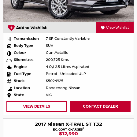
Add to Wishlist
View Wishlist
Transmission
7 SP Constantly Variable
Body Type
SUV
Colour
Gun Metallic
Kilometres
200,723 Kms
Engine
4 Cyl 2.5 Litres Aspirated
Fuel Type
Petrol - Unleaded ULP
Stock
S5024925
Location
Dandenong Nissan
State
VIC
VIEW DETAILS
CONTACT DEALER
2017 Nissan X-TRAIL ST T32
2
EX. GOVT. CHARGES
$12,990