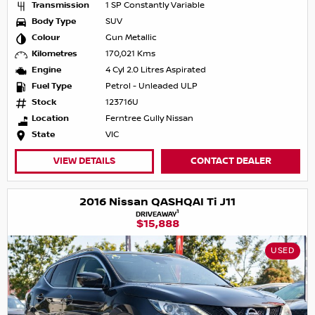
Transmission
1 SP Constantly Variable
Body Type
SUV
Colour
Gun Metallic
Kilometres
170,021 Kms
Engine
4 Cyl 2.0 Litres Aspirated
Fuel Type
Petrol - Unleaded ULP
Stock
123716U
Location
Ferntree Gully Nissan
State
VIC
VIEW DETAILS
CONTACT DEALER
2016 Nissan QASHQAI Ti J11
1
DRIVEAWAY
$15,888
USED