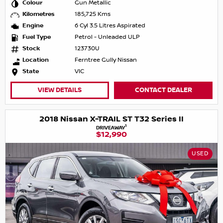
Colour
Gun Metallic
Kilometres
185,725 Kms
Engine
6 Cyl 3.5 Litres Aspirated
Fuel Type
Petrol - Unleaded ULP
Stock
123730U
Location
Ferntree Gully Nissan
State
VIC
VIEW DETAILS
CONTACT DEALER
2018 Nissan X-TRAIL ST T32 Series II
1
DRIVEAWAY
$12,990
USED