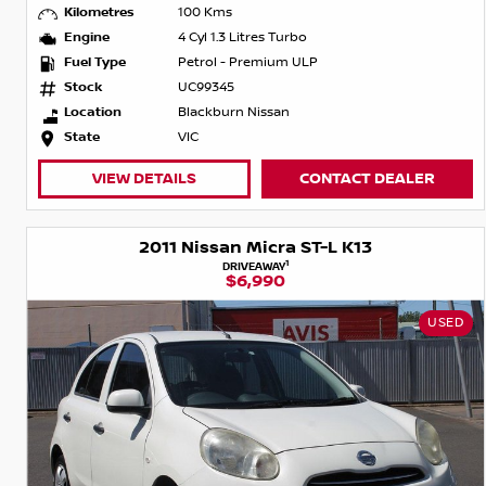
Kilometres
100 Kms
Engine
4 Cyl 1.3 Litres Turbo
Fuel Type
Petrol - Premium ULP
Stock
UC99345
Location
Blackburn Nissan
State
VIC
VIEW DETAILS
CONTACT DEALER
2011 Nissan Micra ST-L K13
1
DRIVEAWAY
$6,990
USED