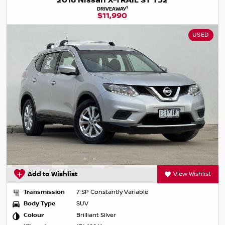
2016 Nissan X-TRAIL ST T32
1
DRIVEAWAY
$11,990
USED
Add to Wishlist
View Wishlist
Transmission
7 SP Constantly Variable
Body Type
SUV
Colour
Brilliant Silver