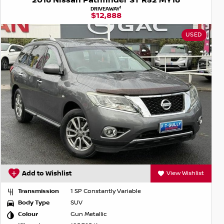
2016 Nissan Pathfinder ST R52 MY16
1
DRIVEAWAY
$12,888
USED
Add to Wishlist
View Wishlist
Transmission
1 SP Constantly Variable
Body Type
SUV
Colour
Gun Metallic