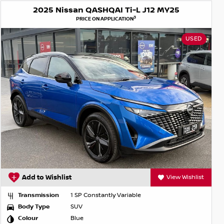
2025 Nissan QASHQAI Ti-L J12 MY25
3
PRICE ON APPLICATION
USED
Add to Wishlist
View Wishlist
Transmission
1 SP Constantly Variable
Body Type
SUV
Colour
Blue