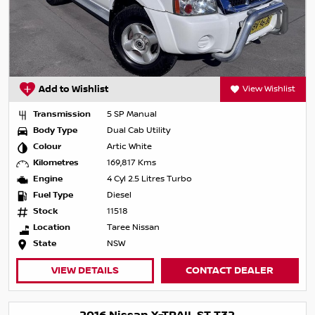
Add to Wishlist
View Wishlist
Transmission
5 SP Manual
Body Type
Dual Cab Utility
Colour
Artic White
Kilometres
169,817 Kms
Engine
4 Cyl 2.5 Litres Turbo
Fuel Type
Diesel
Stock
11518
Location
Taree Nissan
State
NSW
VIEW DETAILS
CONTACT DEALER