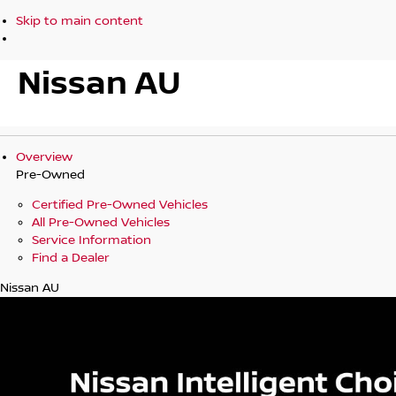
Skip to main content
Nissan AU
Overview
Pre-Owned
Certified Pre-Owned Vehicles
All Pre-Owned Vehicles
Service Information
Find a Dealer
Nissan AU