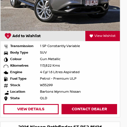
Add to Wishlist
View Wishlist
Transmission
1 SP Constantly Variable
Body Type
SUV
Colour
Gun Metallic
Kilometres
113,822 Kms
Engine
4 Cyl 1.6 Litres Aspirated
Fuel Type
Petrol - Premium ULP
Stock
W35299
Location
Bartons Wynnum Nissan
State
QLD
VIEW DETAILS
CONTACT DEALER