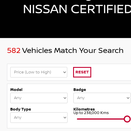
582
Vehicles Match Your Search
RESET
Model
Badge
Body Type
Kilometres
Up to 238,000 Kms