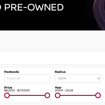
Postcode
Radius
Price
Year
$6,000 - $117,000
2009 - 2026