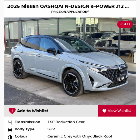
2025 Nissan QASHQAI N-DESIGN e-POWER J12 MY25
3
PRICE ON APPLICATION
USED
Add to Wishlist
View Wishlist
Transmission
1 SP Reduction Gear
Body Type
SUV
Colour
Ceramic Grey with Onyx Black Roof