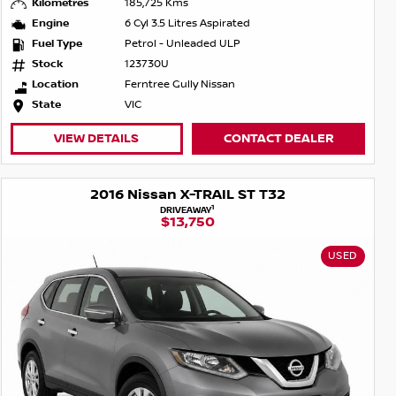
Kilometres
185,725 Kms
Engine
6 Cyl 3.5 Litres Aspirated
Fuel Type
Petrol - Unleaded ULP
Stock
123730U
Location
Ferntree Gully Nissan
State
VIC
VIEW DETAILS
CONTACT DEALER
2016 Nissan X-TRAIL ST T32
1
DRIVEAWAY
$13,750
USED