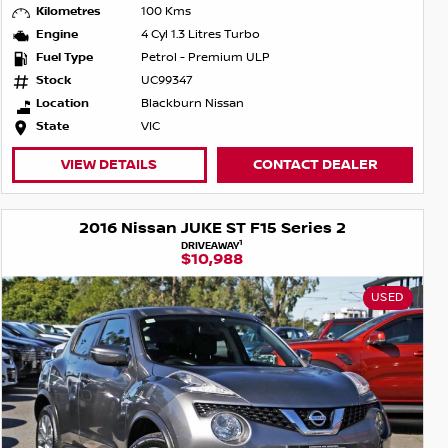
Kilometres
100 Kms
Engine
4 Cyl 1.3 Litres Turbo
Fuel Type
Petrol - Premium ULP
Stock
UC99347
Location
Blackburn Nissan
State
VIC
VIEW DETAILS
CONTACT DEALER
2016 Nissan JUKE ST F15 Series 2
1
DRIVEAWAY
$10,988
USED