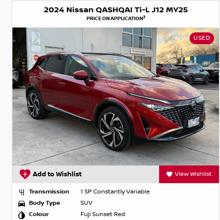
2024 Nissan QASHQAI Ti-L J12 MY25
3
PRICE ON APPLICATION
USED
Add to Wishlist
View Wishlist
Transmission
1 SP Constantly Variable
Body Type
SUV
Colour
Fuji Sunset Red