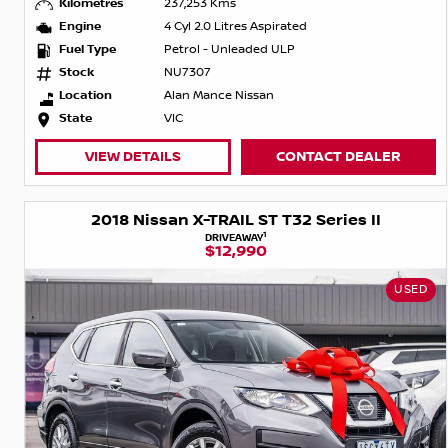
Kilometres
237,253 Kms
Engine
4 Cyl 2.0 Litres Aspirated
Fuel Type
Petrol - Unleaded ULP
Stock
NU7307
Location
Alan Mance Nissan
State
VIC
VIEW DETAILS
CONTACT DEALER
2018 Nissan X-TRAIL ST T32 Series II
1
DRIVEAWAY
$12,990
USED