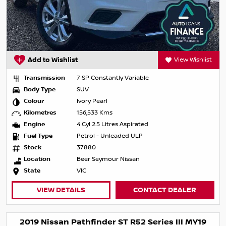
Add to Wishlist
View Wishlist
Transmission
7 SP Constantly Variable
Body Type
SUV
Colour
Ivory Pearl
Kilometres
156,533 Kms
Engine
4 Cyl 2.5 Litres Aspirated
Fuel Type
Petrol - Unleaded ULP
Stock
37880
Location
Beer Seymour Nissan
State
VIC
VIEW DETAILS
CONTACT DEALER
2019 Nissan Pathfinder ST R52 Series III MY19