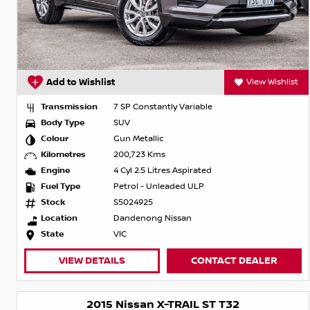
Add to Wishlist
View Wishlist
Transmission
7 SP Constantly Variable
Body Type
SUV
Colour
Gun Metallic
Kilometres
200,723 Kms
Engine
4 Cyl 2.5 Litres Aspirated
Fuel Type
Petrol - Unleaded ULP
Stock
S5024925
Location
Dandenong Nissan
State
VIC
VIEW DETAILS
CONTACT DEALER
2015 Nissan X-TRAIL ST T32