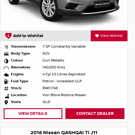
Add to Wishlist
View Wishlist
Transmission
7 SP Constantly Variable
Body Type
SUV
Colour
Gun Metallic
Kilometres
140,000 Kms
Engine
4 Cyl 2.5 Litres Aspirated
Fuel Type
Petrol - Unleaded ULP
Stock
RWC1749
Location
Von Bibra Robina Nissan
State
QLD
VIEW DETAILS
CONTACT DEALER
2016 Nissan QASHQAI Ti J11