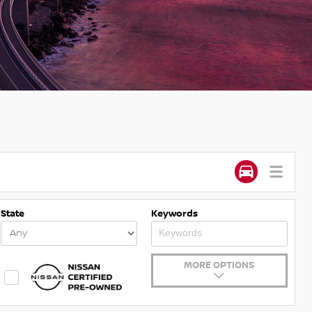
State
Keywords
MORE OPTIONS