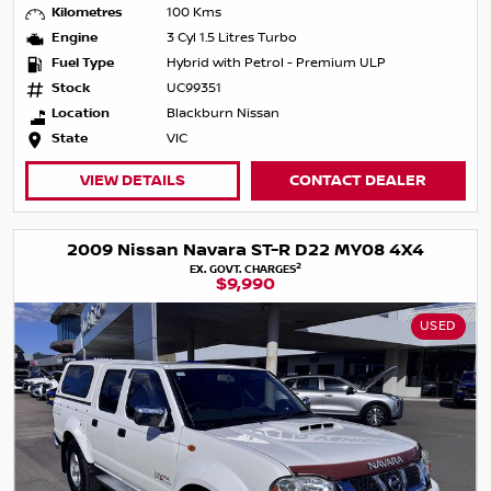
Kilometres
100 Kms
Engine
3 Cyl 1.5 Litres Turbo
Fuel Type
Hybrid with Petrol - Premium ULP
Stock
UC99351
Location
Blackburn Nissan
State
VIC
VIEW DETAILS
CONTACT DEALER
2009 Nissan Navara ST-R D22 MY08 4X4
2
EX. GOVT. CHARGES
$9,990
USED