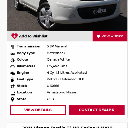
Add to Wishlist
View Wishlist
Transmission
5 SP Manual
Body Type
Hatchback
Colour
Geneva White
Kilometres
139,462 Kms
Engine
4 Cyl 1.5 Litres Aspirated
Fuel Type
Petrol - Unleaded ULP
Stock
U10666
Location
Armstrong Nissan
State
QLD
VIEW DETAILS
CONTACT DEALER