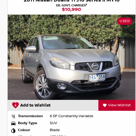
2011 Nissan Dualis Ti J10 Series II MY10
2
EX. GOVT. CHARGES
$10,990
USED
Add to Wishlist
View Wishlist
Transmission
6 SP Constantly Variable
Body Type
SUV
Colour
Blade