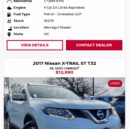
Kilometres
171,699 Kms
Engine
4 Cyl 2.5 Litres Aspirated
Fuel Type
Petrol - Unleaded ULP
Stock
18278
Location
Warragul Nissan
State
VIC
VIEW DETAILS
CONTACT DEALER
2017 Nissan X-TRAIL ST T32
2
EX. GOVT. CHARGES
$12,990
USED