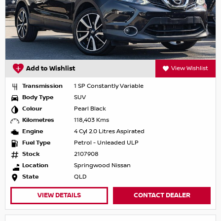
Add to Wishlist
View Wishlist
Transmission
1 SP Constantly Variable
Body Type
SUV
Colour
Pearl Black
Kilometres
118,403 Kms
Engine
4 Cyl 2.0 Litres Aspirated
Fuel Type
Petrol - Unleaded ULP
Stock
2107908
Location
Springwood Nissan
State
QLD
VIEW DETAILS
CONTACT DEALER