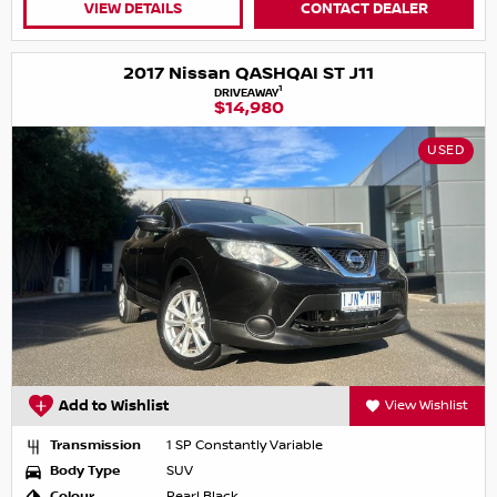
VIEW DETAILS
CONTACT DEALER
2017 Nissan QASHQAI ST J11
1
DRIVEAWAY
$14,980
USED
Add to Wishlist
View Wishlist
Transmission
1 SP Constantly Variable
Body Type
SUV
Colour
Pearl Black