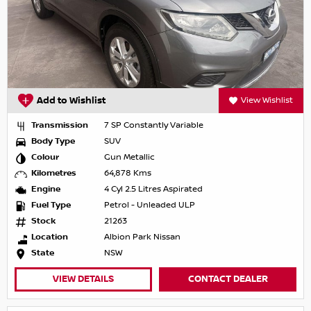
Add to Wishlist
View Wishlist
Transmission
7 SP Constantly Variable
Body Type
SUV
Colour
Gun Metallic
Kilometres
64,878 Kms
Engine
4 Cyl 2.5 Litres Aspirated
Fuel Type
Petrol - Unleaded ULP
Stock
21263
Location
Albion Park Nissan
State
NSW
VIEW DETAILS
CONTACT DEALER