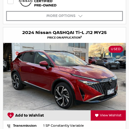
MORE OPTIONS
2024 Nissan QASHQAI Ti-L J12 MY25
3
PRICE ON APPLICATION
USED
Add to Wishlist
View Wishlist
Transmission
1 SP Constantly Variable