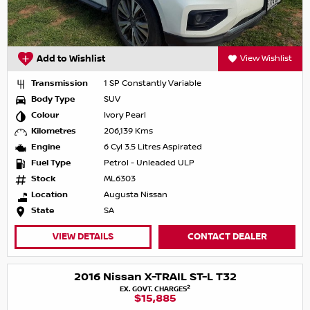
Add to Wishlist
View Wishlist
Transmission
1 SP Constantly Variable
Body Type
SUV
Colour
Ivory Pearl
Kilometres
206,139 Kms
Engine
6 Cyl 3.5 Litres Aspirated
Fuel Type
Petrol - Unleaded ULP
Stock
ML6303
Location
Augusta Nissan
State
SA
VIEW DETAILS
CONTACT DEALER
2016 Nissan X-TRAIL ST-L T32
2
EX. GOVT. CHARGES
$15,885