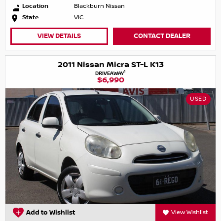
Location
Blackburn Nissan
State
VIC
VIEW DETAILS
CONTACT DEALER
2011 Nissan Micra ST-L K13
1
DRIVEAWAY
$6,990
USED
Add to Wishlist
View Wishlist