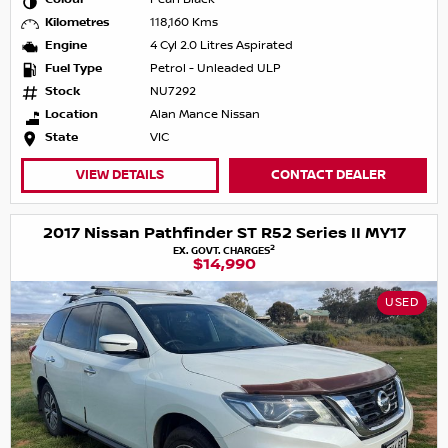
Kilometres
118,160 Kms
Engine
4 Cyl 2.0 Litres Aspirated
Fuel Type
Petrol - Unleaded ULP
Stock
NU7292
Location
Alan Mance Nissan
State
VIC
VIEW DETAILS
CONTACT DEALER
2017 Nissan Pathfinder ST R52 Series II MY17
2
EX. GOVT. CHARGES
$14,990
USED