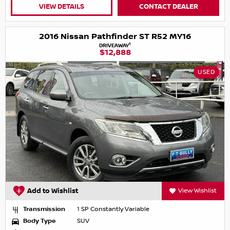
VIEW DETAILS
CONTACT DEALER
2016 Nissan Pathfinder ST R52 MY16
1
DRIVEAWAY
$12,888
USED
Add to Wishlist
View Wishlist
Transmission
1 SP Constantly Variable
Body Type
SUV