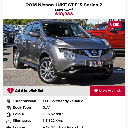
2016 Nissan JUKE ST F15 Series 2
1
DRIVEAWAY
$10,988
USED
Add to Wishlist
View Wishlist
Transmission
1 SP Constantly Variable
Body Type
SUV
Colour
Gun Metallic
Kilometres
113,822 Kms
Engine
4 Cyl 1.6 Litres Aspirated