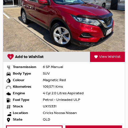
Add to Wishlist
View Wishlist
Transmission
6 SP Manual
Body Type
SUV
Colour
Magnetic Red
Kilometres
109,571 Kms
Engine
4 Cyl 2.0 Litres Aspirated
Fuel Type
Petrol - Unleaded ULP
Stock
UX15331
Location
Cricks Noosa Nissan
State
QLD