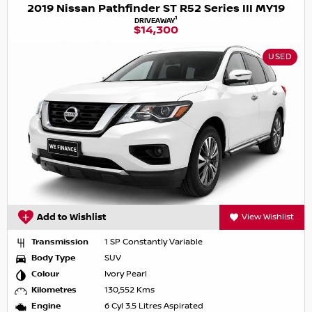
2019 Nissan Pathfinder ST R52 Series III MY19
1
DRIVEAWAY
$14,300
USED
Add to Wishlist
View Wishlist
Transmission
1 SP Constantly Variable
Body Type
SUV
Colour
Ivory Pearl
Kilometres
130,552 Kms
Engine
6 Cyl 3.5 Litres Aspirated