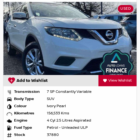
USED
Add to Wishlist
View Wishlist
Transmission
7 SP Constantly Variable
Body Type
SUV
Colour
Ivory Pearl
Kilometres
156,533 Kms
Engine
4 Cyl 2.5 Litres Aspirated
Fuel Type
Petrol - Unleaded ULP
Stock
37880