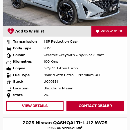
Add to Wishlist
View Wishlist
Transmission
1 SP Reduction Gear
Body Type
SUV
Colour
Ceramic Grey with Onyx Black Roof
Kilometres
100 Kms
Engine
3 Cyl 1.5 Litres Turbo
Fuel Type
Hybrid with Petrol - Premium ULP
Stock
UC99351
Location
Blackburn Nissan
State
VIC
VIEW DETAILS
CONTACT DEALER
2025 Nissan QASHQAI Ti-L J12 MY25
3
PRICE ON APPLICATION