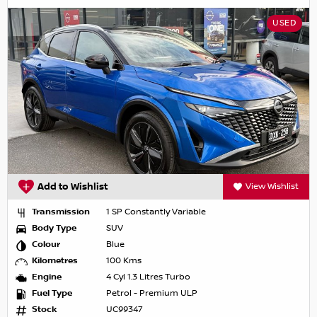
USED
Add to Wishlist
View Wishlist
Transmission
1 SP Constantly Variable
Body Type
SUV
Colour
Blue
Kilometres
100 Kms
Engine
4 Cyl 1.3 Litres Turbo
Fuel Type
Petrol - Premium ULP
Stock
UC99347