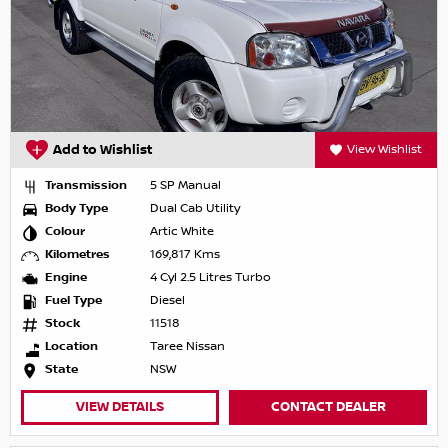
Add to Wishlist
View Wishlist
Transmission
5 SP Manual
Body Type
Dual Cab Utility
Colour
Artic White
Kilometres
169,817 Kms
Engine
4 Cyl 2.5 Litres Turbo
Fuel Type
Diesel
Stock
11518
Location
Taree Nissan
State
NSW
VIEW DETAILS
CONTACT DEALER