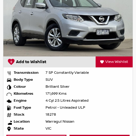
Add to Wishlist
View Wishlist
Transmission
7 SP Constantly Variable
Body Type
SUV
Colour
Brilliant Silver
Kilometres
171,699 Kms
Engine
4 Cyl 2.5 Litres Aspirated
Fuel Type
Petrol - Unleaded ULP
Stock
18278
Location
Warragul Nissan
State
VIC