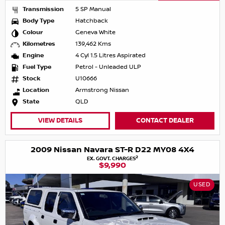
Transmission
5 SP Manual
Body Type
Hatchback
Colour
Geneva White
Kilometres
139,462 Kms
Engine
4 Cyl 1.5 Litres Aspirated
Fuel Type
Petrol - Unleaded ULP
Stock
U10666
Location
Armstrong Nissan
State
QLD
VIEW DETAILS
CONTACT DEALER
2009 Nissan Navara ST-R D22 MY08 4X4
2
EX. GOVT. CHARGES
$9,990
USED