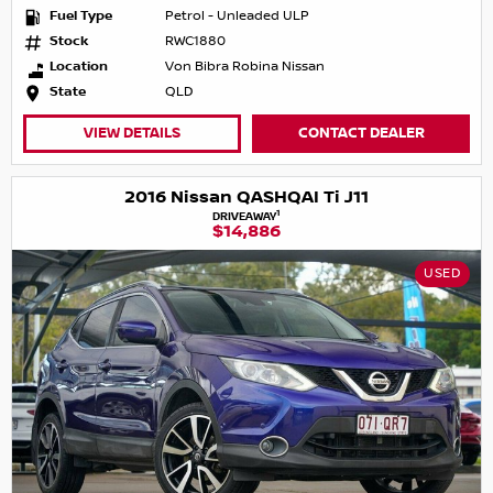
Fuel Type
Petrol - Unleaded ULP
Stock
RWC1880
Location
Von Bibra Robina Nissan
State
QLD
VIEW DETAILS
CONTACT DEALER
2016 Nissan QASHQAI Ti J11
1
DRIVEAWAY
$14,886
USED