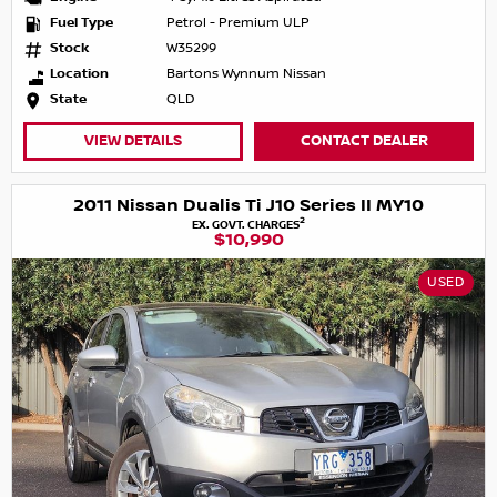
Fuel Type
Petrol - Premium ULP
Stock
W35299
Location
Bartons Wynnum Nissan
State
QLD
VIEW DETAILS
CONTACT DEALER
2011 Nissan Dualis Ti J10 Series II MY10
2
EX. GOVT. CHARGES
$10,990
USED