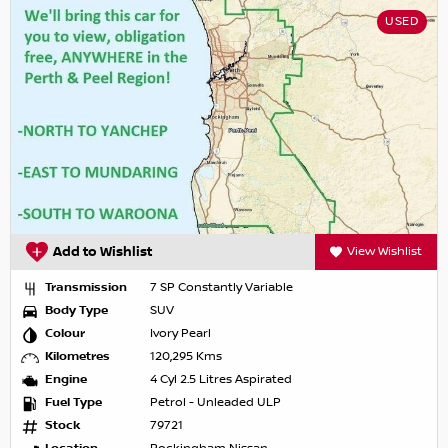
USED
Add to Wishlist
View Wishlist
Transmission
7 SP Constantly Variable
Body Type
SUV
Colour
Ivory Pearl
Kilometres
120,295 Kms
Engine
4 Cyl 2.5 Litres Aspirated
Fuel Type
Petrol - Unleaded ULP
Stock
79721