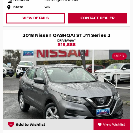
Location
Rockingham Nissan
State
WA
VIEW DETAILS
CONTACT DEALER
2018 Nissan QASHQAI ST J11 Series 2
1
DRIVEAWAY
$15,888
USED
Add to Wishlist
View Wishlist