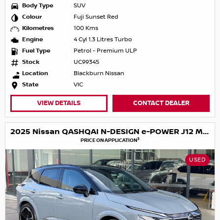
Body Type
SUV
Colour
Fuji Sunset Red
Kilometres
100 Kms
Engine
4 Cyl 1.3 Litres Turbo
Fuel Type
Petrol - Premium ULP
Stock
UC99345
Location
Blackburn Nissan
State
VIC
VIEW DETAILS
CONTACT DEALER
2025 Nissan QASHQAI N-DESIGN e-POWER J12 MY25
3
PRICE ON APPLICATION
USED