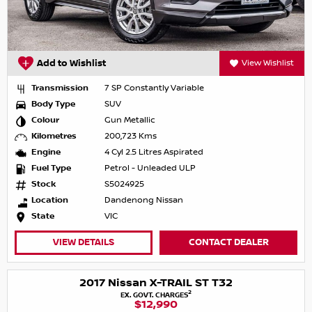
Add to Wishlist
View Wishlist
Transmission
7 SP Constantly Variable
Body Type
SUV
Colour
Gun Metallic
Kilometres
200,723 Kms
Engine
4 Cyl 2.5 Litres Aspirated
Fuel Type
Petrol - Unleaded ULP
Stock
S5024925
Location
Dandenong Nissan
State
VIC
VIEW DETAILS
CONTACT DEALER
2017 Nissan X-TRAIL ST T32
2
EX. GOVT. CHARGES
$12,990