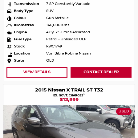
Transmission
7 SP Constantly Variable
Body Type
SUV
Colour
Gun Metallic
Kilometres
140,000 Kms
Engine
4 Cyl 2.5 Litres Aspirated
Fuel Type
Petrol - Unleaded ULP
Stock
RWC1749
Location
Von Bibra Robina Nissan
State
QLD
VIEW DETAILS
CONTACT DEALER
2015 Nissan X-TRAIL ST T32
2
EX. GOVT. CHARGES
$13,999
USED