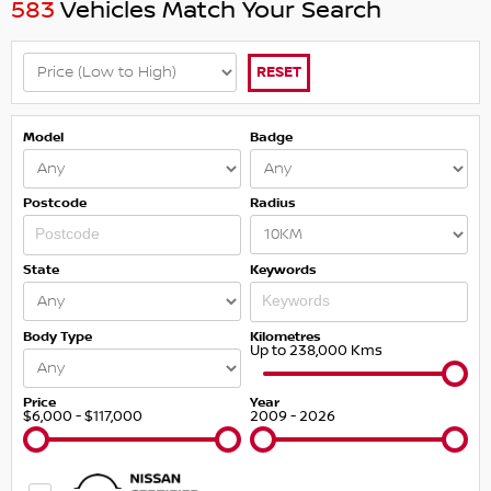
583
Vehicles Match Your Search
RESET
Model
Badge
Postcode
Radius
State
Keywords
Body Type
Kilometres
Up to 238,000 Kms
Price
Year
$6,000 - $117,000
2009 - 2026