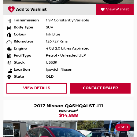
Add to Wishlist
View Wishlist
Transmission
1 SP Constantly Variable
Body Type
SUV
Colour
Ink Blue
Kilometres
126,727 Kms
Engine
4 Cyl 2.0 Litres Aspirated
Fuel Type
Petrol - Unleaded ULP
Stock
U5639
Location
Ipswich Nissan
State
QLD
VIEW DETAILS
CONTACT DEALER
2017 Nissan QASHQAI ST J11
1
DRIVEAWAY
$14,888
USED