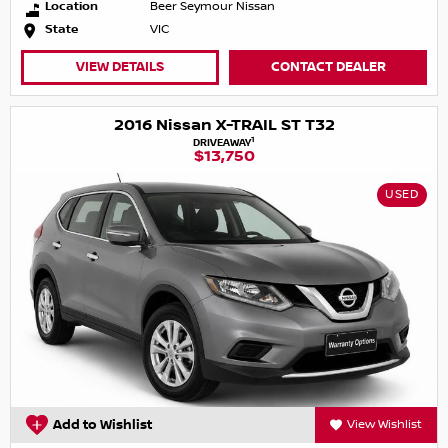
Location
Beer Seymour Nissan
State
VIC
VIEW DETAILS
CONTACT DEALER
2016 Nissan X-TRAIL ST T32
1
DRIVEAWAY
$13,750
USED
Add to Wishlist
View Wishlist