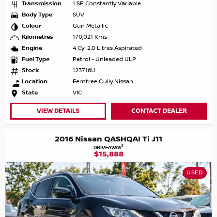
Transmission
1 SP Constantly Variable
Body Type
SUV
Colour
Gun Metallic
Kilometres
170,021 Kms
Engine
4 Cyl 2.0 Litres Aspirated
Fuel Type
Petrol - Unleaded ULP
Stock
123716U
Location
Ferntree Gully Nissan
State
VIC
VIEW DETAILS
CONTACT DEALER
2016 Nissan QASHQAI Ti J11
1
DRIVEAWAY
$15,888
USED