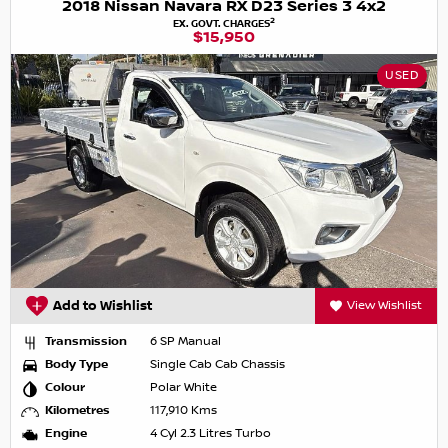
2018 Nissan Navara RX D23 Series 3 4x2
2
EX. GOVT. CHARGES
$15,950
USED
Add to Wishlist
View Wishlist
Transmission
6 SP Manual
Body Type
Single Cab Cab Chassis
Colour
Polar White
Kilometres
117,910 Kms
Engine
4 Cyl 2.3 Litres Turbo