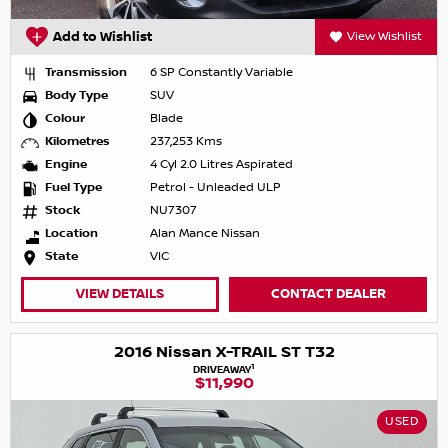
Add to Wishlist
View Wishlist
Transmission
6 SP Constantly Variable
Body Type
SUV
Colour
Blade
Kilometres
237,253 Kms
Engine
4 Cyl 2.0 Litres Aspirated
Fuel Type
Petrol - Unleaded ULP
Stock
NU7307
Location
Alan Mance Nissan
State
VIC
VIEW DETAILS
CONTACT DEALER
2016 Nissan X-TRAIL ST T32
1
DRIVEAWAY
$11,990
USED