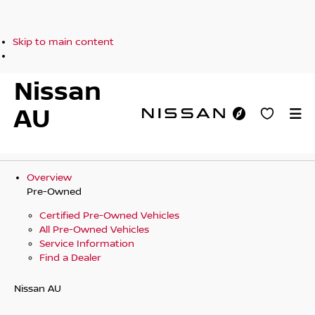
Skip to main content
Nissan
AU
Overview
Pre-Owned
Certified Pre-Owned Vehicles
All Pre-Owned Vehicles
Service Information
Find a Dealer
Nissan AU