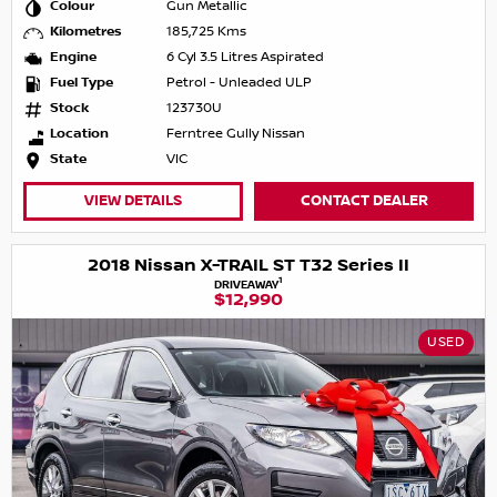
Colour
Gun Metallic
Kilometres
185,725 Kms
Engine
6 Cyl 3.5 Litres Aspirated
Fuel Type
Petrol - Unleaded ULP
Stock
123730U
Location
Ferntree Gully Nissan
State
VIC
VIEW DETAILS
CONTACT DEALER
2018 Nissan X-TRAIL ST T32 Series II
1
DRIVEAWAY
$12,990
USED