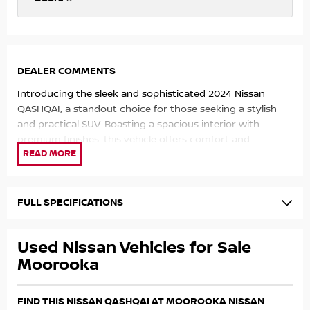
DEALER COMMENTS
Introducing the sleek and sophisticated 2024 Nissan
QASHQAI, a standout choice for those seeking a stylish
and practical SUV. Boasting a spacious interior with
premium finishes, this vehicle offers comfort and
convenience for both driver and passengers. The
advanced technology features, including a user-friendly
infotainment system and safety assists, make every
journey a pleasure. With its efficient engine options and
FULL SPECIFICATIONS
smooth handling, the QASHQAI delivers a reliable and
enjoyable driving experience. Visit our dealership today to
Used Nissan Vehicles for Sale
test drive this impressive SUV and experience the Nissan
quality for yourself.
Moorooka
FIND THIS NISSAN QASHQAI AT MOOROOKA NISSAN