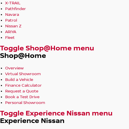
X-TRAIL
Pathfinder
Navara
Patrol
Nissan Z
ARIYA
Fleet
Toggle Shop@Home menu
Shop@Home
Overview
Virtual Showroom
Build a Vehicle
Finance Calculator
Request a Quote
Book a Test Drive
Personal Showroom
Toggle Experience Nissan menu
Experience Nissan