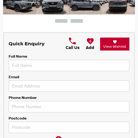
Quick Enquiry
View Wishlist
Call Us
Add
Full Name
Email
Phone Number
Postcode