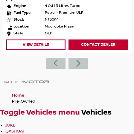
Engine
4 Cyl 1.3 Litres Turbo
Fuel Type
Petrol - Premium ULP
Stock
N76094
Location
Moorooka Nissan
State
QLD
VIEW DETAILS
CONTACT DEALER
Home
Pre-Owned
Toggle Vehicles menu
Vehicles
JUKE
QASHQAI