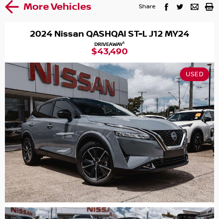
More Vehicles
Share
2024 Nissan QASHQAI ST-L J12 MY24
1
DRIVEAWAY
$43,490
USED