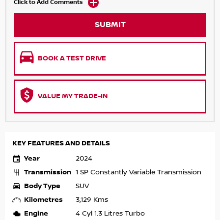
Click to Add Comments
SUBMIT
BOOK A TEST DRIVE
VALUE MY TRADE-IN
KEY FEATURES AND DETAILS
Year
2024
Transmission
1 SP Constantly Variable Transmission
Body Type
SUV
Kilometres
3,129 Kms
Engine
4 Cyl 1.3 Litres Turbo