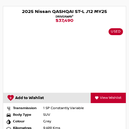
2025 Nissan QASHQAI ST-L J12 MY25
1
DRIVEAWAY
$37,490
USED
Add to Wishlist
View Wishlist
Transmission
1 SP Constantly Variable
Body Type
SUV
Colour
Grey
Kilometres
9,499 Kms