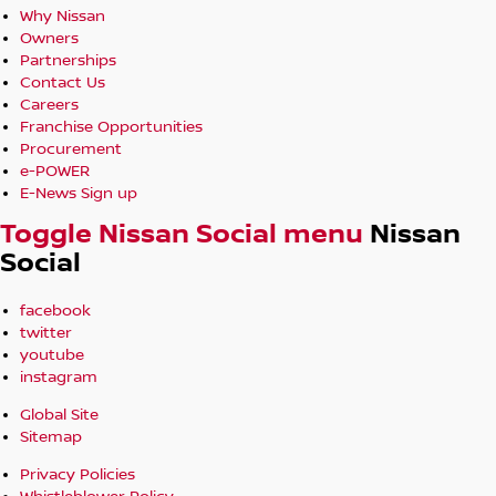
Why Nissan
Owners
Partnerships
Contact Us
Careers
Franchise Opportunities
Procurement
e-POWER
E-News Sign up
Toggle Nissan Social menu
Nissan
Social
facebook
twitter
youtube
instagram
Global Site
Sitemap
Privacy Policies