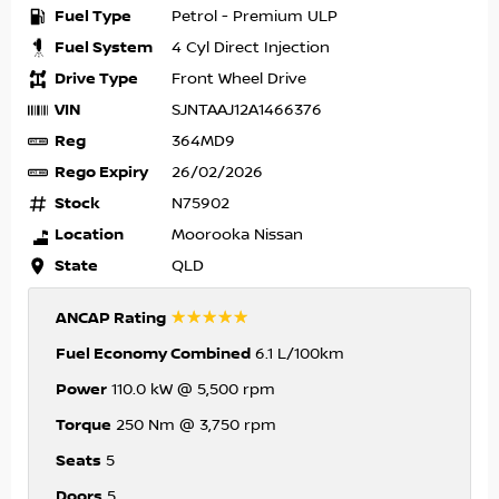
Fuel Type
Petrol - Premium ULP
Fuel System
4 Cyl Direct Injection
Drive Type
Front Wheel Drive
VIN
SJNTAAJ12A1466376
Reg
364MD9
Rego Expiry
26/02/2026
Stock
N75902
Location
Moorooka Nissan
State
QLD
☆☆☆☆☆
ANCAP Rating
Fuel Economy Combined
6.1 L/100km
Power
110.0 kW @ 5,500 rpm
Torque
250 Nm @ 3,750 rpm
Seats
5
Doors
5