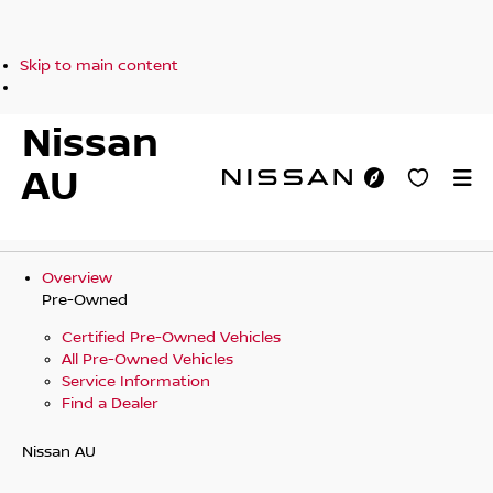
Skip to main content
Nissan
AU
Overview
Pre-Owned
Certified Pre-Owned Vehicles
All Pre-Owned Vehicles
Service Information
Find a Dealer
Nissan AU