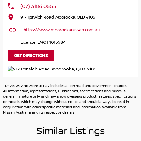
(07) 3186 0555
917 Ipswich Road, Moorooka, QLD 4105
https://www.moorookanissan.com.au
Licence: LMCT 1015584
GET DIRECTIONS
1.Driveaway No More to Pay includes all on road and government charges.
All information, representations, illustrations, specifications and prices is
general in nature only and may show overseas product features, specifications
or models which may change without notice and should always be read in
conjunction with other specific materials and information available from
Nissan Australia and its respective dealers.
Similar Listings