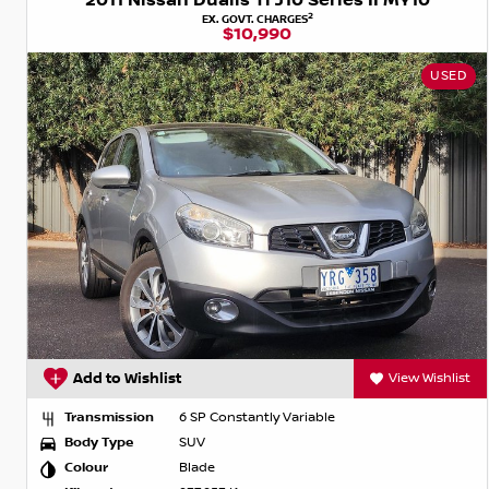
2011 Nissan Dualis Ti J10 Series II MY10
2
EX. GOVT. CHARGES
$10,990
USED
Add to Wishlist
View Wishlist
Transmission
6 SP Constantly Variable
Body Type
SUV
Colour
Blade