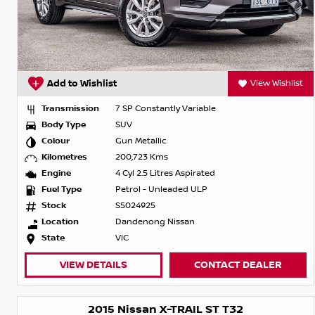
Add to Wishlist
View Wishlist
Transmission
7 SP Constantly Variable
Body Type
SUV
Colour
Gun Metallic
Kilometres
200,723 Kms
Engine
4 Cyl 2.5 Litres Aspirated
Fuel Type
Petrol - Unleaded ULP
Stock
S5024925
Location
Dandenong Nissan
State
VIC
VIEW DETAILS
CONTACT DEALER
2015 Nissan X-TRAIL ST T32