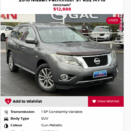
2016 Nissan Pathfinder ST R52 MY16
1
DRIVEAWAY
$12,888
USED
Add to Wishlist
View Wishlist
Transmission
1 SP Constantly Variable
Body Type
SUV
Colour
Gun Metallic