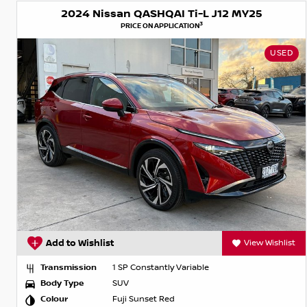
2024 Nissan QASHQAI Ti-L J12 MY25
3
PRICE ON APPLICATION
USED
Add to Wishlist
View Wishlist
Transmission
1 SP Constantly Variable
Body Type
SUV
Colour
Fuji Sunset Red