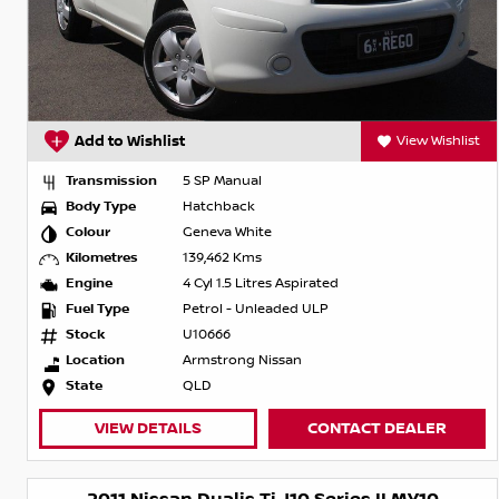
Add to Wishlist
View Wishlist
Transmission
5 SP Manual
Body Type
Hatchback
Colour
Geneva White
Kilometres
139,462 Kms
Engine
4 Cyl 1.5 Litres Aspirated
Fuel Type
Petrol - Unleaded ULP
Stock
U10666
Location
Armstrong Nissan
State
QLD
VIEW DETAILS
CONTACT DEALER