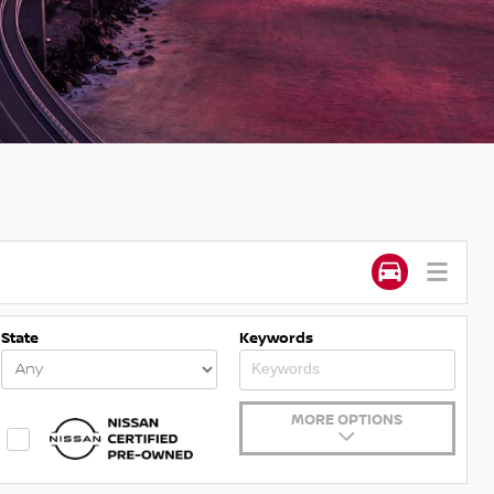
State
Keywords
MORE OPTIONS