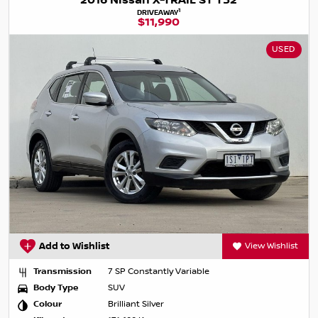
2016 Nissan X-TRAIL ST T32
1
DRIVEAWAY
$11,990
USED
Add to Wishlist
View Wishlist
Transmission
7 SP Constantly Variable
Body Type
SUV
Colour
Brilliant Silver