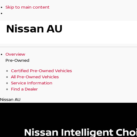
Skip to main content
Nissan AU
Overview
Pre-Owned
Certified Pre-Owned Vehicles
All Pre-Owned Vehicles
Service Information
Find a Dealer
Nissan AU