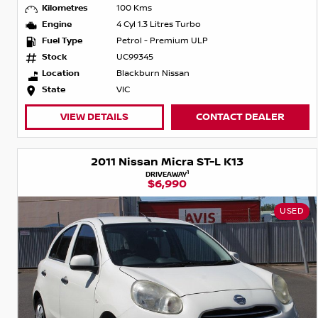
Kilometres
100 Kms
Engine
4 Cyl 1.3 Litres Turbo
Fuel Type
Petrol - Premium ULP
Stock
UC99345
Location
Blackburn Nissan
State
VIC
VIEW DETAILS
CONTACT DEALER
2011 Nissan Micra ST-L K13
1
DRIVEAWAY
$6,990
USED