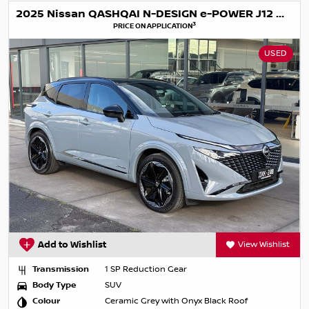
2025 Nissan QASHQAI N-DESIGN e-POWER J12 MY25
3
PRICE ON APPLICATION
USED
Add to Wishlist
View Wishlist
Transmission
1 SP Reduction Gear
Body Type
SUV
Colour
Ceramic Grey with Onyx Black Roof