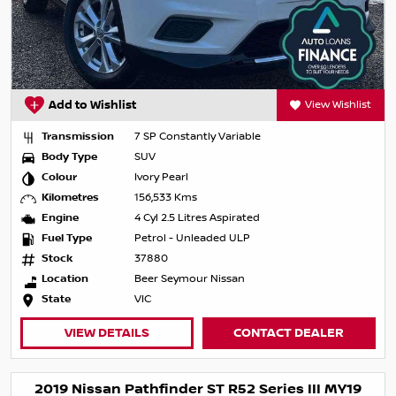
Add to Wishlist
View Wishlist
Transmission
7 SP Constantly Variable
Body Type
SUV
Colour
Ivory Pearl
Kilometres
156,533 Kms
Engine
4 Cyl 2.5 Litres Aspirated
Fuel Type
Petrol - Unleaded ULP
Stock
37880
Location
Beer Seymour Nissan
State
VIC
VIEW DETAILS
CONTACT DEALER
2019 Nissan Pathfinder ST R52 Series III MY19