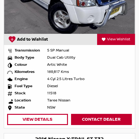
Add to Wishlist
View Wishlist
Transmission
5 SP Manual
Body Type
Dual Cab Utility
Colour
Artic White
Kilometres
169,817 Kms
Engine
4 Cyl 2.5 Litres Turbo
Fuel Type
Diesel
Stock
11518
Location
Taree Nissan
State
NSW
VIEW DETAILS
CONTACT DEALER