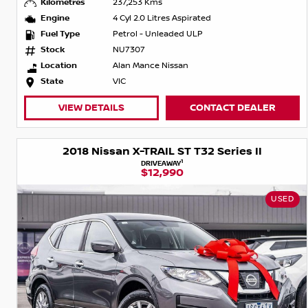
Kilometres
237,253 Kms
Engine
4 Cyl 2.0 Litres Aspirated
Fuel Type
Petrol - Unleaded ULP
Stock
NU7307
Location
Alan Mance Nissan
State
VIC
VIEW DETAILS
CONTACT DEALER
2018 Nissan X-TRAIL ST T32 Series II
1
DRIVEAWAY
$12,990
USED