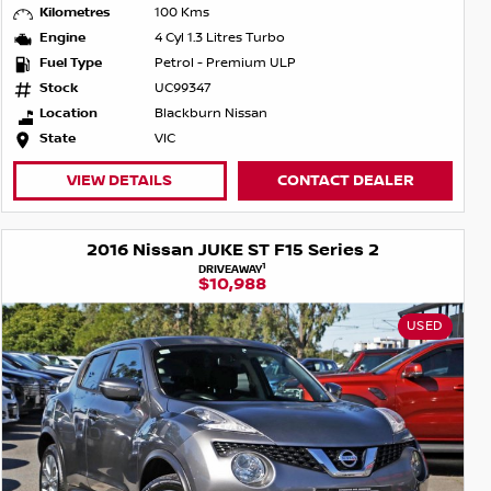
Kilometres
100 Kms
Engine
4 Cyl 1.3 Litres Turbo
Fuel Type
Petrol - Premium ULP
Stock
UC99347
Location
Blackburn Nissan
State
VIC
VIEW DETAILS
CONTACT DEALER
2016 Nissan JUKE ST F15 Series 2
1
DRIVEAWAY
$10,988
USED