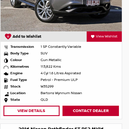
Add to Wishlist
View Wishlist
Transmission
1 SP Constantly Variable
Body Type
SUV
Colour
Gun Metallic
Kilometres
113,822 Kms
Engine
4 Cyl 1.6 Litres Aspirated
Fuel Type
Petrol - Premium ULP
Stock
W35299
Location
Bartons Wynnum Nissan
State
QLD
VIEW DETAILS
CONTACT DEALER