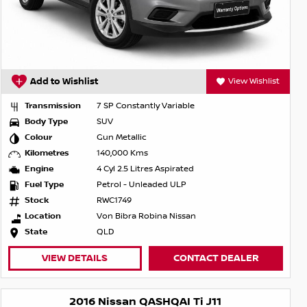
Add to Wishlist
View Wishlist
Transmission
7 SP Constantly Variable
Body Type
SUV
Colour
Gun Metallic
Kilometres
140,000 Kms
Engine
4 Cyl 2.5 Litres Aspirated
Fuel Type
Petrol - Unleaded ULP
Stock
RWC1749
Location
Von Bibra Robina Nissan
State
QLD
VIEW DETAILS
CONTACT DEALER
2016 Nissan QASHQAI Ti J11