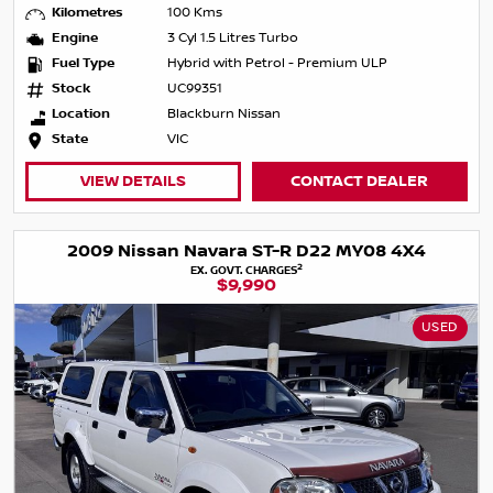
Kilometres
100 Kms
Engine
3 Cyl 1.5 Litres Turbo
Fuel Type
Hybrid with Petrol - Premium ULP
Stock
UC99351
Location
Blackburn Nissan
State
VIC
VIEW DETAILS
CONTACT DEALER
2009 Nissan Navara ST-R D22 MY08 4X4
2
EX. GOVT. CHARGES
$9,990
USED