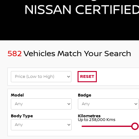
582
Vehicles Match Your Search
RESET
Model
Badge
Body Type
Kilometres
Up to 238,000 Kms