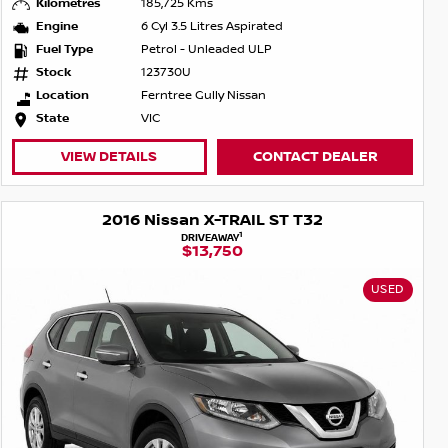
Kilometres
185,725 Kms
Engine
6 Cyl 3.5 Litres Aspirated
Fuel Type
Petrol - Unleaded ULP
Stock
123730U
Location
Ferntree Gully Nissan
State
VIC
VIEW DETAILS
CONTACT DEALER
2016 Nissan X-TRAIL ST T32
1
DRIVEAWAY
$13,750
USED