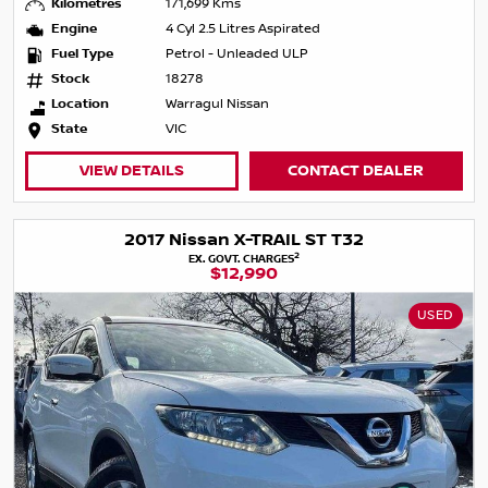
Kilometres
171,699 Kms
Engine
4 Cyl 2.5 Litres Aspirated
Fuel Type
Petrol - Unleaded ULP
Stock
18278
Location
Warragul Nissan
State
VIC
VIEW DETAILS
CONTACT DEALER
2017 Nissan X-TRAIL ST T32
2
EX. GOVT. CHARGES
$12,990
USED