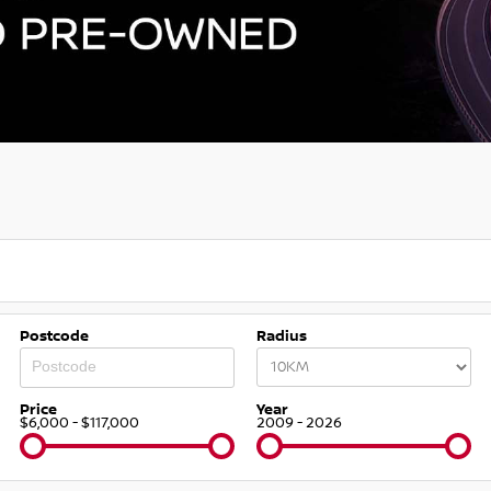
Postcode
Radius
Price
Year
$6,000 - $117,000
2009 - 2026