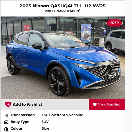
2025 Nissan QASHQAI Ti-L J12 MY25
3
PRICE ON APPLICATION
USED
Add to Wishlist
View Wishlist
Transmission
1 SP Constantly Variable
Body Type
SUV
Colour
Blue