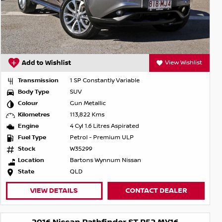
Add to Wishlist
View Wishlist
Transmission
1 SP Constantly Variable
Body Type
SUV
Colour
Gun Metallic
Kilometres
113,822 Kms
Engine
4 Cyl 1.6 Litres Aspirated
Fuel Type
Petrol - Premium ULP
Stock
W35299
Location
Bartons Wynnum Nissan
State
QLD
VIEW DETAILS
CONTACT DEALER