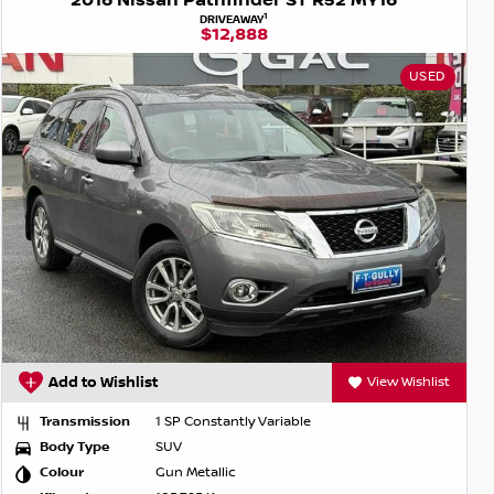
2016 Nissan Pathfinder ST R52 MY16
1
DRIVEAWAY
$12,888
USED
Add to Wishlist
View Wishlist
Transmission
1 SP Constantly Variable
Body Type
SUV
Colour
Gun Metallic