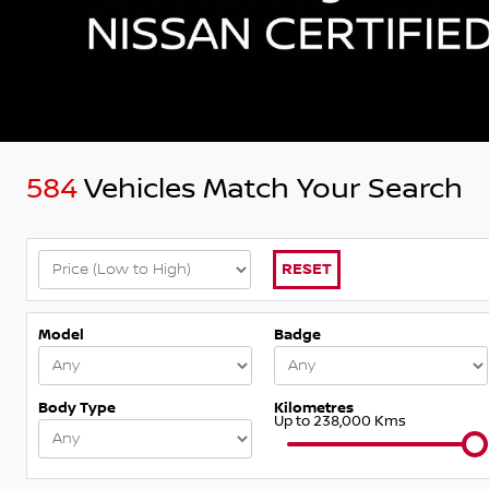
584
Vehicles Match Your Search
RESET
Model
Badge
Body Type
Kilometres
Up to 238,000 Kms