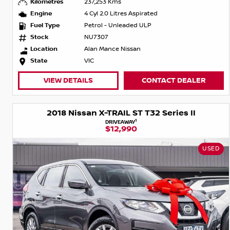
Kilometres
237,253 Kms
Engine
4 Cyl 2.0 Litres Aspirated
Fuel Type
Petrol - Unleaded ULP
Stock
NU7307
Location
Alan Mance Nissan
State
VIC
VIEW DETAILS
CONTACT DEALER
2018 Nissan X-TRAIL ST T32 Series II
1
DRIVEAWAY
$12,990
USED