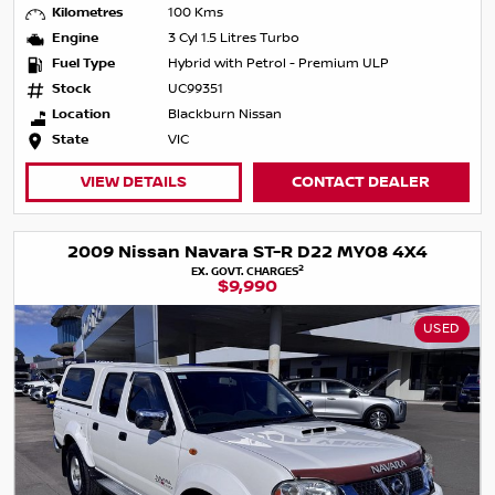
Kilometres
100 Kms
Engine
3 Cyl 1.5 Litres Turbo
Fuel Type
Hybrid with Petrol - Premium ULP
Stock
UC99351
Location
Blackburn Nissan
State
VIC
VIEW DETAILS
CONTACT DEALER
2009 Nissan Navara ST-R D22 MY08 4X4
2
EX. GOVT. CHARGES
$9,990
USED