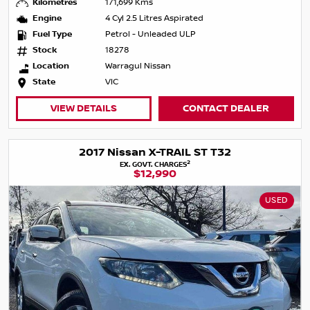
Kilometres
171,699 Kms
Engine
4 Cyl 2.5 Litres Aspirated
Fuel Type
Petrol - Unleaded ULP
Stock
18278
Location
Warragul Nissan
State
VIC
VIEW DETAILS
CONTACT DEALER
2017 Nissan X-TRAIL ST T32
2
EX. GOVT. CHARGES
$12,990
USED