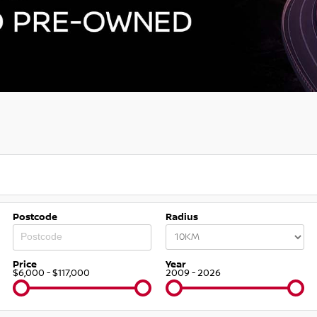
Postcode
Radius
Price
Year
$6,000 - $117,000
2009 - 2026