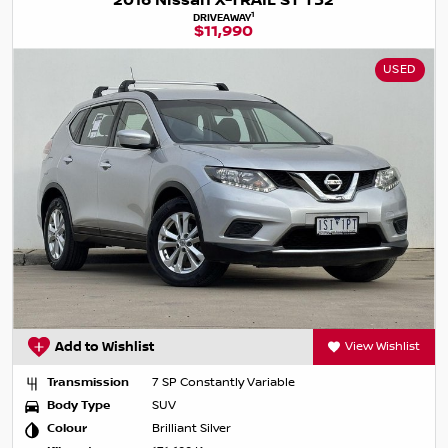
2016 Nissan X-TRAIL ST T32
1
DRIVEAWAY
$11,990
USED
Add to Wishlist
View Wishlist
Transmission
7 SP Constantly Variable
Body Type
SUV
Colour
Brilliant Silver