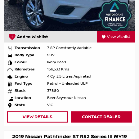
Add to Wishlist
View Wishlist
Transmission
7 SP Constantly Variable
Body Type
SUV
Colour
Ivory Pearl
Kilometres
156,533 Kms
Engine
4 Cyl 2.5 Litres Aspirated
Fuel Type
Petrol - Unleaded ULP
Stock
37880
Location
Beer Seymour Nissan
State
VIC
VIEW DETAILS
CONTACT DEALER
2019 Nissan Pathfinder ST R52 Series III MY19