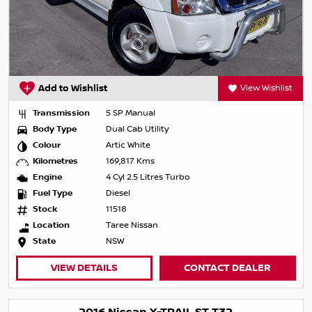
Add to Wishlist
View Wishlist
Transmission
5 SP Manual
Body Type
Dual Cab Utility
Colour
Artic White
Kilometres
169,817 Kms
Engine
4 Cyl 2.5 Litres Turbo
Fuel Type
Diesel
Stock
11518
Location
Taree Nissan
State
NSW
VIEW DETAILS
CONTACT DEALER