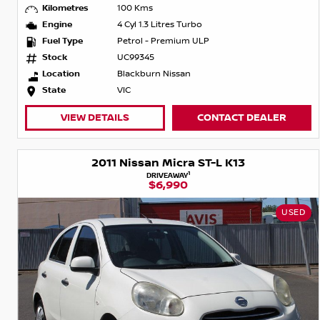
Kilometres
100 Kms
Engine
4 Cyl 1.3 Litres Turbo
Fuel Type
Petrol - Premium ULP
Stock
UC99345
Location
Blackburn Nissan
State
VIC
VIEW DETAILS
CONTACT DEALER
2011 Nissan Micra ST-L K13
1
DRIVEAWAY
$6,990
USED