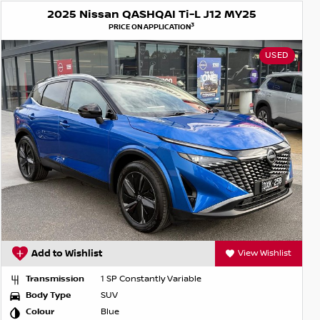
2025 Nissan QASHQAI Ti-L J12 MY25
3
PRICE ON APPLICATION
USED
Add to Wishlist
View Wishlist
Transmission
1 SP Constantly Variable
Body Type
SUV
Colour
Blue