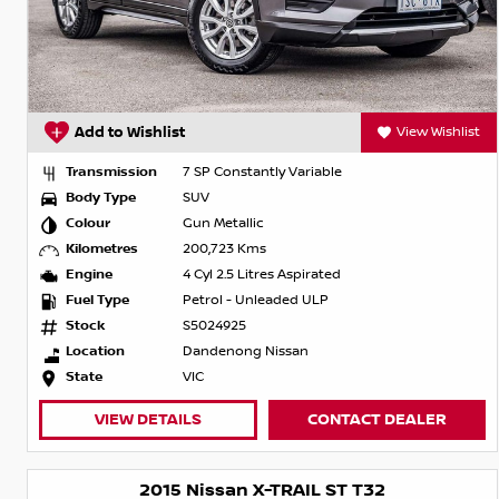
Add to Wishlist
View Wishlist
Transmission
7 SP Constantly Variable
Body Type
SUV
Colour
Gun Metallic
Kilometres
200,723 Kms
Engine
4 Cyl 2.5 Litres Aspirated
Fuel Type
Petrol - Unleaded ULP
Stock
S5024925
Location
Dandenong Nissan
State
VIC
VIEW DETAILS
CONTACT DEALER
2015 Nissan X-TRAIL ST T32