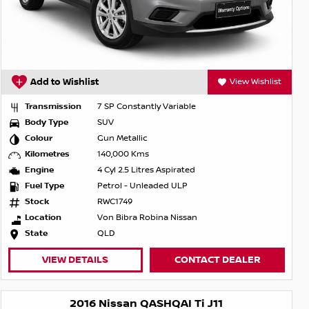
Add to Wishlist
View Wishlist
Transmission
7 SP Constantly Variable
Body Type
SUV
Colour
Gun Metallic
Kilometres
140,000 Kms
Engine
4 Cyl 2.5 Litres Aspirated
Fuel Type
Petrol - Unleaded ULP
Stock
RWC1749
Location
Von Bibra Robina Nissan
State
QLD
VIEW DETAILS
CONTACT DEALER
2016 Nissan QASHQAI Ti J11