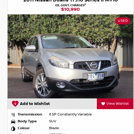
2011 Nissan Dualis Ti J10 Series II MY10
2
EX. GOVT. CHARGES
$10,990
USED
Add to Wishlist
View Wishlist
Transmission
6 SP Constantly Variable
Body Type
SUV
Colour
Blade