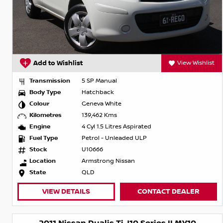
Add to Wishlist
View Wishlist
Transmission
5 SP Manual
Body Type
Hatchback
Colour
Geneva White
Kilometres
139,462 Kms
Engine
4 Cyl 1.5 Litres Aspirated
Fuel Type
Petrol - Unleaded ULP
Stock
U10666
Location
Armstrong Nissan
State
QLD
VIEW DETAILS
CONTACT DEALER