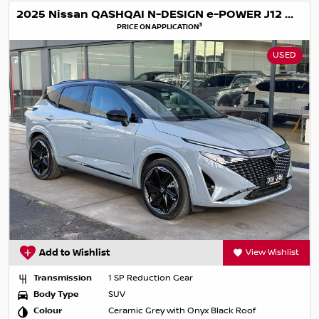
2025 Nissan QASHQAI N-DESIGN e-POWER J12 MY25
3
PRICE ON APPLICATION
USED
Add to Wishlist
View Wishlist
Transmission
1 SP Reduction Gear
Body Type
SUV
Colour
Ceramic Grey with Onyx Black Roof