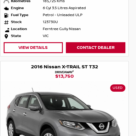
Kilometres
185,725 Kms
Engine
6 Cyl 3.5 Litres Aspirated
Fuel Type
Petrol - Unleaded ULP
Stock
123730U
Location
Ferntree Gully Nissan
State
VIC
VIEW DETAILS
CONTACT DEALER
2016 Nissan X-TRAIL ST T32
1
DRIVEAWAY
$13,750
USED