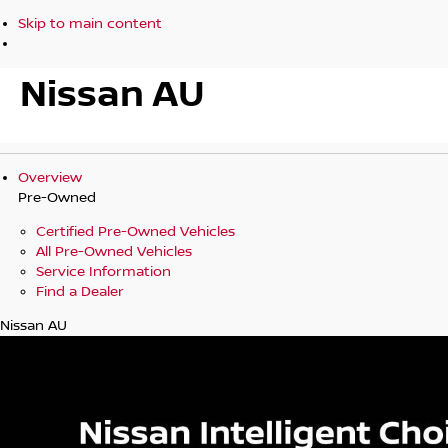
Skip to main content
Nissan AU
Overview
Pre-Owned
Certified Pre-Owned Vehicles
All Pre-Owned Vehicles
Service Information
Find a Dealer
Nissan AU