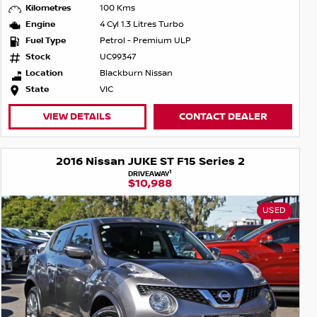
Kilometres
100 Kms
Engine
4 Cyl 1.3 Litres Turbo
Fuel Type
Petrol - Premium ULP
Stock
UC99347
Location
Blackburn Nissan
State
VIC
VIEW DETAILS
CONTACT DEALER
2016 Nissan JUKE ST F15 Series 2
1
DRIVEAWAY
$10,988
USED