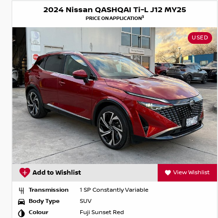
2024 Nissan QASHQAI Ti-L J12 MY25
3
PRICE ON APPLICATION
USED
Add to Wishlist
View Wishlist
Transmission
1 SP Constantly Variable
Body Type
SUV
Colour
Fuji Sunset Red