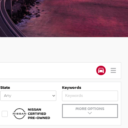
State
Keywords
MORE OPTIONS