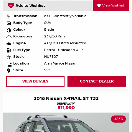
Add to Wishlist
View Wishlist
Transmission
6 SP Constantly Variable
Body Type
SUV
Colour
Blade
Kilometres
237,253 Kms
Engine
4 Cyl 2.0 Litres Aspirated
Fuel Type
Petrol - Unleaded ULP
Stock
NU7307
Location
Alan Mance Nissan
State
VIC
VIEW DETAILS
CONTACT DEALER
2016 Nissan X-TRAIL ST T32
1
DRIVEAWAY
$11,990
USED