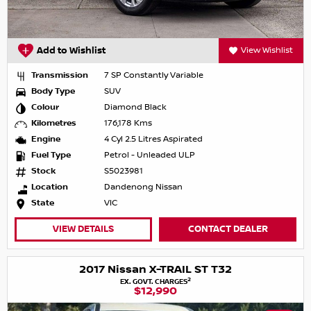
Add to Wishlist
View Wishlist
Transmission
7 SP Constantly Variable
Body Type
SUV
Colour
Diamond Black
Kilometres
176,178 Kms
Engine
4 Cyl 2.5 Litres Aspirated
Fuel Type
Petrol - Unleaded ULP
Stock
S5023981
Location
Dandenong Nissan
State
VIC
VIEW DETAILS
CONTACT DEALER
2017 Nissan X-TRAIL ST T32
2
EX. GOVT. CHARGES
$12,990