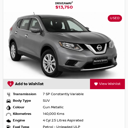
1
DRIVEAWAY
$13,750
USED
Add to Wishlist
View Wishlist
Transmission
7 SP Constantly Variable
Body Type
SUV
Colour
Gun Metallic
Kilometres
140,000 Kms
Engine
4 Cyl 2.5 Litres Aspirated
Fuel Type
Petrol - Unleaded ULP