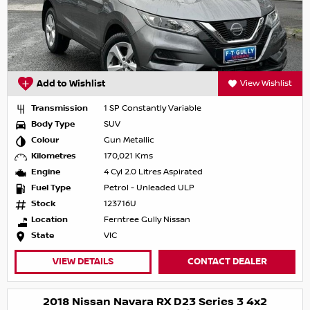
Add to Wishlist
View Wishlist
Transmission
1 SP Constantly Variable
Body Type
SUV
Colour
Gun Metallic
Kilometres
170,021 Kms
Engine
4 Cyl 2.0 Litres Aspirated
Fuel Type
Petrol - Unleaded ULP
Stock
123716U
Location
Ferntree Gully Nissan
State
VIC
VIEW DETAILS
CONTACT DEALER
2018 Nissan Navara RX D23 Series 3 4x2