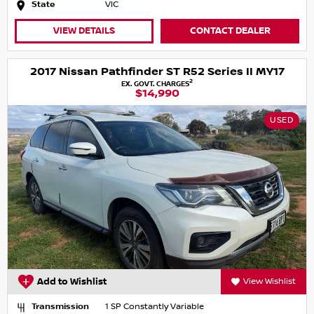
State
VIC
VIEW DETAILS
CONTACT DEALER
2017 Nissan Pathfinder ST R52 Series II MY17
2
EX. GOVT. CHARGES
$14,990
USED
Add to Wishlist
View Wishlist
Transmission
1 SP Constantly Variable