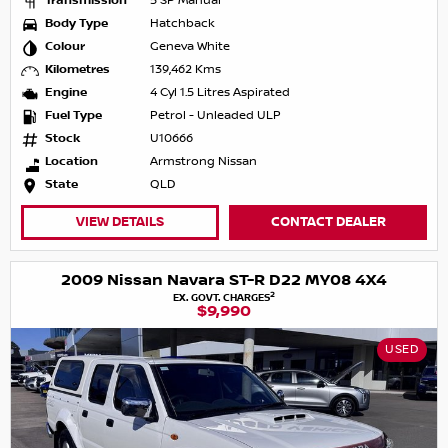
Transmission
5 SP Manual
Body Type
Hatchback
Colour
Geneva White
Kilometres
139,462 Kms
Engine
4 Cyl 1.5 Litres Aspirated
Fuel Type
Petrol - Unleaded ULP
Stock
U10666
Location
Armstrong Nissan
State
QLD
VIEW DETAILS
CONTACT DEALER
2009 Nissan Navara ST-R D22 MY08 4X4
2
EX. GOVT. CHARGES
$9,990
USED