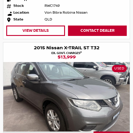
Stock
RWC1749
Location
Von Bibra Robina Nissan
State
QLD
VIEW DETAILS
CONTACT DEALER
2015 Nissan X-TRAIL ST T32
2
EX. GOVT. CHARGES
$13,999
USED