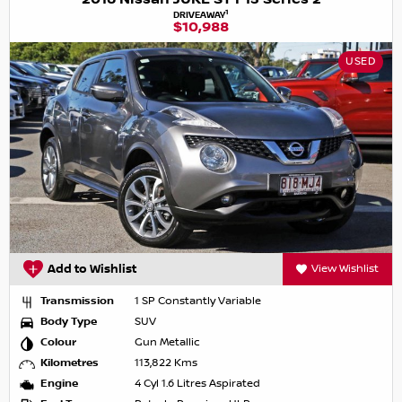
1
DRIVEAWAY
$10,988
USED
Add to Wishlist
View Wishlist
Transmission
1 SP Constantly Variable
Body Type
SUV
Colour
Gun Metallic
Kilometres
113,822 Kms
Engine
4 Cyl 1.6 Litres Aspirated