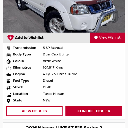
Add to Wishlist
View Wishlist
Transmission
5 SP Manual
Body Type
Dual Cab Utility
Colour
Artic White
Kilometres
169,817 Kms
Engine
4 Cyl 2.5 Litres Turbo
Fuel Type
Diesel
Stock
11518
Location
Taree Nissan
State
NSW
VIEW DETAILS
CONTACT DEALER
2016 Nissan JUKE ST F15 Series 2