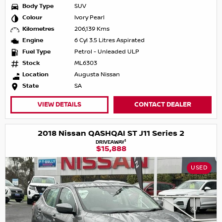
Body Type
SUV
Colour
Ivory Pearl
Kilometres
206,139 Kms
Engine
6 Cyl 3.5 Litres Aspirated
Fuel Type
Petrol - Unleaded ULP
Stock
ML6303
Location
Augusta Nissan
State
SA
VIEW DETAILS
CONTACT DEALER
2018 Nissan QASHQAI ST J11 Series 2
1
DRIVEAWAY
$15,888
USED