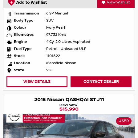
Add to Wishlist
View Wishlist
Transmission
6 SP Manual
Body Type
SUV
Colour
Ivory Pearl
Kilometres
97,732 Kms
Engine
4 Cyl 2.0 Litres Aspirated
Fuel Type
Petrol - Unleaded ULP
Stock
1101822
Location
Mansfield Nissan
State
VIC
VIEW DETAILS
CONTACT DEALER
2015 Nissan QASHQAI ST J11
1
DRIVEAWAY
$15,990
USED