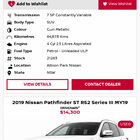
Add to Wishlist
View Wishlist
Transmission
7 SP Constantly Variable
Body Type
SUV
Colour
Gun Metallic
Kilometres
64,878 Kms
Engine
4 Cyl 2.5 Litres Aspirated
Fuel Type
Petrol - Unleaded ULP
Stock
21263
Location
Albion Park Nissan
State
NSW
VIEW DETAILS
CONTACT DEALER
2019 Nissan Pathfinder ST R52 Series III MY19
1
DRIVEAWAY
$14,300
USED