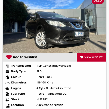
USED
Add to Wishlist
View Wishlist
Transmission
1 SP Constantly Variable
Body Type
SUV
Colour
Pearl Black
Kilometres
118,160 Kms
Engine
4 Cyl 2.0 Litres Aspirated
Fuel Type
Petrol - Unleaded ULP
Stock
NU7292
Location
Alan Mance Nissan