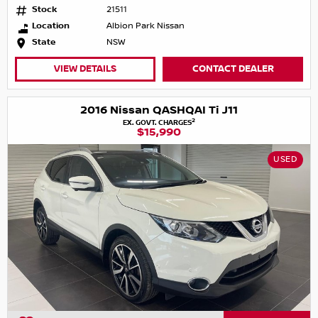
Stock
21511
Location
Albion Park Nissan
State
NSW
VIEW DETAILS
CONTACT DEALER
2016 Nissan QASHQAI Ti J11
2
EX. GOVT. CHARGES
$15,990
USED