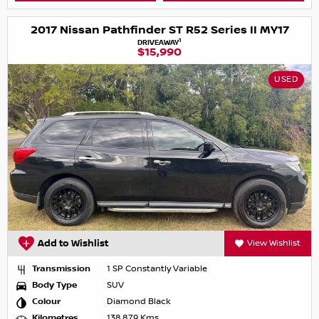
2017 Nissan Pathfinder ST R52 Series II MY17
1
DRIVEAWAY
$15,990
USED
Add to Wishlist
View Wishlist
Transmission
1 SP Constantly Variable
Body Type
SUV
Colour
Diamond Black
Kilometres
138,879 Kms