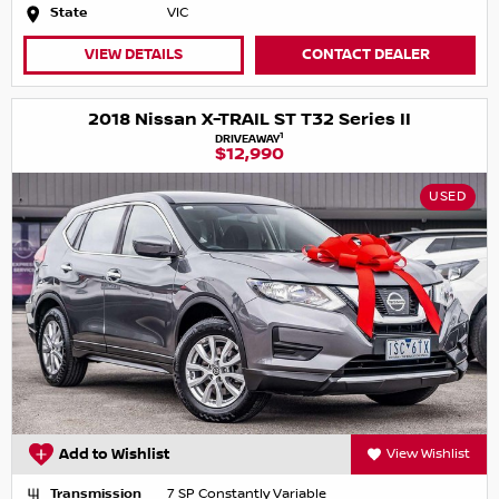
State
VIC
VIEW DETAILS
CONTACT DEALER
2018 Nissan X-TRAIL ST T32 Series II
1
DRIVEAWAY
$12,990
USED
Add to Wishlist
View Wishlist
Transmission
7 SP Constantly Variable