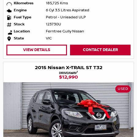
Kilometres
185,725 Kms
Engine
6 Cyl 3.5 Litres Aspirated
Fuel Type
Petrol - Unleaded ULP
Stock
123730U
Location
Ferntree Gully Nissan
State
VIC
VIEW DETAILS
CONTACT DEALER
2015 Nissan X-TRAIL ST T32
1
DRIVEAWAY
$12,990
USED