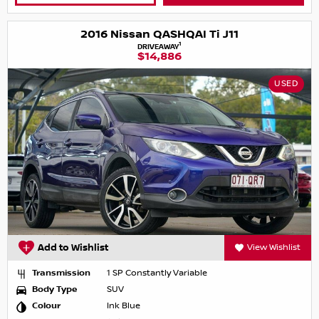
2016 Nissan QASHQAI Ti J11
1
DRIVEAWAY
$14,886
USED
Add to Wishlist
View Wishlist
Transmission
1 SP Constantly Variable
Body Type
SUV
Colour
Ink Blue