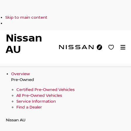
Skip to main content
Nissan
AU
Overview
Pre-Owned
Certified Pre-Owned Vehicles
All Pre-Owned Vehicles
Service Information
Find a Dealer
Nissan AU