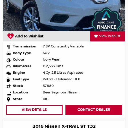
Add to Wishlist
View Wishlist
Transmission
7 SP Constantly Variable
Body Type
SUV
Colour
Ivory Pearl
Kilometres
156,533 Kms
Engine
4 Cyl 2.5 Litres Aspirated
Fuel Type
Petrol - Unleaded ULP
Stock
37880
Location
Beer Seymour Nissan
State
VIC
VIEW DETAILS
CONTACT DEALER
2016 Nissan X-TRAIL ST T32