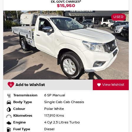
2
EX. GOVT. CHARGES
$15,950
USED
Add to Wishlist
View Wishlist
Transmission
6 SP Manual
Body Type
Single Cab Cab Chassis
Colour
Polar White
Kilometres
117,910 Kms
Engine
4 Cyl 2.3 Litres Turbo
Fuel Type
Diesel