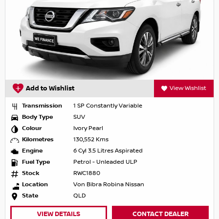
Add to Wishlist
View Wishlist
Transmission
1 SP Constantly Variable
Body Type
SUV
Colour
Ivory Pearl
Kilometres
130,552 Kms
Engine
6 Cyl 3.5 Litres Aspirated
Fuel Type
Petrol - Unleaded ULP
Stock
RWC1880
Location
Von Bibra Robina Nissan
State
QLD
VIEW DETAILS
CONTACT DEALER