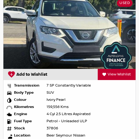
USED
Add to Wishlist
View Wishlist
Transmission
7 SP Constantly Variable
Body Type
SUV
Colour
Ivory Pearl
Kilometres
159,556 Kms
Engine
4 Cyl 2.5 Litres Aspirated
Fuel Type
Petrol - Unleaded ULP
Stock
37806
Location
Beer Seymour Nissan