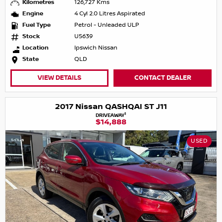
Kilometres
126,727 Kms
Engine
4 Cyl 2.0 Litres Aspirated
Fuel Type
Petrol - Unleaded ULP
Stock
U5639
Location
Ipswich Nissan
State
QLD
VIEW DETAILS
CONTACT DEALER
2017 Nissan QASHQAI ST J11
1
DRIVEAWAY
$14,888
USED