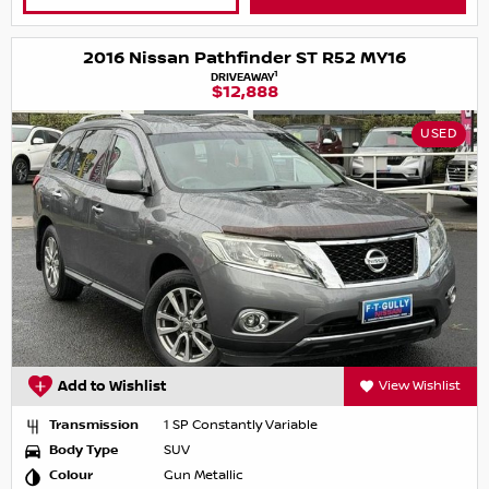
2016 Nissan Pathfinder ST R52 MY16
1
DRIVEAWAY
$12,888
USED
Add to Wishlist
View Wishlist
Transmission
1 SP Constantly Variable
Body Type
SUV
Colour
Gun Metallic