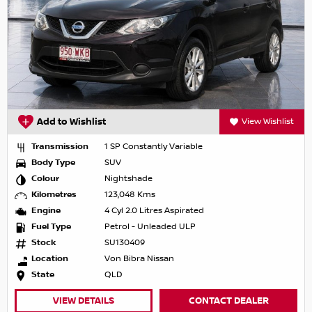
Add to Wishlist
View Wishlist
Transmission
1 SP Constantly Variable
Body Type
SUV
Colour
Nightshade
Kilometres
123,048 Kms
Engine
4 Cyl 2.0 Litres Aspirated
Fuel Type
Petrol - Unleaded ULP
Stock
SU130409
Location
Von Bibra Nissan
State
QLD
VIEW DETAILS
CONTACT DEALER