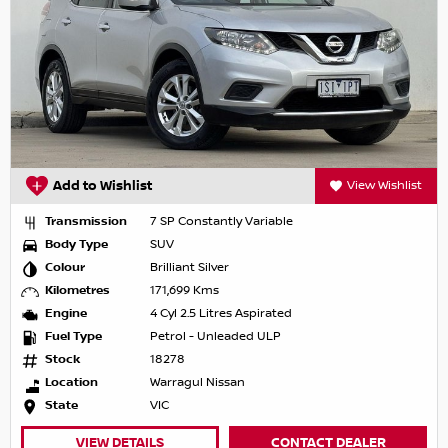
Add to Wishlist
View Wishlist
Transmission
7 SP Constantly Variable
Body Type
SUV
Colour
Brilliant Silver
Kilometres
171,699 Kms
Engine
4 Cyl 2.5 Litres Aspirated
Fuel Type
Petrol - Unleaded ULP
Stock
18278
Location
Warragul Nissan
State
VIC
VIEW DETAILS
CONTACT DEALER