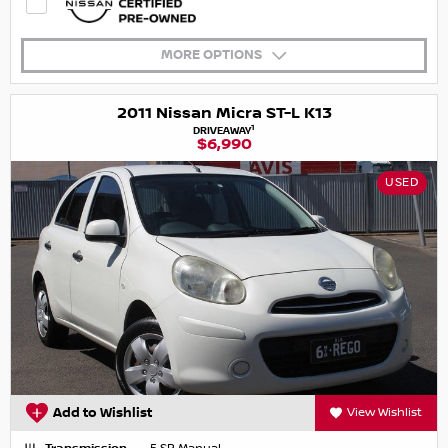
MORE OPTIONS
2011 Nissan Micra ST-L K13
1
DRIVEAWAY
$6,990
USED
Add to Wishlist
View Wishlist