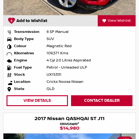
Add to Wishlist
View Wishlist
Transmission
6 SP Manual
Body Type
SUV
Colour
Magnetic Red
Kilometres
109,571 Kms
Engine
4 Cyl 2.0 Litres Aspirated
Fuel Type
Petrol - Unleaded ULP
Stock
UX15331
Location
Cricks Noosa Nissan
State
QLD
VIEW DETAILS
CONTACT DEALER
2017 Nissan QASHQAI ST J11
1
DRIVEAWAY
$14,980