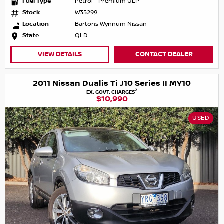
Fuel Type
Petrol - Premium ULP
Stock
W35299
Location
Bartons Wynnum Nissan
State
QLD
VIEW DETAILS
CONTACT DEALER
2011 Nissan Dualis Ti J10 Series II MY10
2
EX. GOVT. CHARGES
$10,990
USED