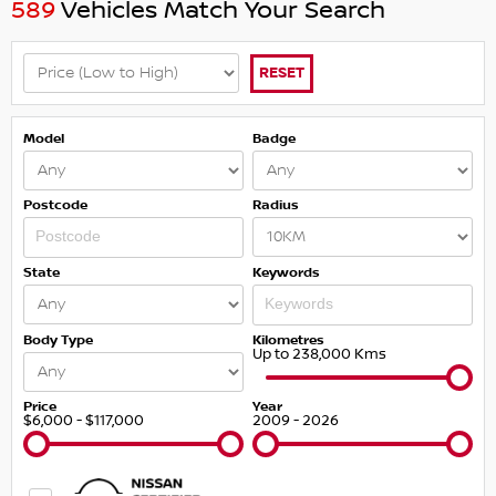
589
Vehicles Match Your Search
RESET
Model
Badge
Postcode
Radius
State
Keywords
Body Type
Kilometres
Up to 238,000 Kms
Price
Year
$6,000 - $117,000
2009 - 2026