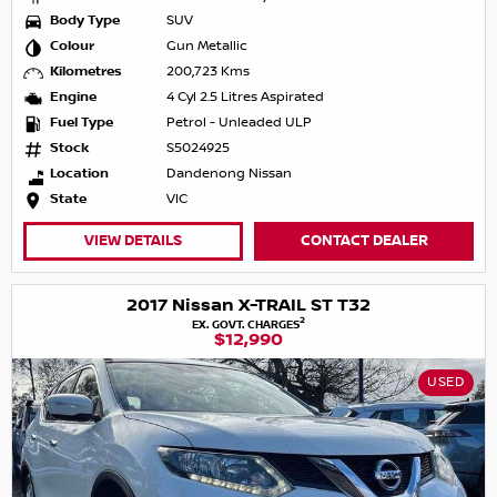
Body Type
SUV
Colour
Gun Metallic
Kilometres
200,723 Kms
Engine
4 Cyl 2.5 Litres Aspirated
Fuel Type
Petrol - Unleaded ULP
Stock
S5024925
Location
Dandenong Nissan
State
VIC
VIEW DETAILS
CONTACT DEALER
2017 Nissan X-TRAIL ST T32
2
EX. GOVT. CHARGES
$12,990
USED