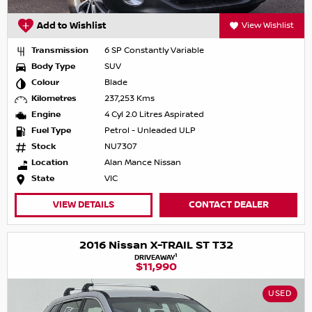
Add to Wishlist
View Wishlist
Transmission
6 SP Constantly Variable
Body Type
SUV
Colour
Blade
Kilometres
237,253 Kms
Engine
4 Cyl 2.0 Litres Aspirated
Fuel Type
Petrol - Unleaded ULP
Stock
NU7307
Location
Alan Mance Nissan
State
VIC
VIEW DETAILS
CONTACT DEALER
2016 Nissan X-TRAIL ST T32
1
DRIVEAWAY
$11,990
USED