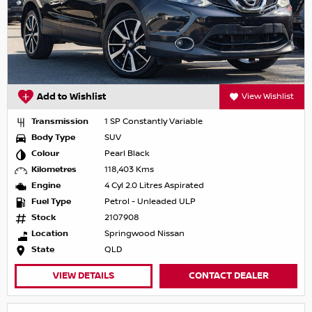
Add to Wishlist
View Wishlist
Transmission
1 SP Constantly Variable
Body Type
SUV
Colour
Pearl Black
Kilometres
118,403 Kms
Engine
4 Cyl 2.0 Litres Aspirated
Fuel Type
Petrol - Unleaded ULP
Stock
2107908
Location
Springwood Nissan
State
QLD
VIEW DETAILS
CONTACT DEALER