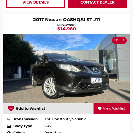
VIEW DETAILS
CONTACT DEALER
2017 Nissan QASHQAI ST J11
1
DRIVEAWAY
$14,980
USED
Add to Wishlist
View Wishlist
Transmission
1 SP Constantly Variable
Body Type
SUV
Colour
Pearl Black