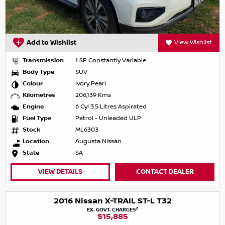
Add to Wishlist
View Wishlist
Transmission
1 SP Constantly Variable
Body Type
SUV
Colour
Ivory Pearl
Kilometres
206,139 Kms
Engine
6 Cyl 3.5 Litres Aspirated
Fuel Type
Petrol - Unleaded ULP
Stock
ML6303
Location
Augusta Nissan
State
SA
VIEW DETAILS
CONTACT DEALER
2016 Nissan X-TRAIL ST-L T32
2
EX. GOVT. CHARGES
$15,885