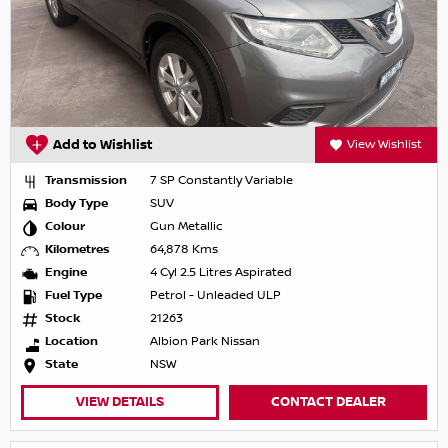
Add to Wishlist
View Wishlist
Transmission
7 SP Constantly Variable
Body Type
SUV
Colour
Gun Metallic
Kilometres
64,878 Kms
Engine
4 Cyl 2.5 Litres Aspirated
Fuel Type
Petrol - Unleaded ULP
Stock
21263
Location
Albion Park Nissan
State
NSW
VIEW DETAILS
CONTACT DEALER