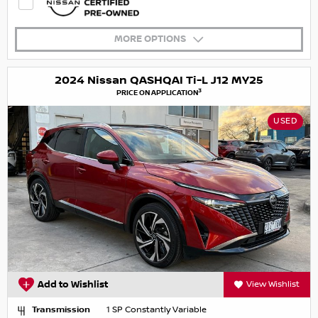
MORE OPTIONS
2024 Nissan QASHQAI Ti-L J12 MY25
3
PRICE ON APPLICATION
USED
Add to Wishlist
View Wishlist
Transmission
1 SP Constantly Variable