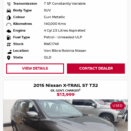
Transmission
7 SP Constantly Variable
Body Type
SUV
Colour
Gun Metallic
Kilometres
140,000 Kms
Engine
4 Cyl 2.5 Litres Aspirated
Fuel Type
Petrol - Unleaded ULP
Stock
RWC1749
Location
Von Bibra Robina Nissan
State
QLD
VIEW DETAILS
CONTACT DEALER
2015 Nissan X-TRAIL ST T32
2
EX. GOVT. CHARGES
$13,999
USED