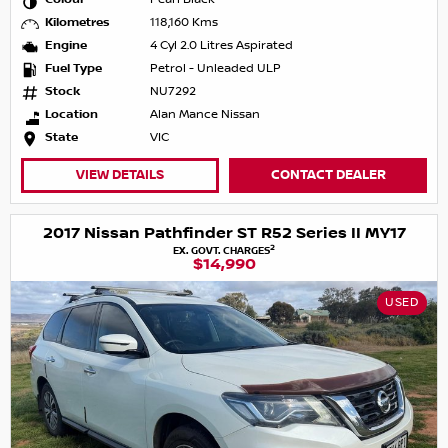
Kilometres
118,160 Kms
Engine
4 Cyl 2.0 Litres Aspirated
Fuel Type
Petrol - Unleaded ULP
Stock
NU7292
Location
Alan Mance Nissan
State
VIC
VIEW DETAILS
CONTACT DEALER
2017 Nissan Pathfinder ST R52 Series II MY17
2
EX. GOVT. CHARGES
$14,990
USED