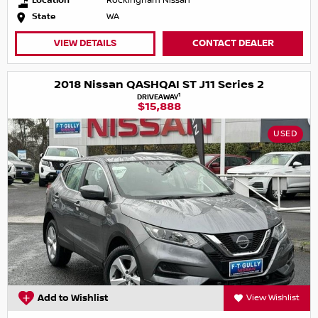
Location
Rockingham Nissan
State
WA
VIEW DETAILS
CONTACT DEALER
2018 Nissan QASHQAI ST J11 Series 2
1
DRIVEAWAY
$15,888
USED
Add to Wishlist
View Wishlist