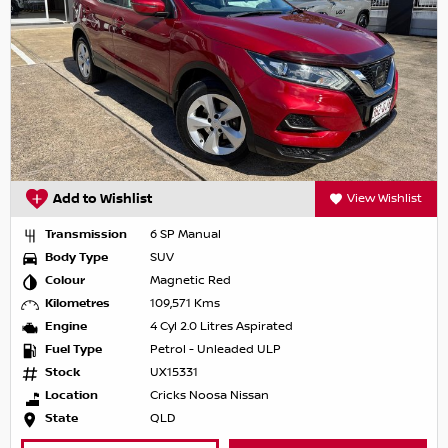
Add to Wishlist
View Wishlist
Transmission
6 SP Manual
Body Type
SUV
Colour
Magnetic Red
Kilometres
109,571 Kms
Engine
4 Cyl 2.0 Litres Aspirated
Fuel Type
Petrol - Unleaded ULP
Stock
UX15331
Location
Cricks Noosa Nissan
State
QLD