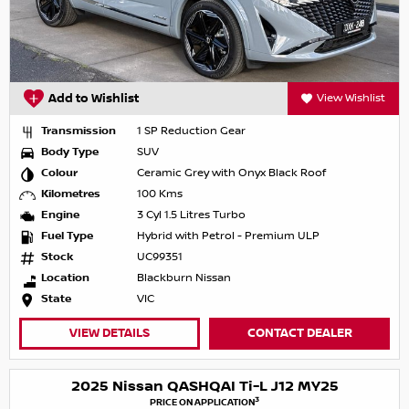
Add to Wishlist
View Wishlist
Transmission
1 SP Reduction Gear
Body Type
SUV
Colour
Ceramic Grey with Onyx Black Roof
Kilometres
100 Kms
Engine
3 Cyl 1.5 Litres Turbo
Fuel Type
Hybrid with Petrol - Premium ULP
Stock
UC99351
Location
Blackburn Nissan
State
VIC
VIEW DETAILS
CONTACT DEALER
2025 Nissan QASHQAI Ti-L J12 MY25
3
PRICE ON APPLICATION