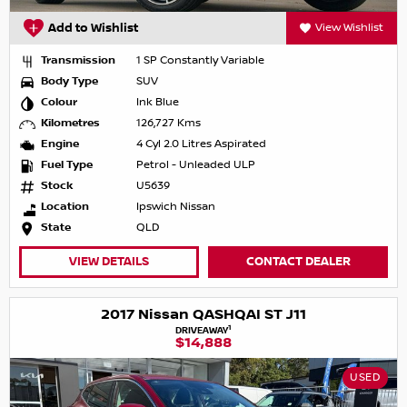
Add to Wishlist
View Wishlist
Transmission
1 SP Constantly Variable
Body Type
SUV
Colour
Ink Blue
Kilometres
126,727 Kms
Engine
4 Cyl 2.0 Litres Aspirated
Fuel Type
Petrol - Unleaded ULP
Stock
U5639
Location
Ipswich Nissan
State
QLD
VIEW DETAILS
CONTACT DEALER
2017 Nissan QASHQAI ST J11
1
DRIVEAWAY
$14,888
USED