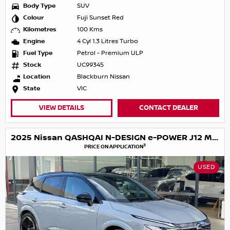
Body Type
SUV
Colour
Fuji Sunset Red
Kilometres
100 Kms
Engine
4 Cyl 1.3 Litres Turbo
Fuel Type
Petrol - Premium ULP
Stock
UC99345
Location
Blackburn Nissan
State
VIC
VIEW DETAILS
CONTACT DEALER
2025 Nissan QASHQAI N-DESIGN e-POWER J12 MY25
3
PRICE ON APPLICATION
USED