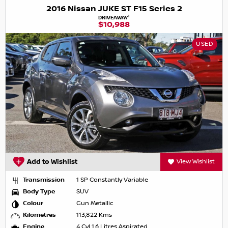
2016 Nissan JUKE ST F15 Series 2
1
DRIVEAWAY
$10,988
USED
Add to Wishlist
View Wishlist
Transmission
1 SP Constantly Variable
Body Type
SUV
Colour
Gun Metallic
Kilometres
113,822 Kms
Engine
4 Cyl 1.6 Litres Aspirated