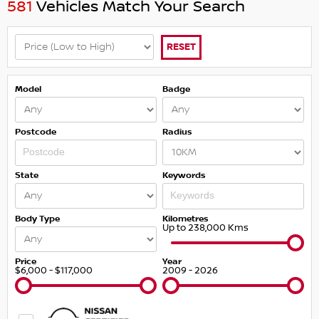
581
Vehicles Match Your Search
RESET
Model
Badge
Postcode
Radius
State
Keywords
Body Type
Kilometres
Up to 238,000 Kms
Price
Year
$6,000 - $117,000
2009 - 2026