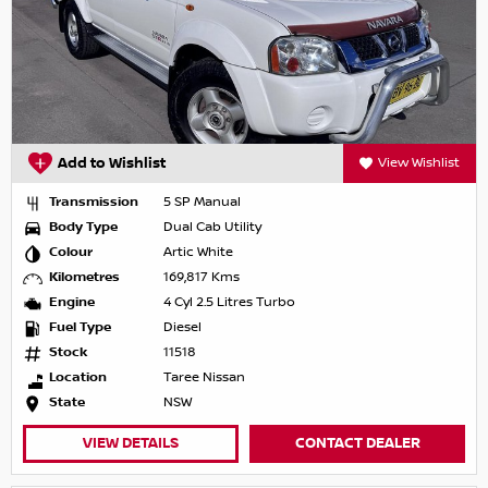
Add to Wishlist
View Wishlist
Transmission
5 SP Manual
Body Type
Dual Cab Utility
Colour
Artic White
Kilometres
169,817 Kms
Engine
4 Cyl 2.5 Litres Turbo
Fuel Type
Diesel
Stock
11518
Location
Taree Nissan
State
NSW
VIEW DETAILS
CONTACT DEALER