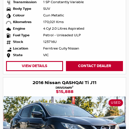
Transmission
1 SP Constantly Variable
Body Type
SUV
Colour
Gun Metallic
Kilometres
170,021 Kms
Engine
4 Cyl 2.0 Litres Aspirated
Fuel Type
Petrol - Unleaded ULP
Stock
123716U
Location
Ferntree Gully Nissan
State
VIC
VIEW DETAILS
CONTACT DEALER
2016 Nissan QASHQAI Ti J11
1
DRIVEAWAY
$15,888
USED