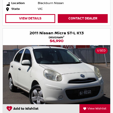
Location
Blackburn Nissan
State
VIC
VIEW DETAILS
CONTACT DEALER
2011 Nissan Micra ST-L K13
1
DRIVEAWAY
$6,990
USED
Add to Wishlist
View Wishlist