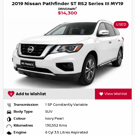
2019 Nissan Pathfinder ST R52 Series III MY19
1
DRIVEAWAY
$14,300
USED
Add to Wishlist
View Wishlist
Transmission
1 SP Constantly Variable
Body Type
SUV
Colour
Ivory Pearl
Kilometres
130,552 Kms
Engine
6 Cyl 3.5 Litres Aspirated