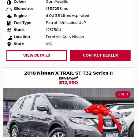
Colour
Gun Metallic
Kilometres
185,725 Kms
Engine
6 Cyl 3.5 Litres Aspirated
Fuel Type
Petrol - Unleaded ULP
Stock
123730U
Location
Ferntree Gully Nissan
State
VIC
VIEW DETAILS
CONTACT DEALER
2018 Nissan X-TRAIL ST T32 Series II
1
DRIVEAWAY
$12,990
USED