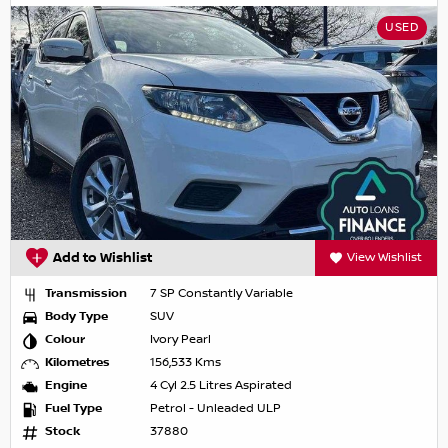
USED
Add to Wishlist
View Wishlist
Transmission
7 SP Constantly Variable
Body Type
SUV
Colour
Ivory Pearl
Kilometres
156,533 Kms
Engine
4 Cyl 2.5 Litres Aspirated
Fuel Type
Petrol - Unleaded ULP
Stock
37880