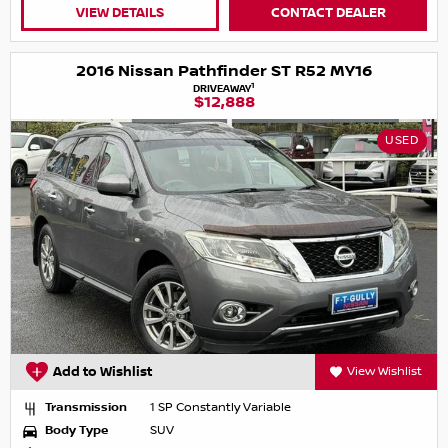
VIEW DETAILS
CONTACT DEALER
2016 Nissan Pathfinder ST R52 MY16
1
DRIVEAWAY
$12,888
USED
Add to Wishlist
View Wishlist
Transmission
1 SP Constantly Variable
Body Type
SUV