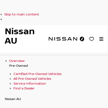
Skip to main content
Nissan
AU
Overview
Pre-Owned
Certified Pre-Owned Vehicles
All Pre-Owned Vehicles
Service Information
Find a Dealer
Nissan AU