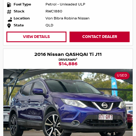
Fuel Type
Petrol - Unleaded ULP
Stock
RWC1880
Location
Von Bibra Robina Nissan
State
QLD
VIEW DETAILS
CONTACT DEALER
2016 Nissan QASHQAI Ti J11
1
DRIVEAWAY
$14,886
USED