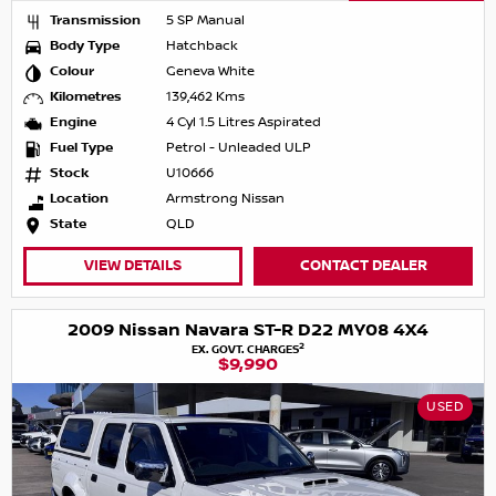
Transmission
5 SP Manual
Body Type
Hatchback
Colour
Geneva White
Kilometres
139,462 Kms
Engine
4 Cyl 1.5 Litres Aspirated
Fuel Type
Petrol - Unleaded ULP
Stock
U10666
Location
Armstrong Nissan
State
QLD
VIEW DETAILS
CONTACT DEALER
2009 Nissan Navara ST-R D22 MY08 4X4
2
EX. GOVT. CHARGES
$9,990
USED