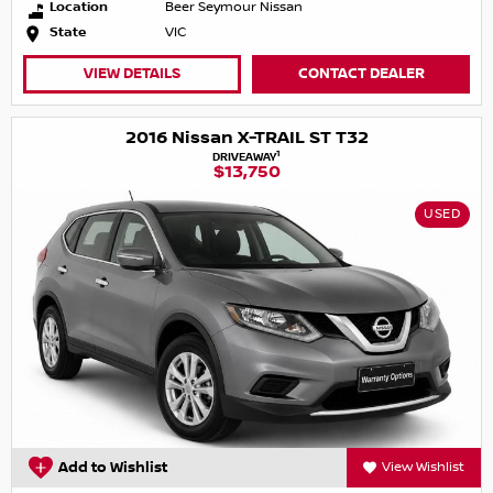
Location
Beer Seymour Nissan
State
VIC
VIEW DETAILS
CONTACT DEALER
2016 Nissan X-TRAIL ST T32
1
DRIVEAWAY
$13,750
USED
Add to Wishlist
View Wishlist