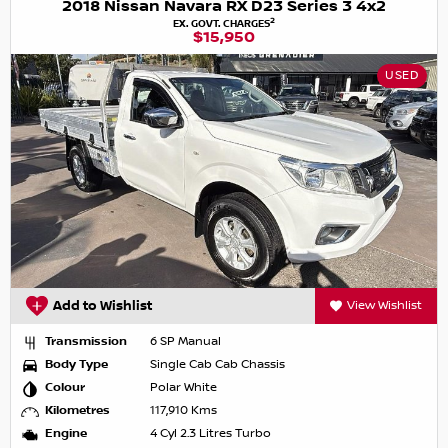
2018 Nissan Navara RX D23 Series 3 4x2
2
EX. GOVT. CHARGES
$15,950
USED
Add to Wishlist
View Wishlist
Transmission
6 SP Manual
Body Type
Single Cab Cab Chassis
Colour
Polar White
Kilometres
117,910 Kms
Engine
4 Cyl 2.3 Litres Turbo