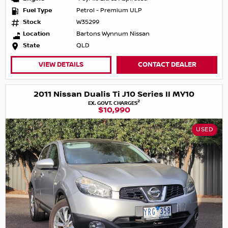
Fuel Type
Petrol - Premium ULP
Stock
W35299
Location
Bartons Wynnum Nissan
State
QLD
VIEW DETAILS
CONTACT DEALER
2011 Nissan Dualis Ti J10 Series II MY10
2
EX. GOVT. CHARGES
$10,990
USED