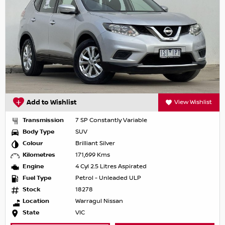
Add to Wishlist
View Wishlist
Transmission
7 SP Constantly Variable
Body Type
SUV
Colour
Brilliant Silver
Kilometres
171,699 Kms
Engine
4 Cyl 2.5 Litres Aspirated
Fuel Type
Petrol - Unleaded ULP
Stock
18278
Location
Warragul Nissan
State
VIC