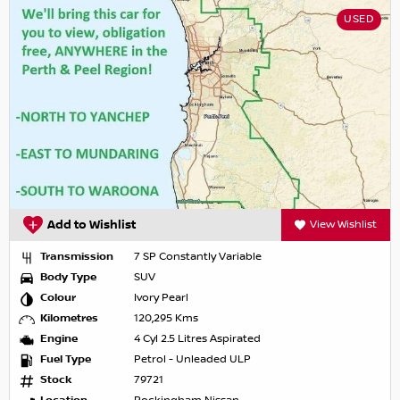
USED
Add to Wishlist
View Wishlist
Transmission
7 SP Constantly Variable
Body Type
SUV
Colour
Ivory Pearl
Kilometres
120,295 Kms
Engine
4 Cyl 2.5 Litres Aspirated
Fuel Type
Petrol - Unleaded ULP
Stock
79721