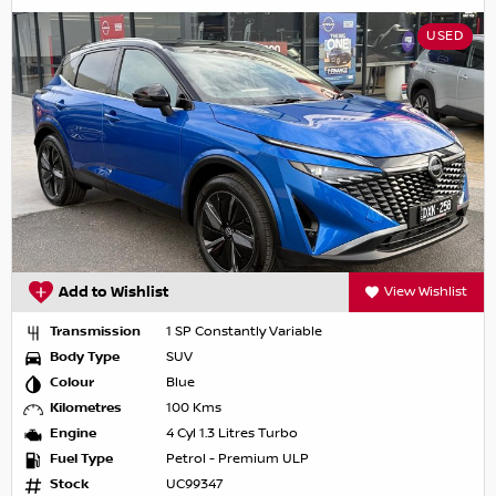
USED
Add to Wishlist
View Wishlist
Transmission
1 SP Constantly Variable
Body Type
SUV
Colour
Blue
Kilometres
100 Kms
Engine
4 Cyl 1.3 Litres Turbo
Fuel Type
Petrol - Premium ULP
Stock
UC99347