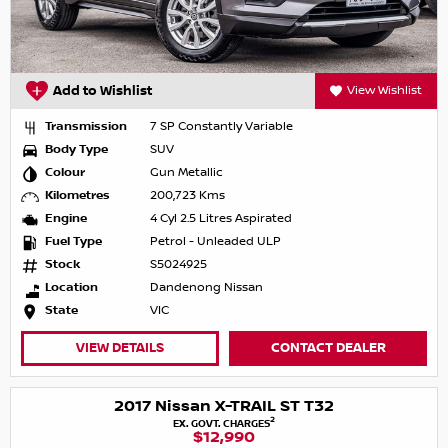
Add to Wishlist
View Wishlist
Transmission
7 SP Constantly Variable
Body Type
SUV
Colour
Gun Metallic
Kilometres
200,723 Kms
Engine
4 Cyl 2.5 Litres Aspirated
Fuel Type
Petrol - Unleaded ULP
Stock
S5024925
Location
Dandenong Nissan
State
VIC
VIEW DETAILS
CONTACT DEALER
2017 Nissan X-TRAIL ST T32
2
EX. GOVT. CHARGES
$12,990