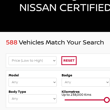
588
Vehicles Match Your Search
RESET
Model
Badge
Body Type
Kilometres
Up to 238,000 Kms