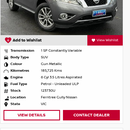
Add to Wishlist
View Wishlist
Transmission
1 SP Constantly Variable
Body Type
SUV
Colour
Gun Metallic
Kilometres
185,725 Kms
Engine
6 Cyl 3.5 Litres Aspirated
Fuel Type
Petrol - Unleaded ULP
Stock
123730U
Location
Ferntree Gully Nissan
State
VIC
VIEW DETAILS
CONTACT DEALER