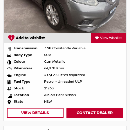
Add to Wishlist
View Wishlist
Transmission
7 SP Constantly Variable
Body Type
SUV
Colour
Gun Metallic
Kilometres
64,878 Kms
Engine
4 Cyl 2.5 Litres Aspirated
Fuel Type
Petrol - Unleaded ULP
Stock
21263
Location
Albion Park Nissan
State
NSW
VIEW DETAILS
CONTACT DEALER