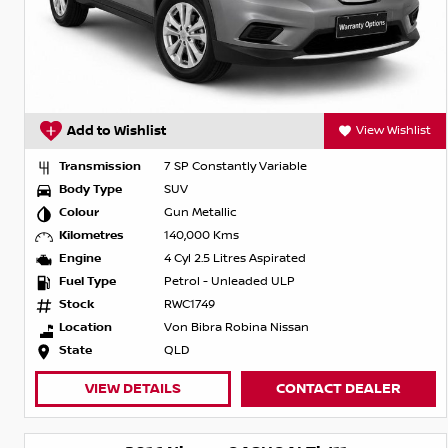
Add to Wishlist
View Wishlist
Transmission
7 SP Constantly Variable
Body Type
SUV
Colour
Gun Metallic
Kilometres
140,000 Kms
Engine
4 Cyl 2.5 Litres Aspirated
Fuel Type
Petrol - Unleaded ULP
Stock
RWC1749
Location
Von Bibra Robina Nissan
State
QLD
VIEW DETAILS
CONTACT DEALER