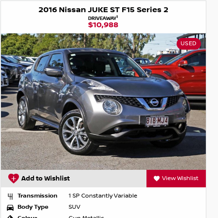
2016 Nissan JUKE ST F15 Series 2
1
DRIVEAWAY
$10,988
USED
Add to Wishlist
View Wishlist
Transmission
1 SP Constantly Variable
Body Type
SUV