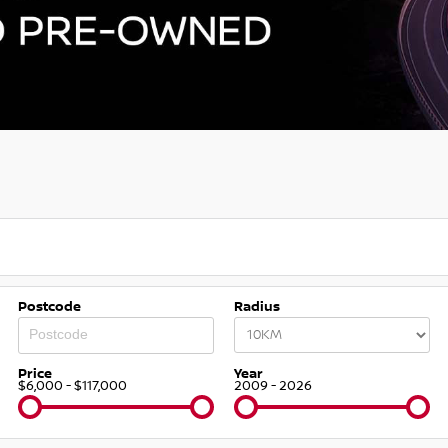
Postcode
Radius
Price
Year
$6,000 - $117,000
2009 - 2026