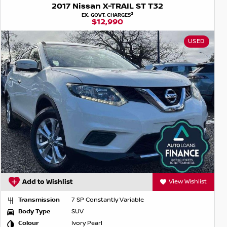
2017 Nissan X-TRAIL ST T32
2
EX. GOVT. CHARGES
$12,990
USED
Add to Wishlist
View Wishlist
Transmission
7 SP Constantly Variable
Body Type
SUV
Colour
Ivory Pearl