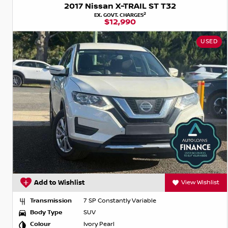
2017 Nissan X-TRAIL ST T32
2
EX. GOVT. CHARGES
$12,990
USED
Add to Wishlist
View Wishlist
Transmission
7 SP Constantly Variable
Body Type
SUV
Colour
Ivory Pearl