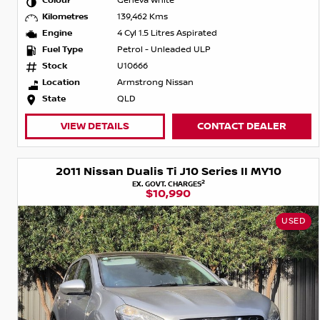
Colour
Geneva White
Kilometres
139,462 Kms
Engine
4 Cyl 1.5 Litres Aspirated
Fuel Type
Petrol - Unleaded ULP
Stock
U10666
Location
Armstrong Nissan
State
QLD
VIEW DETAILS
CONTACT DEALER
2011 Nissan Dualis Ti J10 Series II MY10
2
EX. GOVT. CHARGES
$10,990
USED