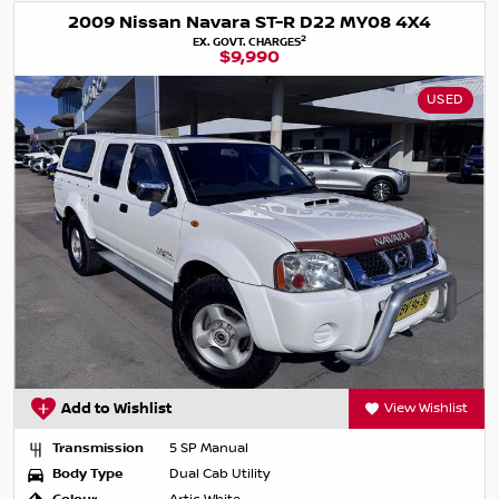
2009 Nissan Navara ST-R D22 MY08 4X4
2
EX. GOVT. CHARGES
$9,990
USED
Add to Wishlist
View Wishlist
Transmission
5 SP Manual
Body Type
Dual Cab Utility