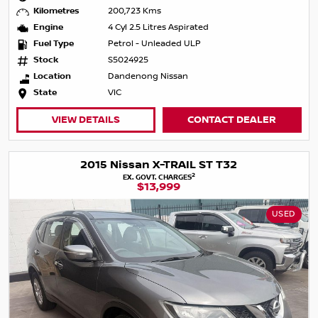
Kilometres
200,723 Kms
Engine
4 Cyl 2.5 Litres Aspirated
Fuel Type
Petrol - Unleaded ULP
Stock
S5024925
Location
Dandenong Nissan
State
VIC
VIEW DETAILS
CONTACT DEALER
2015 Nissan X-TRAIL ST T32
2
EX. GOVT. CHARGES
$13,999
USED