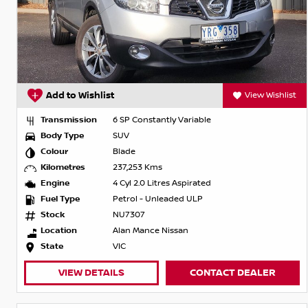
Add to Wishlist
View Wishlist
Transmission
6 SP Constantly Variable
Body Type
SUV
Colour
Blade
Kilometres
237,253 Kms
Engine
4 Cyl 2.0 Litres Aspirated
Fuel Type
Petrol - Unleaded ULP
Stock
NU7307
Location
Alan Mance Nissan
State
VIC
VIEW DETAILS
CONTACT DEALER