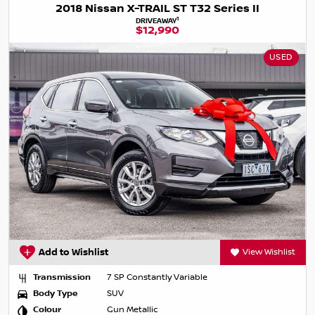
2018 Nissan X-TRAIL ST T32 Series II
1
DRIVEAWAY
$12,990
USED
Add to Wishlist
View Wishlist
Transmission
7 SP Constantly Variable
Body Type
SUV
Colour
Gun Metallic