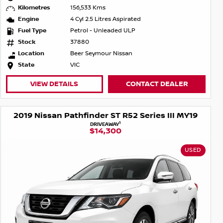
Kilometres
156,533 Kms
Engine
4 Cyl 2.5 Litres Aspirated
Fuel Type
Petrol - Unleaded ULP
Stock
37880
Location
Beer Seymour Nissan
State
VIC
VIEW DETAILS
CONTACT DEALER
2019 Nissan Pathfinder ST R52 Series III MY19
1
DRIVEAWAY
$14,300
USED