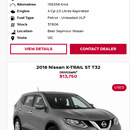
Kilometres
159,556 Kms
Engine
4 Cyl 2.5 Litres Aspirated
Fuel Type
Petrol - Unleaded ULP
Stock
37806
Location
Beer Seymour Nissan
State
VIC
VIEW DETAILS
CONTACT DEALER
2016 Nissan X-TRAIL ST T32
1
DRIVEAWAY
$13,750
USED