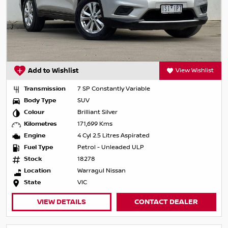
Add to Wishlist
View Wishlist
Transmission
7 SP Constantly Variable
Body Type
SUV
Colour
Brilliant Silver
Kilometres
171,699 Kms
Engine
4 Cyl 2.5 Litres Aspirated
Fuel Type
Petrol - Unleaded ULP
Stock
18278
Location
Warragul Nissan
State
VIC
VIEW DETAILS
CONTACT DEALER