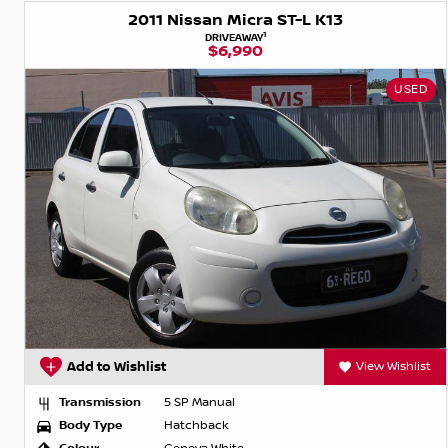
2011 Nissan Micra ST-L K13
1
DRIVEAWAY
$6,990
USED
Add to Wishlist
View Wishlist
Transmission
5 SP Manual
Body Type
Hatchback