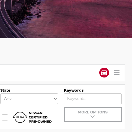
State
Keywords
MORE OPTIONS