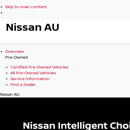
Skip to main content
Nissan AU
Overview
Pre-Owned
Certified Pre-Owned Vehicles
All Pre-Owned Vehicles
Service Information
Find a Dealer
Nissan AU