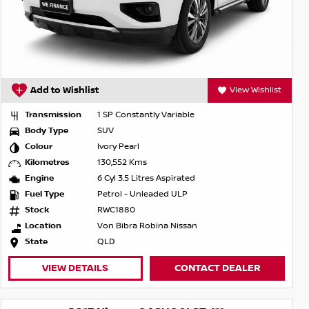
Add to Wishlist
View Wishlist
Transmission
1 SP Constantly Variable
Body Type
SUV
Colour
Ivory Pearl
Kilometres
130,552 Kms
Engine
6 Cyl 3.5 Litres Aspirated
Fuel Type
Petrol - Unleaded ULP
Stock
RWC1880
Location
Von Bibra Robina Nissan
State
QLD
VIEW DETAILS
CONTACT DEALER