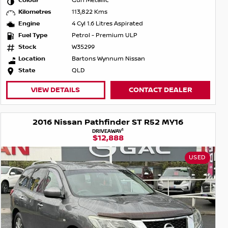
Colour
Gun Metallic
Kilometres
113,822 Kms
Engine
4 Cyl 1.6 Litres Aspirated
Fuel Type
Petrol - Premium ULP
Stock
W35299
Location
Bartons Wynnum Nissan
State
QLD
VIEW DETAILS
CONTACT DEALER
2016 Nissan Pathfinder ST R52 MY16
1
DRIVEAWAY
$12,888
USED