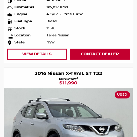
Colour
Artic White
Kilometres
169,817 Kms
Engine
4 Cyl 2.5 Litres Turbo
Fuel Type
Diesel
Stock
11518
Location
Taree Nissan
State
NSW
VIEW DETAILS
CONTACT DEALER
2016 Nissan X-TRAIL ST T32
1
DRIVEAWAY
$11,990
USED